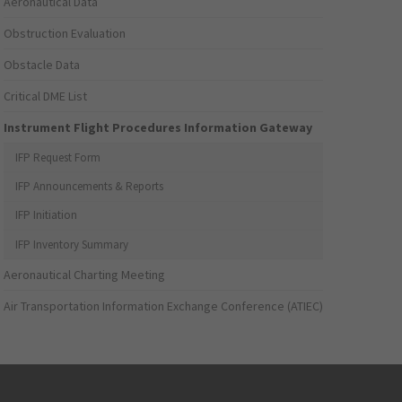
Aeronautical Data
Obstruction Evaluation
Obstacle Data
Critical DME List
Instrument Flight Procedures Information Gateway
IFP Request Form
IFP Announcements & Reports
IFP Initiation
IFP Inventory Summary
Aeronautical Charting Meeting
Air Transportation Information Exchange Conference (ATIEC)