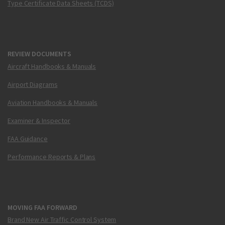
Type Certificate Data Sheets (TCDS)
REVIEW DOCUMENTS
Aircraft Handbooks & Manuals
Airport Diagrams
Aviation Handbooks & Manuals
Examiner & Inspector
FAA Guidance
Performance Reports & Plans
MOVING FAA FORWARD
Brand New Air Traffic Control System