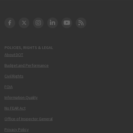
DOT Facebook
DOT Twitter
DOT Instagram
DOT LinkedIn
FAA YouTube
Cleared for Takeoff 
POLICIES, RIGHTS & LEGAL
About DOT
Budget and Performance
Civil Rights
FOIA
Information Quality
No FEAR Act
Office of Inspector General
Privacy Policy