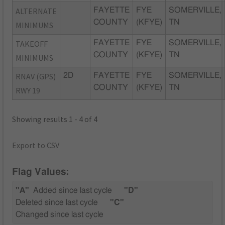
ALTERNATE
FAYETTE
FYE
SOMERVILLE,
COUNTY
(KFYE)
TN
MINIMUMS
TAKEOFF
FAYETTE
FYE
SOMERVILLE,
COUNTY
(KFYE)
TN
MINIMUMS
RNAV (GPS)
2D
FAYETTE
FYE
SOMERVILLE,
COUNTY
(KFYE)
TN
RWY 19
Showing results 1 - 4 of 4
Export to CSV
Flag Values:
"A"
Added since last cycle
"D"
Deleted since last cycle
"C"
Changed since last cycle