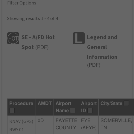
Filter Options
Showing results 1 - 4 of 4
SE - A/FD Hot
Legend and
Spot
General
(
PDF
)
Information
(
PDF
)
Procedure
AMDT
Airport
Airport
City/State
Name
ID
RNAV (GPS)
0D
FAYETTE
FYE
SOMERVILLE,
COUNTY
(KFYE)
TN
RWY 01