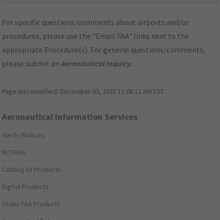
For specific questions/comments about airports and/or
procedures, please use the "Email FAA" links next to the
appropriate Procedure(s). For general questions/comments,
please submit an
Aeronautical Inquiry
.
Page last modified:
December 03, 2025 11:08:12 AM EST
Aeronautical Information Services
Alerts/Notices
NOTAMs
Catalog of Products
Digital Products
Order FAA Products