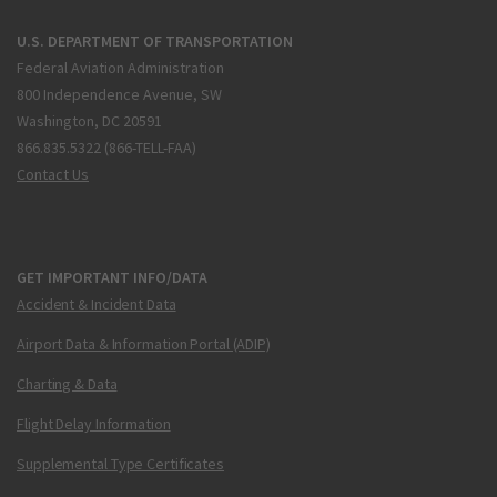
U.S. DEPARTMENT OF TRANSPORTATION
Federal Aviation Administration
800 Independence Avenue, SW
Washington, DC 20591
866.835.5322 (866-TELL-FAA)
Contact Us
GET IMPORTANT INFO/DATA
Accident & Incident Data
Airport Data & Information Portal (ADIP)
Charting & Data
Flight Delay Information
Supplemental Type Certificates