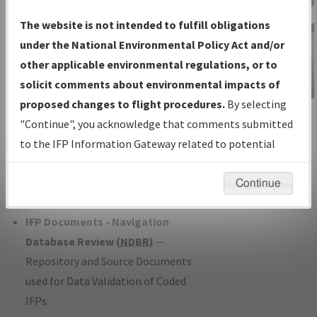
Charts
— All Published Charts,
The website is not intended to fulfill obligations
Volume, and Type*.
under the National Environmental Policy Act and/or
IFP Production Plan
— Current IFPs
other applicable environmental regulations, or to
under Development or Amendments
solicit comments about environmental impacts of
with Tentative Publication Date and
proposed changes to flight procedures.
By selecting
IFP Information
Status.
"Continue", you acknowledge that comments submitted
Gateway
IFP Coordination
— All coordinated
to the IFP Information Gateway related to potential
Instructional Video
developed/amended procedure
environmental impacts will not be considered.
forms forwarded to Flight Check or
Continue
Charting for publication.
IFP Documents - Navigation
Database Review (
NDBR
)
—
Repository and Source Documents
used for Data Validation of Coded
IFPs.