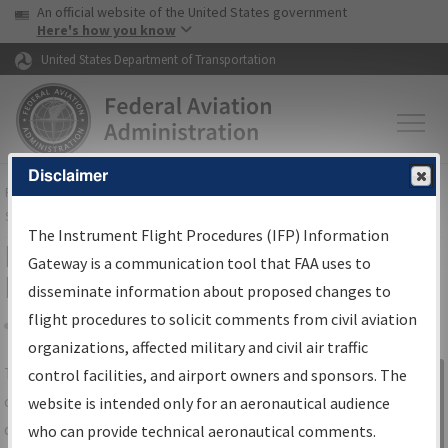
USA Banner
Skip to main content
An official website of the United States government
Skip to page content
Here's how you know
United States Department of Transportation
Disclaimer
FAA
Home
▸
Air Traffic
▸
Flight Information
▸
Aeronautical Information
Services
▸
Instrument Flight Procedures Information Gateway
The Instrument Flight Procedures (IFP) Information
IFP Information Gateway Search
Gateway is a communication tool that FAA uses to
Results
disseminate information about proposed changes to
flight procedures to solicit comments from civil aviation
organizations, affected military and civil air traffic
Share
The
IFP
Information Gateway
is your
control facilities, and airport owners and sponsors. The
Sign in to
centralized instrument flight procedures
website is intended only for an aeronautical audience
Information
data portal, providing a single-source for:
who can provide technical aeronautical comments.
Gateway