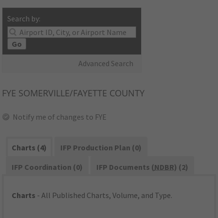
Search by:
Go
Advanced Search
FYE
SOMERVILLE/FAYETTE COUNTY
Notify me of changes to FYE
Charts (4)
IFP Production Plan (0)
IFP Coordination (0)
IFP Documents (
NDBR
) (2)
Charts
- All Published Charts, Volume, and Type.