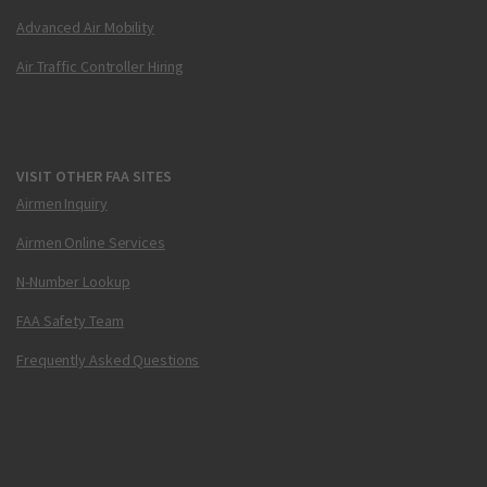
Advanced Air Mobility
Air Traffic Controller Hiring
VISIT OTHER FAA SITES
Airmen Inquiry
Airmen Online Services
N-Number Lookup
FAA Safety Team
Frequently Asked Questions