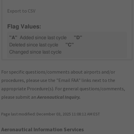
Export to CSV
Flag Values:
"A"
Added since last cycle
"D"
Deleted since last cycle
"C"
Changed since last cycle
For specific questions/comments about airports and/or
procedures, please use the "Email FAA" links next to the
appropriate Procedure(s). For general questions/comments,
please submit an
Aeronautical Inquiry
.
Page last modified:
December 03, 2025 11:08:12 AM EST
Aeronautical Information Services