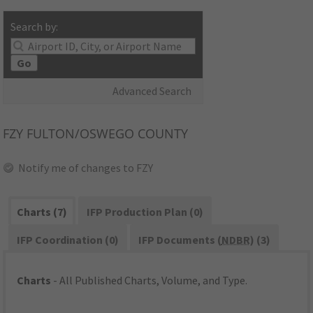
Search by:
Go
Advanced Search
FZY
FULTON/OSWEGO COUNTY
Notify me of changes to FZY
Charts (7)
IFP Production Plan (0)
IFP Coordination (0)
IFP Documents (
NDBR
) (3)
Charts
- All Published Charts, Volume, and Type.