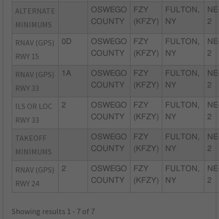
ALTERNATE
OSWEGO
FZY
FULTON,
NE
COUNTY
(KFZY)
NY
2
MINIMUMS
RNAV (GPS)
0D
OSWEGO
FZY
FULTON,
NE
COUNTY
(KFZY)
NY
2
RWY 15
RNAV (GPS)
1A
OSWEGO
FZY
FULTON,
NE
COUNTY
(KFZY)
NY
2
RWY 33
ILS OR LOC
2
OSWEGO
FZY
FULTON,
NE
COUNTY
(KFZY)
NY
2
RWY 33
TAKEOFF
OSWEGO
FZY
FULTON,
NE
COUNTY
(KFZY)
NY
2
MINIMUMS
RNAV (GPS)
2
OSWEGO
FZY
FULTON,
NE
COUNTY
(KFZY)
NY
2
RWY 24
Showing results 1 - 7 of 7