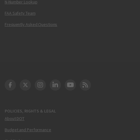
N-Number Lookup
FAA Safety Team
Frequently Asked Questions
DOT Facebook
DOT Twitter
DOT Instagram
DOT LinkedIn
FAA YouTube
Cleared for Takeoff 
POLICIES, RIGHTS & LEGAL
About DOT
Budget and Performance