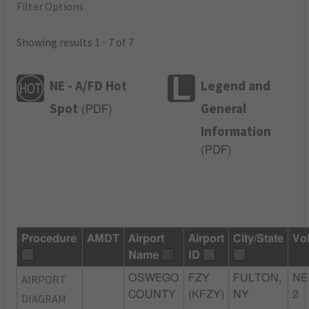
Filter Options
Showing results 1 - 7 of 7
NE - A/FD Hot
Legend and
Spot
General
(
PDF
)
Information
(
PDF
)
Procedure
AMDT
Airport
Airport
City/State
Vo
Name
ID
AIRPORT
OSWEGO
FZY
FULTON,
NE
COUNTY
(KFZY)
NY
2
DIAGRAM