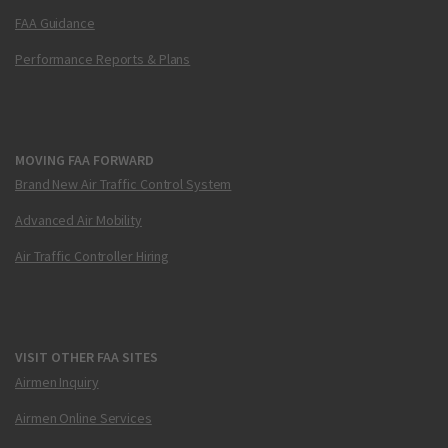
FAA Guidance
Performance Reports & Plans
MOVING FAA FORWARD
Brand New Air Traffic Control System
Advanced Air Mobility
Air Traffic Controller Hiring
VISIT OTHER FAA SITES
Airmen Inquiry
Airmen Online Services