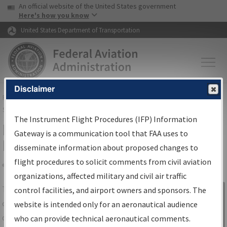
USA Banner
Skip to main content
An official website of the United States government
Skip to page content
Here's how you know
United States Department of Transportation
Disclaimer
FAA
Home
▸
Air Traffic
▸
Flight Information
▸
Aeronautical Information
Services
▸
Instrument Flight Procedures Information Gateway
The Instrument Flight Procedures (IFP) Information
IFP Information Gateway Search
Gateway is a communication tool that FAA uses to
Results
disseminate information about proposed changes to
flight procedures to solicit comments from civil aviation
organizations, affected military and civil air traffic
Share
The
IFP
Information Gateway
is your
control facilities, and airport owners and sponsors. The
Sign in to
centralized instrument flight procedures
website is intended only for an aeronautical audience
Information
data portal, providing a single-source for:
who can provide technical aeronautical comments.
Gateway