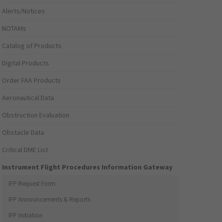
Alerts/Notices
NOTAMs
Catalog of Products
Digital Products
Order FAA Products
Aeronautical Data
Obstruction Evaluation
Obstacle Data
Critical DME List
Instrument Flight Procedures Information Gateway
IFP Request Form
IFP Announcements & Reports
IFP Initiation