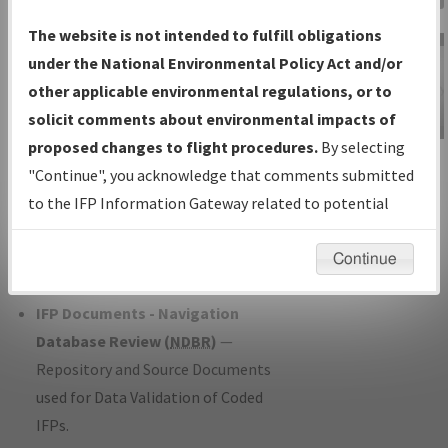
Charts
— All Published Charts,
The website is not intended to fulfill obligations
Volume, and Type*.
under the National Environmental Policy Act and/or
IFP Production Plan
— Current IFPs
other applicable environmental regulations, or to
under Development or Amendments
solicit comments about environmental impacts of
with Tentative Publication Date and
proposed changes to flight procedures.
By selecting
IFP Information
Status.
"Continue", you acknowledge that comments submitted
Gateway
IFP Coordination
— All coordinated
to the IFP Information Gateway related to potential
Instructional Video
developed/amended procedure
environmental impacts will not be considered.
forms forwarded to Flight Check or
Continue
Charting for publication.
IFP Documents - Navigation
Database Review (
NDBR
)
—
Repository and Source Documents
used for Data Validation of Coded
IFPs.