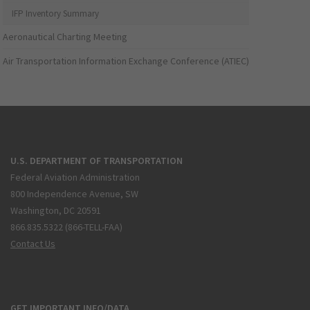
IFP Inventory Summary
Aeronautical Charting Meeting
Air Transportation Information Exchange Conference (ATIEC)
U.S. DEPARTMENT OF TRANSPORTATION
Federal Aviation Administration
800 Independence Avenue, SW
Washington, DC 20591
866.835.5322 (866-TELL-FAA)
Contact Us
GET IMPORTANT INFO/DATA