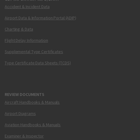
Accident & Incident Data
Airport Data & Information Portal (ADIP)
Charting & Data
Flight Delay Information
Supplemental Type Certificates
Type Certificate Data Sheets (TCDS)
REVIEW DOCUMENTS
Aircraft Handbooks & Manuals
Airport Diagrams
Aviation Handbooks & Manuals
Examiner & Inspector