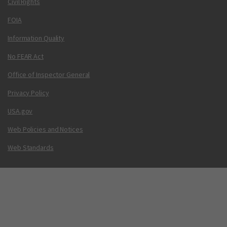
Civil Rights
FOIA
Information Quality
No FEAR Act
Office of Inspector General
Privacy Policy
USA.gov
Web Policies and Notices
Web Standards