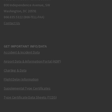
800 Independence Avenue, SW
Washington, DC 20591
866.835.5322 (866-TELL-FAA)
Contact Us
GET IMPORTANT INFO/DATA
Accident & Incident Data
Airport Data & Information Portal (ADIP)
Charting & Data
Flight Delay Information
Supplemental Type Certificates
Type Certificate Data Sheets (TCDS)