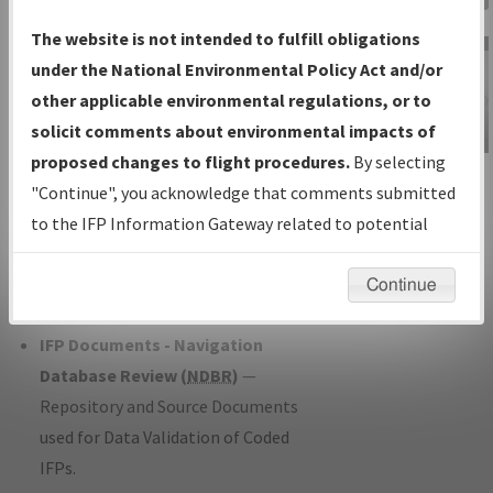
Charts
— All Published Charts,
The website is not intended to fulfill obligations
Volume, and Type*.
under the National Environmental Policy Act and/or
IFP Production Plan
— Current IFPs
other applicable environmental regulations, or to
under Development or Amendments
solicit comments about environmental impacts of
with Tentative Publication Date and
proposed changes to flight procedures.
By selecting
IFP Information
Status.
"Continue", you acknowledge that comments submitted
Gateway
IFP Coordination
— All coordinated
to the IFP Information Gateway related to potential
Instructional Video
developed/amended procedure
environmental impacts will not be considered.
forms forwarded to Flight Check or
Continue
Charting for publication.
IFP Documents - Navigation
Database Review (
NDBR
)
—
Repository and Source Documents
used for Data Validation of Coded
IFPs.