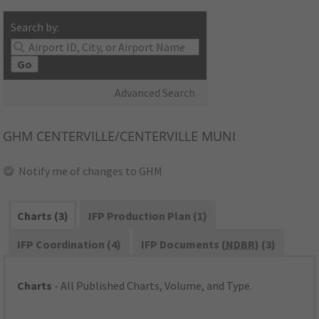
Search by:
Go
Advanced Search
GHM
CENTERVILLE/CENTERVILLE MUNI
Notify me of changes to GHM
Charts (3)
IFP Production Plan (1)
IFP Coordination (4)
IFP Documents (
NDBR
) (3)
Charts
- All Published Charts, Volume, and Type.