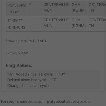
RNAV (GPS)
0
CENTERVILLE
GHM
CENTERV
MUNI
(KGHM)
TN
RWY 02
TAKEOFF
CENTERVILLE
GHM
CENTERV
MUNI
(KGHM)
TN
MINIMUMS
Showing results 1 - 3 of 3
Export to CSV
Flag Values:
"A"
Added since last cycle
"D"
Deleted since last cycle
"C"
Changed since last cycle
For specific questions/comments about airports and/or