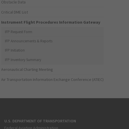
Obstacle Data
Critical DME List
Instrument Flight Procedures Information Gateway
IFP Request Form
IFP Announcements & Reports
IFP Initiation
IFP Inventory Summary
Aeronautical Charting Meeting
Air Transportation Information Exchange Conference (ATIEC)
U.S. DEPARTMENT OF TRANSPORTATION
Federal Aviation Administration