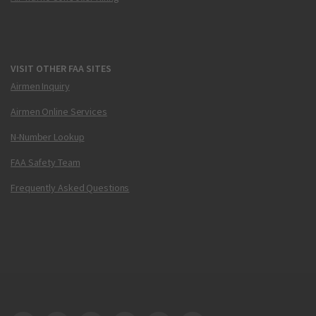
VISIT OTHER FAA SITES
Airmen Inquiry
Airmen Online Services
N-Number Lookup
FAA Safety Team
Frequently Asked Questions