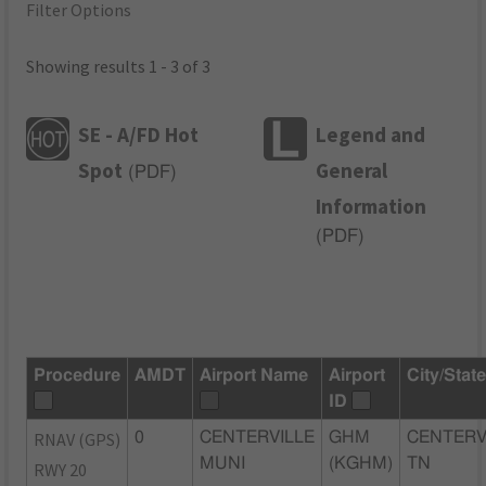
Filter Options
Showing results 1 - 3 of 3
SE - A/FD Hot
Legend and
Spot
General
(
PDF
)
Information
(
PDF
)
Procedure
AMDT
Airport Name
Airport
City/Stat
ID
RNAV (GPS)
0
CENTERVILLE
GHM
CENTERV
MUNI
(KGHM)
TN
RWY 20