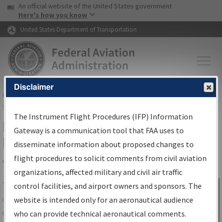
USA Banner
Skip to main content
An official website of the United States government
Skip to page content
Here's how you know
United States Department of Transportation
Disclaimer
FAA
Home
▸
Air Traffic
▸
Flight Information
▸
Aeronautical Information
Services
▸
Instrument Flight Procedures Information Gateway
The Instrument Flight Procedures (IFP) Information
IFP Information Gateway Search
Gateway is a communication tool that FAA uses to
Results
disseminate information about proposed changes to
flight procedures to solicit comments from civil aviation
organizations, affected military and civil air traffic
Share
The
IFP
Information Gateway
is your
control facilities, and airport owners and sponsors. The
Sign in to
centralized instrument flight procedures
website is intended only for an aeronautical audience
Information
data portal, providing a single-source for:
who can provide technical aeronautical comments.
Gateway