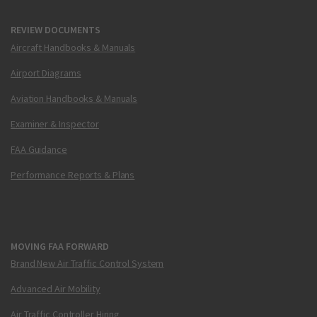
REVIEW DOCUMENTS
Aircraft Handbooks & Manuals
Airport Diagrams
Aviation Handbooks & Manuals
Examiner & Inspector
FAA Guidance
Performance Reports & Plans
MOVING FAA FORWARD
Brand New Air Traffic Control System
Advanced Air Mobility
Air Traffic Controller Hiring