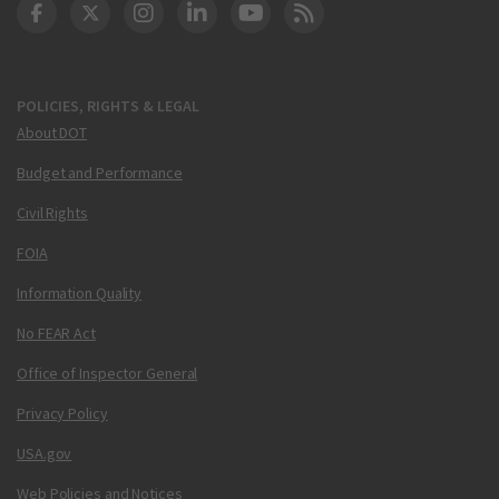
DOT Facebook
DOT Twitter
DOT Instagram
DOT LinkedIn
FAA YouTube
Cleared for Takeoff 
POLICIES, RIGHTS & LEGAL
About DOT
Budget and Performance
Civil Rights
FOIA
Information Quality
No FEAR Act
Office of Inspector General
Privacy Policy
USA.gov
Web Policies and Notices