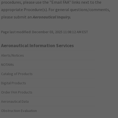
procedures, please use the "Email FAA" links next to the
appropriate Procedure(s). For general questions/comments,
please submit an
Aeronautical Inquiry
.
Page last modified:
December 03, 2025 11:08:12 AM EST
Aeronautical Information Services
Alerts/Notices
NOTAMs
Catalog of Products
Digital Products
Order FAA Products
Aeronautical Data
Obstruction Evaluation