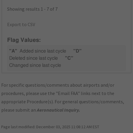
Showing results 1 - 7 of 7
Export to CSV
Flag Values:
"A"
Added since last cycle
"D"
Deleted since last cycle
"C"
Changed since last cycle
For specific questions/comments about airports and/or
procedures, please use the "Email FAA" links next to the
appropriate Procedure(s). For general questions/comments,
please submit an
Aeronautical Inquiry
.
Page last modified:
December 03, 2025 11:08:12 AM EST