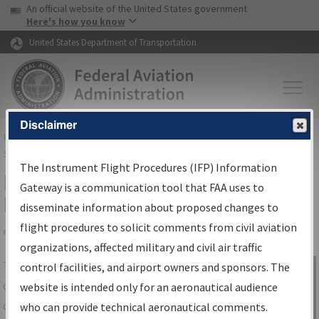
USA Banner
Skip to main content
An official website of the United States government
Skip to page content
Here's how you know
United States Department of Transportation
Disclaimer
FAA
Home
▸
Air Traffic
▸
Flight Information
▸
Aeronautical Information
Services
▸
Instrument Flight Procedures Information Gateway
The Instrument Flight Procedures (IFP) Information
IFP Information Gateway Search
Gateway is a communication tool that FAA uses to
Results
disseminate information about proposed changes to
flight procedures to solicit comments from civil aviation
organizations, affected military and civil air traffic
Share
The
IFP
Information Gateway
is your
control facilities, and airport owners and sponsors. The
Sign in to
centralized instrument flight procedures
website is intended only for an aeronautical audience
Information
data portal, providing a single-source for:
who can provide technical aeronautical comments.
Gateway