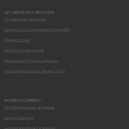
GET IMPORTANT INFO/DATA
Accident & Incident Data
Airport Data & Information Portal (ADIP)
Charting & Data
Flight Delay Information
Supplemental Type Certificates
Type Certificate Data Sheets (TCDS)
REVIEW DOCUMENTS
Aircraft Handbooks & Manuals
Airport Diagrams
Aviation Handbooks & Manuals