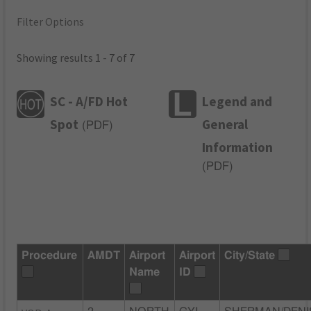
Filter Options
Showing results 1 - 7 of 7
SC - A/FD Hot
Legend and
Spot
General
(
PDF
)
Information
(
PDF
)
Procedure
AMDT
Airport
Airport
City/State
Name
ID