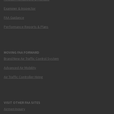
Examiner & Inspector
FAA Guidance
Performance Reports & Plans
MOVING FAA FORWARD
Brand New Air Traffic Control System
Advanced Air Mobility
Air Traffic Controller Hiring
VISIT OTHER FAA SITES
Airmen Inquiry