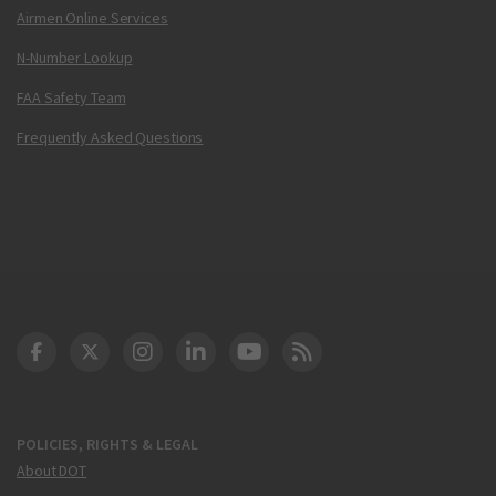
Airmen Online Services
N-Number Lookup
FAA Safety Team
Frequently Asked Questions
DOT Facebook
DOT Twitter
DOT Instagram
DOT LinkedIn
FAA YouTube
Cleared for Takeoff 
POLICIES, RIGHTS & LEGAL
About DOT