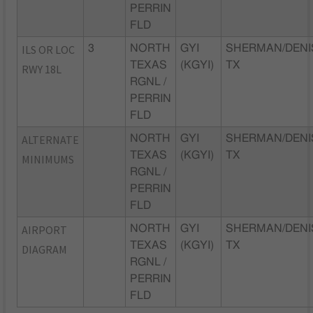
PERRIN
FLD
ILS OR LOC
3
NORTH
GYI
SHERMAN/DENI
TEXAS
(KGYI)
TX
RWY 18L
RGNL /
PERRIN
FLD
ALTERNATE
NORTH
GYI
SHERMAN/DENI
TEXAS
(KGYI)
TX
MINIMUMS
RGNL /
PERRIN
FLD
AIRPORT
NORTH
GYI
SHERMAN/DENI
TEXAS
(KGYI)
TX
DIAGRAM
RGNL /
PERRIN
FLD