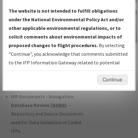
Charts
— All Published Charts,
The website is not intended to fulfill obligations
Volume, and Type*.
under the National Environmental Policy Act and/or
IFP Production Plan
— Current IFPs
other applicable environmental regulations, or to
under Development or Amendments
solicit comments about environmental impacts of
with Tentative Publication Date and
proposed changes to flight procedures.
By selecting
IFP Information
Status.
"Continue", you acknowledge that comments submitted
Gateway
IFP Coordination
— All coordinated
to the IFP Information Gateway related to potential
Instructional Video
developed/amended procedure
environmental impacts will not be considered.
forms forwarded to Flight Check or
Continue
Charting for publication.
IFP Documents - Navigation
Database Review (
NDBR
)
—
Repository and Source Documents
used for Data Validation of Coded
IFPs.