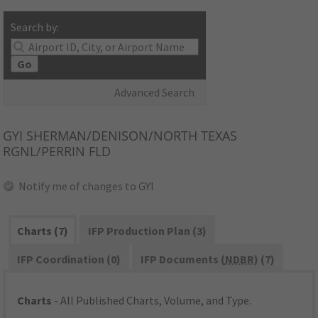
Search by:
Go
Advanced Search
GYI
SHERMAN/DENISON/NORTH TEXAS
RGNL/PERRIN FLD
Notify me of changes to GYI
Charts (7)
IFP Production Plan (3)
IFP Coordination (0)
IFP Documents (
NDBR
) (7)
Charts
- All Published Charts, Volume, and Type.