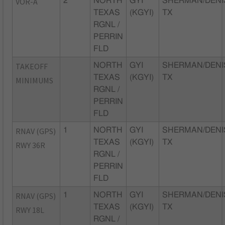
VOR-A
2
NORTH
GYI
SHERMAN/DENI
TEXAS
(KGYI)
TX
RGNL /
PERRIN
FLD
TAKEOFF
NORTH
GYI
SHERMAN/DENI
TEXAS
(KGYI)
TX
MINIMUMS
RGNL /
PERRIN
FLD
RNAV (GPS)
1
NORTH
GYI
SHERMAN/DENI
TEXAS
(KGYI)
TX
RWY 36R
RGNL /
PERRIN
FLD
RNAV (GPS)
1
NORTH
GYI
SHERMAN/DENI
TEXAS
(KGYI)
TX
RWY 18L
RGNL /