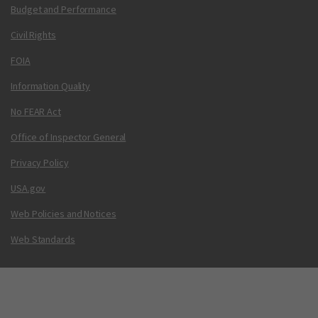
Budget and Performance
Civil Rights
FOIA
Information Quality
No FEAR Act
Office of Inspector General
Privacy Policy
USA.gov
Web Policies and Notices
Web Standards