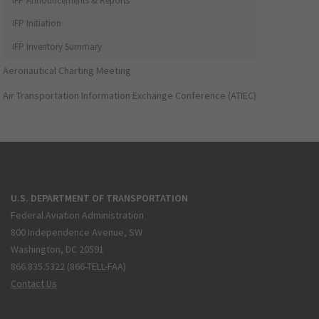
IFP Announcements & Reports
IFP Initiation
IFP Inventory Summary
Aeronautical Charting Meeting
Air Transportation Information Exchange Conference (ATIEC)
U.S. DEPARTMENT OF TRANSPORTATION
Federal Aviation Administration
800 Independence Avenue, SW
Washington, DC 20591
866.835.5322 (866-TELL-FAA)
Contact Us