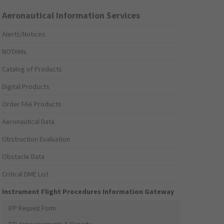
Aeronautical Information Services
Alerts/Notices
NOTAMs
Catalog of Products
Digital Products
Order FAA Products
Aeronautical Data
Obstruction Evaluation
Obstacle Data
Critical DME List
Instrument Flight Procedures Information Gateway
IFP Request Form