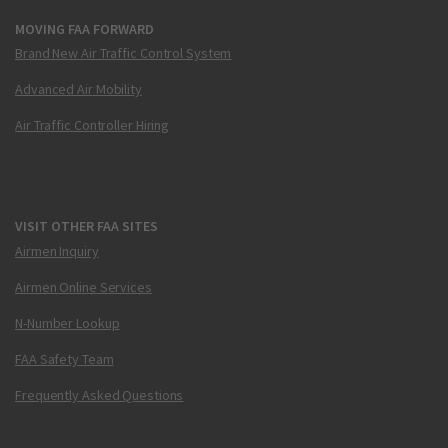
MOVING FAA FORWARD
Brand New Air Traffic Control System
Advanced Air Mobility
Air Traffic Controller Hiring
VISIT OTHER FAA SITES
Airmen Inquiry
Airmen Online Services
N-Number Lookup
FAA Safety Team
Frequently Asked Questions