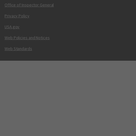
Office of Inspector General
Privacy Policy
USA.gov
Web Policies and Notices
Web Standards