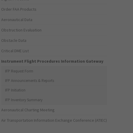
Order FAA Products
Aeronautical Data
Obstruction Evaluation
Obstacle Data
Critical DME List
Instrument Flight Procedures Information Gateway
IFP Request Form
IFP Announcements & Reports
IFP Initiation
IFP Inventory Summary
Aeronautical Charting Meeting
Air Transportation Information Exchange Conference (ATIEC)