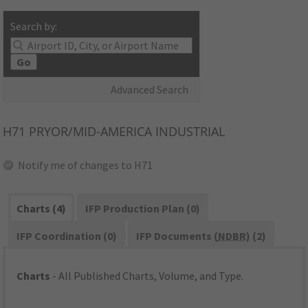
Search by:
Go
Advanced Search
H71
PRYOR/MID-AMERICA INDUSTRIAL
Notify me of changes to H71
Charts (4)
IFP Production Plan (0)
IFP Coordination (0)
IFP Documents (
NDBR
) (2)
Charts
- All Published Charts, Volume, and Type.