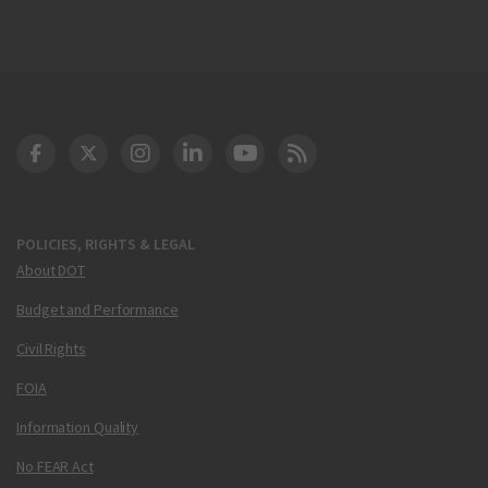
DOT Facebook
DOT Twitter
DOT Instagram
DOT LinkedIn
FAA YouTube
Cleared for Takeoff 
POLICIES, RIGHTS & LEGAL
About DOT
Budget and Performance
Civil Rights
FOIA
Information Quality
No FEAR Act