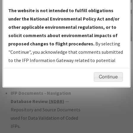
Charts
— All Published Charts,
The website is not intended to fulfill obligations
Volume, and Type*.
under the National Environmental Policy Act and/or
IFP Production Plan
— Current IFPs
other applicable environmental regulations, or to
under Development or Amendments
solicit comments about environmental impacts of
with Tentative Publication Date and
proposed changes to flight procedures.
By selecting
IFP Information
Status.
"Continue", you acknowledge that comments submitted
Gateway
IFP Coordination
— All coordinated
to the IFP Information Gateway related to potential
Instructional Video
developed/amended procedure
environmental impacts will not be considered.
forms forwarded to Flight Check or
Continue
Charting for publication.
IFP Documents - Navigation
Database Review (
NDBR
)
—
Repository and Source Documents
used for Data Validation of Coded
IFPs.