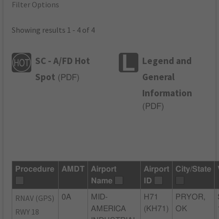
Filter Options
Showing results 1 - 4 of 4
SC - A/FD Hot
Legend and
Spot
General
(
PDF
)
Information
(
PDF
)
Procedure
AMDT
Airport
Airport
City/State
Name
ID
RNAV (GPS)
0A
MID-
H71
PRYOR,
AMERICA
(KH71)
OK
RWY 18