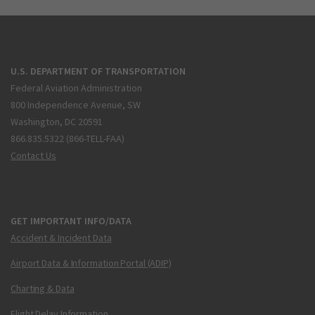
U.S. DEPARTMENT OF TRANSPORTATION
Federal Aviation Administration
800 Independence Avenue, SW
Washington, DC 20591
866.835.5322 (866-TELL-FAA)
Contact Us
GET IMPORTANT INFO/DATA
Accident & Incident Data
Airport Data & Information Portal (ADIP)
Charting & Data
Flight Delay Information