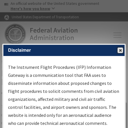
USA Banner
Skip to main content
An official website of the United States government
Skip to page content
Here's how you know
United States Department of Transportation
Disclaimer
FAA
Home
▸
Air Traffic
▸
Flight Information
▸
Aeronautical Information
Services
▸
Instrument Flight Procedures Information Gateway
The Instrument Flight Procedures (IFP) Information
IFP Information Gateway Search
Gateway is a communication tool that FAA uses to
Results
disseminate information about proposed changes to
flight procedures to solicit comments from civil aviation
organizations, affected military and civil air traffic
Share
The
IFP
Information Gateway
is your
control facilities, and airport owners and sponsors. The
Sign in to
centralized instrument flight procedures
website is intended only for an aeronautical audience
Information
data portal, providing a single-source for:
who can provide technical aeronautical comments.
Gateway