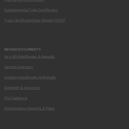
Supplemental Type Certificates
Type Certificate Data Sheets (TCDS)
REVIEW DOCUMENTS
Aircraft Handbooks & Manuals
Airport Diagrams
Aviation Handbooks & Manuals
Examiner & Inspector
FAA Guidance
Performance Reports & Plans