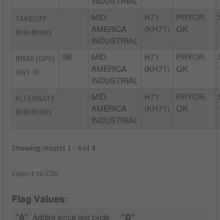
INDUSTRIAL
TAKEOFF
MID-
H71
PRYOR,
AMERICA
(KH71)
OK
MINIMUMS
INDUSTRIAL
RNAV (GPS)
0B
MID-
H71
PRYOR,
AMERICA
(KH71)
OK
RWY 36
INDUSTRIAL
ALTERNATE
MID-
H71
PRYOR,
AMERICA
(KH71)
OK
MINIMUMS
INDUSTRIAL
Showing results 1 - 4 of 4
Export to CSV
Flag Values:
"A"
Added since last cycle
"D"