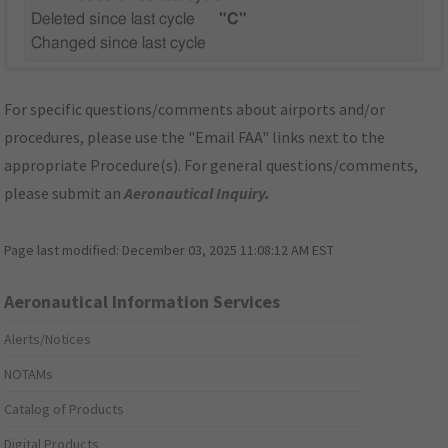
Deleted since last cycle
"C"
Changed since last cycle
For specific questions/comments about airports and/or
procedures, please use the "Email FAA" links next to the
appropriate Procedure(s). For general questions/comments,
please submit an
Aeronautical Inquiry
.
Page last modified:
December 03, 2025 11:08:12 AM EST
Aeronautical Information Services
Alerts/Notices
NOTAMs
Catalog of Products
Digital Products