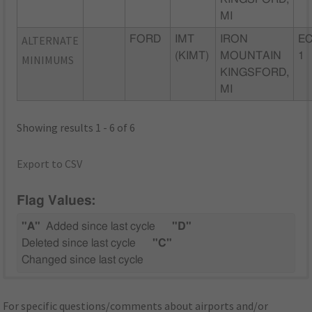
MI
ALTERNATE
FORD
IMT
IRON
EC
(KIMT)
MOUNTAIN
1
MINIMUMS
KINGSFORD,
MI
Showing results 1 - 6 of 6
Export to CSV
Flag Values:
"A"
Added since last cycle
"D"
Deleted since last cycle
"C"
Changed since last cycle
For specific questions/comments about airports and/or