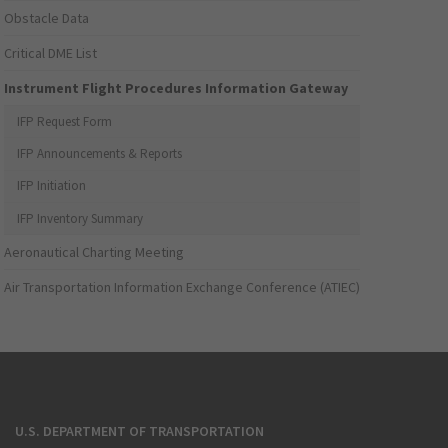
Obstacle Data
Critical DME List
Instrument Flight Procedures Information Gateway
IFP Request Form
IFP Announcements & Reports
IFP Initiation
IFP Inventory Summary
Aeronautical Charting Meeting
Air Transportation Information Exchange Conference (ATIEC)
U.S. DEPARTMENT OF TRANSPORTATION