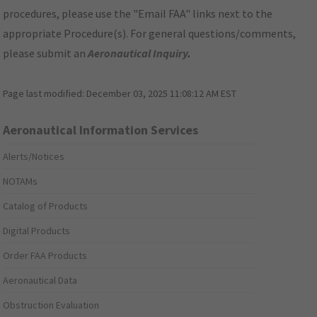
procedures, please use the "Email FAA" links next to the
appropriate Procedure(s). For general questions/comments,
please submit an
Aeronautical Inquiry
.
Page last modified:
December 03, 2025 11:08:12 AM EST
Aeronautical Information Services
Alerts/Notices
NOTAMs
Catalog of Products
Digital Products
Order FAA Products
Aeronautical Data
Obstruction Evaluation