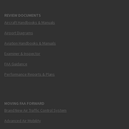
REVIEW DOCUMENTS
Aircraft Handbooks & Manuals
Airport Diagrams
Aviation Handbooks & Manuals
Examiner & Inspector
FAA Guidance
Performance Reports & Plans
MOVING FAA FORWARD
Brand New Air Traffic Control System
Advanced Air Mobility