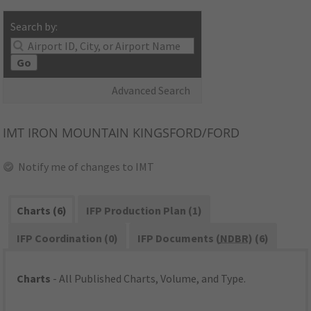
Search by:
Go
Advanced Search
IMT
IRON MOUNTAIN KINGSFORD/FORD
Notify me of changes to IMT
Charts (6)
IFP Production Plan (1)
IFP Coordination (0)
IFP Documents (
NDBR
) (6)
Charts
- All Published Charts, Volume, and Type.