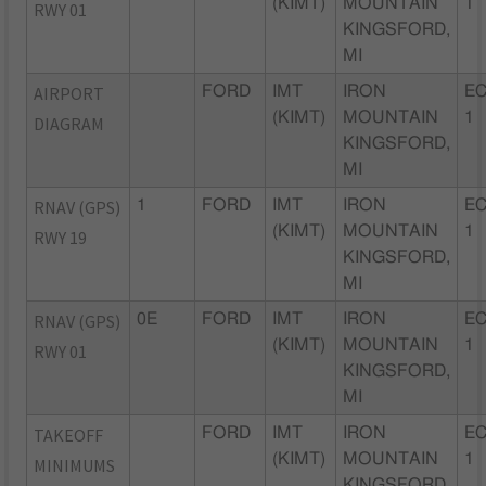
(KIMT)
MOUNTAIN
1
RWY 01
KINGSFORD,
MI
AIRPORT
FORD
IMT
IRON
EC
(KIMT)
MOUNTAIN
1
DIAGRAM
KINGSFORD,
MI
RNAV (GPS)
1
FORD
IMT
IRON
EC
(KIMT)
MOUNTAIN
1
RWY 19
KINGSFORD,
MI
RNAV (GPS)
0E
FORD
IMT
IRON
EC
(KIMT)
MOUNTAIN
1
RWY 01
KINGSFORD,
MI
TAKEOFF
FORD
IMT
IRON
EC
(KIMT)
MOUNTAIN
1
MINIMUMS
KINGSFORD,