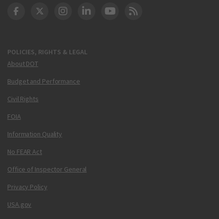
DOT Facebook
DOT Twitter
DOT Instagram
DOT LinkedIn
FAA YouTube
Cleared for Takeoff 
POLICIES, RIGHTS & LEGAL
About DOT
Budget and Performance
Civil Rights
FOIA
Information Quality
No FEAR Act
Office of Inspector General
Privacy Policy
USA.gov