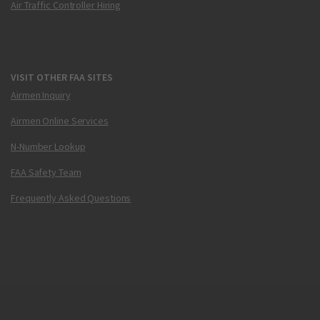
Air Traffic Controller Hiring
VISIT OTHER FAA SITES
Airmen Inquiry
Airmen Online Services
N-Number Lookup
FAA Safety Team
Frequently Asked Questions