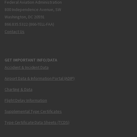
Federal Aviation Administration
800 Independence Avenue, SW
Washington, DC 20591
866.835.5322 (866-TELL-FAA)
Contact Us
GET IMPORTANT INFO/DATA
Accident & Incident Data
Airport Data & Information Portal (ADIP)
Charting & Data
Flight Delay Information
Supplemental Type Certificates
Type Certificate Data Sheets (TCDS)