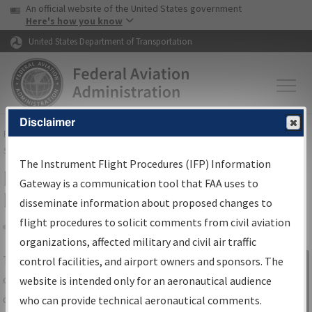
USA Banner
Skip to main content
An official website of the United States government
Skip to page content
Here's how you know
United States Department of Transportation
Disclaimer
FAA
Home
▸
Air Traffic
▸
Flight Information
▸
Aeronautical Information
Services
▸
Instrument Flight Procedures Information Gateway
The Instrument Flight Procedures (IFP) Information
IFP Information Gateway Search
Gateway is a communication tool that FAA uses to
Results
disseminate information about proposed changes to
flight procedures to solicit comments from civil aviation
organizations, affected military and civil air traffic
Share
The
IFP
Information Gateway
is your
control facilities, and airport owners and sponsors. The
Sign in to
centralized instrument flight procedures
website is intended only for an aeronautical audience
Information
data portal, providing a single-source for:
who can provide technical aeronautical comments.
Gateway