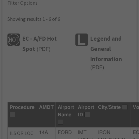
Filter Options
Showing results 1 - 6 of 6
EC - A/FD Hot
Legend and
Spot
General
(
PDF
)
Information
(
PDF
)
Procedure
AMDT
Airport
Airport
City/State
Vo
Name
ID
ILS OR LOC
14A
FORD
IMT
IRON
EC