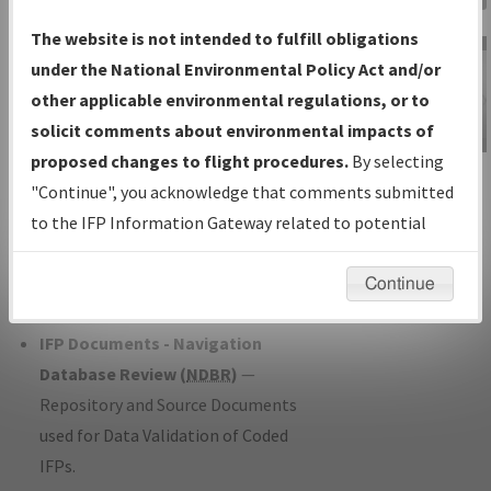
Charts
— All Published Charts,
The website is not intended to fulfill obligations
Volume, and Type*.
under the National Environmental Policy Act and/or
IFP Production Plan
— Current IFPs
other applicable environmental regulations, or to
under Development or Amendments
solicit comments about environmental impacts of
with Tentative Publication Date and
proposed changes to flight procedures.
By selecting
IFP Information
Status.
"Continue", you acknowledge that comments submitted
Gateway
IFP Coordination
— All coordinated
to the IFP Information Gateway related to potential
Instructional Video
developed/amended procedure
environmental impacts will not be considered.
forms forwarded to Flight Check or
Continue
Charting for publication.
IFP Documents - Navigation
Database Review (
NDBR
)
—
Repository and Source Documents
used for Data Validation of Coded
IFPs.