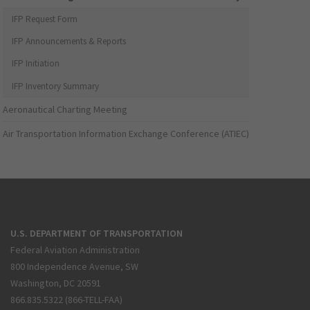
IFP Request Form
IFP Announcements & Reports
IFP Initiation
IFP Inventory Summary
Aeronautical Charting Meeting
Air Transportation Information Exchange Conference (ATIEC)
U.S. DEPARTMENT OF TRANSPORTATION
Federal Aviation Administration
800 Independence Avenue, SW
Washington, DC 20591
866.835.5322 (866-TELL-FAA)