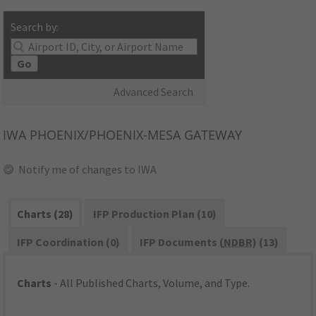
Search by:
Go
Advanced Search
IWA
PHOENIX/PHOENIX-MESA GATEWAY
Notify me of changes to IWA
Charts (28)
IFP Production Plan (10)
IFP Coordination (0)
IFP Documents (
NDBR
) (13)
Charts
- All Published Charts, Volume, and Type.