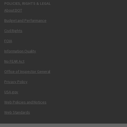
POLICIES, RIGHTS & LEGAL
About DOT
Budget and Performance
Civil Rights
FOIA
Information Quality
No FEAR Act
Office of Inspector General
Privacy Policy
USA.gov
Web Policies and Notices
Web Standards