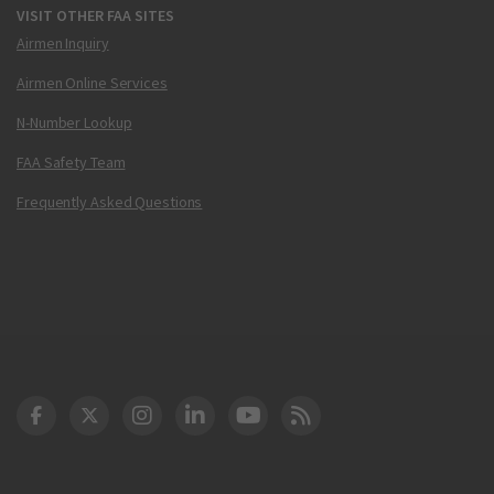
VISIT OTHER FAA SITES
Airmen Inquiry
Airmen Online Services
N-Number Lookup
FAA Safety Team
Frequently Asked Questions
DOT Facebook
DOT Twitter
DOT Instagram
DOT LinkedIn
FAA YouTube
Cleared for Takeoff 