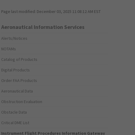
Page last modified:
December 03, 2025 11:08:12 AM EST
Aeronautical Information Services
Alerts/Notices
NOTAMs
Catalog of Products
Digital Products
Order FAA Products
Aeronautical Data
Obstruction Evaluation
Obstacle Data
Critical DME List
Instrument Flight Procedures Information Gateway