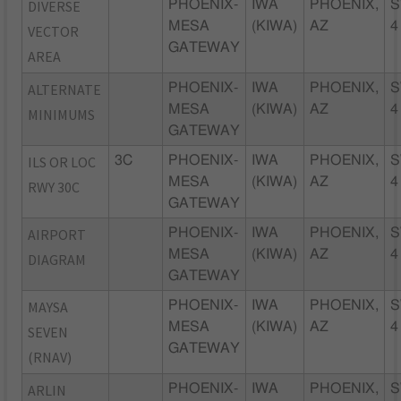
DIVERSE
PHOENIX-
IWA
PHOENIX,
S
MESA
(KIWA)
AZ
4
VECTOR
GATEWAY
AREA
ALTERNATE
PHOENIX-
IWA
PHOENIX,
S
MESA
(KIWA)
AZ
4
MINIMUMS
GATEWAY
ILS OR LOC
3C
PHOENIX-
IWA
PHOENIX,
S
MESA
(KIWA)
AZ
4
RWY 30C
GATEWAY
AIRPORT
PHOENIX-
IWA
PHOENIX,
S
MESA
(KIWA)
AZ
4
DIAGRAM
GATEWAY
MAYSA
PHOENIX-
IWA
PHOENIX,
S
MESA
(KIWA)
AZ
4
SEVEN
GATEWAY
(RNAV)
ARLIN
PHOENIX-
IWA
PHOENIX,
S