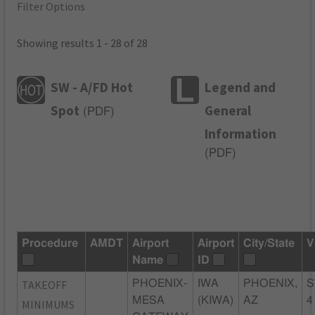
Filter Options
Showing results 1 - 28 of 28
SW - A/FD Hot
Legend and
Spot
General
(
PDF
)
Information
(
PDF
)
Procedure
AMDT
Airport
Airport
City/State
V
Name
ID
TAKEOFF
PHOENIX-
IWA
PHOENIX,
S
MESA
(KIWA)
AZ
4
MINIMUMS