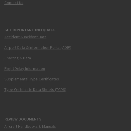
Contact Us
GET IMPORTANT INFO/DATA
Accident & Incident Data
Airport Data & Information Portal (ADIP)
Charting & Data
Flight Delay Information
Supplemental Type Certificates
Type Certificate Data Sheets (TCDS)
REVIEW DOCUMENTS
Aircraft Handbooks & Manuals