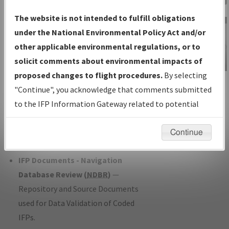
Charts
— All Published Charts,
The website is not intended to fulfill obligations
Volume, and Type*.
under the National Environmental Policy Act and/or
IFP Production Plan
— Current IFPs
other applicable environmental regulations, or to
under Development or Amendments
solicit comments about environmental impacts of
with Tentative Publication Date and
proposed changes to flight procedures.
By selecting
IFP Information
Status.
"Continue", you acknowledge that comments submitted
Gateway
IFP Coordination
— All coordinated
to the IFP Information Gateway related to potential
Instructional Video
developed/amended procedure
environmental impacts will not be considered.
forms forwarded to Flight Check or
Continue
Charting for publication.
IFP Documents - Navigation
Database Review (
NDBR
)
—
Repository and Source Documents
used for Data Validation of Coded
IFPs.