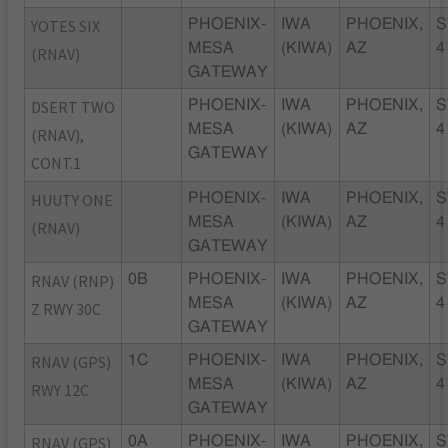
YOTES SIX
PHOENIX-
IWA
PHOENIX,
S
MESA
(KIWA)
AZ
4
(RNAV)
GATEWAY
DSERT TWO
PHOENIX-
IWA
PHOENIX,
S
MESA
(KIWA)
AZ
4
(RNAV),
GATEWAY
CONT.1
HUUTY ONE
PHOENIX-
IWA
PHOENIX,
S
MESA
(KIWA)
AZ
4
(RNAV)
GATEWAY
RNAV (RNP)
0B
PHOENIX-
IWA
PHOENIX,
S
MESA
(KIWA)
AZ
4
Z RWY 30C
GATEWAY
RNAV (GPS)
1C
PHOENIX-
IWA
PHOENIX,
S
MESA
(KIWA)
AZ
4
RWY 12C
GATEWAY
RNAV (GPS)
0A
PHOENIX-
IWA
PHOENIX,
S