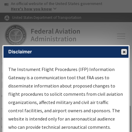
USA Banner
Skip to main content
An official website of the United States government
Skip to page content
Here's how you know
United States Department of Transportation
Disclaimer
FAA
Home
▸
Air Traffic
▸
Flight Information
▸
Aeronautical Information
Services
▸
Instrument Flight Procedures Information Gateway
The Instrument Flight Procedures (IFP) Information
IFP Information Gateway Search
Gateway is a communication tool that FAA uses to
Results
disseminate information about proposed changes to
flight procedures to solicit comments from civil aviation
organizations, affected military and civil air traffic
Share
The
IFP
Information Gateway
is your
control facilities, and airport owners and sponsors. The
Sign in to
centralized instrument flight procedures
website is intended only for an aeronautical audience
Information
data portal, providing a single-source for:
who can provide technical aeronautical comments.
Gateway