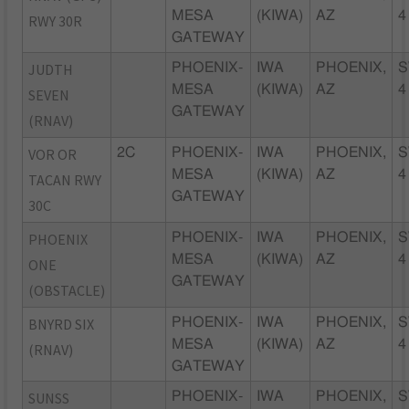
MESA
(KIWA)
AZ
4
RWY 30R
GATEWAY
JUDTH
PHOENIX-
IWA
PHOENIX,
S
MESA
(KIWA)
AZ
4
SEVEN
GATEWAY
(RNAV)
VOR OR
2C
PHOENIX-
IWA
PHOENIX,
S
MESA
(KIWA)
AZ
4
TACAN RWY
GATEWAY
30C
PHOENIX
PHOENIX-
IWA
PHOENIX,
S
MESA
(KIWA)
AZ
4
ONE
GATEWAY
(OBSTACLE)
BNYRD SIX
PHOENIX-
IWA
PHOENIX,
S
MESA
(KIWA)
AZ
4
(RNAV)
GATEWAY
SUNSS
PHOENIX-
IWA
PHOENIX,
S