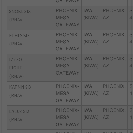
GATEWAY
SNOBL SIX
PHOENIX-
IWA
PHOENIX,
S
MESA
(KIWA)
AZ
4
(RNAV)
GATEWAY
FTHLS SIX
PHOENIX-
IWA
PHOENIX,
S
MESA
(KIWA)
AZ
4
(RNAV)
GATEWAY
IZZZO
PHOENIX-
IWA
PHOENIX,
S
MESA
(KIWA)
AZ
4
EIGHT
GATEWAY
(RNAV)
KATMN SIX
PHOENIX-
IWA
PHOENIX,
S
MESA
(KIWA)
AZ
4
(RNAV)
GATEWAY
LALUZ SIX
PHOENIX-
IWA
PHOENIX,
S
MESA
(KIWA)
AZ
4
(RNAV)
GATEWAY