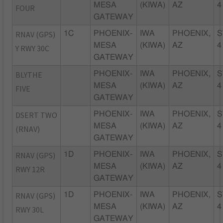
MESA
(KIWA)
AZ
4
FOUR
GATEWAY
RNAV (GPS)
1C
PHOENIX-
IWA
PHOENIX,
S
MESA
(KIWA)
AZ
4
Y RWY 30C
GATEWAY
BLYTHE
PHOENIX-
IWA
PHOENIX,
S
MESA
(KIWA)
AZ
4
FIVE
GATEWAY
DSERT TWO
PHOENIX-
IWA
PHOENIX,
S
MESA
(KIWA)
AZ
4
(RNAV)
GATEWAY
RNAV (GPS)
1D
PHOENIX-
IWA
PHOENIX,
S
MESA
(KIWA)
AZ
4
RWY 12R
GATEWAY
RNAV (GPS)
1D
PHOENIX-
IWA
PHOENIX,
S
MESA
(KIWA)
AZ
4
RWY 30L
GATEWAY