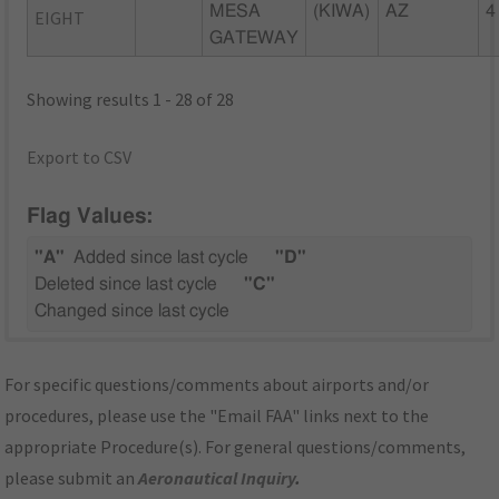
MESA
(KIWA)
AZ
4
EIGHT
GATEWAY
Showing results 1 - 28 of 28
Export to CSV
Flag Values:
"A"
Added since last cycle
"D"
Deleted since last cycle
"C"
Changed since last cycle
For specific questions/comments about airports and/or
procedures, please use the "Email FAA" links next to the
appropriate Procedure(s). For general questions/comments,
please submit an
Aeronautical Inquiry
.