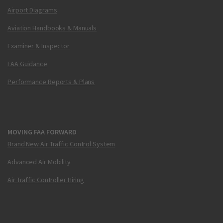
Airport Diagrams
Aviation Handbooks & Manuals
Examiner & Inspector
FAA Guidance
Performance Reports & Plans
MOVING FAA FORWARD
Brand New Air Traffic Control System
Advanced Air Mobility
Air Traffic Controller Hiring