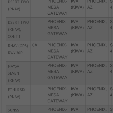
DSERT TWO
PHOENIX-
IWA
PHOENIX,
S
MESA
(KIWA)
AZ
4
(RNAV)
GATEWAY
DSERT TWO
PHOENIX-
IWA
PHOENIX,
S
MESA
(KIWA)
AZ
4
(RNAV),
GATEWAY
CONT.1
RNAV (GPS)
0A
PHOENIX-
IWA
PHOENIX,
S
MESA
(KIWA)
AZ
4
RWY 30R
GATEWAY
MAYSA
PHOENIX-
IWA
PHOENIX,
S
MESA
(KIWA)
AZ
4
SEVEN
GATEWAY
(RNAV)
FTHLS SIX
PHOENIX-
IWA
PHOENIX,
S
MESA
(KIWA)
AZ
4
(RNAV)
GATEWAY
SUNSS
PHOENIX-
IWA
PHOENIX,
S