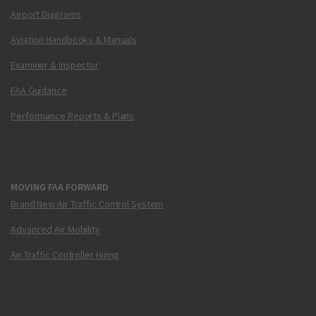
Airport Diagrams
Aviation Handbooks & Manuals
Examiner & Inspector
FAA Guidance
Performance Reports & Plans
MOVING FAA FORWARD
Brand New Air Traffic Control System
Advanced Air Mobility
Air Traffic Controller Hiring