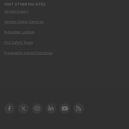
VISIT OTHER FAA SITES
Airmen Inquiry
Airmen Online Services
N-Number Lookup
FAA Safety Team
Frequently Asked Questions
DOT Facebook
DOT Twitter
DOT Instagram
DOT LinkedIn
FAA YouTube
Cleared for Takeoff 