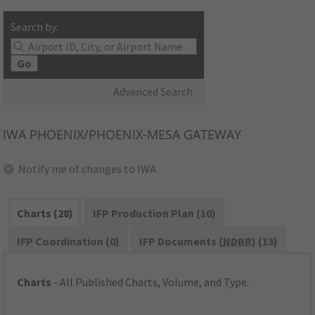
Search by:
Go
Advanced Search
IWA
PHOENIX/PHOENIX-MESA GATEWAY
Notify me of changes to IWA
Charts (28)
IFP Production Plan (10)
IFP Coordination (0)
IFP Documents (
NDBR
) (13)
Charts
- All Published Charts, Volume, and Type.