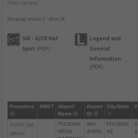
Filter Options
Showing results 1 - 28 of 28
SW - A/FD Hot
Legend and
Spot
General
(
PDF
)
Information
(
PDF
)
Procedure
AMDT
Airport
Airport
City/State
V
Name
ID
HUUTY ONE
PHOENIX-
IWA
PHOENIX,
S
MESA
(KIWA)
AZ
4
(RNAV)