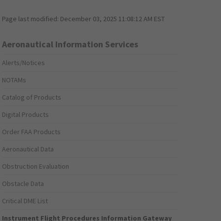
Page last modified:
December 03, 2025 11:08:12 AM EST
Aeronautical Information Services
Alerts/Notices
NOTAMs
Catalog of Products
Digital Products
Order FAA Products
Aeronautical Data
Obstruction Evaluation
Obstacle Data
Critical DME List
Instrument Flight Procedures Information Gateway