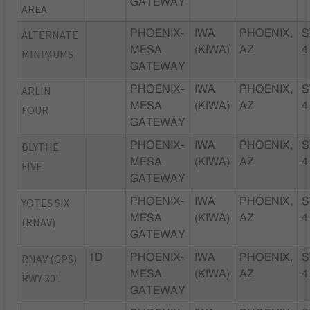
GATEWAY
AREA
ALTERNATE
PHOENIX-
IWA
PHOENIX,
S
MESA
(KIWA)
AZ
4
MINIMUMS
GATEWAY
ARLIN
PHOENIX-
IWA
PHOENIX,
S
MESA
(KIWA)
AZ
4
FOUR
GATEWAY
BLYTHE
PHOENIX-
IWA
PHOENIX,
S
MESA
(KIWA)
AZ
4
FIVE
GATEWAY
YOTES SIX
PHOENIX-
IWA
PHOENIX,
S
MESA
(KIWA)
AZ
4
(RNAV)
GATEWAY
RNAV (GPS)
1D
PHOENIX-
IWA
PHOENIX,
S
MESA
(KIWA)
AZ
4
RWY 30L
GATEWAY