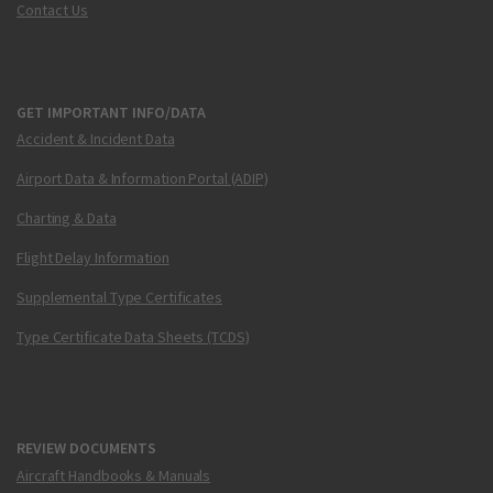
Contact Us
GET IMPORTANT INFO/DATA
Accident & Incident Data
Airport Data & Information Portal (ADIP)
Charting & Data
Flight Delay Information
Supplemental Type Certificates
Type Certificate Data Sheets (TCDS)
REVIEW DOCUMENTS
Aircraft Handbooks & Manuals