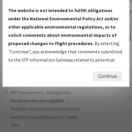
Charts
— All Published Charts,
The website is not intended to fulfill obligations
Volume, and Type*.
under the National Environmental Policy Act and/or
IFP Production Plan
— Current IFPs
other applicable environmental regulations, or to
under Development or Amendments
solicit comments about environmental impacts of
with Tentative Publication Date and
proposed changes to flight procedures.
By selecting
IFP Information
Status.
"Continue", you acknowledge that comments submitted
Gateway
IFP Coordination
— All coordinated
to the IFP Information Gateway related to potential
Instructional Video
developed/amended procedure
environmental impacts will not be considered.
forms forwarded to Flight Check or
Continue
Charting for publication.
IFP Documents - Navigation
Database Review (
NDBR
)
—
Repository and Source Documents
used for Data Validation of Coded
IFPs.