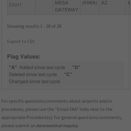
MESA
(KIWA)
AZ
4
EIGHT
GATEWAY
Showing results 1 - 28 of 28
Export to CSV
Flag Values:
"A"
Added since last cycle
"D"
Deleted since last cycle
"C"
Changed since last cycle
For specific questions/comments about airports and/or
procedures, please use the "Email FAA" links next to the
appropriate Procedure(s). For general questions/comments,
please submit an
Aeronautical Inquiry
.