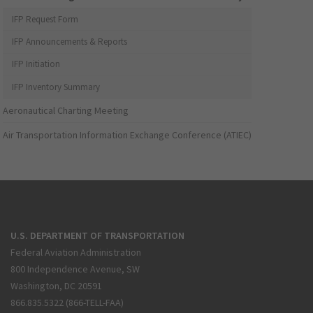
IFP Request Form
IFP Announcements & Reports
IFP Initiation
IFP Inventory Summary
Aeronautical Charting Meeting
Air Transportation Information Exchange Conference (ATIEC)
U.S. DEPARTMENT OF TRANSPORTATION
Federal Aviation Administration
800 Independence Avenue, SW
Washington, DC 20591
866.835.5322 (866-TELL-FAA)