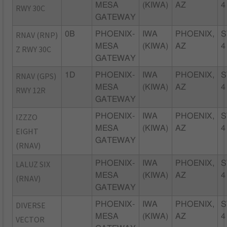
MESA
(KIWA)
AZ
4
RWY 30C
GATEWAY
RNAV (RNP)
0B
PHOENIX-
IWA
PHOENIX,
S
MESA
(KIWA)
AZ
4
Z RWY 30C
GATEWAY
RNAV (GPS)
1D
PHOENIX-
IWA
PHOENIX,
S
MESA
(KIWA)
AZ
4
RWY 12R
GATEWAY
IZZZO
PHOENIX-
IWA
PHOENIX,
S
MESA
(KIWA)
AZ
4
EIGHT
GATEWAY
(RNAV)
LALUZ SIX
PHOENIX-
IWA
PHOENIX,
S
MESA
(KIWA)
AZ
4
(RNAV)
GATEWAY
DIVERSE
PHOENIX-
IWA
PHOENIX,
S
MESA
(KIWA)
AZ
4
VECTOR