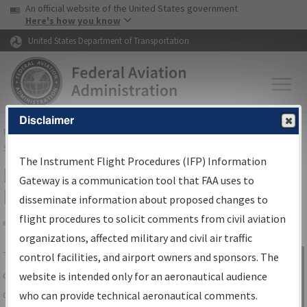
USA Banner
Skip to main content
An official website of the United States government
Skip to page content
Here's how you know
United States Department of Transportation
Disclaimer
FAA
Home
▸
Air Traffic
▸
Flight Information
▸
Aeronautical Information
Services
▸
Instrument Flight Procedures Information Gateway
The Instrument Flight Procedures (IFP) Information
IFP Information Gateway Search
Gateway is a communication tool that FAA uses to
Results
disseminate information about proposed changes to
flight procedures to solicit comments from civil aviation
organizations, affected military and civil air traffic
Share
The
IFP
Information Gateway
is your
control facilities, and airport owners and sponsors. The
Sign in to
centralized instrument flight procedures
website is intended only for an aeronautical audience
Information
data portal, providing a single-source for:
who can provide technical aeronautical comments.
Gateway