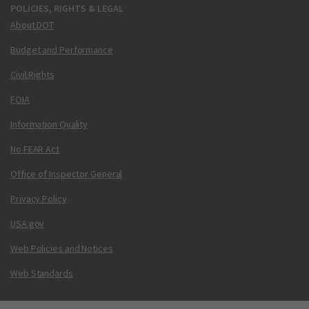
POLICIES, RIGHTS & LEGAL
About DOT
Budget and Performance
Civil Rights
FOIA
Information Quality
No FEAR Act
Office of Inspector General
Privacy Policy
USA.gov
Web Policies and Notices
Web Standards