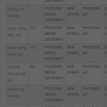
GATEWAY
SNOBL SIX
PHOENIX-
IWA
PHOENIX,
S
MESA
(KIWA)
AZ
4
(RNAV)
GATEWAY
RNAV (GPS)
1C
PHOENIX-
IWA
PHOENIX,
S
MESA
(KIWA)
AZ
4
RWY 12C
GATEWAY
RNAV (GPS)
1C
PHOENIX-
IWA
PHOENIX,
S
MESA
(KIWA)
AZ
4
Y RWY 30C
GATEWAY
VOR OR
2C
PHOENIX-
IWA
PHOENIX,
S
MESA
(KIWA)
AZ
4
TACAN RWY
GATEWAY
30C
BNYRD SIX
PHOENIX-
IWA
PHOENIX,
S
MESA
(KIWA)
AZ
4
(RNAV)
GATEWAY