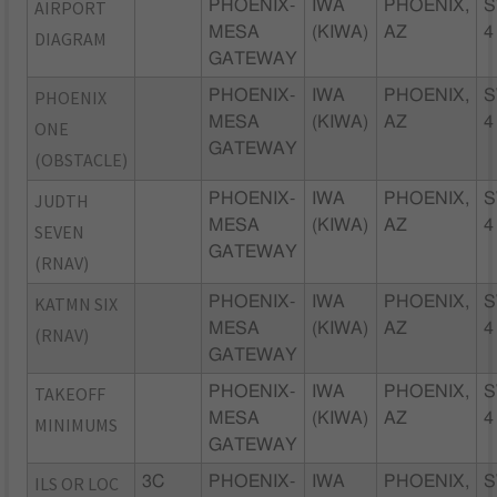
AIRPORT
PHOENIX-
IWA
PHOENIX,
S
MESA
(KIWA)
AZ
4
DIAGRAM
GATEWAY
PHOENIX
PHOENIX-
IWA
PHOENIX,
S
MESA
(KIWA)
AZ
4
ONE
GATEWAY
(OBSTACLE)
JUDTH
PHOENIX-
IWA
PHOENIX,
S
MESA
(KIWA)
AZ
4
SEVEN
GATEWAY
(RNAV)
KATMN SIX
PHOENIX-
IWA
PHOENIX,
S
MESA
(KIWA)
AZ
4
(RNAV)
GATEWAY
TAKEOFF
PHOENIX-
IWA
PHOENIX,
S
MESA
(KIWA)
AZ
4
MINIMUMS
GATEWAY
ILS OR LOC
3C
PHOENIX-
IWA
PHOENIX,
S