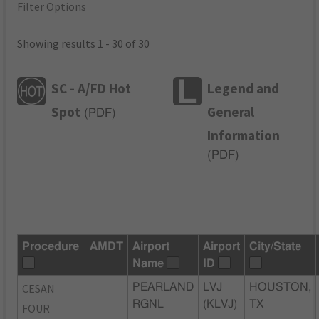
Filter Options
Showing results 1 - 30 of 30
SC - A/FD Hot
Legend and
Spot
General
(
PDF
)
Information
(
PDF
)
Procedure
AMDT
Airport
Airport
City/State
Name
ID
CESAN
PEARLAND
LVJ
HOUSTON,
RGNL
(KLVJ)
TX
FOUR