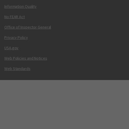
Information Quality
No FEAR Act
Office of Inspector General
Privacy Policy
USA.gov
Web Policies and Notices
Web Standards