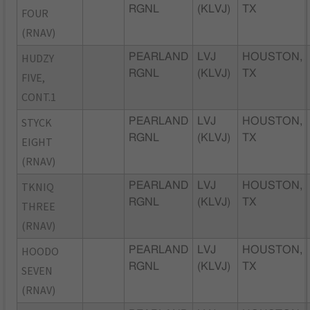
RGNL
(KLVJ)
TX
FOUR
(RNAV)
HUDZY
PEARLAND
LVJ
HOUSTON,
RGNL
(KLVJ)
TX
FIVE,
CONT.1
STYCK
PEARLAND
LVJ
HOUSTON,
RGNL
(KLVJ)
TX
EIGHT
(RNAV)
TKNIQ
PEARLAND
LVJ
HOUSTON,
RGNL
(KLVJ)
TX
THREE
(RNAV)
HOODO
PEARLAND
LVJ
HOUSTON,
RGNL
(KLVJ)
TX
SEVEN
(RNAV)