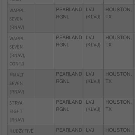
WAPPL
PEARLAND
LVJ
HOUSTON,
RGNL
(KLVJ)
TX
SEVEN
(RNAV)
WAPPL
PEARLAND
LVJ
HOUSTON,
RGNL
(KLVJ)
TX
SEVEN
(RNAV),
CONT.1
MMALT
PEARLAND
LVJ
HOUSTON,
RGNL
(KLVJ)
TX
SEVEN
(RNAV)
STRYA
PEARLAND
LVJ
HOUSTON,
RGNL
(KLVJ)
TX
EIGHT
(RNAV)
HUDZY FIVE
PEARLAND
LVJ
HOUSTON,