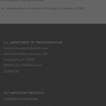
Aeronautical Charting Meeting
Air Transportation Information Exchange Conference (ATIEC)
U.S. DEPARTMENT OF TRANSPORTATION
Federal Aviation Administration
800 Independence Avenue, SW
Washington, DC 20591
866.835.5322 (866-TELL-FAA)
Contact Us
GET IMPORTANT INFO/DATA
Accident & Incident Data