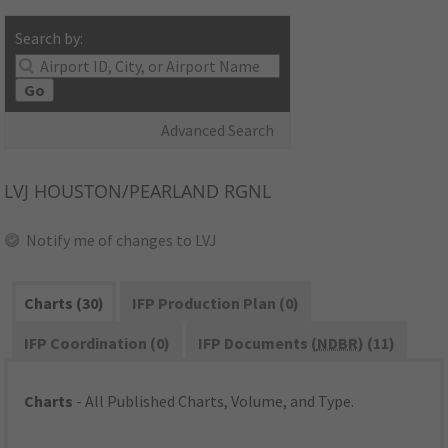
Search by:
Go
Advanced Search
LVJ
HOUSTON/PEARLAND RGNL
Notify me of changes to LVJ
Charts (30)
IFP Production Plan (0)
IFP Coordination (0)
IFP Documents (
NDBR
) (11)
Charts
- All Published Charts, Volume, and Type.