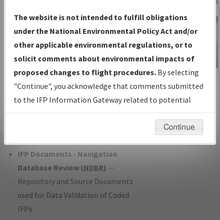
Charts
— All Published Charts,
The website is not intended to fulfill obligations
Volume, and Type*.
under the National Environmental Policy Act and/or
IFP Production Plan
— Current IFPs
other applicable environmental regulations, or to
under Development or Amendments
solicit comments about environmental impacts of
with Tentative Publication Date and
proposed changes to flight procedures.
By selecting
IFP Information
Status.
"Continue", you acknowledge that comments submitted
Gateway
IFP Coordination
— All coordinated
to the IFP Information Gateway related to potential
Instructional Video
developed/amended procedure
environmental impacts will not be considered.
forms forwarded to Flight Check or
Continue
Charting for publication.
IFP Documents - Navigation
Database Review (
NDBR
)
—
Repository and Source Documents
used for Data Validation of Coded
IFPs.