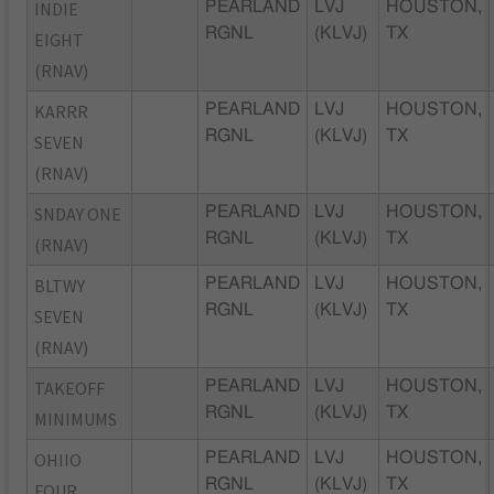
INDIE
PEARLAND
LVJ
HOUSTON,
RGNL
(KLVJ)
TX
EIGHT
(RNAV)
KARRR
PEARLAND
LVJ
HOUSTON,
RGNL
(KLVJ)
TX
SEVEN
(RNAV)
SNDAY ONE
PEARLAND
LVJ
HOUSTON,
RGNL
(KLVJ)
TX
(RNAV)
BLTWY
PEARLAND
LVJ
HOUSTON,
RGNL
(KLVJ)
TX
SEVEN
(RNAV)
TAKEOFF
PEARLAND
LVJ
HOUSTON,
RGNL
(KLVJ)
TX
MINIMUMS
OHIIO
PEARLAND
LVJ
HOUSTON,
RGNL
(KLVJ)
TX
FOUR