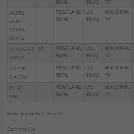
RGNL
(KLVJ)
TX
WAPPL
PEARLAND
LVJ
HOUSTON,
RGNL
(KLVJ)
TX
SEVEN
(RNAV),
CONT.2
RNAV (GPS)
4A
PEARLAND
LVJ
HOUSTON,
RGNL
(KLVJ)
TX
RWY 32
AIRPORT
PEARLAND
LVJ
HOUSTON,
RGNL
(KLVJ)
TX
DIAGRAM
TSHRT
PEARLAND
LVJ
HOUSTON,
RGNL
(KLVJ)
TX
TWO
Showing results 1 - 30 of 30
Export to CSV