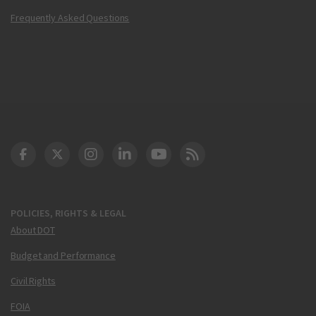
Frequently Asked Questions
DOT Facebook
DOT Twitter
DOT Instagram
DOT LinkedIn
FAA YouTube
Cleared for Takeoff 
POLICIES, RIGHTS & LEGAL
About DOT
Budget and Performance
Civil Rights
FOIA