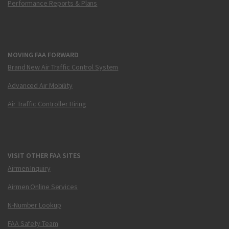
Performance Reports & Plans
MOVING FAA FORWARD
Brand New Air Traffic Control System
Advanced Air Mobility
Air Traffic Controller Hiring
VISIT OTHER FAA SITES
Airmen Inquiry
Airmen Online Services
N-Number Lookup
FAA Safety Team