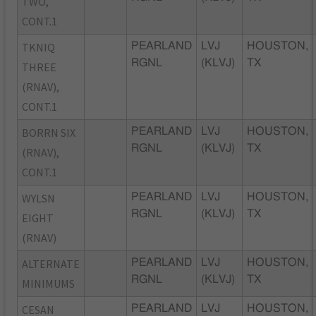
TWO,
CONT.1
TKNIQ
PEARLAND
LVJ
HOUSTON,
RGNL
(KLVJ)
TX
THREE
(RNAV),
CONT.1
BORRN SIX
PEARLAND
LVJ
HOUSTON,
RGNL
(KLVJ)
TX
(RNAV),
CONT.1
WYLSN
PEARLAND
LVJ
HOUSTON,
RGNL
(KLVJ)
TX
EIGHT
(RNAV)
ALTERNATE
PEARLAND
LVJ
HOUSTON,
RGNL
(KLVJ)
TX
MINIMUMS
CESAN
PEARLAND
LVJ
HOUSTON,