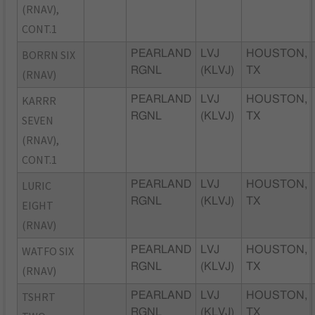
(RNAV),
CONT.1
BORRN SIX
PEARLAND
LVJ
HOUSTON,
RGNL
(KLVJ)
TX
(RNAV)
KARRR
PEARLAND
LVJ
HOUSTON,
RGNL
(KLVJ)
TX
SEVEN
(RNAV),
CONT.1
LURIC
PEARLAND
LVJ
HOUSTON,
RGNL
(KLVJ)
TX
EIGHT
(RNAV)
WATFO SIX
PEARLAND
LVJ
HOUSTON,
RGNL
(KLVJ)
TX
(RNAV)
TSHRT
PEARLAND
LVJ
HOUSTON,
RGNL
(KLVJ)
TX