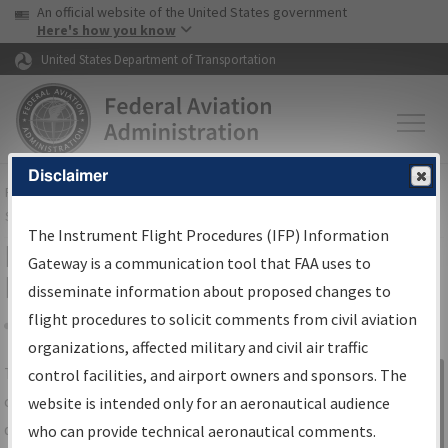
USA Banner
Skip to main content
An official website of the United States government
Skip to page content
Here's how you know
United States Department of Transportation
Disclaimer
FAA
Home
▸
Air Traffic
▸
Flight Information
▸
Aeronautical Information
Services
▸
Instrument Flight Procedures Information Gateway
The Instrument Flight Procedures (IFP) Information
IFP Information Gateway Search
Gateway is a communication tool that FAA uses to
Results
disseminate information about proposed changes to
flight procedures to solicit comments from civil aviation
organizations, affected military and civil air traffic
Share
The
IFP
Information Gateway
is your
control facilities, and airport owners and sponsors. The
Sign in to
centralized instrument flight procedures
website is intended only for an aeronautical audience
Information
data portal, providing a single-source for:
who can provide technical aeronautical comments.
Gateway