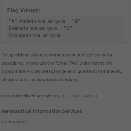
Flag Values:
"A"
Added since last cycle
"D"
Deleted since last cycle
"C"
Changed since last cycle
For specific questions/comments about airports and/or
procedures, please use the "Email FAA" links next to the
appropriate Procedure(s). For general questions/comments,
please submit an
Aeronautical Inquiry
.
Page last modified:
December 03, 2025 11:08:12 AM EST
Aeronautical Information Services
Alerts/Notices