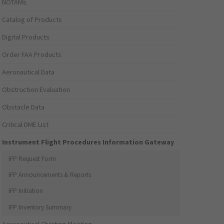
NOTAMs
Catalog of Products
Digital Products
Order FAA Products
Aeronautical Data
Obstruction Evaluation
Obstacle Data
Critical DME List
Instrument Flight Procedures Information Gateway
IFP Request Form
IFP Announcements & Reports
IFP Initiation
IFP Inventory Summary