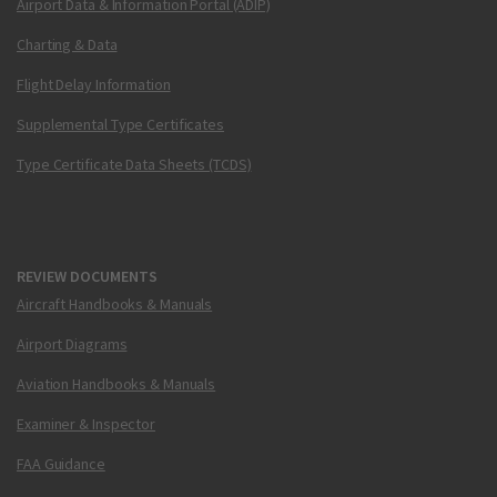
Airport Data & Information Portal (ADIP)
Charting & Data
Flight Delay Information
Supplemental Type Certificates
Type Certificate Data Sheets (TCDS)
REVIEW DOCUMENTS
Aircraft Handbooks & Manuals
Airport Diagrams
Aviation Handbooks & Manuals
Examiner & Inspector
FAA Guidance