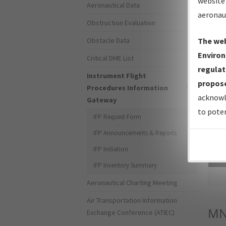
website 
Aeronautical Data
aeronau
Obstruction Evaluation
Obstacle Data
The web
Environ
Critical DME List
regulat
Instrument Flight
propose
Procedures Information
acknowl
Gateway
to poten
IFP Request Form
IFP Announcements & Reports
IFP Initiation
Sea
IFP Inventory Summary
Aeronautical Charting Meeting
Air Transportation Information
MN
Exchange Conference (ATIEC)