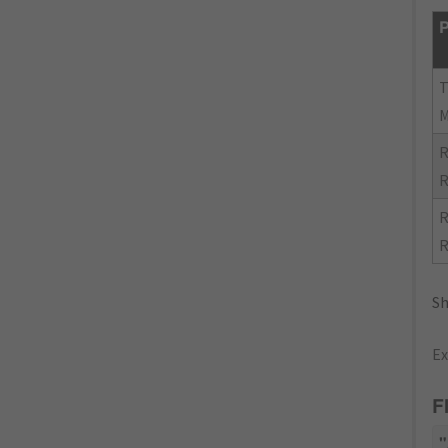
P
R
R
R
R
Sh
Ex
F
"