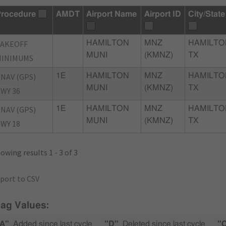
rocedure
AMDT
Airport Name
Airport ID
City/State
TAKEOFF
HAMILTON
MNZ
HAMILTO
MUNI
(KMNZ)
TX
MINIMUMS
NAV (GPS)
1E
HAMILTON
MNZ
HAMILTO
MUNI
(KMNZ)
TX
WY 36
NAV (GPS)
1E
HAMILTON
MNZ
HAMILTO
MUNI
(KMNZ)
TX
WY 18
owing results 1 - 3 of 3
port to CSV
lag Values:
A"
Added since last cycle
"D"
Deleted since last cycle
"