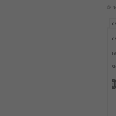
N
Ch
C
Fi
Sh