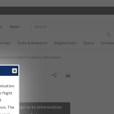
 navigation
Enter Search Term(s):
s
News
Airmen
Data & Research
Regulations
Space
Drones
nstrument Flight Procedures Information
Share
nication
 flight
d
Sign in to Information
sors. The