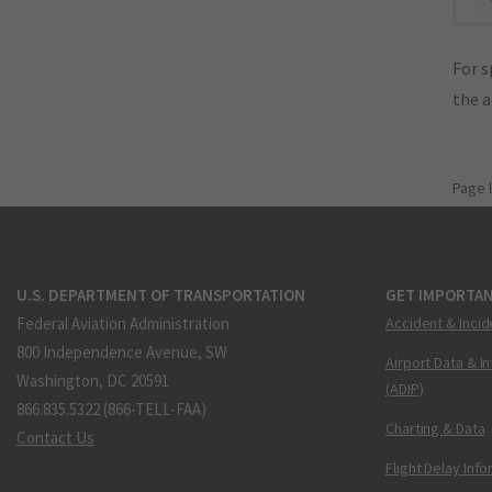
For s
the 
Page 
U.S. DEPARTMENT OF TRANSPORTATION
GET IMPORTAN
Federal Aviation Administration
Accident & Incid
800 Independence Avenue, SW
Airport Data & I
Washington, DC 20591
(ADIP)
866.835.5322 (866-TELL-FAA)
Charting & Data
Contact Us
Flight Delay Inf