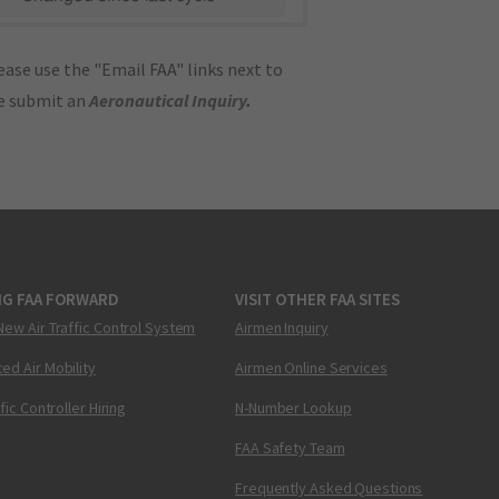
ase use the "Email FAA" links next to
se submit an
Aeronautical Inquiry
.
NG FAA FORWARD
VISIT OTHER FAA SITES
New Air Traffic Control System
Airmen Inquiry
ed Air Mobility
Airmen Online Services
ffic Controller Hiring
N-Number Lookup
FAA Safety Team
Frequently Asked Questions