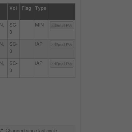
Vol
Flag
Type
N,
SC-
MIN
Email FAA
3
N,
SC-
IAP
Email FAA
3
N,
SC-
IAP
Email FAA
3
C"
Changed since last cycle