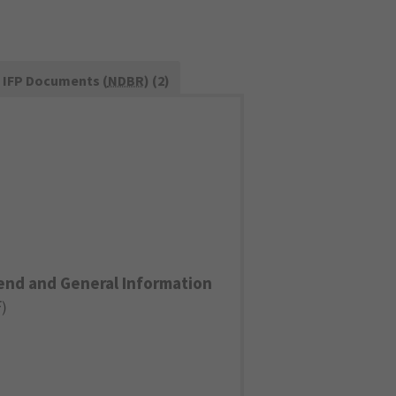
IFP Documents (
NDBR
) (2)
end and General Information
F
)