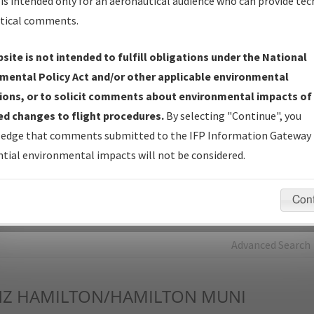
is intended only for an aeronautical audience who can provide tec
tical comments.
Charts
— All Published Charts, Volume, and Type*.
IFP Production Plan
— Current IFPs under Development or
site is not intended to fulfill obligations under the National
Amendments with Tentative Publication Date and Status.
mental Policy Act and/or other applicable environmental
IFP Coordination
— All coordinated developed/amended procedu
ions, or to solicit comments about environmental impacts of
forms forwarded to Flight Check or Charting for publication.
d changes to flight procedures.
By selecting "Continue", you
IFP Documents - Navigation Database Review (
NDBR
)
—
edge that comments submitted to the IFP Information Gateway 
Repository and Source Documents used for Data Validation of
tial environmental impacts will not be considered.
Coded IFPs.
Con
rch by:
Go
Advanced Search
Z
HAMILTON/HAMILTON MUNI