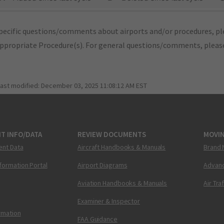
pecific questions/comments about airports and/or procedures, ple
appropriate Procedure(s). For general questions/comments, plea
last modified:
December 03, 2025 11:08:12 AM EST
T INFO/DATA
REVIEW DOCUMENTS
MOVI
ent Data
Aircraft Handbooks & Manuals
Brand 
nformation Portal
Airport Diagrams
Advanc
Aviation Handbooks & Manuals
Air Tra
Examiner & Inspector
ormation
FAA Guidance