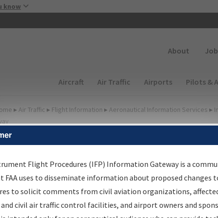
Skip to main content
u know
Secondary
About
Job
Main navigation (Desktop)
Aircraft
Air Traffic
Airports
Pilots & 
ome
▸
Air Traffic
▸
Flight Information
▸
Aeronautical Information Services
▸
I
way
mer
FP Information Gateway
earch Results
trument Flight Procedures (IFP) Information Gateway is a commu
at FAA uses to disseminate information about proposed changes to
es to solicit comments from civil aviation organizations, affecte
IFP
Information Gateway
is your centralized instrument flight
 and civil air traffic control facilities, and airport owners and spon
dures data portal, providing a single-source for: