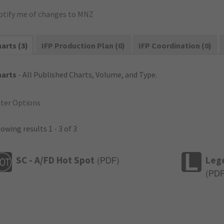
otify me of changes to MNZ
arts (3)
IFP Production Plan (0)
IFP Coordination (0)
harts
- All Published Charts, Volume, and Type.
lter Options
owing results 1 - 3 of 3
SC - A/FD Hot Spot
Leg
(
PDF
)
(
PD