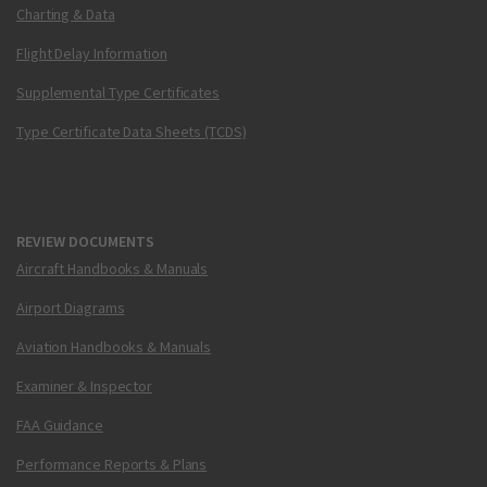
Charting & Data
Flight Delay Information
Supplemental Type Certificates
Type Certificate Data Sheets (TCDS)
REVIEW DOCUMENTS
Aircraft Handbooks & Manuals
Airport Diagrams
Aviation Handbooks & Manuals
Examiner & Inspector
FAA Guidance
Performance Reports & Plans