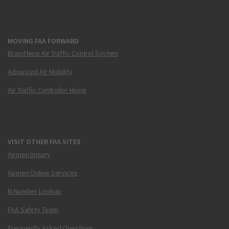
MOVING FAA FORWARD
Brand New Air Traffic Control System
Advanced Air Mobility
Air Traffic Controller Hiring
VISIT OTHER FAA SITES
Airmen Inquiry
Airmen Online Services
N-Number Lookup
FAA Safety Team
Frequently Asked Questions