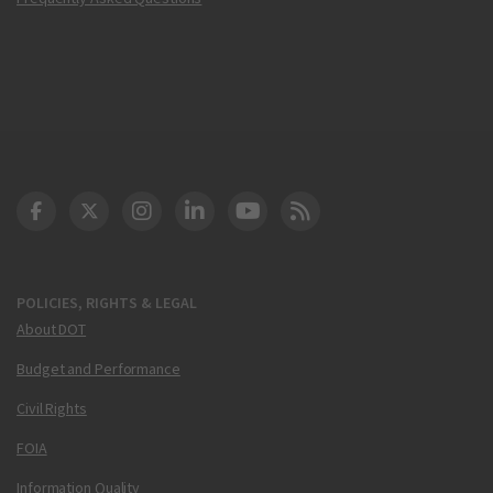
DOT Facebook
DOT Twitter
DOT Instagram
DOT LinkedIn
FAA YouTube
Cleared for Takeoff 
POLICIES, RIGHTS & LEGAL
About DOT
Budget and Performance
Civil Rights
FOIA
Information Quality