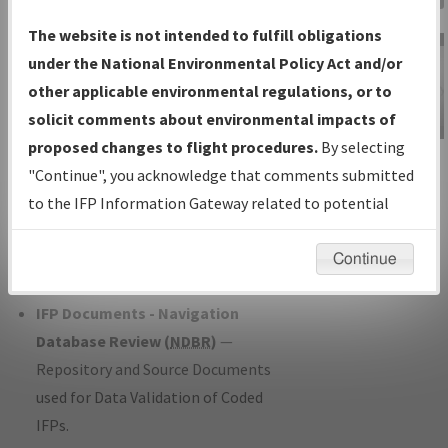
Charts
— All Published Charts,
The website is not intended to fulfill obligations
Volume, and Type*.
under the National Environmental Policy Act and/or
IFP Production Plan
— Current IFPs
other applicable environmental regulations, or to
under Development or Amendments
solicit comments about environmental impacts of
with Tentative Publication Date and
proposed changes to flight procedures.
By selecting
IFP Information
Status.
"Continue", you acknowledge that comments submitted
Gateway
IFP Coordination
— All coordinated
to the IFP Information Gateway related to potential
Instructional Video
developed/amended procedure
environmental impacts will not be considered.
forms forwarded to Flight Check or
Continue
Charting for publication.
IFP Documents - Navigation
Database Review (
NDBR
)
—
Repository and Source Documents
used for Data Validation of Coded
IFPs.