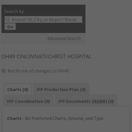
Search by:
Go
Advanced Search
OH49
CINCINNATI/CHRIST HOSPITAL
Notify me of changes to OH49
Charts (0)
IFP Production Plan (0)
IFP Coordination (0)
IFP Documents (
NDBR
) (0)
Charts
- All Published Charts, Volume, and Type.