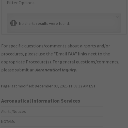
Filter Options
×
No charts results were found.
For specific questions/comments about airports and/or
procedures, please use the "Email FAA" links next to the
appropriate Procedure(s). For general questions/comments,
please submit an
Aeronautical Inquiry
.
Page last modified:
December 03, 2025 11:08:12 AM EST
Aeronautical Information Services
Alerts/Notices
NOTAMs