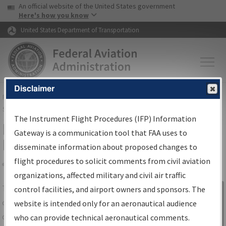
USA Banner
Skip to main content
An official website of the United States government
Skip to page content
Here's how you know
United States Department of Transportation
Disclaimer
FAA
Home
▸
Air Traffic
▸
Flight Information
▸
Aeronautical Information
Services
▸
Instrument Flight Procedures Information Gateway
The Instrument Flight Procedures (IFP) Information
IFP Information Gateway Search
Gateway is a communication tool that FAA uses to
Results
disseminate information about proposed changes to
flight procedures to solicit comments from civil aviation
organizations, affected military and civil air traffic
Share
The
IFP
Information Gateway
is your
control facilities, and airport owners and sponsors. The
Sign in to
centralized instrument flight procedures
website is intended only for an aeronautical audience
Information
data portal, providing a single-source for:
who can provide technical aeronautical comments.
Gateway