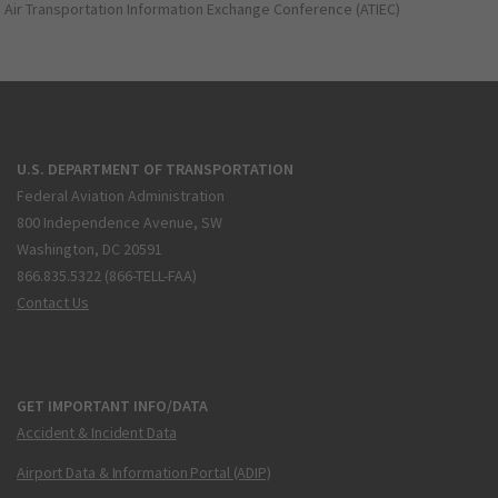
Air Transportation Information Exchange Conference (ATIEC)
U.S. DEPARTMENT OF TRANSPORTATION
Federal Aviation Administration
800 Independence Avenue, SW
Washington, DC 20591
866.835.5322 (866-TELL-FAA)
Contact Us
GET IMPORTANT INFO/DATA
Accident & Incident Data
Airport Data & Information Portal (ADIP)