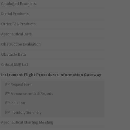
Catalog of Products
Digital Products
Order FAA Products
Aeronautical Data
Obstruction Evaluation
Obstacle Data
Critical DME List
Instrument Flight Procedures Information Gateway
IFP Request Form
IFP Announcements & Reports
IFP Initiation
IFP Inventory Summary
Aeronautical Charting Meeting