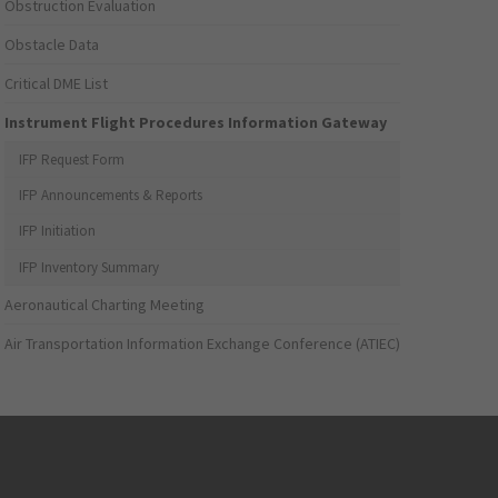
Obstruction Evaluation
Obstacle Data
Critical DME List
Instrument Flight Procedures Information Gateway
IFP Request Form
IFP Announcements & Reports
IFP Initiation
IFP Inventory Summary
Aeronautical Charting Meeting
Air Transportation Information Exchange Conference (ATIEC)