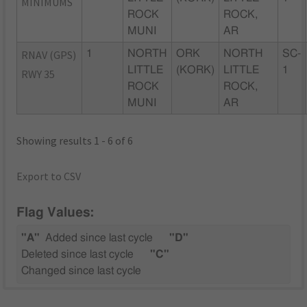
MINIMUMS
ROCK
ROCK,
MUNI
AR
RNAV (GPS)
1
NORTH
ORK
NORTH
SC-
LITTLE
(KORK)
LITTLE
1
RWY 35
ROCK
ROCK,
MUNI
AR
Showing results 1 - 6 of 6
Export to CSV
Flag Values:
"A"
Added since last cycle
"D"
Deleted since last cycle
"C"
Changed since last cycle