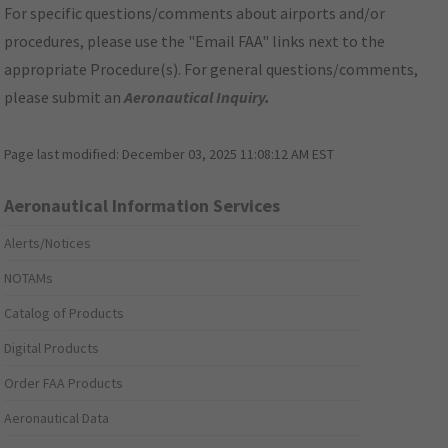
For specific questions/comments about airports and/or
procedures, please use the "Email FAA" links next to the
appropriate Procedure(s). For general questions/comments,
please submit an
Aeronautical Inquiry
.
Page last modified:
December 03, 2025 11:08:12 AM EST
Aeronautical Information Services
Alerts/Notices
NOTAMs
Catalog of Products
Digital Products
Order FAA Products
Aeronautical Data