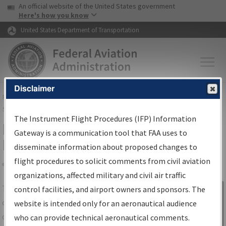
USA Banner
Skip to main content
An official website of the United States government
Skip to page content
Here's how you know
United States Department of Transportation
Disclaimer
FAA
Home
▸
Air Traffic
▸
Flight Information
▸
Aeronautical Information
Services
▸
Instrument Flight Procedures Information Gateway
The Instrument Flight Procedures (IFP) Information
IFP Information Gateway Search
Gateway is a communication tool that FAA uses to
Results
disseminate information about proposed changes to
flight procedures to solicit comments from civil aviation
organizations, affected military and civil air traffic
Share
The
IFP
Information Gateway
is your
control facilities, and airport owners and sponsors. The
Sign in to
centralized instrument flight procedures
website is intended only for an aeronautical audience
Information
data portal, providing a single-source for:
who can provide technical aeronautical comments.
Gateway