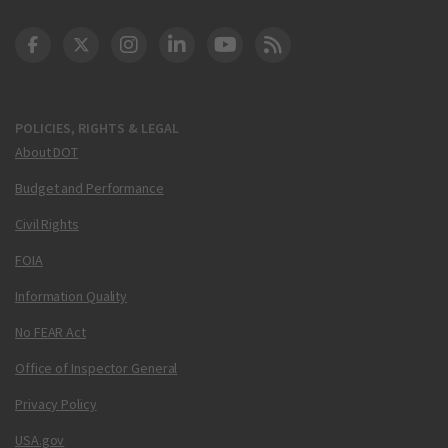
DOT Facebook
DOT Twitter
DOT Instagram
DOT LinkedIn
FAA YouTube
Cleared for Takeoff 
POLICIES, RIGHTS & LEGAL
About DOT
Budget and Performance
Civil Rights
FOIA
Information Quality
No FEAR Act
Office of Inspector General
Privacy Policy
USA.gov