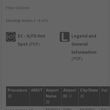
Filter Options
Showing results 1 - 6 of 6
SC - A/FD Hot
Legend and
Spot
General
(
PDF
)
Information
(
PDF
)
Procedure
AMDT
Airport
Airport
City/State
Vol
Name
ID