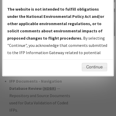
Charts
— All Published Charts,
The website is not intended to fulfill obligations
Volume, and Type*.
under the National Environmental Policy Act and/or
IFP Production Plan
— Current IFPs
other applicable environmental regulations, or to
under Development or Amendments
solicit comments about environmental impacts of
with Tentative Publication Date and
proposed changes to flight procedures.
By selecting
IFP Information
Status.
"Continue", you acknowledge that comments submitted
Gateway
IFP Coordination
— All coordinated
to the IFP Information Gateway related to potential
Instructional Video
developed/amended procedure
environmental impacts will not be considered.
forms forwarded to Flight Check or
Continue
Charting for publication.
IFP Documents - Navigation
Database Review (
NDBR
)
—
Repository and Source Documents
used for Data Validation of Coded
IFPs.