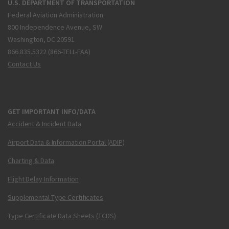
U.S. DEPARTMENT OF TRANSPORTATION
Federal Aviation Administration
800 Independence Avenue, SW
Washington, DC 20591
866.835.5322 (866-TELL-FAA)
Contact Us
GET IMPORTANT INFO/DATA
Accident & Incident Data
Airport Data & Information Portal (ADIP)
Charting & Data
Flight Delay Information
Supplemental Type Certificates
Type Certificate Data Sheets (TCDS)