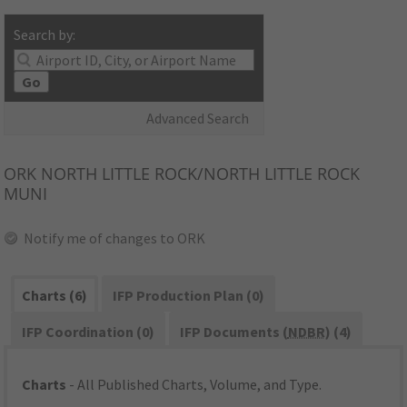
Search by:
Go
Advanced Search
ORK
NORTH LITTLE ROCK/NORTH LITTLE ROCK
MUNI
Notify me of changes to ORK
Charts (6)
IFP Production Plan (0)
IFP Coordination (0)
IFP Documents (
NDBR
) (4)
Charts
- All Published Charts, Volume, and Type.