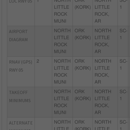
LOC RWY 05
1
NORTH
ORK
NORTH
SC-
LITTLE
(KORK)
LITTLE
1
ROCK
ROCK,
MUNI
AR
AIRPORT
NORTH
ORK
NORTH
SC-
LITTLE
(KORK)
LITTLE
1
DIAGRAM
ROCK
ROCK,
MUNI
AR
RNAV (GPS)
2
NORTH
ORK
NORTH
SC-
LITTLE
(KORK)
LITTLE
1
RWY 05
ROCK
ROCK,
MUNI
AR
TAKEOFF
NORTH
ORK
NORTH
SC-
LITTLE
(KORK)
LITTLE
1
MINIMUMS
ROCK
ROCK,
MUNI
AR
ALTERNATE
NORTH
ORK
NORTH
SC-
LITTLE
(KORK)
LITTLE
1