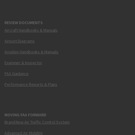
REVIEW DOCUMENTS
Aircraft Handbooks & Manuals
Airport Diagrams
Aviation Handbooks & Manuals
Examiner & Inspector
FAA Guidance
Performance Reports & Plans
MOVING FAA FORWARD
Brand New Air Traffic Control System
Advanced Air Mobility