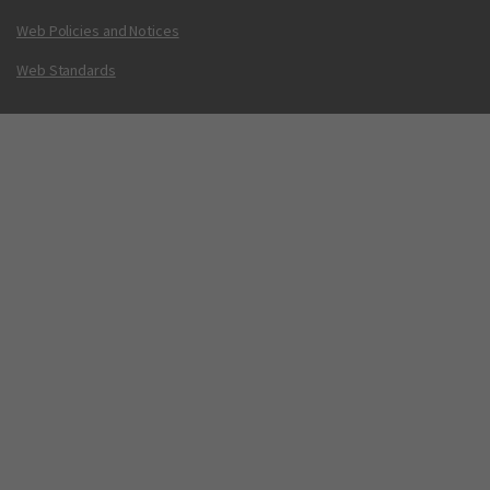
Web Policies and Notices
Web Standards