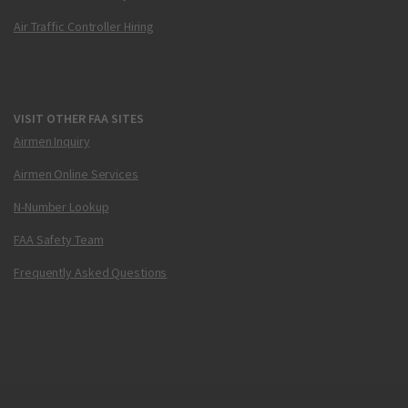
Air Traffic Controller Hiring
VISIT OTHER FAA SITES
Airmen Inquiry
Airmen Online Services
N-Number Lookup
FAA Safety Team
Frequently Asked Questions