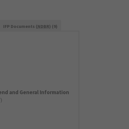
IFP Documents (
NDBR
) (9)
end and General Information
F
)