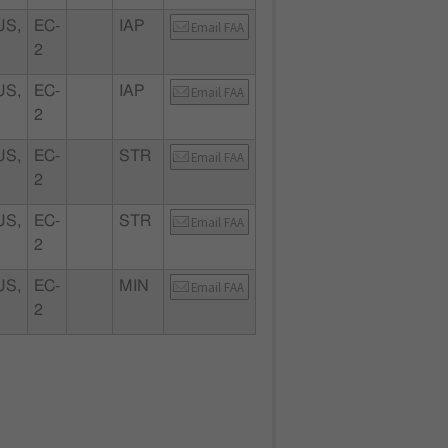
S,
EC-
IAP
Email FAA
2
S,
EC-
IAP
Email FAA
2
S,
EC-
STR
Email FAA
2
S,
EC-
STR
Email FAA
2
S,
EC-
MIN
Email FAA
2