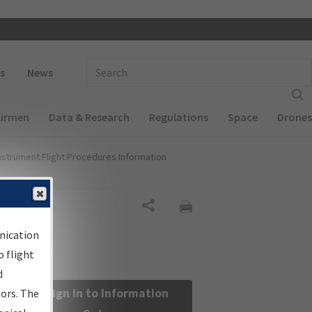
 navigation
Enter Search Term(s):
s
News
Airmen
Data & Research
Regulations
Space
Drones
nstrument Flight Procedures Information
Share
nication
 flight
d
Sign in to Information
sors. The