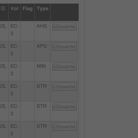
Vol
Flag
Type
S,
EC-
AHS
Email FAA
2
S,
EC-
APD
Email FAA
2
S,
EC-
MIN
Email FAA
2
S,
EC-
STR
Email FAA
2
S,
EC-
STR
Email FAA
2
S,
EC-
STR
Email FAA
2