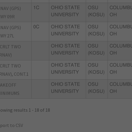
NAV (GPS)
1C
OHIO STATE
OSU
COLUMBU
UNIVERSITY
(KOSU)
OH
WY 09R
NAV (GPS)
0C
OHIO STATE
OSU
COLUMBU
UNIVERSITY
(KOSU)
OH
WY 27L
CRLT TWO
OHIO STATE
OSU
COLUMBU
UNIVERSITY
(KOSU)
OH
RNAV)
CRLT TWO
OHIO STATE
OSU
COLUMBU
UNIVERSITY
(KOSU)
OH
RNAV), CONT.1
TAKEOFF
OHIO STATE
OSU
COLUMBU
UNIVERSITY
(KOSU)
OH
MINIMUMS
owing results 1 - 18 of 18
port to CSV