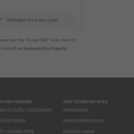
C"
Changed since last cycle
ase use the "Email FAA" links next to
se submit an
Aeronautical Inquiry
.
NG FAA FORWARD
VISIT OTHER FAA SITES
New Air Traffic Control System
Airmen Inquiry
ed Air Mobility
Airmen Online Services
ffic Controller Hiring
N-Number Lookup