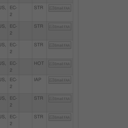
S,
EC-
STR
Email FAA
2
S,
EC-
STR
Email FAA
2
S,
EC-
STR
Email FAA
2
S,
EC-
HOT
Email FAA
2
S,
EC-
IAP
Email FAA
2
S,
EC-
STR
Email FAA
2
S,
EC-
STR
Email FAA
2