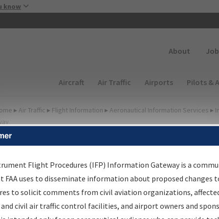
Skip to main content
u know
Secondary
About
Job
Main navigation (Desktop)
Aircraft
Air Traffic
Airports
Pilots & 
ome
▸
Air Traffic
▸
Flight Information
▸
Aeronautical Information Services
▸
I
way
mer
FP Information Gateway
earch Results
trument Flight Procedures (IFP) Information Gateway is a commu
at FAA uses to disseminate information about proposed changes to
es to solicit comments from civil aviation organizations, affecte
IFP
Information Gateway
is your centralized instrument flight
 and civil air traffic control facilities, and airport owners and spon
dures data portal, providing a single-source for: