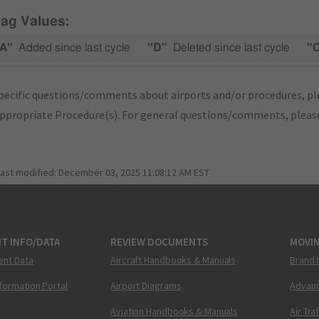
lag Values:
A"
Added since last cycle
"D"
Deleted since last cycle
"
pecific questions/comments about airports and/or procedures, ple
appropriate Procedure(s). For general questions/comments, plea
last modified:
December 03, 2025 11:08:12 AM EST
T INFO/DATA
REVIEW DOCUMENTS
MOVI
ent Data
Aircraft Handbooks & Manuals
Brand 
nformation Portal
Airport Diagrams
Advanc
Aviation Handbooks & Manuals
Air Tra