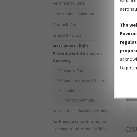
website 
Aeronautical Data
aeronau
Obstruction Evaluation
Obstacle Data
The web
Environ
Critical DME List
regulat
Instrument Flight
propose
Procedures Information
acknowl
Gateway
to poten
IFP Request Form
IFP Announcements & Reports
IFP Initiation
Sea
IFP Inventory Summary
Aeronautical Charting Meeting
Air Transportation Information
OS
Exchange Conference (ATIEC)