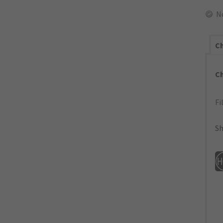
N
Ch
C
Fi
Sh