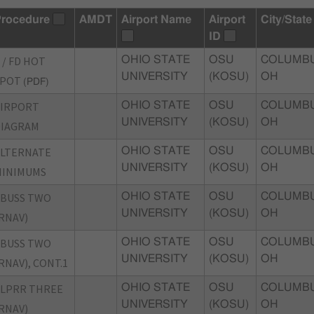
rocedure
AMDT
Airport Name
Airport
City/State
ID
 / FD HOT
OHIO STATE
OSU
COLUMBU
UNIVERSITY
(KOSU)
OH
SPOT
(PDF)
AIRPORT
OHIO STATE
OSU
COLUMBU
UNIVERSITY
(KOSU)
OH
DIAGRAM
ALTERNATE
OHIO STATE
OSU
COLUMBU
UNIVERSITY
(KOSU)
OH
MINIMUMS
CBUSS TWO
OHIO STATE
OSU
COLUMBU
UNIVERSITY
(KOSU)
OH
RNAV)
CBUSS TWO
OHIO STATE
OSU
COLUMBU
UNIVERSITY
(KOSU)
OH
RNAV), CONT.1
LPRR THREE
OHIO STATE
OSU
COLUMBU
UNIVERSITY
(KOSU)
OH
RNAV)