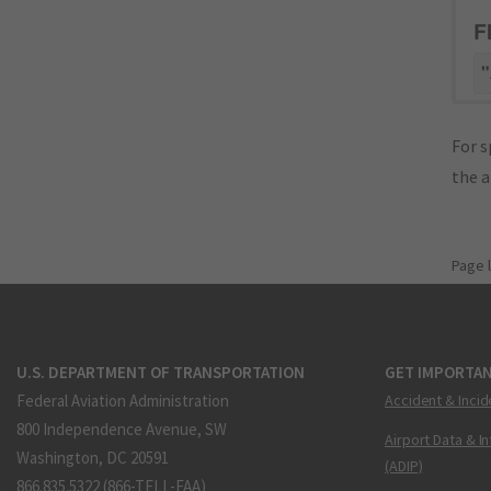
F
"
For s
the 
Page 
U.S. DEPARTMENT OF TRANSPORTATION
GET IMPORTAN
Federal Aviation Administration
Accident & Incid
800 Independence Avenue, SW
Airport Data & I
Washington, DC 20591
(ADIP)
866.835.5322 (866-TELL-FAA)