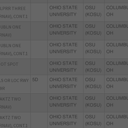
LPRR THREE
OHIO STATE
OSU
COLUMBU
UNIVERSITY
(KOSU)
OH
RNAV), CONT.1
DUBLN ONE
OHIO STATE
OSU
COLUMBU
UNIVERSITY
(KOSU)
OH
RNAV)
DUBLN ONE
OHIO STATE
OSU
COLUMBU
UNIVERSITY
(KOSU)
OH
RNAV), CONT.1
HOT SPOT
OHIO STATE
OSU
COLUMBU
UNIVERSITY
(KOSU)
OH
LS OR LOC RWY
5D
OHIO STATE
OSU
COLUMBU
UNIVERSITY
(KOSU)
OH
9R
JAKTZ TWO
OHIO STATE
OSU
COLUMBU
UNIVERSITY
(KOSU)
OH
RNAV)
JAKTZ TWO
OHIO STATE
OSU
COLUMBU
UNIVERSITY
(KOSU)
OH
RNAV), CONT.1