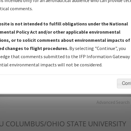
is intended only for an aeronautical audience who can provide tec
tical comments.
Charts
— All Published Charts, Volume, and Type*.
IFP Production Plan
— Current IFPs under Development or
site is not intended to fulfill obligations under the National
Amendments with Tentative Publication Date and Status.
mental Policy Act and/or other applicable environmental
IFP Coordination
— All coordinated developed/amended procedu
ions, or to solicit comments about environmental impacts of
forms forwarded to Flight Check or Charting for publication.
d changes to flight procedures.
By selecting "Continue", you
IFP Documents - Navigation Database Review (
NDBR
)
—
edge that comments submitted to the IFP Information Gateway 
Repository and Source Documents used for Data Validation of
tial environmental impacts will not be considered.
Coded IFPs.
Con
rch by:
Go
Advanced Search
U
COLUMBUS/OHIO STATE UNIVERSITY