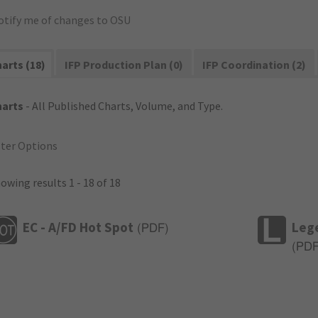
otify me of changes to OSU
arts (18)
IFP Production Plan (0)
IFP Coordination (2)
harts
- All Published Charts, Volume, and Type.
lter Options
owing results 1 - 18 of 18
EC - A/FD Hot Spot
Leg
(
PDF
)
(
PD