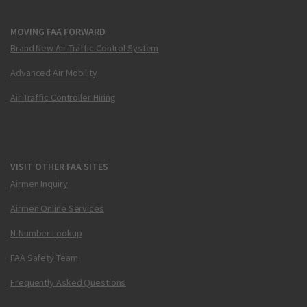
MOVING FAA FORWARD
Brand New Air Traffic Control System
Advanced Air Mobility
Air Traffic Controller Hiring
VISIT OTHER FAA SITES
Airmen Inquiry
Airmen Online Services
N-Number Lookup
FAA Safety Team
Frequently Asked Questions