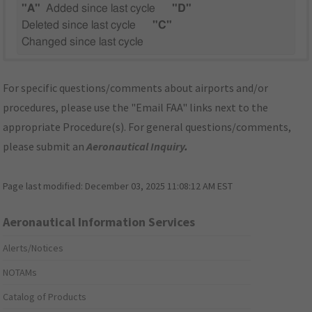
"A"
Added since last cycle
"D"
Deleted since last cycle
"C"
Changed since last cycle
For specific questions/comments about airports and/or
procedures, please use the "Email FAA" links next to the
appropriate Procedure(s). For general questions/comments,
please submit an
Aeronautical Inquiry
.
Page last modified:
December 03, 2025 11:08:12 AM EST
Aeronautical Information Services
Alerts/Notices
NOTAMs
Catalog of Products