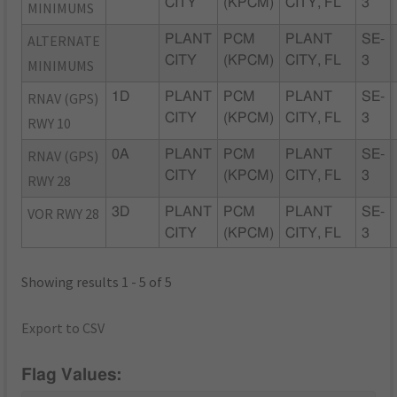
CITY
(KPCM)
CITY, FL
3
MINIMUMS
ALTERNATE
PLANT
PCM
PLANT
SE-
CITY
(KPCM)
CITY, FL
3
MINIMUMS
RNAV (GPS)
1D
PLANT
PCM
PLANT
SE-
CITY
(KPCM)
CITY, FL
3
RWY 10
RNAV (GPS)
0A
PLANT
PCM
PLANT
SE-
CITY
(KPCM)
CITY, FL
3
RWY 28
VOR RWY 28
3D
PLANT
PCM
PLANT
SE-
CITY
(KPCM)
CITY, FL
3
Showing results 1 - 5 of 5
Export to CSV
Flag Values: