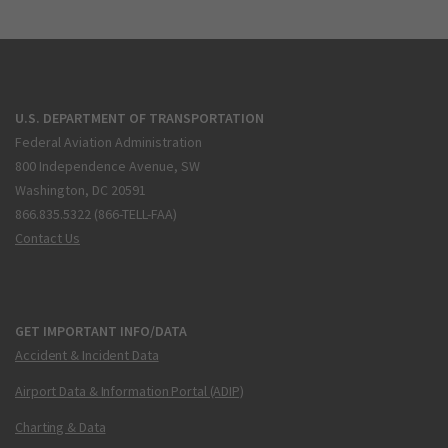
U.S. DEPARTMENT OF TRANSPORTATION
Federal Aviation Administration
800 Independence Avenue, SW
Washington, DC 20591
866.835.5322 (866-TELL-FAA)
Contact Us
GET IMPORTANT INFO/DATA
Accident & Incident Data
Airport Data & Information Portal (ADIP)
Charting & Data