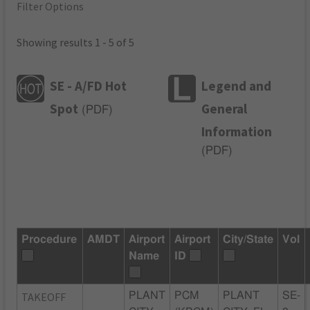
Filter Options
Showing results 1 - 5 of 5
SE - A/FD Hot
Legend and
Spot
General
(
PDF
)
Information
(
PDF
)
Procedure
AMDT
Airport
Airport
City/State
Vol
Name
ID
TAKEOFF
PLANT
PCM
PLANT
SE-