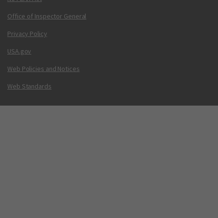
Office of Inspector General
Privacy Policy
USA.gov
Web Policies and Notices
Web Standards