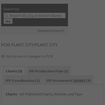
Search by:
Go
Advanced Search
PCM
PLANT CITY/PLANT CITY
Notify me of changes to PCM
Charts (5)
IFP Production Plan (1)
IFP Coordination (1)
IFP Documents (
NDBR
) (3)
Charts
- All Published Charts, Volume, and Type.