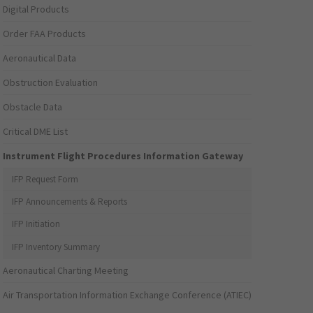
Digital Products
Order FAA Products
Aeronautical Data
Obstruction Evaluation
Obstacle Data
Critical DME List
Instrument Flight Procedures Information Gateway
IFP Request Form
IFP Announcements & Reports
IFP Initiation
IFP Inventory Summary
Aeronautical Charting Meeting
Air Transportation Information Exchange Conference (ATIEC)