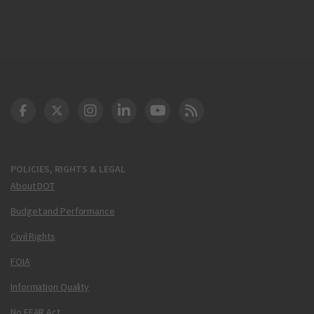
DOT Facebook
DOT Twitter
DOT Instagram
DOT LinkedIn
FAA YouTube
Cleared for Takeoff 
POLICIES, RIGHTS & LEGAL
About DOT
Budget and Performance
Civil Rights
FOIA
Information Quality
No FEAR Act