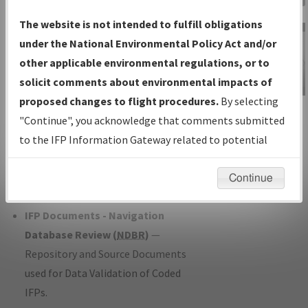
Charts
— All Published Charts,
The website is not intended to fulfill obligations
Volume, and Type*.
under the National Environmental Policy Act and/or
IFP Production Plan
— Current IFPs
other applicable environmental regulations, or to
under Development or Amendments
solicit comments about environmental impacts of
with Tentative Publication Date and
proposed changes to flight procedures.
By selecting
IFP Information
Status.
"Continue", you acknowledge that comments submitted
Gateway
IFP Coordination
— All coordinated
to the IFP Information Gateway related to potential
Instructional Video
developed/amended procedure
environmental impacts will not be considered.
forms forwarded to Flight Check or
Continue
Charting for publication.
IFP Documents - Navigation
Database Review (
NDBR
)
—
Repository and Source Documents
used for Data Validation of Coded
IFPs.