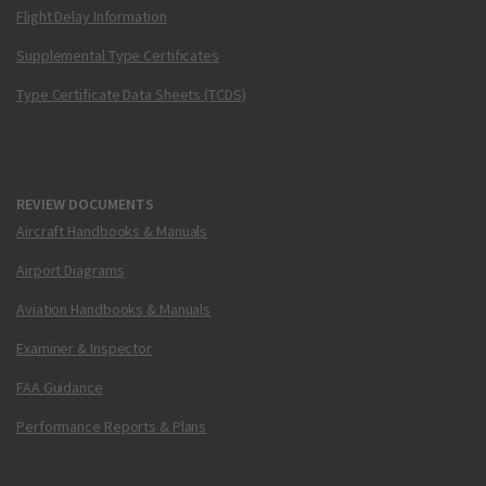
Flight Delay Information
Supplemental Type Certificates
Type Certificate Data Sheets (TCDS)
REVIEW DOCUMENTS
Aircraft Handbooks & Manuals
Airport Diagrams
Aviation Handbooks & Manuals
Examiner & Inspector
FAA Guidance
Performance Reports & Plans