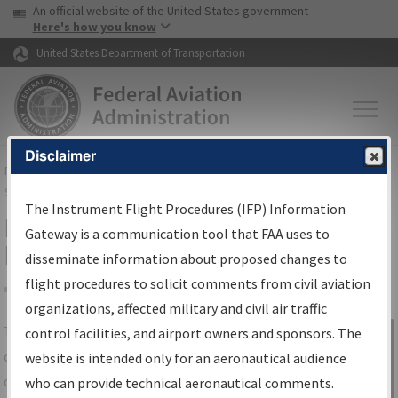
USA Banner
Skip to main content
An official website of the United States government
Skip to page content
Here's how you know
United States Department of Transportation
Disclaimer
FAA
Home
▸
Air Traffic
▸
Flight Information
▸
Aeronautical Information
Services
▸
Instrument Flight Procedures Information Gateway
The Instrument Flight Procedures (IFP) Information
IFP Information Gateway Search
Gateway is a communication tool that FAA uses to
Results
disseminate information about proposed changes to
flight procedures to solicit comments from civil aviation
organizations, affected military and civil air traffic
Share
The
IFP
Information Gateway
is your
control facilities, and airport owners and sponsors. The
Sign in to
centralized instrument flight procedures
website is intended only for an aeronautical audience
Information
data portal, providing a single-source for:
who can provide technical aeronautical comments.
Gateway