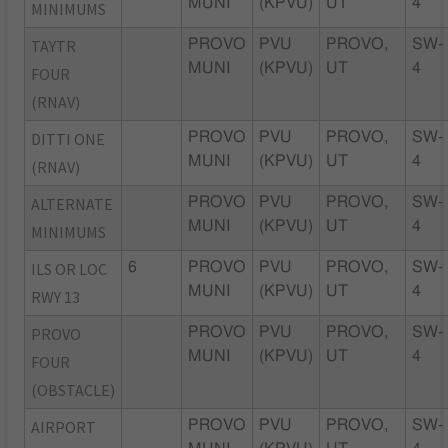
MUNI
(KPVU)
UT
4
MINIMUMS
TAYTR
PROVO
PVU
PROVO,
SW-
MUNI
(KPVU)
UT
4
FOUR
(RNAV)
DITTI ONE
PROVO
PVU
PROVO,
SW-
MUNI
(KPVU)
UT
4
(RNAV)
ALTERNATE
PROVO
PVU
PROVO,
SW-
MUNI
(KPVU)
UT
4
MINIMUMS
ILS OR LOC
6
PROVO
PVU
PROVO,
SW-
MUNI
(KPVU)
UT
4
RWY 13
PROVO
PROVO
PVU
PROVO,
SW-
MUNI
(KPVU)
UT
4
FOUR
(OBSTACLE)
AIRPORT
PROVO
PVU
PROVO,
SW-