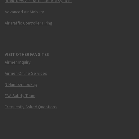
Brand New Air Traffic Control System
Advanced Air Mobility
Air Traffic Controller Hiring
VISIT OTHER FAA SITES
Airmen Inquiry
Airmen Online Services
N-Number Lookup
FAA Safety Team
Frequently Asked Questions