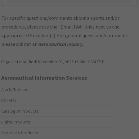
For specific questions/comments about airports and/or
procedures, please use the "Email FAA" links next to the
appropriate Procedure(s). For general questions/comments,
please submit an
Aeronautical Inquiry
.
Page last modified:
December 03, 2025 11:08:12 AM EST
Aeronautical Information Services
Alerts/Notices
NOTAMs
Catalog of Products
Digital Products
Order FAA Products