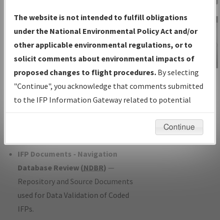
Charts
— All Published Charts,
The website is not intended to fulfill obligations
Volume, and Type*.
under the National Environmental Policy Act and/or
IFP Production Plan
— Current IFPs
other applicable environmental regulations, or to
under Development or Amendments
solicit comments about environmental impacts of
with Tentative Publication Date and
proposed changes to flight procedures.
By selecting
IFP Information
Status.
"Continue", you acknowledge that comments submitted
Gateway
IFP Coordination
— All coordinated
to the IFP Information Gateway related to potential
Instructional Video
developed/amended procedure
environmental impacts will not be considered.
forms forwarded to Flight Check or
Continue
Charting for publication.
IFP Documents - Navigation
Database Review (
NDBR
)
—
Repository and Source Documents
used for Data Validation of Coded
IFPs.