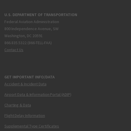
U.S. DEPARTMENT OF TRANSPORTATION
Federal Aviation Administration
800 Independence Avenue, SW
Washington, DC 20591
866.835.5322 (866-TELL-FAA)
Contact Us
GET IMPORTANT INFO/DATA
Accident & Incident Data
Airport Data & Information Portal (ADIP)
Charting & Data
Flight Delay Information
Supplemental Type Certificates