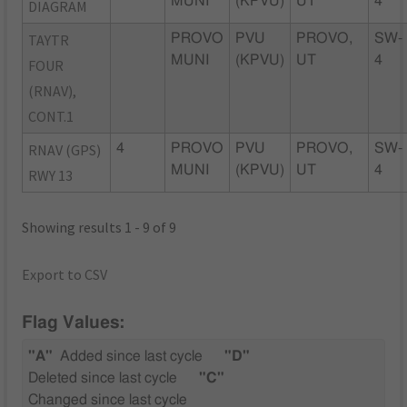
MUNI
(KPVU)
UT
4
DIAGRAM
TAYTR
PROVO
PVU
PROVO,
SW-
MUNI
(KPVU)
UT
4
FOUR
(RNAV),
CONT.1
RNAV (GPS)
4
PROVO
PVU
PROVO,
SW-
MUNI
(KPVU)
UT
4
RWY 13
Showing results 1 - 9 of 9
Export to CSV
Flag Values:
"A"
Added since last cycle
"D"
Deleted since last cycle
"C"
Changed since last cycle