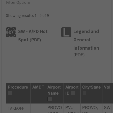
Filter Options
Showing results 1 - 9 of 9
SW - A/FD Hot
Legend and
Spot
General
(
PDF
)
Information
(
PDF
)
Procedure
AMDT
Airport
Airport
City/State
Vol
Name
ID
TAKEOFF
PROVO
PVU
PROVO,
SW-