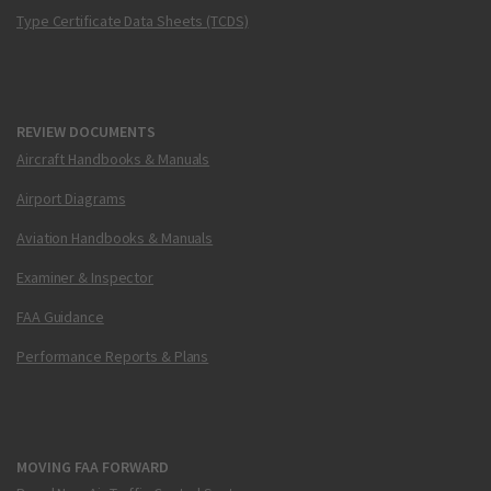
Type Certificate Data Sheets (TCDS)
REVIEW DOCUMENTS
Aircraft Handbooks & Manuals
Airport Diagrams
Aviation Handbooks & Manuals
Examiner & Inspector
FAA Guidance
Performance Reports & Plans
MOVING FAA FORWARD