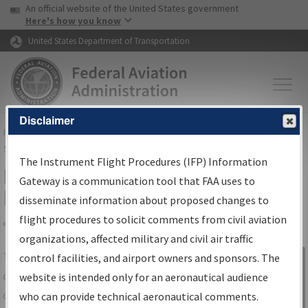
USA Banner
Skip to main content
An official website of the United States government
Skip to page content
Here's how you know
United States Department of Transportation
Disclaimer
FAA
Home
▸
Air Traffic
▸
Flight Information
▸
Aeronautical Information
Services
▸
Instrument Flight Procedures Information Gateway
The Instrument Flight Procedures (IFP) Information
IFP Information Gateway Search
Gateway is a communication tool that FAA uses to
Results
disseminate information about proposed changes to
flight procedures to solicit comments from civil aviation
organizations, affected military and civil air traffic
Share
The
IFP
Information Gateway
is your
control facilities, and airport owners and sponsors. The
Sign in to
centralized instrument flight procedures
website is intended only for an aeronautical audience
Information
data portal, providing a single-source for:
who can provide technical aeronautical comments.
Gateway