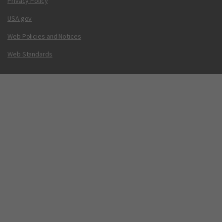
Privacy Policy
USA.gov
Web Policies and Notices
Web Standards