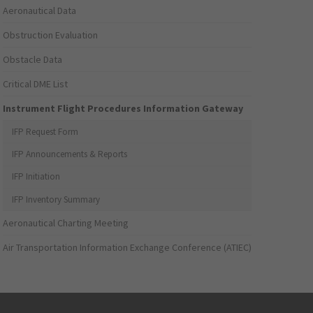
Aeronautical Data
Obstruction Evaluation
Obstacle Data
Critical DME List
Instrument Flight Procedures Information Gateway
IFP Request Form
IFP Announcements & Reports
IFP Initiation
IFP Inventory Summary
Aeronautical Charting Meeting
Air Transportation Information Exchange Conference (ATIEC)