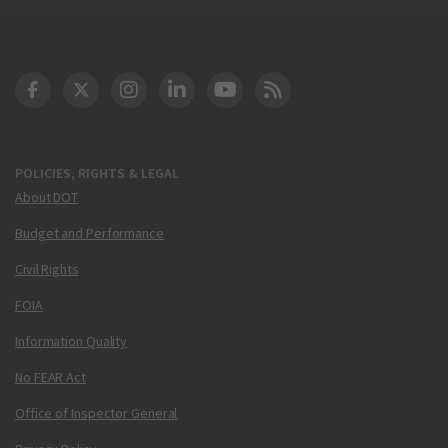
DOT Facebook
DOT Twitter
DOT Instagram
DOT LinkedIn
FAA YouTube
Cleared for Takeoff 
POLICIES, RIGHTS & LEGAL
About DOT
Budget and Performance
Civil Rights
FOIA
Information Quality
No FEAR Act
Office of Inspector General