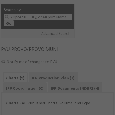
Search by:
Go
Advanced Search
PVU
PROVO/PROVO MUNI
Notify me of changes to PVU
Charts (9)
IFP Production Plan (7)
IFP Coordination (0)
IFP Documents (
NDBR
) (4)
Charts
- All Published Charts, Volume, and Type.