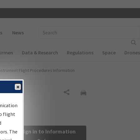
 navigation
Enter Search Term(s):
s
News
Airmen
Data & Research
Regulations
Space
Drones
nstrument Flight Procedures Information
Share
nication
 flight
d
Sign in to Information
sors. The