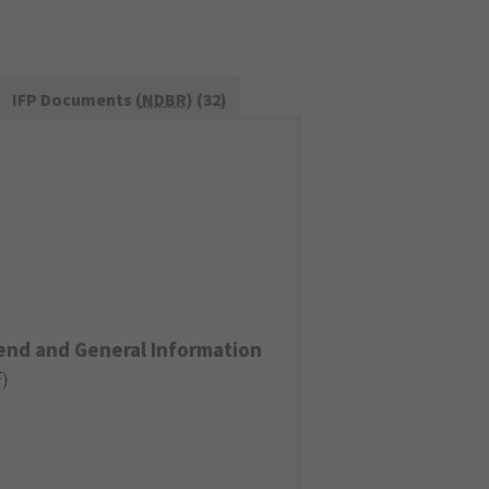
IFP Documents (
NDBR
) (32)
end and General Information
F
)