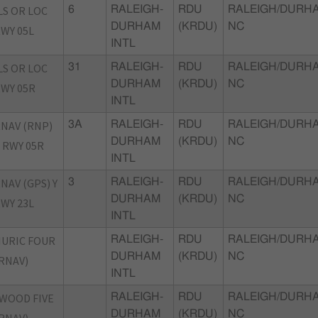
LS OR LOC
6
RALEIGH-
RDU
RALEIGH/DURH
DURHAM
(KRDU)
NC
WY 05L
INTL
LS OR LOC
31
RALEIGH-
RDU
RALEIGH/DURH
DURHAM
(KRDU)
NC
WY 05R
INTL
NAV (RNP)
3A
RALEIGH-
RDU
RALEIGH/DURH
DURHAM
(KRDU)
NC
 RWY 05R
INTL
NAV (GPS) Y
3
RALEIGH-
RDU
RALEIGH/DURH
DURHAM
(KRDU)
NC
WY 23L
INTL
URIC FOUR
RALEIGH-
RDU
RALEIGH/DURH
DURHAM
(KRDU)
NC
RNAV)
INTL
WOOD FIVE
RALEIGH-
RDU
RALEIGH/DURH
DURHAM
(KRDU)
NC
RNAV)