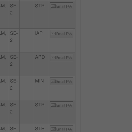
AM,
SE-
STR
Email FAA
2
AM,
SE-
IAP
Email FAA
2
AM,
SE-
APD
Email FAA
2
AM,
SE-
MIN
Email FAA
2
AM,
SE-
STR
Email FAA
2
AM,
SE-
STR
Email FAA