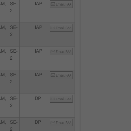
AM,
SE-
IAP
Email FAA
2
AM,
SE-
IAP
Email FAA
2
AM,
SE-
IAP
Email FAA
2
AM,
SE-
IAP
Email FAA
2
AM,
SE-
DP
Email FAA
2
AM,
SE-
DP
Email FAA
2