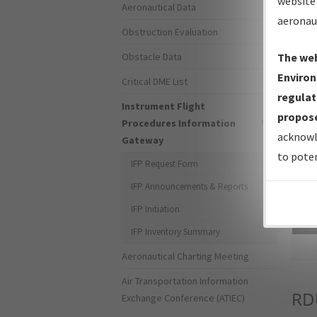
website 
Aeronautical Data
aeronau
Obstruction Evaluation
Obstacle Data
The web
Environ
Critical DME List
regulat
Instrument Flight
propose
Procedures Information
acknowl
Gateway
to poten
IFP Request Form
IFP Announcements & Reports
IFP Initiation
Sea
IFP Inventory Summary
Aeronautical Charting Meeting
Air Transportation Information
RD
Exchange Conference (ATIEC)