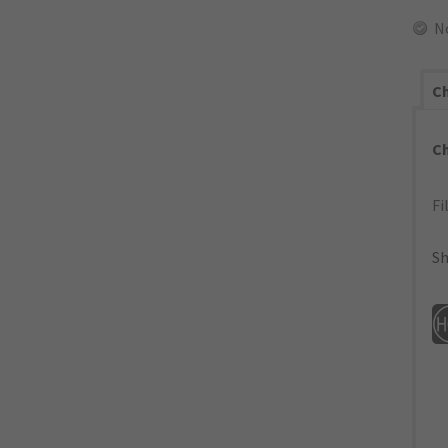
N
Ch
C
Fi
Sh