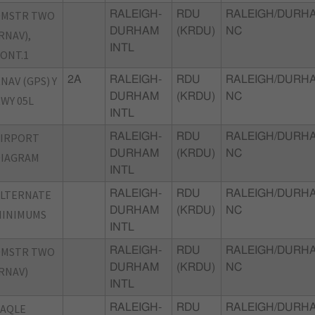
DMSTR TWO
RALEIGH-
RDU
RALEIGH/DURH
DURHAM
(KRDU)
NC
RNAV),
INTL
ONT.1
NAV (GPS) Y
2A
RALEIGH-
RDU
RALEIGH/DURH
DURHAM
(KRDU)
NC
WY 05L
INTL
AIRPORT
RALEIGH-
RDU
RALEIGH/DURH
DURHAM
(KRDU)
NC
DIAGRAM
INTL
ALTERNATE
RALEIGH-
RDU
RALEIGH/DURH
DURHAM
(KRDU)
NC
MINIMUMS
INTL
DMSTR TWO
RALEIGH-
RDU
RALEIGH/DURH
DURHAM
(KRDU)
NC
RNAV)
INTL
TAQLE
RALEIGH-
RDU
RALEIGH/DURH