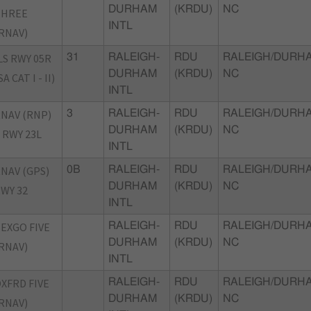
DURHAM
(KRDU)
NC
THREE
INTL
RNAV)
LS RWY 05R
31
RALEIGH-
RDU
RALEIGH/DURH
DURHAM
(KRDU)
NC
SA CAT I - II)
INTL
NAV (RNP)
3
RALEIGH-
RDU
RALEIGH/DURH
DURHAM
(KRDU)
NC
 RWY 23L
INTL
NAV (GPS)
0B
RALEIGH-
RDU
RALEIGH/DURH
DURHAM
(KRDU)
NC
WY 32
INTL
EXGO FIVE
RALEIGH-
RDU
RALEIGH/DURH
DURHAM
(KRDU)
NC
RNAV)
INTL
XFRD FIVE
RALEIGH-
RDU
RALEIGH/DURH
DURHAM
(KRDU)
NC
RNAV)