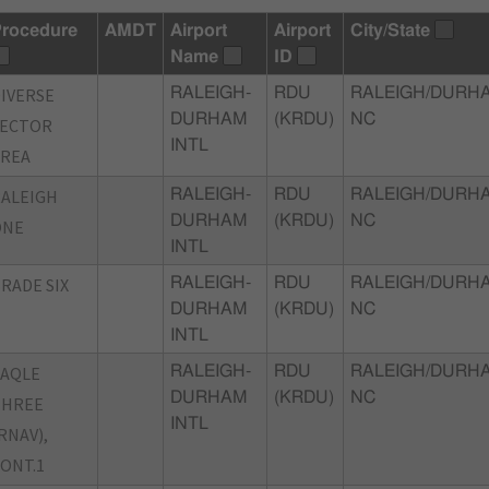
rocedure
AMDT
Airport
Airport
City/State
Name
ID
IVERSE
RALEIGH-
RDU
RALEIGH/DURH
DURHAM
(KRDU)
NC
VECTOR
INTL
AREA
ALEIGH
RALEIGH-
RDU
RALEIGH/DURH
DURHAM
(KRDU)
NC
ONE
INTL
RADE SIX
RALEIGH-
RDU
RALEIGH/DURH
DURHAM
(KRDU)
NC
INTL
TAQLE
RALEIGH-
RDU
RALEIGH/DURH
DURHAM
(KRDU)
NC
THREE
INTL
RNAV),
ONT.1