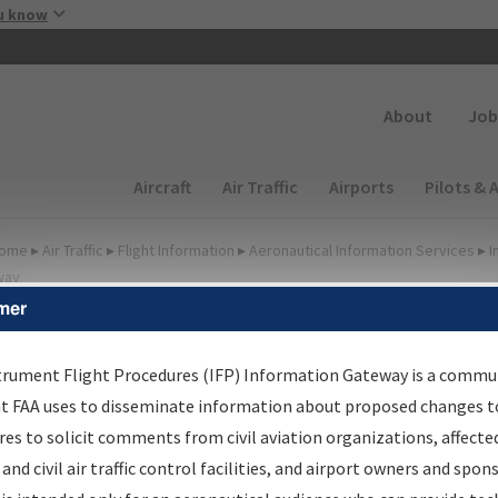
Skip to main content
u know
Secondary
About
Job
Main navigation (Desktop)
Aircraft
Air Traffic
Airports
Pilots & 
ome
▸
Air Traffic
▸
Flight Information
▸
Aeronautical Information Services
▸
I
way
mer
FP Information Gateway
earch Results
trument Flight Procedures (IFP) Information Gateway is a commu
at FAA uses to disseminate information about proposed changes to
es to solicit comments from civil aviation organizations, affecte
IFP
Information Gateway
is your centralized instrument flight
 and civil air traffic control facilities, and airport owners and spon
dures data portal, providing a single-source for: