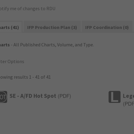
otify me of changes to RDU
arts (41)
IFP Production Plan (3)
IFP Coordination (0)
harts
- All Published Charts, Volume, and Type.
lter Options
owing results 1 - 41 of 41
SE - A/FD Hot Spot
Leg
(
PDF
)
(
PD