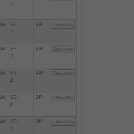
2
AM,
SE-
IAP
Email FAA
2
AM,
SE-
IAP
Email FAA
2
AM,
SE-
IAP
Email FAA
2
AM,
SE-
DP
Email FAA
2
AM,
SE-
DP
Email FAA
2