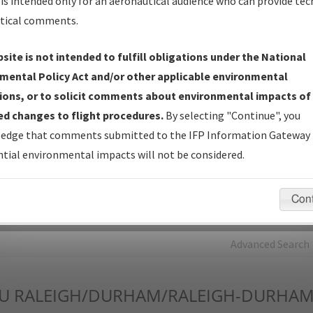
is intended only for an aeronautical audience who can provide tec
tical comments.
Charts
— All Published Charts, Volume, and Type*.
IFP Production Plan
— Current IFPs under Development or
site is not intended to fulfill obligations under the National
Amendments with Tentative Publication Date and Status.
mental Policy Act and/or other applicable environmental
IFP Coordination
— All coordinated developed/amended procedu
ions, or to solicit comments about environmental impacts of
forms forwarded to Flight Check or Charting for publication.
d changes to flight procedures.
By selecting "Continue", you
IFP Documents - Navigation Database Review (
NDBR
)
—
edge that comments submitted to the IFP Information Gateway 
Repository and Source Documents used for Data Validation of
tial environmental impacts will not be considered.
Coded IFPs.
Con
rch by:
Go
Advanced Search
U
RALEIGH/DURHAM/RALEIGH-DURHAM