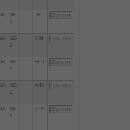
AM,
SE-
DP
Email FAA
2
AM,
SE-
MIN
Email FAA
2
AM,
SE-
HOT
Email FAA
2
AM,
SE-
AHS
Email FAA
2
AM,
SE-
STR
Email FAA
2