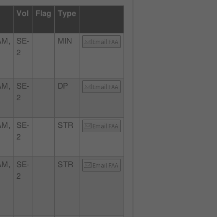
Vol
Flag
Type
AM,
SE-
MIN
Email FAA
2
AM,
SE-
DP
Email FAA
2
AM,
SE-
STR
Email FAA
2
AM,
SE-
STR
Email FAA
2