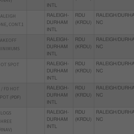
INTL
ALEIGH
RALEIGH-
RDU
RALEIGH/DURH
DURHAM
(KRDU)
NC
NE, CONT.1
INTL
TAKEOFF
RALEIGH-
RDU
RALEIGH/DURH
DURHAM
(KRDU)
NC
MINIMUMS
INTL
HOT SPOT
RALEIGH-
RDU
RALEIGH/DURH
DURHAM
(KRDU)
NC
INTL
 / FD HOT
RALEIGH-
RDU
RALEIGH/DURH
DURHAM
(KRDU)
NC
SPOT
(PDF)
INTL
BLOGS
RALEIGH-
RDU
RALEIGH/DURH
DURHAM
(KRDU)
NC
THREE
INTL
RNAV)