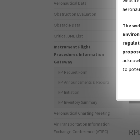
website 
Aeronautical Data
aeronau
Obstruction Evaluation
Obstacle Data
The web
Environ
Critical DME List
regulat
Instrument Flight
propose
Procedures Information
acknowl
Gateway
to poten
IFP Request Form
IFP Announcements & Reports
IFP Initiation
Sea
IFP Inventory Summary
Aeronautical Charting Meeting
Air Transportation Information
RP
Exchange Conference (ATIEC)