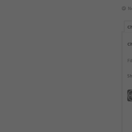
N
Ch
C
Fi
Sh