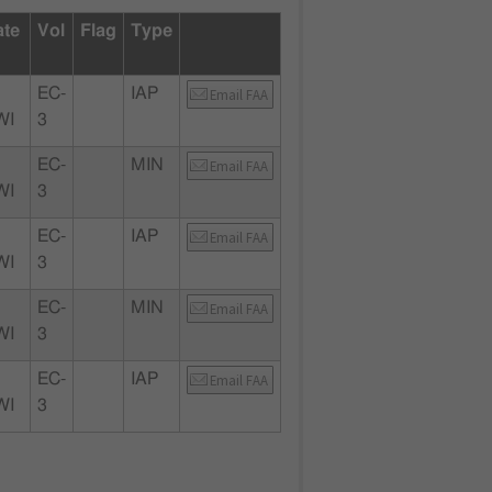
ate
Vol
Flag
Type
EC-
IAP
Email FAA
WI
3
EC-
MIN
Email FAA
WI
3
EC-
IAP
Email FAA
WI
3
EC-
MIN
Email FAA
WI
3
EC-
IAP
Email FAA
WI
3