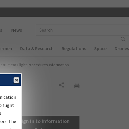
 navigation
Enter Search Term(s):
s
News
Airmen
Data & Research
Regulations
Space
Drones
nstrument Flight Procedures Information
Share
nication
 flight
d
Sign in to Information
sors. The