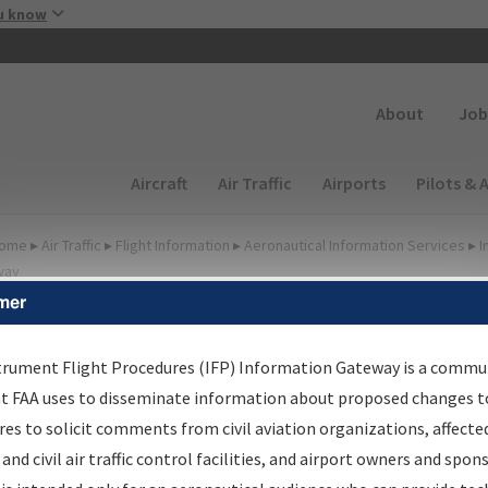
Skip to main content
u know
Secondary
About
Job
Main navigation (Desktop)
Aircraft
Air Traffic
Airports
Pilots & 
ome
▸
Air Traffic
▸
Flight Information
▸
Aeronautical Information Services
▸
I
way
mer
FP Information Gateway
earch Results
trument Flight Procedures (IFP) Information Gateway is a commu
at FAA uses to disseminate information about proposed changes to
es to solicit comments from civil aviation organizations, affecte
IFP
Information Gateway
is your centralized instrument flight
 and civil air traffic control facilities, and airport owners and spon
dures data portal, providing a single-source for: