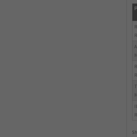
P
R
R
R
R
I
R
Sh