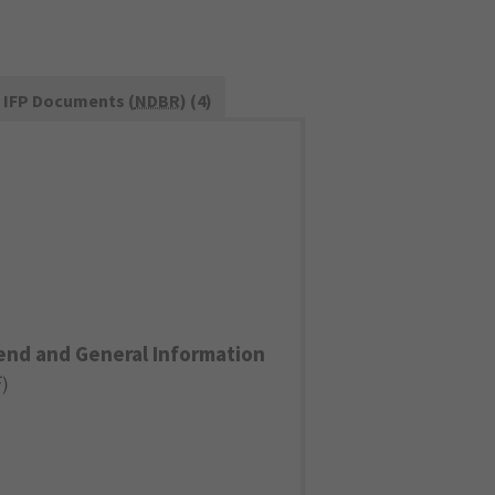
IFP Documents (
NDBR
) (4)
end and General Information
F
)