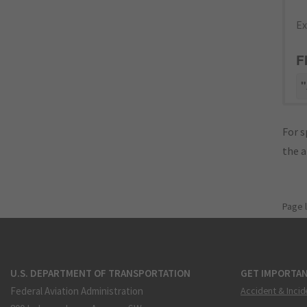
Ex
F
"
For s
the 
Page 
U.S. DEPARTMENT OF TRANSPORTATION
GET IMPORTAN
Federal Aviation Administration
Accident & Incid