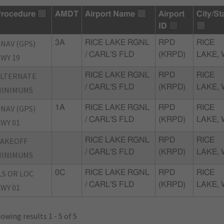
rocedure
AMDT
Airport Name
Airport
City/St
ID
NAV (GPS)
3A
RICE LAKE RGNL
RPD
RICE
/ CARL'S FLD
(KRPD)
LAKE, 
WY 19
ALTERNATE
RICE LAKE RGNL
RPD
RICE
/ CARL'S FLD
(KRPD)
LAKE, 
MINIMUMS
NAV (GPS)
1A
RICE LAKE RGNL
RPD
RICE
/ CARL'S FLD
(KRPD)
LAKE, 
WY 01
TAKEOFF
RICE LAKE RGNL
RPD
RICE
/ CARL'S FLD
(KRPD)
LAKE, 
MINIMUMS
LS OR LOC
0C
RICE LAKE RGNL
RPD
RICE
/ CARL'S FLD
(KRPD)
LAKE, 
WY 01
owing results 1 - 5 of 5