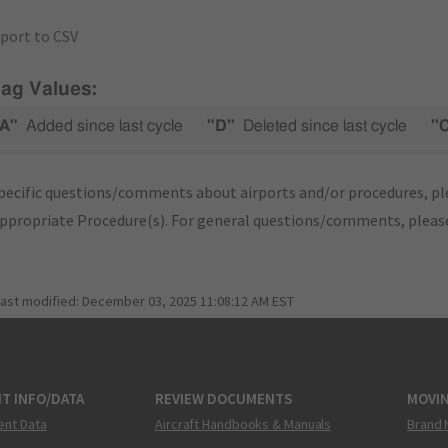
port to CSV
lag Values:
A"
Added since last cycle
"D"
Deleted since last cycle
"
pecific questions/comments about airports and/or procedures, ple
appropriate Procedure(s). For general questions/comments, plea
last modified:
December 03, 2025 11:08:12 AM EST
T INFO/DATA
REVIEW DOCUMENTS
MOVI
ent Data
Aircraft Handbooks & Manuals
Brand 