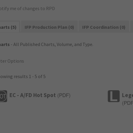
otify me of changes to RPD
arts (5)
IFP Production Plan (0)
IFP Coordination (0)
harts
- All Published Charts, Volume, and Type.
lter Options
owing results 1 - 5 of 5
EC - A/FD Hot Spot
Leg
(
PDF
)
(
PD