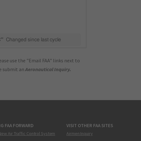
C"
Changed since last cycle
ase use the "Email FAA" links next to
se submit an
Aeronautical Inquiry
.
NG FAA FORWARD
VISIT OTHER FAA SITES
New Air Traffic Control System
Airmen Inquiry