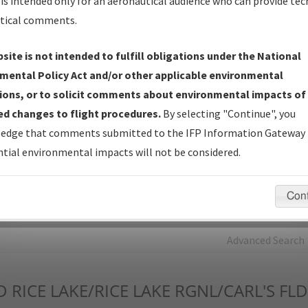
is intended only for an aeronautical audience who can provide tec
tical comments.
Charts
— All Published Charts, Volume, and Type*.
IFP Production Plan
— Current IFPs under Development or
site is not intended to fulfill obligations under the National
Amendments with Tentative Publication Date and Status.
mental Policy Act and/or other applicable environmental
IFP Coordination
— All coordinated developed/amended procedu
ions, or to solicit comments about environmental impacts of
forms forwarded to Flight Check or Charting for publication.
d changes to flight procedures.
By selecting "Continue", you
IFP Documents - Navigation Database Review (
NDBR
)
—
edge that comments submitted to the IFP Information Gateway 
Repository and Source Documents used for Data Validation of
tial environmental impacts will not be considered.
Coded IFPs.
Con
rch by:
Go
Advanced Search
D
RICE LAKE/RICE LAKE RGNL/CARL'S FLD