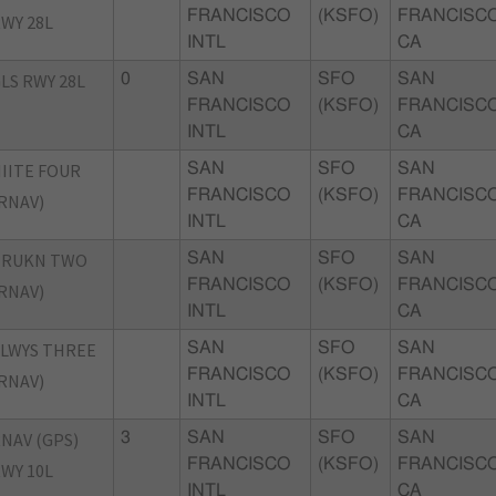
FRANCISCO
(KSFO)
FRANCISCO
WY 28L
INTL
CA
LS RWY 28L
0
SAN
SFO
SAN
FRANCISCO
(KSFO)
FRANCISCO
INTL
CA
IITE FOUR
SAN
SFO
SAN
FRANCISCO
(KSFO)
FRANCISCO
RNAV)
INTL
CA
TRUKN TWO
SAN
SFO
SAN
FRANCISCO
(KSFO)
FRANCISCO
RNAV)
INTL
CA
LWYS THREE
SAN
SFO
SAN
FRANCISCO
(KSFO)
FRANCISCO
RNAV)
INTL
CA
NAV (GPS)
3
SAN
SFO
SAN
FRANCISCO
(KSFO)
FRANCISCO
WY 10L
INTL
CA