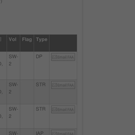
F
)
Vol
Flag
Type
SW-
DP
Email FAA
,
2
SW-
STR
Email FAA
,
2
SW-
STR
Email FAA
,
2
SW-
IAP
Email FAA