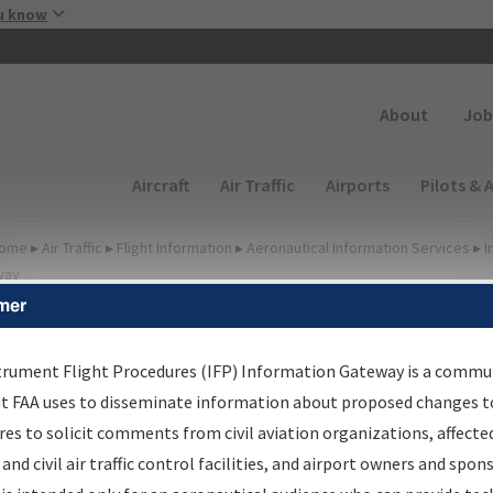
Skip to main content
u know
Secondary
About
Job
Main navigation (Desktop)
Aircraft
Air Traffic
Airports
Pilots & 
ome
▸
Air Traffic
▸
Flight Information
▸
Aeronautical Information Services
▸
I
way
mer
FP Information Gateway
earch Results
trument Flight Procedures (IFP) Information Gateway is a commu
at FAA uses to disseminate information about proposed changes to
es to solicit comments from civil aviation organizations, affecte
IFP
Information Gateway
is your centralized instrument flight
 and civil air traffic control facilities, and airport owners and spon
dures data portal, providing a single-source for: