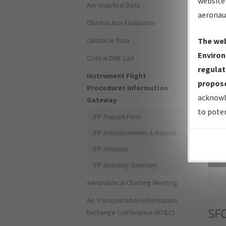
website 
Aeronautical Data
aeronau
Obstruction Evaluation
Obstacle Data
The web
Environ
Critical DME List
regulat
Instrument Flight
propose
Procedures Information
acknowl
Gateway
to poten
IFP Request Form
IFP Announcements & Reports
IFP Initiation
Sea
IFP Inventory Summary
Aeronautical Charting Meeting
Air Transportation Information
SF
Exchange Conference (ATIEC)