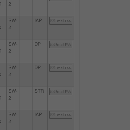
,
2
SW-
IAP
Email FAA
,
2
SW-
DP
Email FAA
,
2
SW-
DP
Email FAA
,
2
SW-
STR
Email FAA
,
2
SW-
IAP
Email FAA
,
2