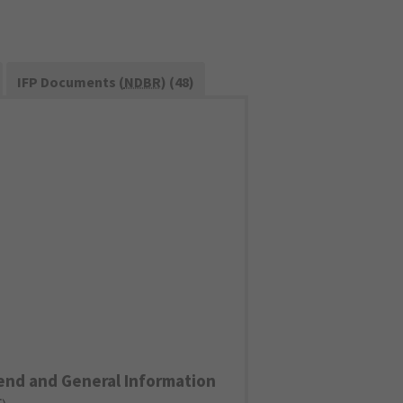
IFP Documents (
NDBR
) (48)
end and General Information