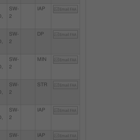
SW-
IAP
Email FAA
,
2
SW-
DP
Email FAA
,
2
SW-
MIN
Email FAA
,
2
SW-
STR
Email FAA
,
2
SW-
IAP
Email FAA
,
2
SW-
IAP
Email FAA