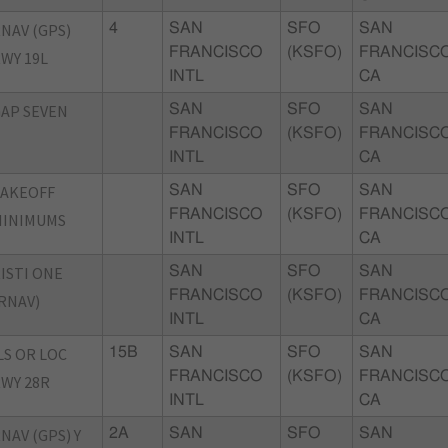
NAV (GPS)
4
SAN
SFO
SAN
FRANCISCO
(KSFO)
FRANCISCO
WY 19L
INTL
CA
AP SEVEN
SAN
SFO
SAN
FRANCISCO
(KSFO)
FRANCISCO
INTL
CA
TAKEOFF
SAN
SFO
SAN
FRANCISCO
(KSFO)
FRANCISCO
MINIMUMS
INTL
CA
ISTI ONE
SAN
SFO
SAN
FRANCISCO
(KSFO)
FRANCISCO
RNAV)
INTL
CA
LS OR LOC
15B
SAN
SFO
SAN
FRANCISCO
(KSFO)
FRANCISCO
WY 28R
INTL
CA
NAV (GPS) Y
2A
SAN
SFO
SAN