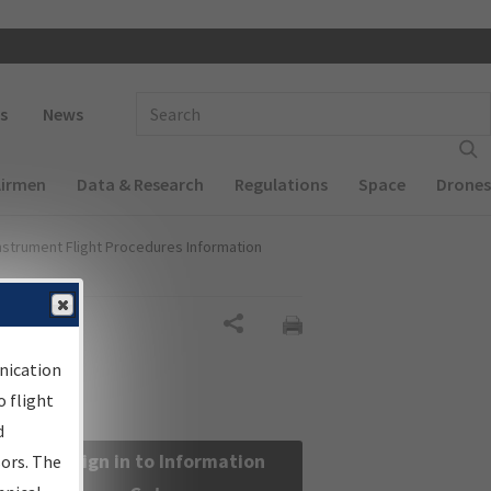
 navigation
Enter Search Term(s):
s
News
Airmen
Data & Research
Regulations
Space
Drones
nstrument Flight Procedures Information
Share
nication
 flight
d
Sign in to Information
sors. The