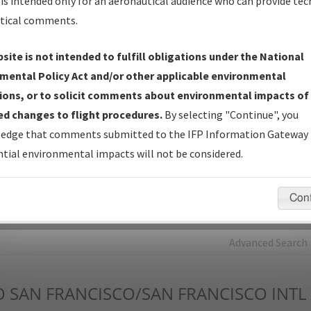
is intended only for an aeronautical audience who can provide tec
tical comments.
Charts
— All Published Charts, Volume, and Type*.
IFP Production Plan
— Current IFPs under Development or
site is not intended to fulfill obligations under the National
Amendments with Tentative Publication Date and Status.
mental Policy Act and/or other applicable environmental
IFP Coordination
— All coordinated developed/amended procedu
ions, or to solicit comments about environmental impacts of
forms forwarded to Flight Check or Charting for publication.
d changes to flight procedures.
By selecting "Continue", you
IFP Documents - Navigation Database Review (
NDBR
)
—
edge that comments submitted to the IFP Information Gateway 
Repository and Source Documents used for Data Validation of
tial environmental impacts will not be considered.
Coded IFPs.
Con
rch by:
Go
Advanced Search
O
SAN FRANCISCO/SAN FRANCISCO INTL