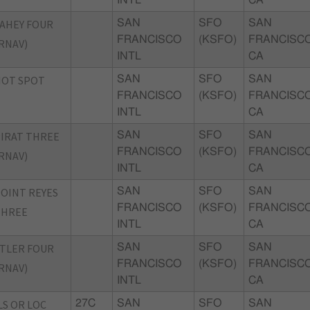
AHEY FOUR
SAN
SFO
SAN
FRANCISCO
(KSFO)
FRANCISCO
RNAV)
INTL
CA
HOT SPOT
SAN
SFO
SAN
FRANCISCO
(KSFO)
FRANCISCO
INTL
CA
IRAT THREE
SAN
SFO
SAN
FRANCISCO
(KSFO)
FRANCISCO
RNAV)
INTL
CA
OINT REYES
SAN
SFO
SAN
FRANCISCO
(KSFO)
FRANCISCO
THREE
INTL
CA
TLER FOUR
SAN
SFO
SAN
FRANCISCO
(KSFO)
FRANCISCO
RNAV)
INTL
CA
LS OR LOC
27C
SAN
SFO
SAN