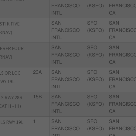
FRANCISCO
(KSFO)
FRANCISCO
INTL
CA
STIK FIVE
SAN
SFO
SAN
FRANCISCO
(KSFO)
FRANCISCO
RNAV)
INTL
CA
ERFR FOUR
SAN
SFO
SAN
FRANCISCO
(KSFO)
FRANCISCO
RNAV)
INTL
CA
LS OR LOC
23A
SAN
SFO
SAN
FRANCISCO
(KSFO)
FRANCISCO
WY 19L
INTL
CA
LS RWY 28R
15B
SAN
SFO
SAN
FRANCISCO
(KSFO)
FRANCISCO
CAT II - III)
INTL
CA
LS RWY 19L
1
SAN
SFO
SAN
FRANCISCO
(KSFO)
FRANCISCO
INTL
CA