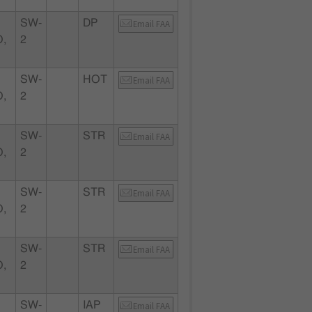
SW-
DP
Email FAA
,
2
SW-
HOT
Email FAA
,
2
SW-
STR
Email FAA
,
2
SW-
STR
Email FAA
,
2
SW-
STR
Email FAA
,
2
SW-
IAP
Email FAA