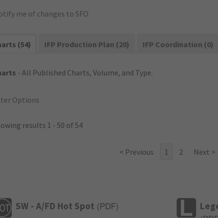
otify me of changes to SFO
arts (54)
IFP Production Plan (20)
IFP Coordination (0)
harts
- All Published Charts, Volume, and Type.
lter Options
owing results 1 - 50 of 54
< Previous
1
2
Next >
SW - A/FD Hot Spot
Leg
(
PDF
)