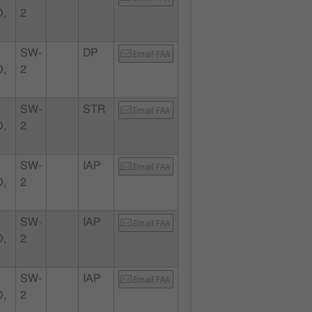
,
2
SW-
DP
Email FAA
,
2
SW-
STR
Email FAA
,
2
SW-
IAP
Email FAA
,
2
SW-
IAP
Email FAA
,
2
SW-
IAP
Email FAA
,
2