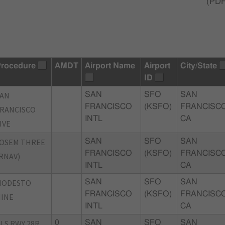
(
PD
rocedure
AMDT
Airport Name
Airport
City/State
ID
SAN
SAN
SFO
SAN
FRANCISCO
(KSFO)
FRANCISCO
RANCISCO
INTL
CA
IVE
OSEM THREE
SAN
SFO
SAN
FRANCISCO
(KSFO)
FRANCISCO
RNAV)
INTL
CA
MODESTO
SAN
SFO
SAN
FRANCISCO
(KSFO)
FRANCISCO
INE
INTL
CA
LS RWY 28R
0
SAN
SFO
SAN