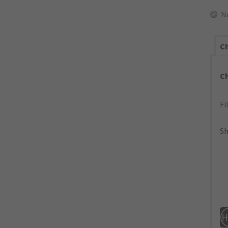
N
Ch
C
Fi
Sh