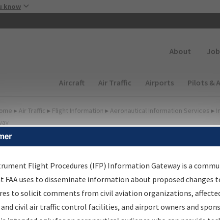
Skip to main content
u know
Secondary
About
Job
Main navigation (Desktop)
Aircraft
Air Traffic
Airports
Pilots & 
ome
▸
Air Traffic
▸
Flight Information
▸
Aeronautical Information Services
▸
I
way
mer
FP Information Gateway
earch Results
trument Flight Procedures (IFP) Information Gateway is a commu
at FAA uses to disseminate information about proposed changes to
es to solicit comments from civil aviation organizations, affecte
IFP
Information Gateway
is your centralized instrument flight
 and civil air traffic control facilities, and airport owners and spon
dures data portal, providing a single-source for: