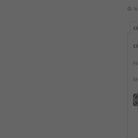
N
Ch
C
Fi
Sh