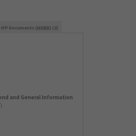
IFP Documents (
NDBR
) (2)
end and General Information
F
)