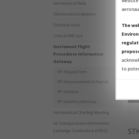
website 
Aeronautical Data
aeronau
Obstruction Evaluation
Obstacle Data
The web
Environ
Critical DME List
regulat
Instrument Flight
propose
Procedures Information
acknowl
Gateway
to poten
IFP Request Form
IFP Announcements & Reports
IFP Initiation
Sea
IFP Inventory Summary
Aeronautical Charting Meeting
Air Transportation Information
ST
Exchange Conference (ATIEC)