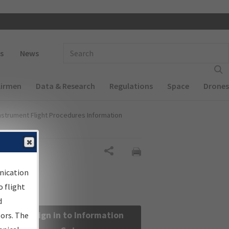
 navigation
Enter Search Term(s):
s
News
Airmen
Data & Research
Regulations
Space
Drones
nstrument Flight Procedures Information
Share
nication
 flight
d
Sign in to Information
sors. The