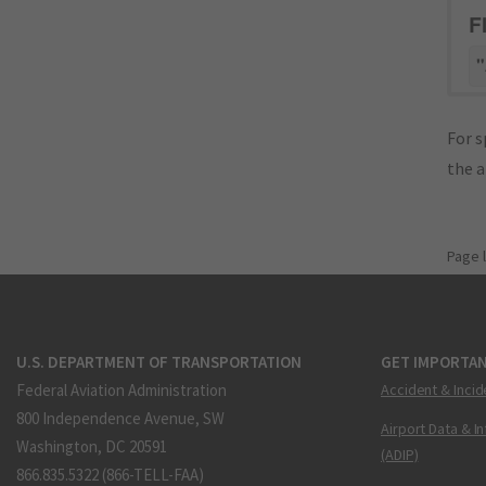
F
"
For s
the 
Page 
U.S. DEPARTMENT OF TRANSPORTATION
GET IMPORTAN
Federal Aviation Administration
Accident & Incid
800 Independence Avenue, SW
Airport Data & I
Washington, DC 20591
(ADIP)
866.835.5322 (866-TELL-FAA)