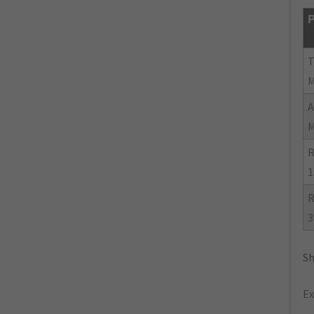
P
R
1
R
3
Sh
Ex