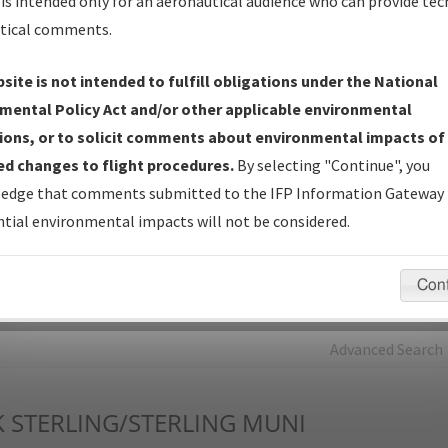
is intended only for an aeronautical audience who can provide tec
tical comments.
Charts
— All Published Charts, Volume, and Type*.
IFP Production Plan
— Current IFPs under Development or
site is not intended to fulfill obligations under the National
Amendments with Tentative Publication Date and Status.
mental Policy Act and/or other applicable environmental
IFP Coordination
— All coordinated developed/amended procedu
ions, or to solicit comments about environmental impacts of
forms forwarded to Flight Check or Charting for publication.
d changes to flight procedures.
By selecting "Continue", you
IFP Documents - Navigation Database Review (
NDBR
)
—
edge that comments submitted to the IFP Information Gateway 
Repository and Source Documents used for Data Validation of
tial environmental impacts will not be considered.
Coded IFPs.
Con
rch by:
Go
Advanced Search
K
STERLING/STERLING MUNI