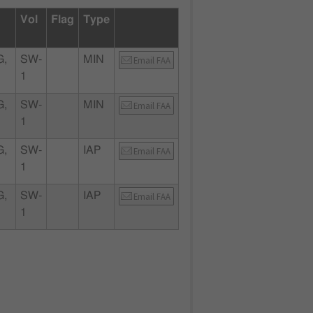
Vol
Flag
Type
G,
SW-
MIN
Email FAA
1
G,
SW-
MIN
Email FAA
1
G,
SW-
IAP
Email FAA
1
G,
SW-
IAP
Email FAA
1