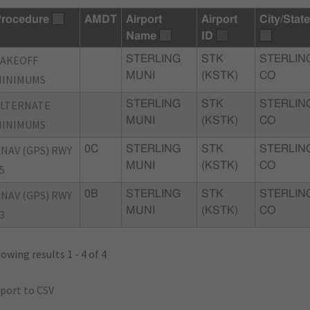
rocedure
AMDT
Airport
Airport
City/State
Name
ID
TAKEOFF
STERLING
STK
STERLIN
MUNI
(KSTK)
CO
MINIMUMS
ALTERNATE
STERLING
STK
STERLIN
MUNI
(KSTK)
CO
MINIMUMS
NAV (GPS) RWY
0C
STERLING
STK
STERLIN
MUNI
(KSTK)
CO
5
NAV (GPS) RWY
0B
STERLING
STK
STERLIN
MUNI
(KSTK)
CO
3
owing results 1 - 4 of 4
port to CSV