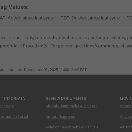
lag Values:
A"
Added since last cycle
"D"
Deleted since last cycle
"
pecific questions/comments about airports and/or procedures, ple
appropriate Procedure(s). For general questions/comments, plea
last modified:
December 03, 2025 11:08:12 AM EST
T INFO/DATA
REVIEW DOCUMENTS
MOVI
ent Data
Aircraft Handbooks & Manuals
Brand 
nformation Portal
Airport Diagrams
Advanc
Aviation Handbooks & Manuals
Air Tra