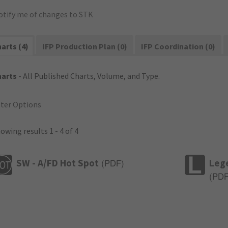
otify me of changes to STK
arts (4)
IFP Production Plan (0)
IFP Coordination (0)
harts
- All Published Charts, Volume, and Type.
lter Options
owing results 1 - 4 of 4
SW - A/FD Hot Spot
Leg
(
PDF
)
(
PD