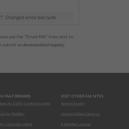
C"
Changed since last cycle
ase use the "Email FAA" links next to
se submit an
Aeronautical Inquiry
.
NG FAA FORWARD
VISIT OTHER FAA SITES
New Air Traffic Control System
Airmen Inquiry
ed Air Mobility
Airmen Online Services
ffic Controller Hiring
N-Number Lookup