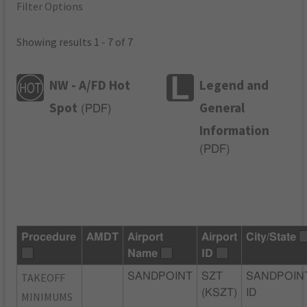
Filter Options
Showing results 1 - 7 of 7
NW - A/FD Hot
Legend and
Spot
General
(
PDF
)
Information
(
PDF
)
Procedure
AMDT
Airport
Airport
City/State
Name
ID
TAKEOFF
SANDPOINT
SZT
SANDPOIN
(KSZT)
ID
MINIMUMS