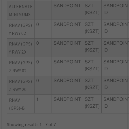
ALTERNATE
SANDPOINT
SZT
SANDPOIN
(KSZT)
ID
MINIMUMS
RNAV (GPS)
0
SANDPOINT
SZT
SANDPOIN
(KSZT)
ID
Y RWY 02
RNAV (GPS)
0
SANDPOINT
SZT
SANDPOIN
(KSZT)
ID
Y RWY 20
RNAV (GPS)
0
SANDPOINT
SZT
SANDPOIN
(KSZT)
ID
Z RWY 02
RNAV (GPS)
0
SANDPOINT
SZT
SANDPOIN
(KSZT)
ID
Z RWY 20
RNAV
1
SANDPOINT
SZT
SANDPOIN
(KSZT)
ID
(GPS)-B
Showing results 1 - 7 of 7