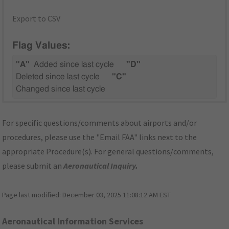
Export to CSV
Flag Values:
"A"
Added since last cycle
"D"
Deleted since last cycle
"C"
Changed since last cycle
For specific questions/comments about airports and/or
procedures, please use the "Email FAA" links next to the
appropriate Procedure(s). For general questions/comments,
please submit an
Aeronautical Inquiry
.
Page last modified:
December 03, 2025 11:08:12 AM EST
Aeronautical Information Services