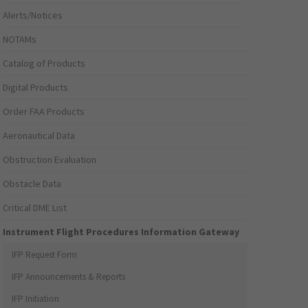
Alerts/Notices
NOTAMs
Catalog of Products
Digital Products
Order FAA Products
Aeronautical Data
Obstruction Evaluation
Obstacle Data
Critical DME List
Instrument Flight Procedures Information Gateway
IFP Request Form
IFP Announcements & Reports
IFP Initiation