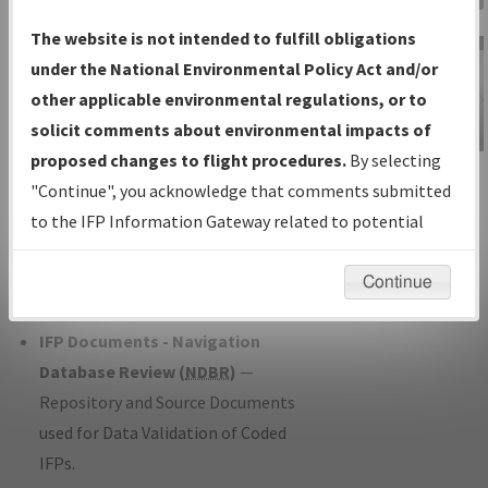
Charts
— All Published Charts,
The website is not intended to fulfill obligations
Volume, and Type*.
under the National Environmental Policy Act and/or
IFP Production Plan
— Current IFPs
other applicable environmental regulations, or to
under Development or Amendments
solicit comments about environmental impacts of
with Tentative Publication Date and
proposed changes to flight procedures.
By selecting
IFP Information
Status.
"Continue", you acknowledge that comments submitted
Gateway
IFP Coordination
— All coordinated
to the IFP Information Gateway related to potential
Instructional Video
developed/amended procedure
environmental impacts will not be considered.
forms forwarded to Flight Check or
Continue
Charting for publication.
IFP Documents - Navigation
Database Review (
NDBR
)
—
Repository and Source Documents
used for Data Validation of Coded
IFPs.