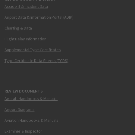
Accident & Incident Data
Airport Data & Information Portal (ADIP)
Charting & Data
Flight Delay Information
Supplemental Type Certificates
Type Certificate Data Sheets (TCDS)
REVIEW DOCUMENTS
Aircraft Handbooks & Manuals
Airport Diagrams
Aviation Handbooks & Manuals
Examiner & Inspector