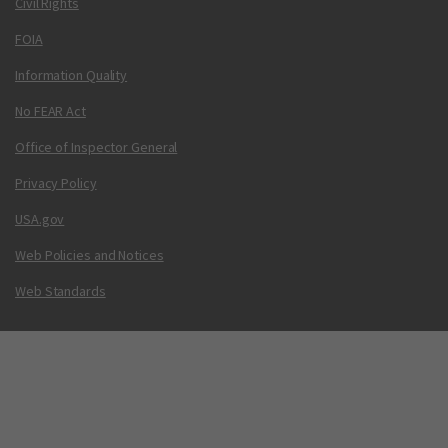
Civil Rights
FOIA
Information Quality
No FEAR Act
Office of Inspector General
Privacy Policy
USA.gov
Web Policies and Notices
Web Standards