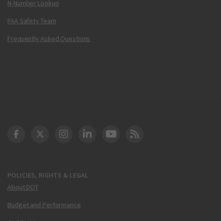
N-Number Lookup
FAA Safety Team
Frequently Asked Questions
DOT Facebook
DOT Twitter
DOT Instagram
DOT LinkedIn
FAA YouTube
Cleared for Takeoff 
POLICIES, RIGHTS & LEGAL
About DOT
Budget and Performance