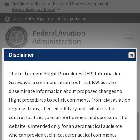
USA Banner
Skip to main content
An official website of the United States government
Skip to page content
Here's how you know
United States Department of Transportation
Disclaimer
FAA
Home
▸
Air Traffic
▸
Flight Information
▸
Aeronautical Information
Services
▸
Instrument Flight Procedures Information Gateway
The Instrument Flight Procedures (IFP) Information
IFP Information Gateway Search
Gateway is a communication tool that FAA uses to
Results
disseminate information about proposed changes to
flight procedures to solicit comments from civil aviation
organizations, affected military and civil air traffic
Share
The
IFP
Information Gateway
is your
control facilities, and airport owners and sponsors. The
Sign in to
centralized instrument flight procedures
website is intended only for an aeronautical audience
Information
data portal, providing a single-source for:
who can provide technical aeronautical comments.
Gateway