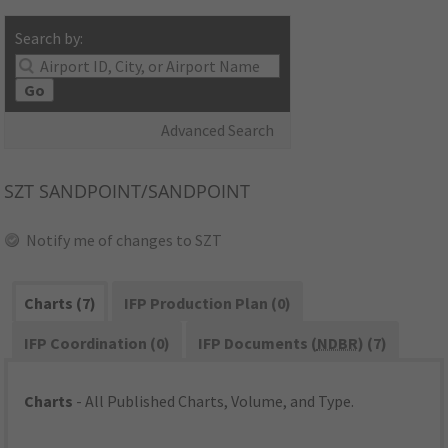
Search by:
Go
Advanced Search
SZT
SANDPOINT/SANDPOINT
Notify me of changes to SZT
Charts (7)
IFP Production Plan (0)
IFP Coordination (0)
IFP Documents (
NDBR
) (7)
Charts
- All Published Charts, Volume, and Type.