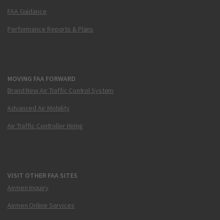
FAA Guidance
Performance Reports & Plans
MOVING FAA FORWARD
Brand New Air Traffic Control System
Advanced Air Mobility
Air Traffic Controller Hiring
VISIT OTHER FAA SITES
Airmen Inquiry
Airmen Online Services