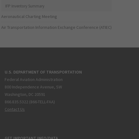
IFP Inventory Summary
Aeronautical Charting Meeting
Air Transportation Information Exchange Conference (ATIEC)
U.S. DEPARTMENT OF TRANSPORTATION
Federal Aviation Administration
800 Independence Avenue, SW
Washington, DC 20591
866.835.5322 (866-TELL-FAA)
Contact Us
GET IMPORTANT INFO/DATA