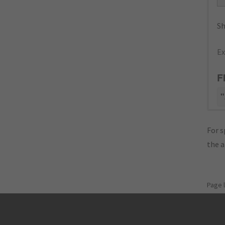
Sh
Ex
F
"
For s
the 
Page 