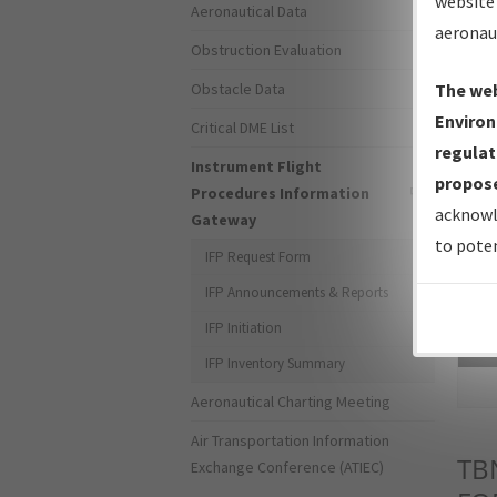
website 
Aeronautical Data
aeronau
Obstruction Evaluation
Obstacle Data
The web
Environ
Critical DME List
regulat
Instrument Flight
propose
Procedures Information
acknowl
Gateway
to poten
IFP Request Form
IFP Announcements & Reports
IFP Initiation
Sea
IFP Inventory Summary
Aeronautical Charting Meeting
Air Transportation Information
TB
Exchange Conference (ATIEC)