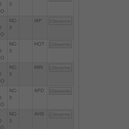
D
3
MO
NC-
IAP
Email FAA
D
3
MO
NC-
HOT
Email FAA
D
3
MO
NC-
MIN
Email FAA
D
3
MO
NC-
APD
Email FAA
D
3
MO
NC-
AHS
Email FAA
D
3
MO