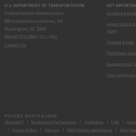
U.S. DEPARTMENT OF TRANSPORTATION
GET IMPORTAN
Federal Aviation Administration
Accident & Incid
800 Independence Avenue, SW
Airport Data & I
Washington, DC 20591
(ADIP)
866.835.5322 (866-TELL-FAA)
Charting & Data
Contact Us
Flight Delay Inf
Supplemental Ty
Type Certificate
POLICIES, RIGHTS & LEGAL
About DOT
Budget and Performance
Civil Rights
FOIA
Infor
Privacy Policy
USA.gov
Web Policies and Notices
Web Sta