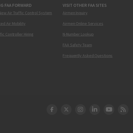
NG FAA FORWARD
VISIT OTHER FAA SITES
New Air Traffic Control System
Airmen Inquiry
ed Air Mobility
Airmen Online Services
ffic Controller Hiring
N-Number Lookup
FAA Safety Team
Frequently Asked Questions
DOT Facebook
DOT Twitter
DOT Instagram
DOT LinkedIn
FAA YouT
Clea