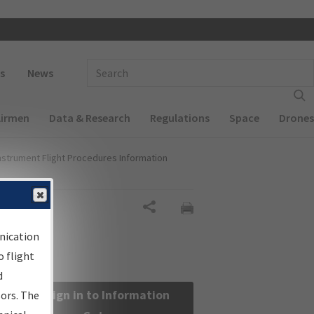
 navigation
Enter Search Term(s):
s
News
Airmen
Data & Research
Regulations
Space
Drones
nstrument Flight Procedures Information
Share
nication
 flight
d
Sign in to Information
sors. The