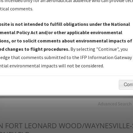
is intended only for an aeronautical audience who can provide tec
tical comments.
Charts
— All Published Charts, Volume, and Type*.
IFP Production Plan
— Current IFPs under Development or
site is not intended to fulfill obligations under the National
Amendments with Tentative Publication Date and Status.
mental Policy Act and/or other applicable environmental
IFP Coordination
— All coordinated developed/amended procedu
ions, or to solicit comments about environmental impacts of
forms forwarded to Flight Check or Charting for publication.
d changes to flight procedures.
By selecting "Continue", you
IFP Documents - Navigation Database Review (
NDBR
)
—
edge that comments submitted to the IFP Information Gateway 
Repository and Source Documents used for Data Validation of
tial environmental impacts will not be considered.
Coded IFPs.
Con
rch by:
Go
Advanced Search
N
FORT LEONARD WOOD/WAYNESVILLE-