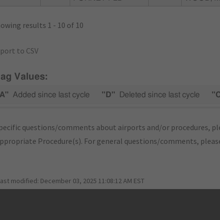
owing results 1 - 10 of 10
port to CSV
lag Values:
A"
Added since last cycle
"D"
Deleted since last cycle
"
pecific questions/comments about airports and/or procedures, ple
appropriate Procedure(s). For general questions/comments, plea
last modified:
December 03, 2025 11:08:12 AM EST