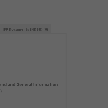
IFP Documents (
NDBR
) (6)
end and General Information
F
)