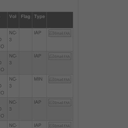
e
Vol
Flag
Type
NC-
IAP
Email FAA
D
3
MO
NC-
IAP
Email FAA
D
3
MO
NC-
MIN
Email FAA
D
3
MO
NC-
IAP
Email FAA
D
3
MO
NC-
IAP
Email FAA