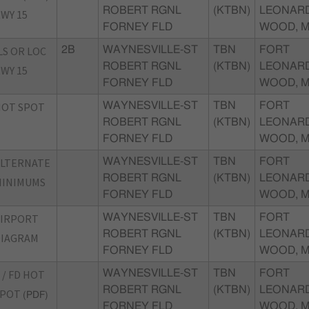
ROBERT RGNL
(KTBN)
LEONAR
WY 15
FORNEY FLD
WOOD, 
LS OR LOC
2B
WAYNESVILLE-ST
TBN
FORT
ROBERT RGNL
(KTBN)
LEONAR
WY 15
FORNEY FLD
WOOD, 
HOT SPOT
WAYNESVILLE-ST
TBN
FORT
ROBERT RGNL
(KTBN)
LEONAR
FORNEY FLD
WOOD, 
ALTERNATE
WAYNESVILLE-ST
TBN
FORT
ROBERT RGNL
(KTBN)
LEONAR
MINIMUMS
FORNEY FLD
WOOD, 
AIRPORT
WAYNESVILLE-ST
TBN
FORT
ROBERT RGNL
(KTBN)
LEONAR
DIAGRAM
FORNEY FLD
WOOD, 
 / FD HOT
WAYNESVILLE-ST
TBN
FORT
ROBERT RGNL
(KTBN)
LEONAR
SPOT
(PDF)
FORNEY FLD
WOOD, 