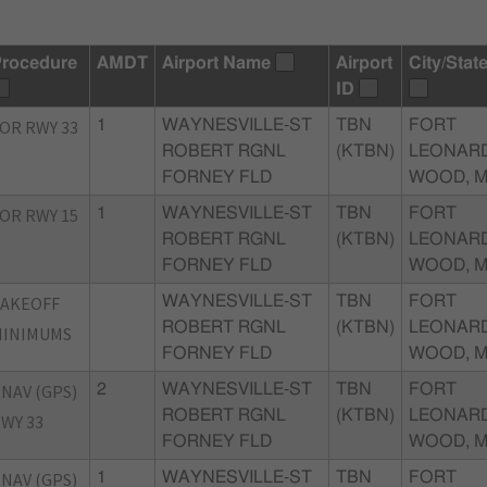
rocedure
AMDT
Airport Name
Airport
City/Stat
ID
OR RWY 33
1
WAYNESVILLE-ST
TBN
FORT
ROBERT RGNL
(KTBN)
LEONAR
FORNEY FLD
WOOD, 
OR RWY 15
1
WAYNESVILLE-ST
TBN
FORT
ROBERT RGNL
(KTBN)
LEONAR
FORNEY FLD
WOOD, 
TAKEOFF
WAYNESVILLE-ST
TBN
FORT
ROBERT RGNL
(KTBN)
LEONAR
MINIMUMS
FORNEY FLD
WOOD, 
NAV (GPS)
2
WAYNESVILLE-ST
TBN
FORT
ROBERT RGNL
(KTBN)
LEONAR
WY 33
FORNEY FLD
WOOD, 
NAV (GPS)
1
WAYNESVILLE-ST
TBN
FORT