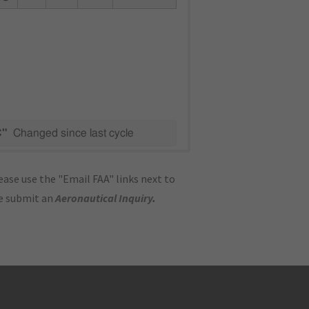
C"
Changed since last cycle
ase use the "Email FAA" links next to
se submit an
Aeronautical Inquiry
.