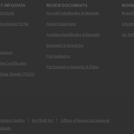
T INFO/DATA
REVIEW DOCUMENTS
MOVI
ent Data
Aircraft Handbooks & Manuals
Brand 
nformation Portal
Airport Diagrams
Advanc
Aviation Handbooks & Manuals
Air Tra
Examiner & Inspector
ormation
FAA Guidance
pe Certificates
Performance Reports & Plans
 Data Sheets (TCDS)
mation Quality
No FEAR Act
Office of Inspector General
ndards