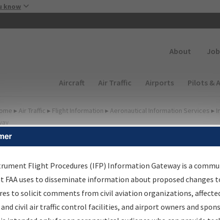
Skip to main content
u know
Secondary
About
Job
Main navigation (Desktop)
Aircraft
Air Traffic
Airports
Pilots & 
ome
▸
Air Traffic
▸
Flight Information
▸
Aeronautical Information Services
▸
I
way
mer
FP Information Gateway
earch Results
trument Flight Procedures (IFP) Information Gateway is a commu
at FAA uses to disseminate information about proposed changes to
es to solicit comments from civil aviation organizations, affecte
IFP
Information Gateway
is your centralized instrument flight
 and civil air traffic control facilities, and airport owners and spon
dures data portal, providing a single-source for: