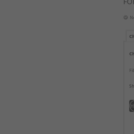
FO
N
Ch
C
Fi
Sh