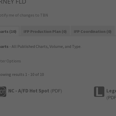
RNEY FLD
otify me of changes to TBN
arts (10)
IFP Production Plan (0)
IFP Coordination (0)
harts
- All Published Charts, Volume, and Type.
lter Options
owing results 1 - 10 of 10
NC - A/FD Hot Spot
Leg
(
PDF
)
(
PD