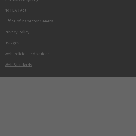
No FEAR Act
Office of Inspector General
Privacy Policy
USA.gov
Web Policies and Notices
Web Standards