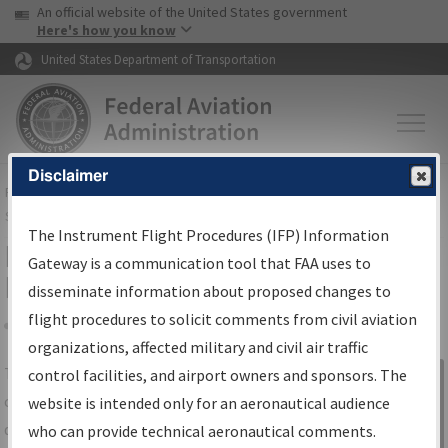
USA Banner
Skip to main content
An official website of the United States government
Skip to page content
Here's how you know
United States Department of Transportation
Disclaimer
FAA
Home
▸
Air Traffic
▸
Flight Information
▸
Aeronautical Information
Services
▸
Instrument Flight Procedures Information Gateway
The Instrument Flight Procedures (IFP) Information
IFP Information Gateway Search
Gateway is a communication tool that FAA uses to
Results
disseminate information about proposed changes to
flight procedures to solicit comments from civil aviation
organizations, affected military and civil air traffic
Share
The
IFP
Information Gateway
is your
control facilities, and airport owners and sponsors. The
Sign in to
centralized instrument flight procedures
website is intended only for an aeronautical audience
Information
data portal, providing a single-source for:
who can provide technical aeronautical comments.
Gateway