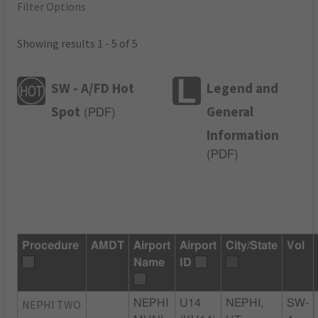
Filter Options
Showing results 1 - 5 of 5
SW - A/FD Hot
Legend and
Spot
General
(
PDF
)
Information
(
PDF
)
Procedure
AMDT
Airport
Airport
City/State
Vol
Name
ID
NEPHI TWO
NEPHI
U14
NEPHI,
SW-