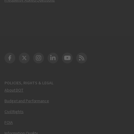
DOT Facebook
DOT Twitter
DOT Instagram
DOT LinkedIn
FAA YouTube
Cleared for Takeoff 
POLICIES, RIGHTS & LEGAL
About DOT
Budget and Performance
Civil Rights
FOIA
Information Quality