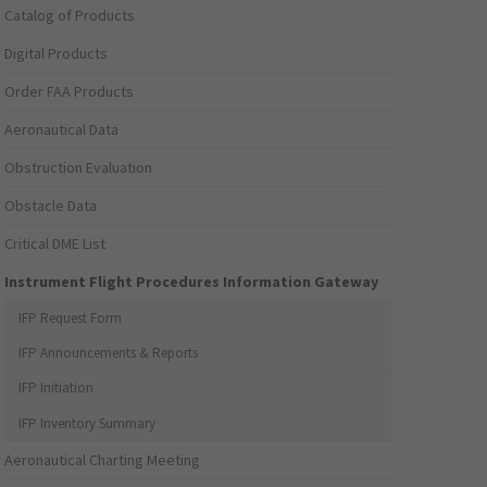
Catalog of Products
Digital Products
Order FAA Products
Aeronautical Data
Obstruction Evaluation
Obstacle Data
Critical DME List
Instrument Flight Procedures Information Gateway
IFP Request Form
IFP Announcements & Reports
IFP Initiation
IFP Inventory Summary
Aeronautical Charting Meeting