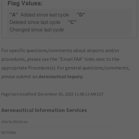
Flag Values:
"A"
Added since last cycle
"D"
Deleted since last cycle
"C"
Changed since last cycle
For specific questions/comments about airports and/or
procedures, please use the "Email FAA" links next to the
appropriate Procedure(s). For general questions/comments,
please submit an
Aeronautical Inquiry
.
Page last modified:
December 03, 2025 11:08:12 AM EST
Aeronautical Information Services
Alerts/Notices
NOTAMs