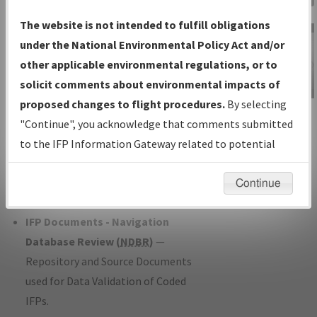
Charts
— All Published Charts,
The website is not intended to fulfill obligations
Volume, and Type*.
under the National Environmental Policy Act and/or
IFP Production Plan
— Current IFPs
other applicable environmental regulations, or to
under Development or Amendments
solicit comments about environmental impacts of
with Tentative Publication Date and
proposed changes to flight procedures.
By selecting
IFP Information
Status.
"Continue", you acknowledge that comments submitted
Gateway
IFP Coordination
— All coordinated
to the IFP Information Gateway related to potential
Instructional Video
developed/amended procedure
environmental impacts will not be considered.
forms forwarded to Flight Check or
Continue
Charting for publication.
IFP Documents - Navigation
Database Review (
NDBR
)
—
Repository and Source Documents
used for Data Validation of Coded
IFPs.