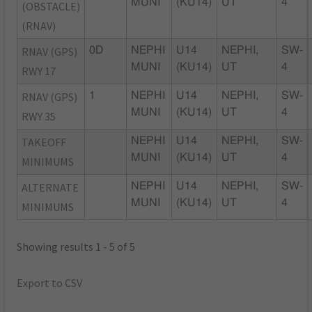
MUNI
(KU14)
UT
4
(OBSTACLE)
(RNAV)
RNAV (GPS)
0D
NEPHI
U14
NEPHI,
SW-
MUNI
(KU14)
UT
4
RWY 17
RNAV (GPS)
1
NEPHI
U14
NEPHI,
SW-
MUNI
(KU14)
UT
4
RWY 35
TAKEOFF
NEPHI
U14
NEPHI,
SW-
MUNI
(KU14)
UT
4
MINIMUMS
ALTERNATE
NEPHI
U14
NEPHI,
SW-
MUNI
(KU14)
UT
4
MINIMUMS
Showing results 1 - 5 of 5
Export to CSV