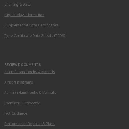
Charting & Data
Flight Delay Information
Supplemental Type Certificates
Type Certificate Data Sheets (TCDS)
REVIEW DOCUMENTS
Aircraft Handbooks & Manuals
Airport Diagrams
Aviation Handbooks & Manuals
Examiner & Inspector
FAA Guidance
Performance Reports & Plans