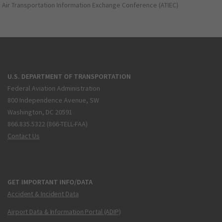
Air Transportation Information Exchange Conference (ATIEC)
U.S. DEPARTMENT OF TRANSPORTATION
Federal Aviation Administration
800 Independence Avenue, SW
Washington, DC 20591
866.835.5322 (866-TELL-FAA)
Contact Us
GET IMPORTANT INFO/DATA
Accident & Incident Data
Airport Data & Information Portal (ADIP)