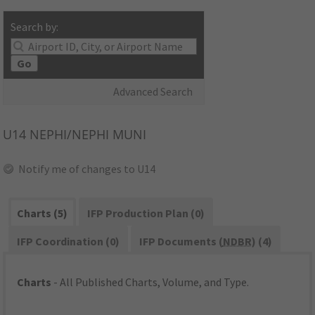
Search by:
Go
Advanced Search
U14
NEPHI/NEPHI MUNI
Notify me of changes to U14
Charts (5)
IFP Production Plan (0)
IFP Coordination (0)
IFP Documents (
NDBR
) (4)
Charts
- All Published Charts, Volume, and Type.