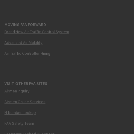
MOVING FAA FORWARD
Brand New Air Traffic Control System
Advanced Air Mobility
Air Traffic Controller Hiring
VISIT OTHER FAA SITES
Airmen Inquiry
Airmen Online Services
N-Number Lookup
FAA Safety Team
Frequently Asked Questions