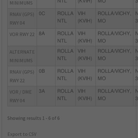
NTL
(KVIH)
MO
MINIMUMS
RNAV (GPS)
0C
ROLLA
VIH
ROLLA/VICHY,
NTL
(KVIH)
MO
RWY 04
VOR RWY 22
8A
ROLLA
VIH
ROLLA/VICHY,
NTL
(KVIH)
MO
ALTERNATE
ROLLA
VIH
ROLLA/VICHY,
NTL
(KVIH)
MO
MINIMUMS
RNAV (GPS)
0B
ROLLA
VIH
ROLLA/VICHY,
NTL
(KVIH)
MO
RWY 22
VOR / DME
3A
ROLLA
VIH
ROLLA/VICHY,
NTL
(KVIH)
MO
RWY 04
Showing results 1 - 6 of 6
Export to CSV