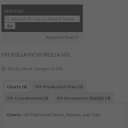
Search by:
Go
Advanced Search
VIH
ROLLA/VICHY/ROLLA NTL
Notify me of changes to VIH
Charts (6)
IFP Production Plan (0)
IFP Coordination (0)
IFP Documents (
NDBR
) (4)
Charts
- All Published Charts, Volume, and Type.