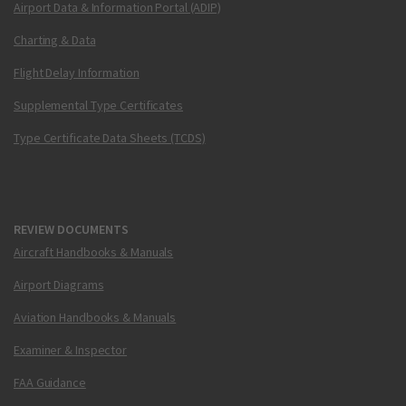
Airport Data & Information Portal (ADIP)
Charting & Data
Flight Delay Information
Supplemental Type Certificates
Type Certificate Data Sheets (TCDS)
REVIEW DOCUMENTS
Aircraft Handbooks & Manuals
Airport Diagrams
Aviation Handbooks & Manuals
Examiner & Inspector
FAA Guidance