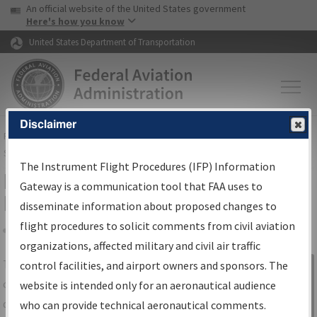
USA Banner
Skip to main content
An official website of the United States government
Skip to page content
Here's how you know
United States Department of Transportation
Disclaimer
FAA
Home
▸
Air Traffic
▸
Flight Information
▸
Aeronautical Information
Services
▸
Instrument Flight Procedures Information Gateway
The Instrument Flight Procedures (IFP) Information
IFP Information Gateway Search
Gateway is a communication tool that FAA uses to
Results
disseminate information about proposed changes to
flight procedures to solicit comments from civil aviation
organizations, affected military and civil air traffic
Share
The
IFP
Information Gateway
is your
control facilities, and airport owners and sponsors. The
Sign in to
centralized instrument flight procedures
website is intended only for an aeronautical audience
Information
data portal, providing a single-source for:
who can provide technical aeronautical comments.
Gateway