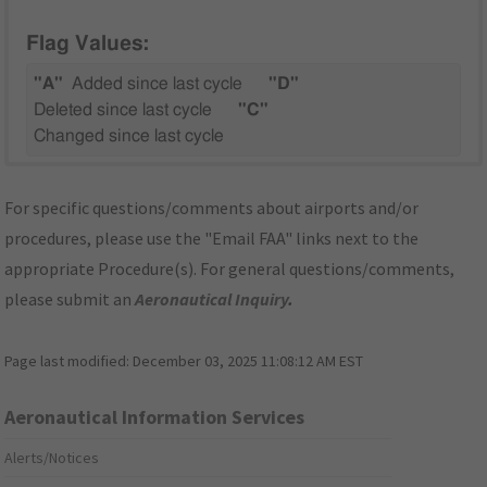
Flag Values:
"A"
Added since last cycle
"D"
Deleted since last cycle
"C"
Changed since last cycle
For specific questions/comments about airports and/or
procedures, please use the "Email FAA" links next to the
appropriate Procedure(s). For general questions/comments,
please submit an
Aeronautical Inquiry
.
Page last modified:
December 03, 2025 11:08:12 AM EST
Aeronautical Information Services
Alerts/Notices