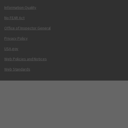
Information Quality
No FEAR Act
Office of Inspector General
Privacy Policy
USA.gov
Web Policies and Notices
Web Standards