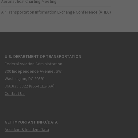
Aeronautical Charting Meeting
Air Transportation Information Exchange Conference (ATIEC)
U.S. DEPARTMENT OF TRANSPORTATION
Federal Aviation Administration
800 Independence Avenue, SW
Washington, DC 20591
866.835.5322 (866-TELL-FAA)
Contact Us
GET IMPORTANT INFO/DATA
Accident & Incident Data