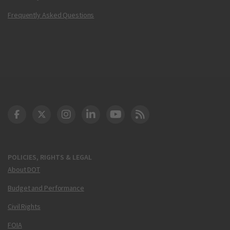
Frequently Asked Questions
DOT Facebook
DOT Twitter
DOT Instagram
DOT LinkedIn
FAA YouTube
Cleared for Takeoff 
POLICIES, RIGHTS & LEGAL
About DOT
Budget and Performance
Civil Rights
FOIA