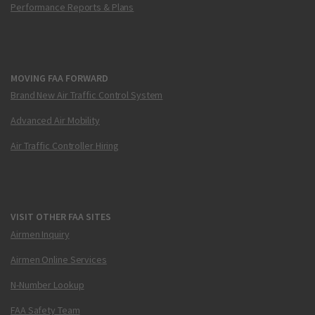
Performance Reports & Plans
MOVING FAA FORWARD
Brand New Air Traffic Control System
Advanced Air Mobility
Air Traffic Controller Hiring
VISIT OTHER FAA SITES
Airmen Inquiry
Airmen Online Services
N-Number Lookup
FAA Safety Team