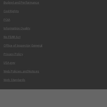
Budget and Performance
Civil Rights
FOIA
Information Quality
No FEAR Act
Office of Inspector General
Privacy Policy
USA.gov
Web Policies and Notices
Web Standards