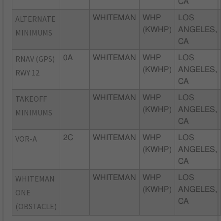
CA
ALTERNATE
WHITEMAN
WHP
LOS
(KWHP)
ANGELES,
MINIMUMS
CA
RNAV (GPS)
0A
WHITEMAN
WHP
LOS
(KWHP)
ANGELES,
RWY 12
CA
TAKEOFF
WHITEMAN
WHP
LOS
(KWHP)
ANGELES,
MINIMUMS
CA
VOR-A
2C
WHITEMAN
WHP
LOS
(KWHP)
ANGELES,
CA
WHITEMAN
WHITEMAN
WHP
LOS
(KWHP)
ANGELES,
ONE
CA
(OBSTACLE)