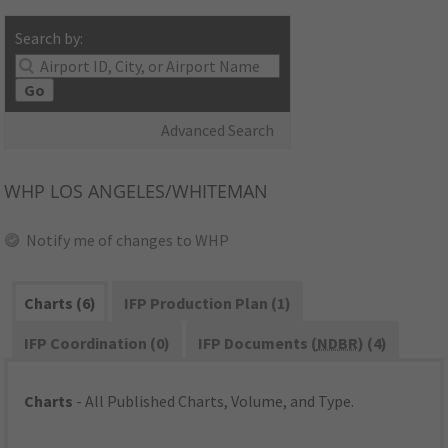
Search by:
Go
Advanced Search
WHP
LOS ANGELES/WHITEMAN
Notify me of changes to WHP
Charts (6)
IFP Production Plan (1)
IFP Coordination (0)
IFP Documents (
NDBR
) (4)
Charts
- All Published Charts, Volume, and Type.