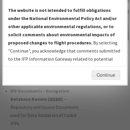
Charts
— All Published Charts,
The website is not intended to fulfill obligations
Volume, and Type*.
under the National Environmental Policy Act and/or
IFP Production Plan
— Current IFPs
other applicable environmental regulations, or to
under Development or Amendments
solicit comments about environmental impacts of
with Tentative Publication Date and
proposed changes to flight procedures.
By selecting
IFP Information
Status.
"Continue", you acknowledge that comments submitted
Gateway
IFP Coordination
— All coordinated
to the IFP Information Gateway related to potential
Instructional Video
developed/amended procedure
environmental impacts will not be considered.
forms forwarded to Flight Check or
Continue
Charting for publication.
IFP Documents - Navigation
Database Review (
NDBR
)
—
Repository and Source Documents
used for Data Validation of Coded
IFPs.