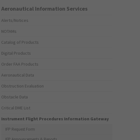
Aeronautical Information Services
Alerts/Notices
NOTAMs
Catalog of Products
Digital Products
Order FAA Products
Aeronautical Data
Obstruction Evaluation
Obstacle Data
Critical DME List
Instrument Flight Procedures Information Gateway
IFP Request Form
IFP Announcements & Reports