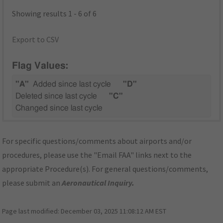
Showing results 1 - 6 of 6
Export to CSV
Flag Values:
"A"
Added since last cycle
"D"
Deleted since last cycle
"C"
Changed since last cycle
For specific questions/comments about airports and/or
procedures, please use the "Email FAA" links next to the
appropriate Procedure(s). For general questions/comments,
please submit an
Aeronautical Inquiry
.
Page last modified:
December 03, 2025 11:08:12 AM EST