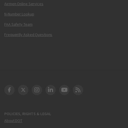
Airmen Online Services
N-Number Lookup
FAA Safety Team
Frequently Asked Questions
DOT Facebook
DOT Twitter
DOT Instagram
DOT LinkedIn
FAA YouTube
Cleared for Takeoff 
POLICIES, RIGHTS & LEGAL
About DOT