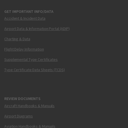
GET IMPORTANT INFO/DATA
Accident & Incident Data
Airport Data & Information Portal (ADIP)
Charting & Data
Flight Delay Information
Supplemental Type Certificates
Type Certificate Data Sheets (TCDS)
REVIEW DOCUMENTS
Aircraft Handbooks & Manuals
Airport Diagrams
Aviation Handbooks & Manuals