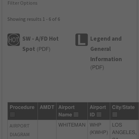
Filter Options
Showing results 1 - 6 of 6
SW - A/FD Hot
Legend and
Spot
General
(
PDF
)
Information
(
PDF
)
Procedure
AMDT
Airport
Airport
City/State
Name
ID
AIRPORT
WHITEMAN
WHP
LOS
(KWHP)
ANGELES,
DIAGRAM