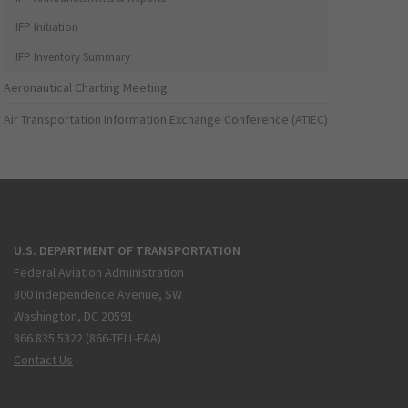
IFP Initiation
IFP Inventory Summary
Aeronautical Charting Meeting
Air Transportation Information Exchange Conference (ATIEC)
U.S. DEPARTMENT OF TRANSPORTATION
Federal Aviation Administration
800 Independence Avenue, SW
Washington, DC 20591
866.835.5322 (866-TELL-FAA)
Contact Us