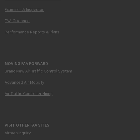
Examiner & Inspector
FAA Guidance
Performance Reports & Plans
MOVING FAA FORWARD
Brand New Air Traffic Control System
Advanced Air Mobility
Air Traffic Controller Hiring
VISIT OTHER FAA SITES
Airmen Inquiry