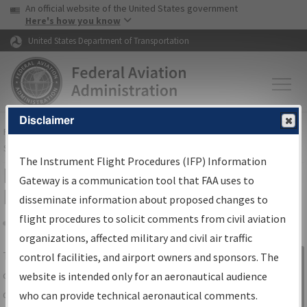
USA Banner
Skip to main content
An official website of the United States government
Skip to page content
Here's how you know
United States Department of Transportation
Disclaimer
FAA
Home
▸
Air Traffic
▸
Flight Information
▸
Aeronautical Information
Services
▸
Instrument Flight Procedures Information Gateway
The Instrument Flight Procedures (IFP) Information
IFP Information Gateway Search
Gateway is a communication tool that FAA uses to
Results
disseminate information about proposed changes to
flight procedures to solicit comments from civil aviation
organizations, affected military and civil air traffic
Share
The
IFP
Information Gateway
is your
control facilities, and airport owners and sponsors. The
Sign in to
centralized instrument flight procedures
website is intended only for an aeronautical audience
Information
data portal, providing a single-source for:
who can provide technical aeronautical comments.
Gateway