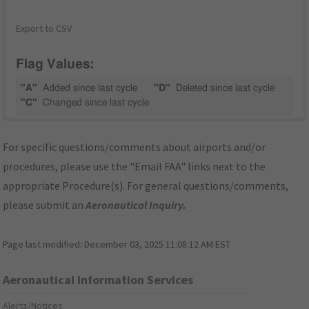
Export to CSV
Flag Values:
"A"
Added since last cycle
"D"
Deleted since last cycle
"C"
Changed since last cycle
For specific questions/comments about airports and/or
procedures, please use the "Email FAA" links next to the
appropriate Procedure(s). For general questions/comments,
please submit an
Aeronautical Inquiry
.
Page last modified:
December 03, 2025 11:08:12 AM EST
Aeronautical Information Services
Alerts/Notices