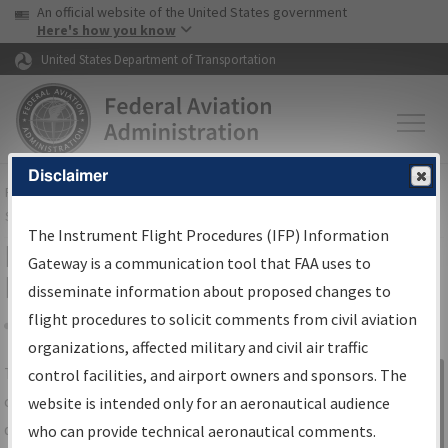
USA Banner
Skip to main content
An official website of the United States government
Skip to page content
Here's how you know
United States Department of Transportation
Disclaimer
FAA
Home
▸
Air Traffic
▸
Flight Information
▸
Aeronautical Information
Services
▸
Instrument Flight Procedures Information Gateway
The Instrument Flight Procedures (IFP) Information
IFP Information Gateway Search
Gateway is a communication tool that FAA uses to
Results
disseminate information about proposed changes to
flight procedures to solicit comments from civil aviation
organizations, affected military and civil air traffic
Share
The
IFP
Information Gateway
is your
control facilities, and airport owners and sponsors. The
Sign in to
centralized instrument flight procedures
website is intended only for an aeronautical audience
Information
data portal, providing a single-source for:
who can provide technical aeronautical comments.
Gateway