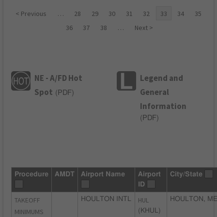
< Previous
…
28
29
30
31
32
33
34
35
36
37
38
…
Next >
NE - A/FD Hot
Legend and
Spot
General
(
PDF
)
Information
(
PDF
)
Procedure
AMDT
Airport Name
Airport
City/State
ID
TAKEOFF
HOULTON INTL
HUL
HOULTON, M
MINIMUMS
(KHUL)