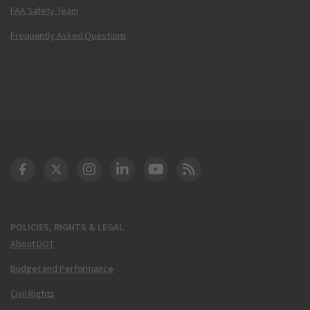
FAA Safety Team
Frequently Asked Questions
DOT Facebook
DOT Twitter
DOT Instagram
DOT LinkedIn
FAA YouTube
Cleared for Takeoff 
POLICIES, RIGHTS & LEGAL
About DOT
Budget and Performance
Civil Rights