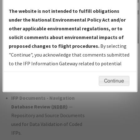
Charts
— All Published Charts,
The website is not intended to fulfill obligations
Volume, and Type*.
under the National Environmental Policy Act and/or
IFP Production Plan
— Current IFPs
other applicable environmental regulations, or to
under Development or Amendments
solicit comments about environmental impacts of
with Tentative Publication Date and
proposed changes to flight procedures.
By selecting
IFP Information
Status.
"Continue", you acknowledge that comments submitted
Gateway
IFP Coordination
— All coordinated
to the IFP Information Gateway related to potential
Instructional Video
developed/amended procedure
environmental impacts will not be considered.
forms forwarded to Flight Check or
Continue
Charting for publication.
IFP Documents - Navigation
Database Review (
NDBR
)
—
Repository and Source Documents
used for Data Validation of Coded
IFPs.