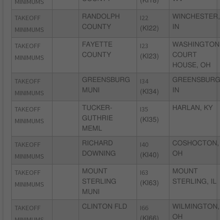
MINIMUMS
(KI18)
TAKEOFF
RANDOLPH
I22
WINCHESTER,
COUNTY
IN
MINIMUMS
(KI22)
TAKEOFF
FAYETTE
I23
WASHINGTON
COUNTY
COURT
MINIMUMS
(KI23)
HOUSE, OH
TAKEOFF
GREENSBURG
I34
GREENSBURG
MUNI
IN
MINIMUMS
(KI34)
TAKEOFF
TUCKER-
I35
HARLAN, KY
GUTHRIE
MINIMUMS
(KI35)
MEML
TAKEOFF
RICHARD
I40
COSHOCTON,
DOWNING
OH
MINIMUMS
(KI40)
TAKEOFF
MOUNT
I63
MOUNT
STERLING
STERLING, IL
MINIMUMS
(KI63)
MUNI
TAKEOFF
CLINTON FLD
I66
WILMINGTON,
OH
MINIMUMS
(KI66)