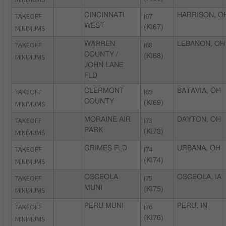
TAKEOFF
CINCINNATI
I67
HARRISON, O
WEST
MINIMUMS
(KI67)
TAKEOFF
WARREN
I68
LEBANON, OH
COUNTY /
MINIMUMS
(KI68)
JOHN LANE
FLD
TAKEOFF
CLERMONT
I69
BATAVIA, OH
COUNTY
MINIMUMS
(KI69)
TAKEOFF
MORAINE AIR
I73
DAYTON, OH
PARK
MINIMUMS
(KI73)
TAKEOFF
GRIMES FLD
I74
URBANA, OH
MINIMUMS
(KI74)
TAKEOFF
OSCEOLA
I75
OSCEOLA, IA
MUNI
MINIMUMS
(KI75)
TAKEOFF
PERU MUNI
I76
PERU, IN
MINIMUMS
(KI76)