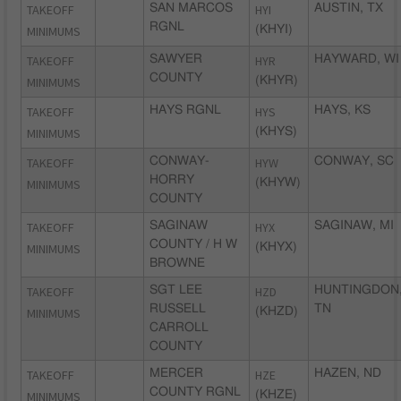
TAKEOFF
SAN MARCOS
HYI
AUSTIN, TX
RGNL
MINIMUMS
(KHYI)
TAKEOFF
SAWYER
HYR
HAYWARD, WI
COUNTY
MINIMUMS
(KHYR)
TAKEOFF
HAYS RGNL
HYS
HAYS, KS
MINIMUMS
(KHYS)
TAKEOFF
CONWAY-
HYW
CONWAY, SC
HORRY
MINIMUMS
(KHYW)
COUNTY
TAKEOFF
SAGINAW
HYX
SAGINAW, MI
COUNTY / H W
MINIMUMS
(KHYX)
BROWNE
TAKEOFF
SGT LEE
HZD
HUNTINGDON
RUSSELL
TN
MINIMUMS
(KHZD)
CARROLL
COUNTY
TAKEOFF
MERCER
HZE
HAZEN, ND
COUNTY RGNL
MINIMUMS
(KHZE)