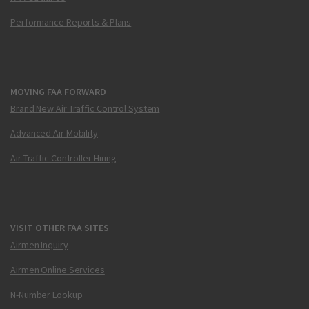
Performance Reports & Plans
MOVING FAA FORWARD
Brand New Air Traffic Control System
Advanced Air Mobility
Air Traffic Controller Hiring
VISIT OTHER FAA SITES
Airmen Inquiry
Airmen Online Services
N-Number Lookup