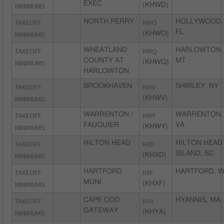
EXEC
MINIMUMS
(KHWD)
TAKEOFF
NORTH PERRY
HWO
HOLLYWOOD,
FL
MINIMUMS
(KHWO)
TAKEOFF
WHEATLAND
HWQ
HARLOWTON,
COUNTY AT
MT
MINIMUMS
(KHWQ)
HARLOWTON
TAKEOFF
BROOKHAVEN
HWV
SHIRLEY, NY
MINIMUMS
(KHWV)
TAKEOFF
WARRENTON /
HWY
WARRENTON,
FAUQUIER
VA
MINIMUMS
(KHWY)
TAKEOFF
HILTON HEAD
HXD
HILTON HEAD
ISLAND, SC
MINIMUMS
(KHXD)
TAKEOFF
HARTFORD
HXF
HARTFORD, W
MUNI
MINIMUMS
(KHXF)
TAKEOFF
CAPE COD
HYA
HYANNIS, MA
GATEWAY
MINIMUMS
(KHYA)