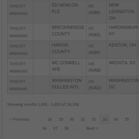
TAKEOFF
ED NEWLON
I86
NEW
FLD
LEXINGTON,
MINIMUMS
(KI86)
OH
TAKEOFF
BRECKINRIDGE
I93
HARDINSBURG
COUNTY
KY
MINIMUMS
(KI93)
TAKEOFF
HARDIN
I95
KENTON, OH
COUNTY
MINIMUMS
(KI95)
TAKEOFF
MC CONNELL
IAB
WICHITA, KS
AFB
MINIMUMS
(KIAB)
TAKEOFF
WASHINGTON
IAD
WASHINGTON
DULLES INTL
DC
MINIMUMS
(KIAD)
Showing results 1,601 - 1,650 of 24,336
< Previous
…
28
29
30
31
32
33
34
35
36
37
38
…
Next >