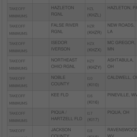
TAKEOFF
HAZLETON
HZL
HAZLETON, P
RGNL
MINIMUMS
(KHZL)
TAKEOFF
FALSE RIVER
HZR
NEW ROADS,
RGNL
LA
MINIMUMS
(KHZR)
TAKEOFF
ISEDOR
HZX
MC GREGOR,
IVERSON
MN
MINIMUMS
(KHZX)
TAKEOFF
NORTHEAST
HZY
ASHTABULA,
OHIO RGNL
OH
MINIMUMS
(KHZY)
TAKEOFF
NOBLE
I10
CALDWELL, O
COUNTY
MINIMUMS
(KI10)
TAKEOFF
KEE FLD
I16
PINEVILLE, W
MINIMUMS
(KI16)
TAKEOFF
PIQUA /
I17
PIQUA, OH
HARTZELL FLD
MINIMUMS
(KI17)
TAKEOFF
JACKSON
I18
RAVENSWOOD
COUNTY
WV