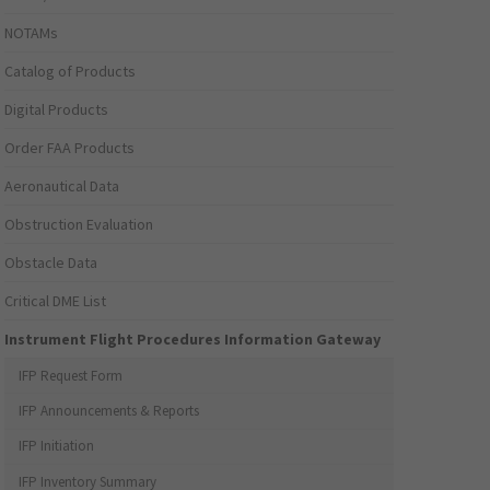
NOTAMs
Catalog of Products
Digital Products
Order FAA Products
Aeronautical Data
Obstruction Evaluation
Obstacle Data
Critical DME List
Instrument Flight Procedures Information Gateway
IFP Request Form
IFP Announcements & Reports
IFP Initiation
IFP Inventory Summary