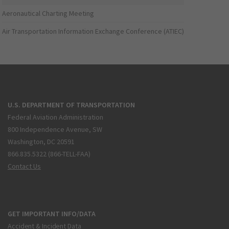
Aeronautical Charting Meeting
Air Transportation Information Exchange Conference (ATIEC)
U.S. DEPARTMENT OF TRANSPORTATION
Federal Aviation Administration
800 Independence Avenue, SW
Washington, DC 20591
866.835.5322 (866-TELL-FAA)
Contact Us
GET IMPORTANT INFO/DATA
Accident & Incident Data