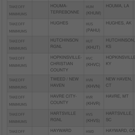
TAKEOFF
HOUMA-
HUM
HOUMA, LA
TERREBONNE
MINIMUMS
(KHUM)
TAKEOFF
HUGHES
HUS
HUGHES, AK
MINIMUMS
(PAHU)
TAKEOFF
HUTCHINSON
HUT
HUTCHINSON,
RGNL
KS
MINIMUMS
(KHUT)
TAKEOFF
HOPKINSVILLE-
HVC
HOPKINSVILLE
CHRISTIAN
KY
MINIMUMS
(KHVC)
COUNTY
TAKEOFF
TWEED / NEW
HVN
NEW HAVEN,
HAVEN
CT
MINIMUMS
(KHVN)
TAKEOFF
HAVRE CITY-
HVR
HAVRE, MT
COUNTY
MINIMUMS
(KHVR)
TAKEOFF
HARTSVILLE
HVS
HARTSVILLE,
RGNL
SC
MINIMUMS
(KHVS)
TAKEOFF
HAYWARD
HWD
HAYWARD, CA