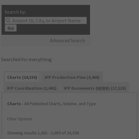
Search by:
Go
Advanced Search
Searched for everything
Charts (24,336)
IFP Production Plan (4,468)
IFP Coordination (1,441)
IFP Documents (
NDBR
) (17,115)
Charts
- All Published Charts, Volume, and Type.
Filter Options
Showing results 1,601 - 1,650 of 24,336