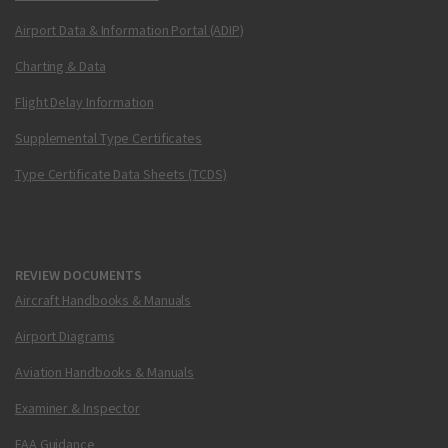
Airport Data & Information Portal (ADIP)
Charting & Data
Flight Delay Information
Supplemental Type Certificates
Type Certificate Data Sheets (TCDS)
REVIEW DOCUMENTS
Aircraft Handbooks & Manuals
Airport Diagrams
Aviation Handbooks & Manuals
Examiner & Inspector
FAA Guidance