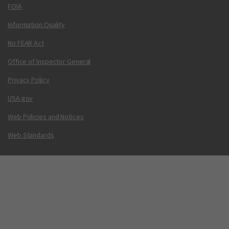
FOIA
Information Quality
No FEAR Act
Office of Inspector General
Privacy Policy
USA.gov
Web Policies and Notices
Web Standards