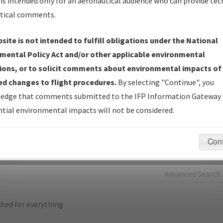
is intended only for an aeronautical audience who can provide tec
tical comments.
Charts
— All Published Charts, Volume, and Type*.
IFP Production Plan
— Current IFPs under Development or
site is not intended to fulfill obligations under the National
Amendments with Tentative Publication Date and Status.
mental Policy Act and/or other applicable environmental
IFP Coordination
— All coordinated developed/amended procedu
ions, or to solicit comments about environmental impacts of
forms forwarded to Flight Check or Charting for publication.
d changes to flight procedures.
By selecting "Continue", you
IFP Documents - Navigation Database Review (
NDBR
)
—
edge that comments submitted to the IFP Information Gateway 
Repository and Source Documents used for Data Validation of
tial environmental impacts will not be considered.
Coded IFPs.
Con
rch by:
Go
Advanced Search
hed for everything