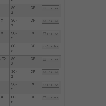
2
SC-
DP
Email FAA
2
TX
SC-
DP
Email FAA
2
TX
SC-
DP
Email FAA
2
X
SC-
DP
Email FAA
2
, TX
SC-
DP
Email FAA
2
SC-
DP
Email FAA
2
X
SC-
DP
Email FAA
2
TX
SC-
DP
Email FAA
2