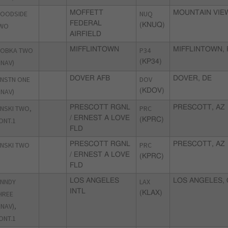
OODSIDE
MOFFETT
NUQ
MOUNTAIN VIEW
FEDERAL
WO
(KNUQ)
AIRFIELD
OBKA TWO
MIFFLINTOWN
P34
MIFFLINTOWN, 
RNAV)
(KP34)
NSTN ONE
DOVER AFB
DOV
DOVER, DE
RNAV)
(KDOV)
NSKI TWO,
PRESCOTT RGNL
PRC
PRESCOTT, AZ
/ ERNEST A LOVE
ONT.1
(KPRC)
FLD
NSKI TWO
PRESCOTT RGNL
PRC
PRESCOTT, AZ
/ ERNEST A LOVE
(KPRC)
FLD
NNDY
LOS ANGELES
LAX
LOS ANGELES, 
INTL
HREE
(KLAX)
RNAV),
ONT.1