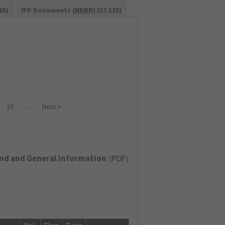
65)
IFP Documents (
NDBR
) (17,115)
10
…
Next >
nd and General Information
(
PDF
)