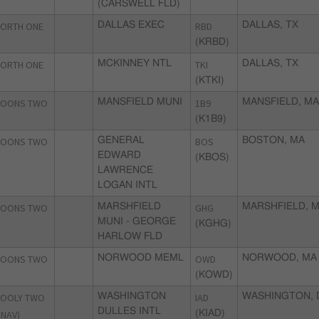
(CARSWELL FLD)
ORTH ONE
DALLAS EXEC
RBD
DALLAS, TX
(KRBD)
ORTH ONE
MCKINNEY NTL
TKI
DALLAS, TX
(KTKI)
OONS TWO
MANSFIELD MUNI
1B9
MANSFIELD, M
(K1B9)
OONS TWO
GENERAL
BOS
BOSTON, MA
EDWARD
(KBOS)
LAWRENCE
LOGAN INTL
OONS TWO
MARSHFIELD
GHG
MARSHFIELD, 
MUNI - GEORGE
(KGHG)
HARLOW FLD
OONS TWO
NORWOOD MEML
OWD
NORWOOD, MA
(KOWD)
OOLY TWO
WASHINGTON
IAD
WASHINGTON, 
DULLES INTL
RNAV)
(KIAD)