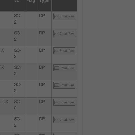
Vol
Flag
Type
SC-
DP
Email FAA
2
SC-
DP
Email FAA
2
TX
SC-
DP
Email FAA
2
TX
SC-
DP
Email FAA
2
X
SC-
DP
Email FAA
2
, TX
SC-
DP
Email FAA
2
SC-
DP
Email FAA
2