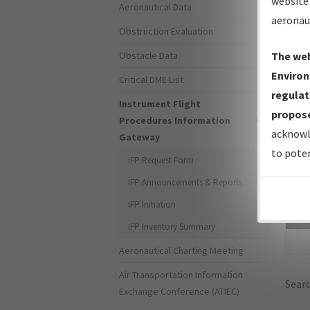
website 
Aeronautical Data
aeronau
Obstruction Evaluation
Obstacle Data
The web
Environ
Critical DME List
regulat
Instrument Flight
propose
Procedures Information
acknowl
Gateway
to poten
IFP Request Form
IFP Announcements & Reports
IFP Initiation
Sea
IFP Inventory Summary
Aeronautical Charting Meeting
Air Transportation Information
Searc
Exchange Conference (ATIEC)