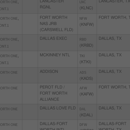
ORTH ONE,
LANCASTER
LNC
LANCASTER, T
RGNL
ONT.1
(KLNC)
ORTH ONE,
FORT WORTH
NFW
FORT WORTH, 
NAS JRB
ONT.1
(KNFW)
(CARSWELL FLD)
ORTH ONE,
DALLAS EXEC
RBD
DALLAS, TX
ONT.1
(KRBD)
ORTH ONE,
MCKINNEY NTL
TKI
DALLAS, TX
ONT.1
(KTKI)
ORTH ONE
ADDISON
ADS
DALLAS, TX
(KADS)
ORTH ONE
PEROT FLD /
AFW
FORT WORTH, 
FORT WORTH
(KAFW)
ALLIANCE
ORTH ONE
DALLAS LOVE FLD
DAL
DALLAS, TX
(KDAL)
ORTH ONE
DALLAS-FORT
DFW
DALLAS-FORT