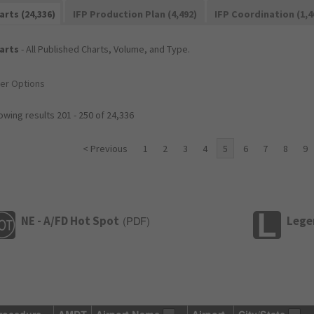
arts (24,336)
IFP Production Plan (4,492)
IFP Coordination (1,4
arts
- All Published Charts, Volume, and Type.
ter Options
wing results 201 - 250 of 24,336
< Previous
1
2
3
4
5
6
7
8
9
NE - A/FD Hot Spot
Lege
(
PDF
)