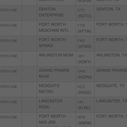
WORTH INTL
WORTH, TX
(KDFW)
ORTH ONE
DENTON
DTO
DENTON, TX
ENTERPRISE
(KDTO)
ORTH ONE
FORT WORTH
FTW
FORT WORTH, 
MEACHAM INTL
(KFTW)
ORTH ONE
FORT WORTH
FWS
FORT WORTH, 
SPINKS
(KFWS)
ORTH ONE
ARLINGTON MUNI
GKY
ARLINGTON, T
(KGKY)
ORTH ONE
GRAND PRAIRIE
GPM
GRAND PRAIRIE
MUNI
(KGPM)
ORTH ONE
MESQUITE
HQZ
MESQUITE, TX
METRO
(KHQZ)
ORTH ONE
LANCASTER
LNC
LANCASTER, T
RGNL
(KLNC)
ORTH ONE
FORT WORTH
NFW
FORT WORTH, 
NAS JRB
(KNFW)