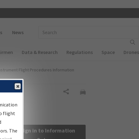
 navigation
Enter Search Term(s):
s
News
Airmen
Data & Research
Regulations
Space
Drones
nstrument Flight Procedures Information
Share
nication
 flight
d
Sign in to Information
sors. The