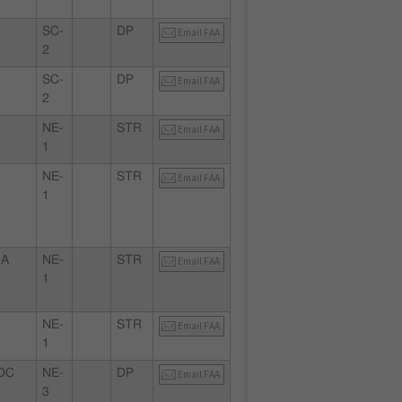
SC-
DP
Email FAA
2
SC-
DP
Email FAA
2
A
NE-
STR
Email FAA
1
NE-
STR
Email FAA
1
MA
NE-
STR
Email FAA
1
NE-
STR
Email FAA
1
DC
NE-
DP
Email FAA
3