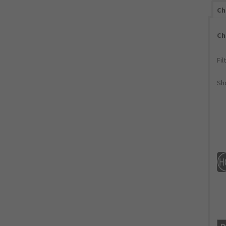
Ch
Ch
Fil
Sho