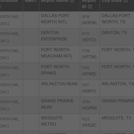
rocedure
AMDT
Airport Name
Airport
City/State
ID
ORTH ONE,
DALLAS-FORT
DFW
DALLAS-FORT
WORTH INTL
WORTH, TX
ONT.1
(KDFW)
ORTH ONE,
DENTON
DTO
DENTON, TX
ENTERPRISE
ONT.1
(KDTO)
ORTH ONE,
FORT WORTH
FTW
FORT WORTH, 
MEACHAM INTL
ONT.1
(KFTW)
ORTH ONE,
FORT WORTH
FWS
FORT WORTH, 
SPINKS
ONT.1
(KFWS)
ORTH ONE,
ARLINGTON MUNI
GKY
ARLINGTON, T
ONT.1
(KGKY)
ORTH ONE,
GRAND PRAIRIE
GPM
GRAND PRAIRIE
MUNI
ONT.1
(KGPM)
ORTH ONE,
MESQUITE
HQZ
MESQUITE, TX
METRO
ONT.1
(KHQZ)