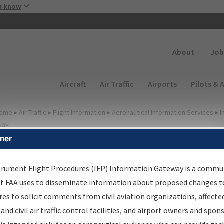
Skip to main content
u know
Secondary
About
Job
Main navigation (Desktop)
Aircraft
Air Traffic
Airports
Pilots & 
ome
▸
Air Traffic
▸
Flight Information
▸
Aeronautical Information Services
▸
I
way
mer
FP Information Gateway
earch Results
trument Flight Procedures (IFP) Information Gateway is a commu
at FAA uses to disseminate information about proposed changes to
es to solicit comments from civil aviation organizations, affecte
IFP
Information Gateway
is your centralized instrument flight
 and civil air traffic control facilities, and airport owners and spon
dures data portal, providing a single-source for: