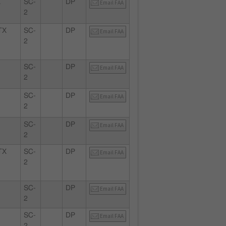
X
SC-
DP
Email FAA
2
TX
SC-
DP
Email FAA
2
SC-
DP
Email FAA
2
SC-
DP
Email FAA
2
SC-
DP
Email FAA
2
TX
SC-
DP
Email FAA
2
SC-
DP
Email FAA
2
SC-
DP
Email FAA