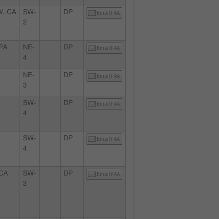
, CA
SW-
DP
Email FAA
2
PA
NE-
DP
Email FAA
4
NE-
DP
Email FAA
3
SW-
DP
Email FAA
4
SW-
DP
Email FAA
4
CA
SW-
DP
Email FAA
3