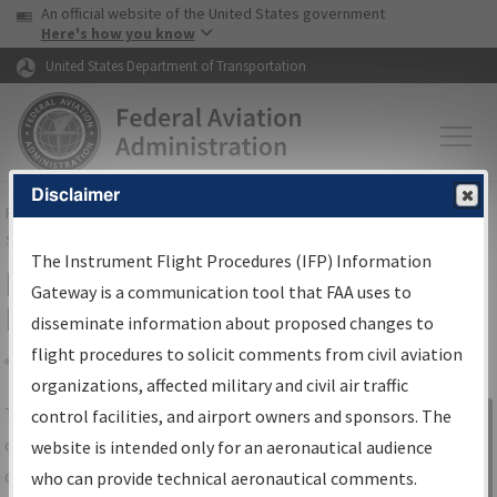
USA Banner
Skip to main content
An official website of the United States government
Skip to page content
Here's how you know
United States Department of Transportation
Disclaimer
FAA
Home
▸
Air Traffic
▸
Flight Information
▸
Aeronautical Information
Services
▸
Instrument Flight Procedures Information Gateway
The Instrument Flight Procedures (IFP) Information
IFP Information Gateway Search
Gateway is a communication tool that FAA uses to
Results
disseminate information about proposed changes to
flight procedures to solicit comments from civil aviation
organizations, affected military and civil air traffic
Share
The
IFP
Information Gateway
is your
control facilities, and airport owners and sponsors. The
Sign in to
centralized instrument flight procedures
website is intended only for an aeronautical audience
Information
data portal, providing a single-source for:
who can provide technical aeronautical comments.
Gateway