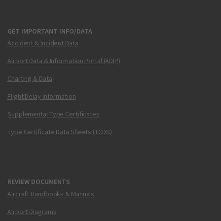
GET IMPORTANT INFO/DATA
Accident & Incident Data
Airport Data & Information Portal (ADIP)
Charting & Data
Flight Delay Information
Supplemental Type Certificates
Type Certificate Data Sheets (TCDS)
REVIEW DOCUMENTS
Aircraft Handbooks & Manuals
Airport Diagrams