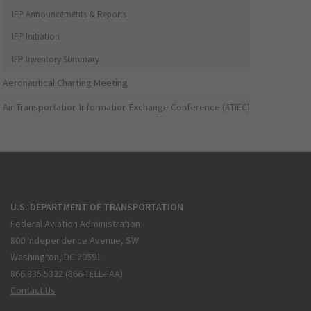
IFP Announcements & Reports
IFP Initiation
IFP Inventory Summary
Aeronautical Charting Meeting
Air Transportation Information Exchange Conference (ATIEC)
U.S. DEPARTMENT OF TRANSPORTATION
Federal Aviation Administration
800 Independence Avenue, SW
Washington, DC 20591
866.835.5322 (866-TELL-FAA)
Contact Us