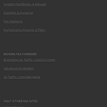
Aviation Handbooks & Manuals
Examiner & Inspector
FAA Guidance
Performance Reports & Plans
MOVING FAA FORWARD
Brand New Air Traffic Control System
Advanced Air Mobility
Air Traffic Controller Hiring
VISIT OTHER FAA SITES
Airmen Inquiry