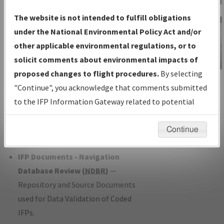
Charts
— All Published Charts,
The website is not intended to fulfill obligations
Volume, and Type*.
under the National Environmental Policy Act and/or
IFP Production Plan
— Current IFPs
other applicable environmental regulations, or to
under Development or Amendments
solicit comments about environmental impacts of
with Tentative Publication Date and
proposed changes to flight procedures.
By selecting
IFP Information
Status.
"Continue", you acknowledge that comments submitted
Gateway
IFP Coordination
— All coordinated
to the IFP Information Gateway related to potential
Instructional Video
developed/amended procedure
environmental impacts will not be considered.
forms forwarded to Flight Check or
Continue
Charting for publication.
IFP Documents - Navigation
Database Review (
NDBR
)
—
Repository and Source Documents
used for Data Validation of Coded
IFPs.