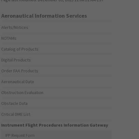
Aeronautical Information Services
Alerts/Notices
NOTAMs
Catalog of Products
Digital Products
Order FAA Products
Aeronautical Data
Obstruction Evaluation
Obstacle Data
Critical DME List
Instrument Flight Procedures Information Gateway
IFP Request Form