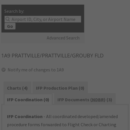
Search by:
Go
Advanced Search
1A9
PRATTVILLE/PRATTVILLE/GROUBY FLD
Notify me of changes to 1A9
Charts (4)
IFP Production Plan (0)
IFP Coordination (0)
IFP Documents (
NDBR
) (3)
IFP Coordination
- All coordinated developed/amended
procedure forms forwarded to Flight Check or Charting