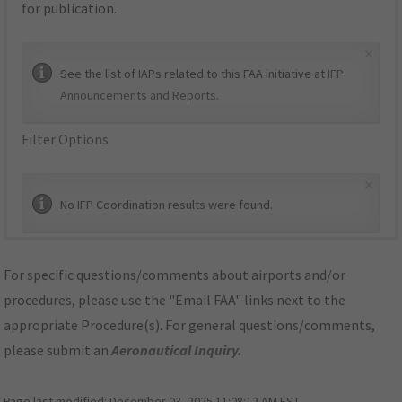
for publication.
×
See the list of IAPs related to this FAA initiative at
IFP
Announcements and Reports
.
Filter Options
×
No IFP Coordination results were found.
For specific questions/comments about airports and/or
procedures, please use the "Email FAA" links next to the
appropriate Procedure(s). For general questions/comments,
please submit an
Aeronautical Inquiry
.
Page last modified:
December 03, 2025 11:08:12 AM EST