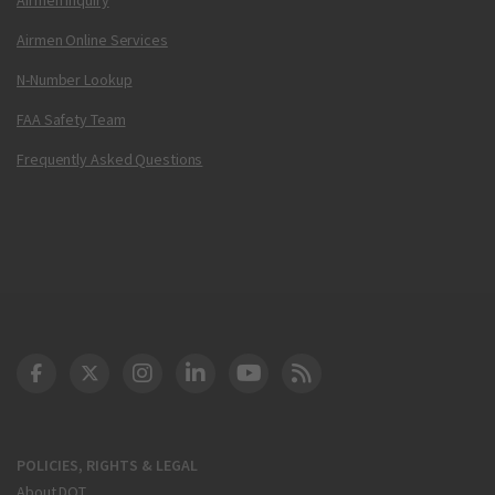
Airmen Online Services
N-Number Lookup
FAA Safety Team
Frequently Asked Questions
DOT Facebook
DOT Twitter
DOT Instagram
DOT LinkedIn
FAA YouTube
Cleared for Takeoff 
POLICIES, RIGHTS & LEGAL
About DOT