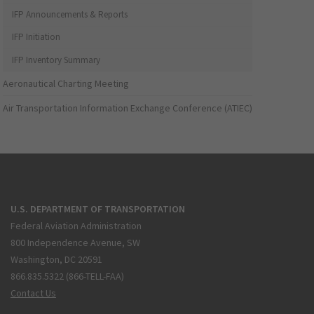
IFP Announcements & Reports
IFP Initiation
IFP Inventory Summary
Aeronautical Charting Meeting
Air Transportation Information Exchange Conference (ATIEC)
U.S. DEPARTMENT OF TRANSPORTATION
Federal Aviation Administration
800 Independence Avenue, SW
Washington, DC 20591
866.835.5322 (866-TELL-FAA)
Contact Us