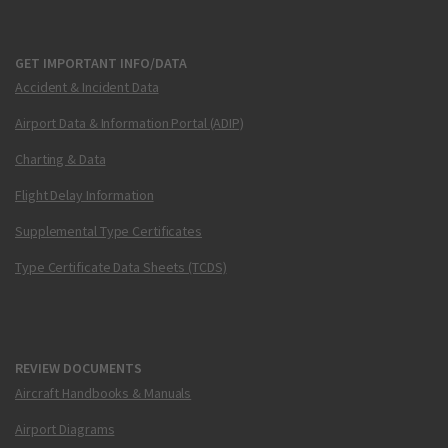
GET IMPORTANT INFO/DATA
Accident & Incident Data
Airport Data & Information Portal (ADIP)
Charting & Data
Flight Delay Information
Supplemental Type Certificates
Type Certificate Data Sheets (TCDS)
REVIEW DOCUMENTS
Aircraft Handbooks & Manuals
Airport Diagrams