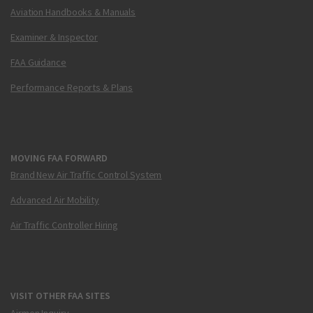
Aviation Handbooks & Manuals
Examiner & Inspector
FAA Guidance
Performance Reports & Plans
MOVING FAA FORWARD
Brand New Air Traffic Control System
Advanced Air Mobility
Air Traffic Controller Hiring
VISIT OTHER FAA SITES
Airmen Inquiry