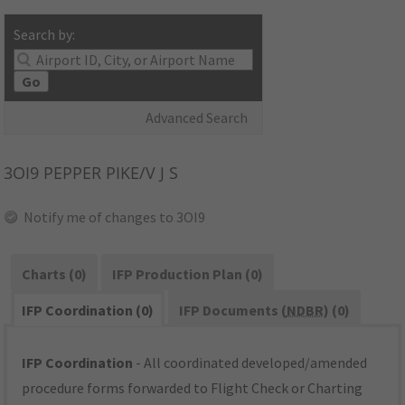
Search by:
Go
Advanced Search
3OI9
PEPPER PIKE/V J S
Notify me of changes to 3OI9
Charts (0)
IFP Production Plan (0)
IFP Coordination (0)
IFP Documents (
NDBR
) (0)
IFP Coordination
- All coordinated developed/amended
procedure forms forwarded to Flight Check or Charting