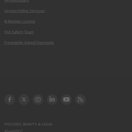
Airmen Online Services
N-Number Lookup
FAA Safety Team
Frequently Asked Questions
DOT Facebook
DOT Twitter
DOT Instagram
DOT LinkedIn
FAA YouTube
Cleared for Takeoff 
POLICIES, RIGHTS & LEGAL
About DOT