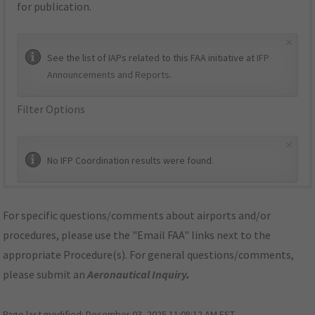
for publication.
×
See the list of IAPs related to this FAA initiative at
IFP
Announcements and Reports
.
Filter Options
×
No IFP Coordination results were found.
For specific questions/comments about airports and/or
procedures, please use the "Email FAA" links next to the
appropriate Procedure(s). For general questions/comments,
please submit an
Aeronautical Inquiry
.
Page last modified:
December 03, 2025 11:08:12 AM EST