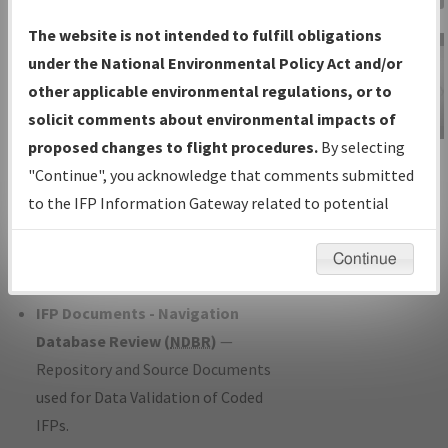
Charts
— All Published Charts,
The website is not intended to fulfill obligations
Volume, and Type*.
under the National Environmental Policy Act and/or
IFP Production Plan
— Current IFPs
other applicable environmental regulations, or to
under Development or Amendments
solicit comments about environmental impacts of
with Tentative Publication Date and
proposed changes to flight procedures.
By selecting
IFP Information
Status.
"Continue", you acknowledge that comments submitted
Gateway
IFP Coordination
— All coordinated
to the IFP Information Gateway related to potential
Instructional Video
developed/amended procedure
environmental impacts will not be considered.
forms forwarded to Flight Check or
Continue
Charting for publication.
IFP Documents - Navigation
Database Review (
NDBR
)
—
Repository and Source Documents
used for Data Validation of Coded
IFPs.