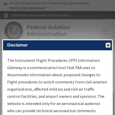
USA Banner
Skip to main content
An official website of the United States government
Skip to page content
Here's how you know
United States Department of Transportation
Disclaimer
FAA
Home
▸
Air Traffic
▸
Flight Information
▸
Aeronautical Information
Services
▸
Instrument Flight Procedures Information Gateway
The Instrument Flight Procedures (IFP) Information
IFP Information Gateway Search
Gateway is a communication tool that FAA uses to
Results
disseminate information about proposed changes to
flight procedures to solicit comments from civil aviation
organizations, affected military and civil air traffic
Share
The
IFP
Information Gateway
is your
control facilities, and airport owners and sponsors. The
Sign in to
centralized instrument flight procedures
website is intended only for an aeronautical audience
Information
data portal, providing a single-source for:
who can provide technical aeronautical comments.
Gateway