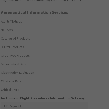
Aeronautical Information Services
Alerts/Notices
NOTAMs
Catalog of Products
Digital Products
Order FAA Products
Aeronautical Data
Obstruction Evaluation
Obstacle Data
Critical DME List
Instrument Flight Procedures Information Gateway
IFP Request Form