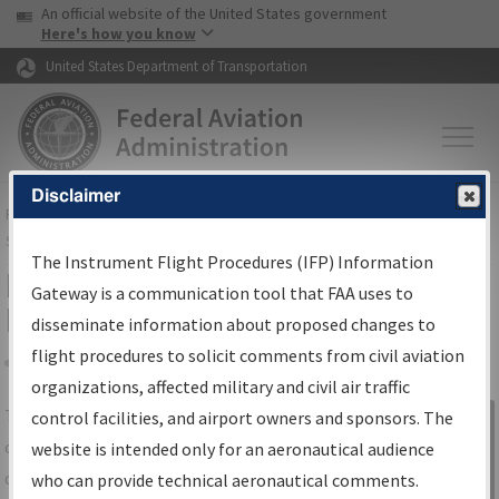
USA Banner
Skip to main content
An official website of the United States government
Skip to page content
Here's how you know
United States Department of Transportation
Disclaimer
FAA
Home
▸
Air Traffic
▸
Flight Information
▸
Aeronautical Information
Services
▸
Instrument Flight Procedures Information Gateway
The Instrument Flight Procedures (IFP) Information
IFP Information Gateway Search
Gateway is a communication tool that FAA uses to
Results
disseminate information about proposed changes to
flight procedures to solicit comments from civil aviation
organizations, affected military and civil air traffic
Share
The
IFP
Information Gateway
is your
control facilities, and airport owners and sponsors. The
Sign in to
centralized instrument flight procedures
website is intended only for an aeronautical audience
Information
data portal, providing a single-source for:
who can provide technical aeronautical comments.
Gateway