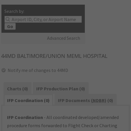
Search by:
Go
Advanced Search
44MD
BALTIMORE/UNION MEML HOSPITAL
Notify me of changes to 44MD
Charts (0)
IFP Production Plan (0)
IFP Coordination (0)
IFP Documents (
NDBR
) (0)
IFP Coordination
- All coordinated developed/amended
procedure forms forwarded to Flight Check or Charting