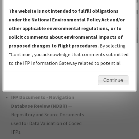
Charts
— All Published Charts,
The website is not intended to fulfill obligations
Volume, and Type*.
under the National Environmental Policy Act and/or
IFP Production Plan
— Current IFPs
other applicable environmental regulations, or to
under Development or Amendments
solicit comments about environmental impacts of
with Tentative Publication Date and
proposed changes to flight procedures.
By selecting
IFP Information
Status.
"Continue", you acknowledge that comments submitted
Gateway
IFP Coordination
— All coordinated
to the IFP Information Gateway related to potential
Instructional Video
developed/amended procedure
environmental impacts will not be considered.
forms forwarded to Flight Check or
Continue
Charting for publication.
IFP Documents - Navigation
Database Review (
NDBR
)
—
Repository and Source Documents
used for Data Validation of Coded
IFPs.