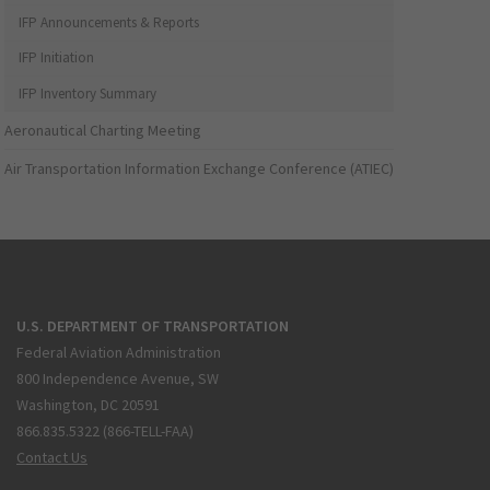
IFP Announcements & Reports
IFP Initiation
IFP Inventory Summary
Aeronautical Charting Meeting
Air Transportation Information Exchange Conference (ATIEC)
U.S. DEPARTMENT OF TRANSPORTATION
Federal Aviation Administration
800 Independence Avenue, SW
Washington, DC 20591
866.835.5322 (866-TELL-FAA)
Contact Us