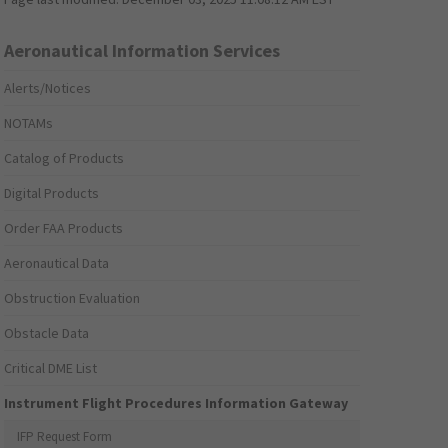
Aeronautical Information Services
Alerts/Notices
NOTAMs
Catalog of Products
Digital Products
Order FAA Products
Aeronautical Data
Obstruction Evaluation
Obstacle Data
Critical DME List
Instrument Flight Procedures Information Gateway
IFP Request Form