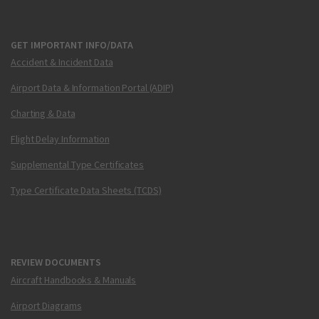
GET IMPORTANT INFO/DATA
Accident & Incident Data
Airport Data & Information Portal (ADIP)
Charting & Data
Flight Delay Information
Supplemental Type Certificates
Type Certificate Data Sheets (TCDS)
REVIEW DOCUMENTS
Aircraft Handbooks & Manuals
Airport Diagrams