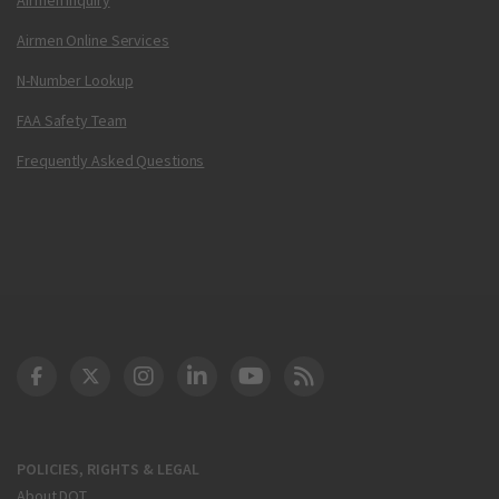
Airmen Online Services
N-Number Lookup
FAA Safety Team
Frequently Asked Questions
DOT Facebook
DOT Twitter
DOT Instagram
DOT LinkedIn
FAA YouTube
Cleared for Takeoff 
POLICIES, RIGHTS & LEGAL
About DOT