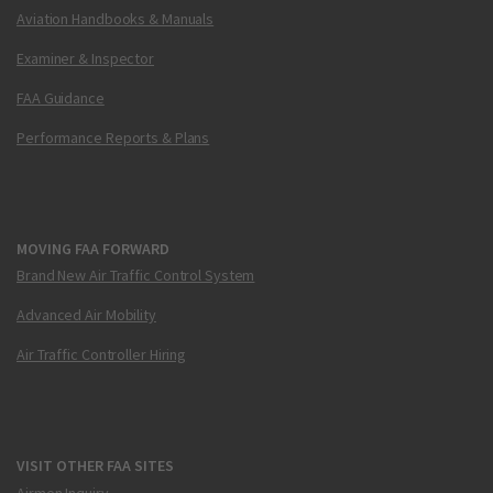
Aviation Handbooks & Manuals
Examiner & Inspector
FAA Guidance
Performance Reports & Plans
MOVING FAA FORWARD
Brand New Air Traffic Control System
Advanced Air Mobility
Air Traffic Controller Hiring
VISIT OTHER FAA SITES
Airmen Inquiry