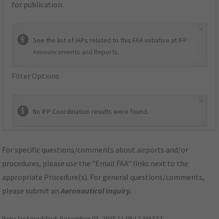
for publication.
×
See the list of IAPs related to this FAA initiative at
IFP
Announcements and Reports
.
Filter Options
×
No IFP Coordination results were found.
For specific questions/comments about airports and/or
procedures, please use the "Email FAA" links next to the
appropriate Procedure(s). For general questions/comments,
please submit an
Aeronautical Inquiry
.
Page last modified:
December 03, 2025 11:08:12 AM EST