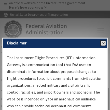
USA Banner
Skip to main content
An official website of the United States government
Skip to page content
Here's how you know
United States Department of Transportation
Disclaimer
FAA
Home
▸
Air Traffic
▸
Flight Information
▸
Aeronautical Information
Services
▸
Instrument Flight Procedures Information Gateway
The Instrument Flight Procedures (IFP) Information
IFP Information Gateway Search
Gateway is a communication tool that FAA uses to
Results
disseminate information about proposed changes to
flight procedures to solicit comments from civil aviation
organizations, affected military and civil air traffic
Share
The
IFP
Information Gateway
is your
control facilities, and airport owners and sponsors. The
Sign in to
centralized instrument flight procedures
website is intended only for an aeronautical audience
Information
data portal, providing a single-source for:
who can provide technical aeronautical comments.
Gateway