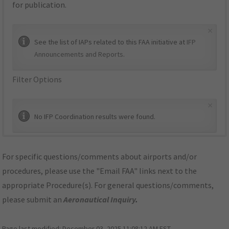
for publication.
×
See the list of IAPs related to this FAA initiative at
IFP
Announcements and Reports
.
Filter Options
×
No IFP Coordination results were found.
For specific questions/comments about airports and/or
procedures, please use the "Email FAA" links next to the
appropriate Procedure(s). For general questions/comments,
please submit an
Aeronautical Inquiry
.
Page last modified:
December 03, 2025 11:08:12 AM EST