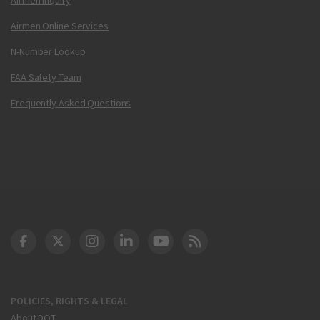
Airmen Online Services
N-Number Lookup
FAA Safety Team
Frequently Asked Questions
DOT Facebook
DOT Twitter
DOT Instagram
DOT LinkedIn
FAA YouTube
Cleared for Takeoff 
POLICIES, RIGHTS & LEGAL
About DOT