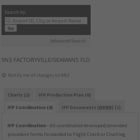
Search by:
Go
Advanced Search
9N3
FACTORYVILLE/SEAMANS FLD
Notify me of changes to 9N3
Charts (2)
IFP Production Plan (0)
IFP Coordination (0)
IFP Documents (
NDBR
) (1)
IFP Coordination
- All coordinated developed/amended
procedure forms forwarded to Flight Check or Charting