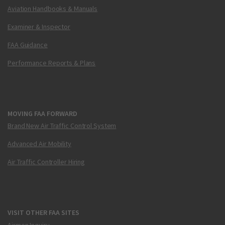
Aviation Handbooks & Manuals
Examiner & Inspector
FAA Guidance
Performance Reports & Plans
MOVING FAA FORWARD
Brand New Air Traffic Control System
Advanced Air Mobility
Air Traffic Controller Hiring
VISIT OTHER FAA SITES
Airmen Inquiry