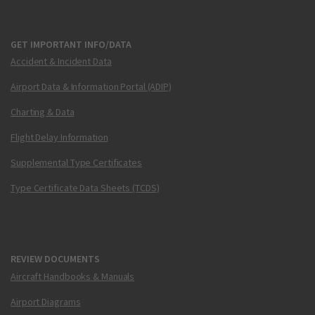
GET IMPORTANT INFO/DATA
Accident & Incident Data
Airport Data & Information Portal (ADIP)
Charting & Data
Flight Delay Information
Supplemental Type Certificates
Type Certificate Data Sheets (TCDS)
REVIEW DOCUMENTS
Aircraft Handbooks & Manuals
Airport Diagrams