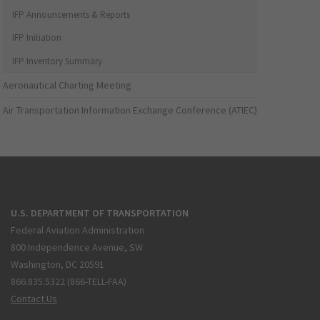
IFP Announcements & Reports
IFP Initiation
IFP Inventory Summary
Aeronautical Charting Meeting
Air Transportation Information Exchange Conference (ATIEC)
U.S. DEPARTMENT OF TRANSPORTATION
Federal Aviation Administration
800 Independence Avenue, SW
Washington, DC 20591
866.835.5322 (866-TELL-FAA)
Contact Us