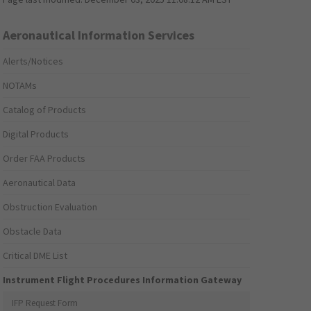
Aeronautical Information Services
Alerts/Notices
NOTAMs
Catalog of Products
Digital Products
Order FAA Products
Aeronautical Data
Obstruction Evaluation
Obstacle Data
Critical DME List
Instrument Flight Procedures Information Gateway
IFP Request Form