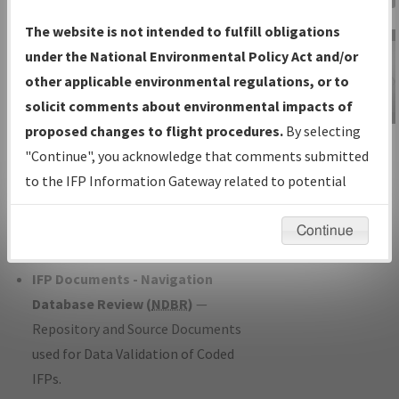
Charts
— All Published Charts,
The website is not intended to fulfill obligations
Volume, and Type*.
under the National Environmental Policy Act and/or
IFP Production Plan
— Current IFPs
other applicable environmental regulations, or to
under Development or Amendments
solicit comments about environmental impacts of
with Tentative Publication Date and
proposed changes to flight procedures.
By selecting
IFP Information
Status.
"Continue", you acknowledge that comments submitted
Gateway
IFP Coordination
— All coordinated
to the IFP Information Gateway related to potential
Instructional Video
developed/amended procedure
environmental impacts will not be considered.
forms forwarded to Flight Check or
Continue
Charting for publication.
IFP Documents - Navigation
Database Review (
NDBR
)
—
Repository and Source Documents
used for Data Validation of Coded
IFPs.