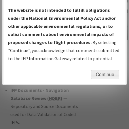
Charts
— All Published Charts,
The website is not intended to fulfill obligations
Volume, and Type*.
under the National Environmental Policy Act and/or
IFP Production Plan
— Current IFPs
other applicable environmental regulations, or to
under Development or Amendments
solicit comments about environmental impacts of
with Tentative Publication Date and
proposed changes to flight procedures.
By selecting
IFP Information
Status.
"Continue", you acknowledge that comments submitted
Gateway
IFP Coordination
— All coordinated
to the IFP Information Gateway related to potential
Instructional Video
developed/amended procedure
environmental impacts will not be considered.
forms forwarded to Flight Check or
Continue
Charting for publication.
IFP Documents - Navigation
Database Review (
NDBR
)
—
Repository and Source Documents
used for Data Validation of Coded
IFPs.