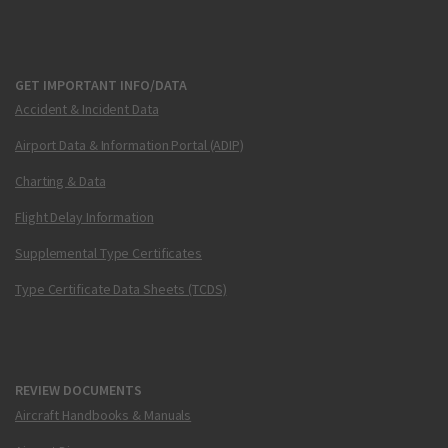
GET IMPORTANT INFO/DATA
Accident & Incident Data
Airport Data & Information Portal (ADIP)
Charting & Data
Flight Delay Information
Supplemental Type Certificates
Type Certificate Data Sheets (TCDS)
REVIEW DOCUMENTS
Aircraft Handbooks & Manuals