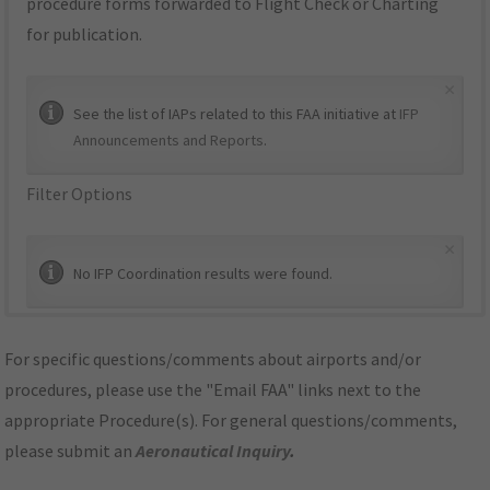
procedure forms forwarded to Flight Check or Charting
for publication.
×
See the list of IAPs related to this FAA initiative at
IFP
Announcements and Reports
.
Filter Options
×
No IFP Coordination results were found.
For specific questions/comments about airports and/or
procedures, please use the "Email FAA" links next to the
appropriate Procedure(s). For general questions/comments,
please submit an
Aeronautical Inquiry
.