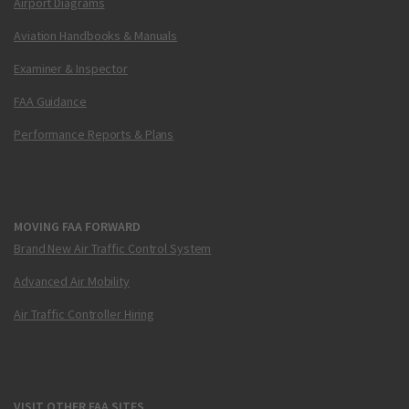
Airport Diagrams
Aviation Handbooks & Manuals
Examiner & Inspector
FAA Guidance
Performance Reports & Plans
MOVING FAA FORWARD
Brand New Air Traffic Control System
Advanced Air Mobility
Air Traffic Controller Hiring
VISIT OTHER FAA SITES