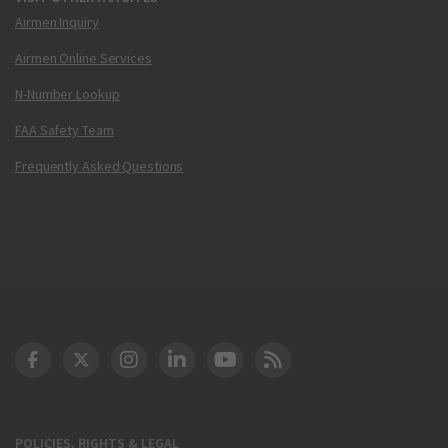
Airmen Inquiry
Airmen Online Services
N-Number Lookup
FAA Safety Team
Frequently Asked Questions
DOT Facebook
DOT Twitter
DOT Instagram
DOT LinkedIn
FAA YouTube
Cleared for Takeoff 
POLICIES, RIGHTS & LEGAL