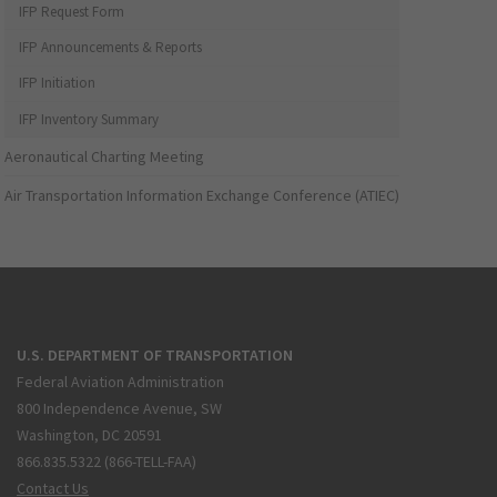
IFP Request Form
IFP Announcements & Reports
IFP Initiation
IFP Inventory Summary
Aeronautical Charting Meeting
Air Transportation Information Exchange Conference (ATIEC)
U.S. DEPARTMENT OF TRANSPORTATION
Federal Aviation Administration
800 Independence Avenue, SW
Washington, DC 20591
866.835.5322 (866-TELL-FAA)
Contact Us