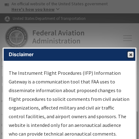
USA Banner
Skip to main content
An official website of the United States government
Skip to page content
Here's how you know
United States Department of Transportation
Disclaimer
FAA
Home
▸
Air Traffic
▸
Flight Information
▸
Aeronautical Information
Services
▸
Instrument Flight Procedures Information Gateway
The Instrument Flight Procedures (IFP) Information
IFP Information Gateway Search
Gateway is a communication tool that FAA uses to
Results
disseminate information about proposed changes to
flight procedures to solicit comments from civil aviation
organizations, affected military and civil air traffic
Share
The
IFP
Information Gateway
is your
control facilities, and airport owners and sponsors. The
Sign in to
centralized instrument flight procedures
website is intended only for an aeronautical audience
Information
data portal, providing a single-source for:
who can provide technical aeronautical comments.
Gateway