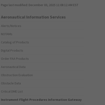
Page last modified:
December 03, 2025 11:08:12 AM EST
Aeronautical Information Services
Alerts/Notices
NOTAMs
Catalog of Products
Digital Products
Order FAA Products
Aeronautical Data
Obstruction Evaluation
Obstacle Data
Critical DME List
Instrument Flight Procedures Information Gateway