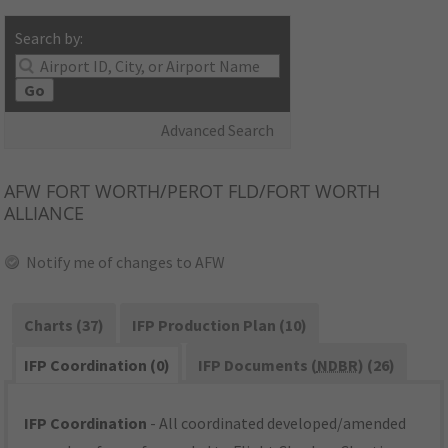
Search by:
Go
Advanced Search
AFW
FORT WORTH/PEROT FLD/FORT WORTH
ALLIANCE
Notify me of changes to AFW
Charts (37)
IFP Production Plan (10)
IFP Coordination (0)
IFP Documents (
NDBR
) (26)
IFP Coordination
- All coordinated developed/amended