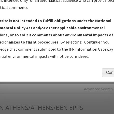
is intended only for an aeronautical audience who can provide tec
tical comments.
Charts
— All Published Charts, Volume, and Type*.
IFP Production Plan
— Current IFPs under Development or
site is not intended to fulfill obligations under the National
Amendments with Tentative Publication Date and Status.
mental Policy Act and/or other applicable environmental
IFP Coordination
— All coordinated developed/amended procedu
ions, or to solicit comments about environmental impacts of
forms forwarded to Flight Check or Charting for publication.
d changes to flight procedures.
By selecting "Continue", you
IFP Documents - Navigation Database Review (
NDBR
)
—
edge that comments submitted to the IFP Information Gateway 
Repository and Source Documents used for Data Validation of
tial environmental impacts will not be considered.
Coded IFPs.
Con
rch by:
Go
Advanced Search
N
ATHENS/ATHENS/BEN EPPS