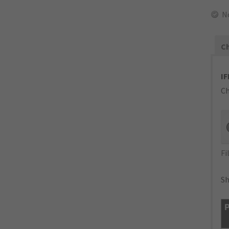
N
Ch
IF
Ch
Fi
Sh
P