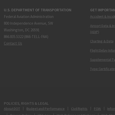
U.S. DEPARTMENT OF TRANSPORTATION
GET IMPORTAN
Federal Aviation Administration
Accident & Incid
800 Independence Avenue, SW
Airport Data & I
Washington, DC 20591
(ADIP)
866.835.5322 (866-TELL-FAA)
Charting & Data
Contact Us
Flight Delay Inf
Supplemental Ty
Type Certificate
POLICIES, RIGHTS & LEGAL
About DOT
Budget and Performance
Civil Rights
FOIA
Infor