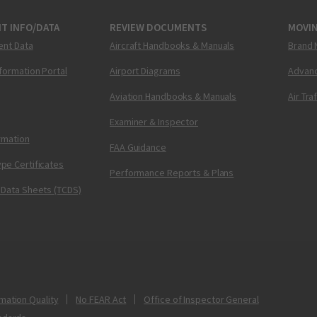
T INFO/DATA
REVIEW DOCUMENTS
MOVI
ent Data
Aircraft Handbooks & Manuals
Brand 
nformation Portal
Airport Diagrams
Advanc
Aviation Handbooks & Manuals
Air Tra
Examiner & Inspector
ormation
FAA Guidance
pe Certificates
Performance Reports & Plans
 Data Sheets (TCDS)
mation Quality
No FEAR Act
Office of Inspector General