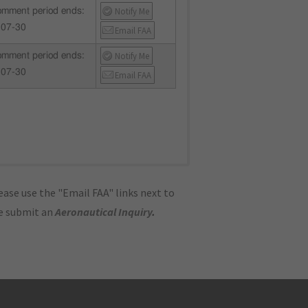
Notify Me
mment period ends:
-07-30
Email FAA
Notify Me
mment period ends:
-07-30
Email FAA
ase use the "Email FAA" links next to
se submit an
Aeronautical Inquiry
.