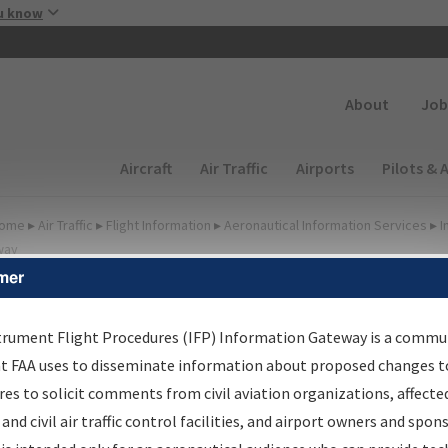
Skip to main content
u know
Secondary
About
Job
Main navigation (Desktop)
Aircraft
Air Traffic
Airports
Pilots & 
ome
▸
Air Traffic
▸
Flight Information
▸
Aeronautical Information Services
▸
I
way
mer
FP Information Gateway
earch Results
trument Flight Procedures (IFP) Information Gateway is a commu
at FAA uses to disseminate information about proposed changes to
es to solicit comments from civil aviation organizations, affecte
IFP
Information Gateway
is your centralized instrument flight
 and civil air traffic control facilities, and airport owners and spon
dures data portal, providing a single-source for: