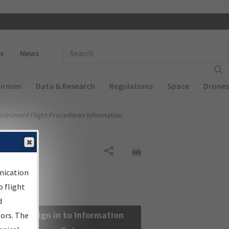
 navigation
Enter Search Term(s):
s
News
Airmen
Data & Research
Regulations
Space
Drones
nstrument Flight Procedures Information
Share
nication
 flight
d
Sign in to Information
sors. The