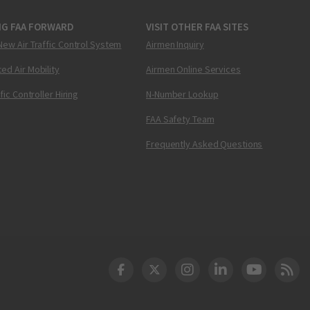
NG FAA FORWARD
VISIT OTHER FAA SITES
New Air Traffic Control System
Airmen Inquiry
ed Air Mobility
Airmen Online Services
ffic Controller Hiring
N-Number Lookup
FAA Safety Team
Frequently Asked Questions
DOT Facebook
DOT Twitter
DOT Instagram
DOT LinkedIn
FAA YouT
Clea