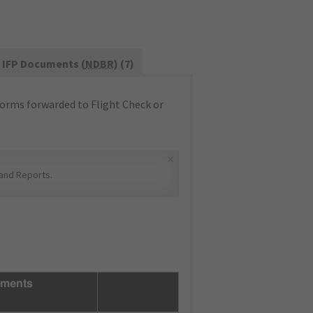
IFP Documents (
NDBR
) (7)
orms forwarded to Flight Check or
×
and Reports
.
ments