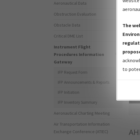
website 
Aeronautical Data
aeronau
Obstruction Evaluation
Obstacle Data
The web
Environ
Critical DME List
regulat
Instrument Flight
propose
Procedures Information
acknowl
Gateway
to poten
IFP Request Form
IFP Announcements & Reports
IFP Initiation
Sea
IFP Inventory Summary
Aeronautical Charting Meeting
Air Transportation Information
AH
Exchange Conference (ATIEC)