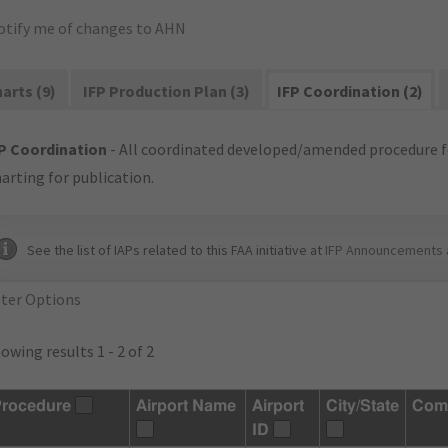
otify me of changes to AHN
arts (9)
IFP Production Plan (3)
IFP Coordination (2)
P Coordination
- All coordinated developed/amended procedure f
arting for publication.
See the list of IAPs related to this FAA initiative at
IFP Announcements 
lter Options
owing results 1 - 2 of 2
rocedure
Airport Name
Airport
City/State
Com
ID