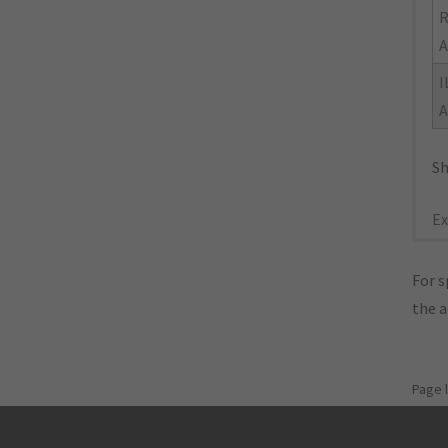
R
A
I
A
Sh
Ex
For s
the 
Page 