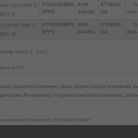
NAV (GPS) RWY 27
ATHENS/BEN
AHN
ATHENS,
Co
EPPS
(KAHN)
GA
2026
MDT 1C
LS OR LOC RWY 27
ATHENS/BEN
AHN
ATHENS,
Co
EPPS
(KAHN)
GA
2026
MDT 2D
owing results 1 - 2 of 2
port to CSV
pecific questions/comments about airports and/or procedures, ple
appropriate Procedure(s). For general questions/comments, plea
last modified:
December 03, 2025 11:08:12 AM EST