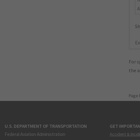
A
Sh
Ex
For s
the 
Page 
U.S. DEPARTMENT OF TRANSPORTATION
GET IMPORTAN
Federal Aviation Administration
Accident & Incid