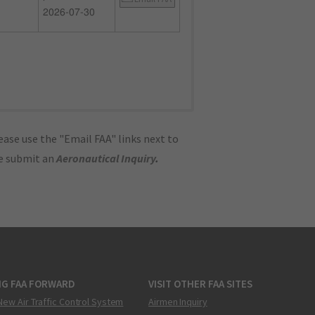
2026-07-30
ase use the "Email FAA" links next to
se submit an
Aeronautical Inquiry
.
NG FAA FORWARD
VISIT OTHER FAA SITES
New Air Traffic Control System
Airmen Inquiry