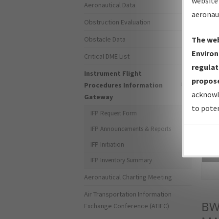
website 
Aeronautical Data
aeronau
Obstruction Evaluation
Obstacle Data
The web
Environ
Critical DME List
regulat
Instrument Flight
propose
Procedures Information
acknowl
Gateway
to poten
IFP Request Form
IFP Announcements & Reports
IFP Initiation
Sea
IFP Inventory Summary
Aeronautical Charting Meeting
Air Transportation Information
BW
Exchange Conference (ATIEC)