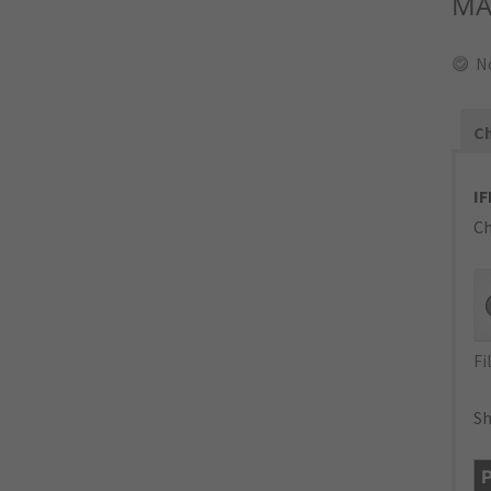
MA
N
Ch
IF
Ch
Fi
Sh
P