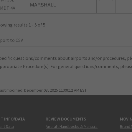
MARSHALL
MDT 4A
owing results 1 - 5 of 5
port to CSV
pecific questions/comments about airports and/or procedures, ple
appropriate Procedure(s). For general questions/comments, plea
last modified:
December 03, 2025 11:08:12 AM EST
T INFO/DATA
REVIEW DOCUMENTS
MOVI
ent Data
Aircraft Handbooks & Manuals
Brand 