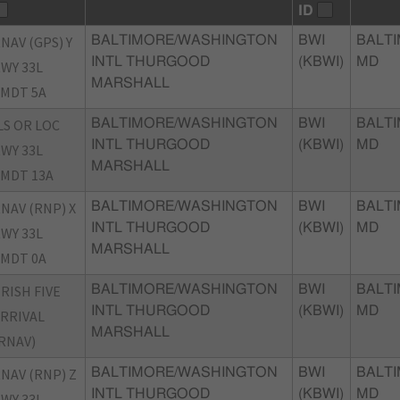
ID
NAV (GPS) Y
BALTIMORE/WASHINGTON
BWI
BALTI
INTL THURGOOD
(KBWI)
MD
WY 33L
MARSHALL
MDT 5A
LS OR LOC
BALTIMORE/WASHINGTON
BWI
BALTI
INTL THURGOOD
(KBWI)
MD
WY 33L
MARSHALL
MDT 13A
NAV (RNP) X
BALTIMORE/WASHINGTON
BWI
BALTI
INTL THURGOOD
(KBWI)
MD
WY 33L
MARSHALL
MDT 0A
RISH FIVE
BALTIMORE/WASHINGTON
BWI
BALTI
INTL THURGOOD
(KBWI)
MD
RRIVAL
MARSHALL
RNAV)
NAV (RNP) Z
BALTIMORE/WASHINGTON
BWI
BALTI
INTL THURGOOD
(KBWI)
MD
WY 33L