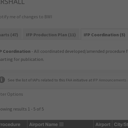
RSHALL
otify me of changes to BWI
arts (47)
IFP Production Plan (11)
IFP Coordination (5)
P Coordination
- All coordinated developed/amended procedure f
arting for publication.
See the list of IAPs related to this FAA initiative at
IFP Announcements 
lter Options
owing results 1 - 5 of 5
rocedure
Airport Name
Airport
City/S