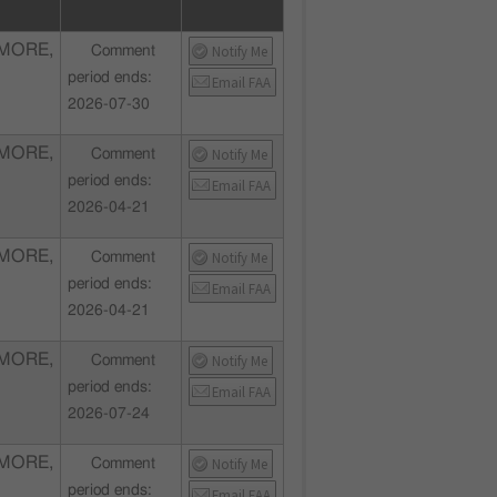
MORE,
Notify Me
Comment
period ends:
Email FAA
2026-07-30
MORE,
Notify Me
Comment
period ends:
Email FAA
2026-04-21
MORE,
Notify Me
Comment
period ends:
Email FAA
2026-04-21
MORE,
Notify Me
Comment
period ends:
Email FAA
2026-07-24
MORE,
Notify Me
Comment
period ends:
Email FAA