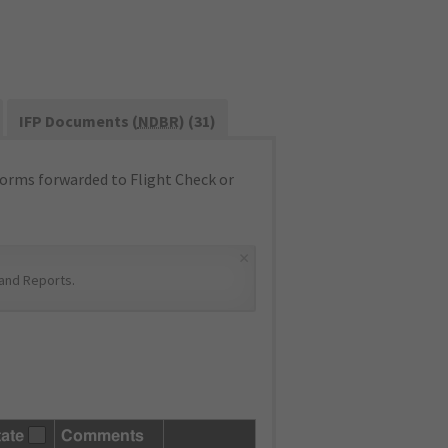
IFP Documents (
NDBR
) (31)
orms forwarded to Flight Check or
×
and Reports
.
tate
Comments