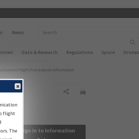
 navigation
Enter Search Term(s):
s
News
Airmen
Data & Research
Regulations
Space
Drones
nstrument Flight Procedures Information
Share
nication
 flight
d
Sign in to Information
sors. The