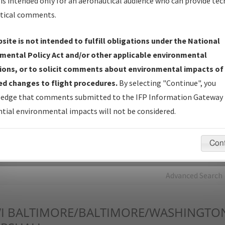
is intended only for an aeronautical audience who can provide tec
tical comments.
Charts
— All Published Charts, Volume, and Type*.
IFP Production Plan
— Current IFPs under Development or
site is not intended to fulfill obligations under the National
Amendments with Tentative Publication Date and Status.
mental Policy Act and/or other applicable environmental
IFP Coordination
— All coordinated developed/amended procedu
ions, or to solicit comments about environmental impacts of
forms forwarded to Flight Check or Charting for publication.
d changes to flight procedures.
By selecting "Continue", you
IFP Documents - Navigation Database Review (
NDBR
)
—
edge that comments submitted to the IFP Information Gateway 
Repository and Source Documents used for Data Validation of
tial environmental impacts will not be considered.
Coded IFPs.
Con
rch by:
Go
Advanced Search
I
BALTIMORE/BALTIMORE/WASHINGTO