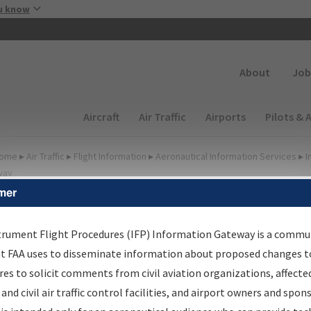
Skip to main content
u know
Secondary
About
Job
Main navigation (Desktop)
Aircraft
Air Traffic
Airports
Pilots & 
ome
▸
Air Traffic
▸
Flight Information
▸
Aeronautical Information Services
▸
I
way
mer
FP Information Gateway
earch Results
trument Flight Procedures (IFP) Information Gateway is a commu
at FAA uses to disseminate information about proposed changes to
es to solicit comments from civil aviation organizations, affecte
IFP
Information Gateway
is your centralized instrument flight
 and civil air traffic control facilities, and airport owners and spon
dures data portal, providing a single-source for: