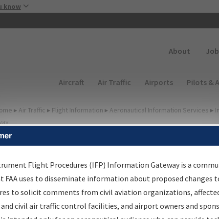
Skip to main content
u know
Secondary
About
Job
Main navigation (Desktop)
Aircraft
Air Traffic
Airports
Pilots & 
ome
▸
Air Traffic
▸
Flight Information
▸
Aeronautical Information Services
▸
I
way
mer
FP Information Gateway
earch Results
trument Flight Procedures (IFP) Information Gateway is a commu
at FAA uses to disseminate information about proposed changes to
es to solicit comments from civil aviation organizations, affecte
IFP
Information Gateway
is your centralized instrument flight
 and civil air traffic control facilities, and airport owners and spon
dures data portal, providing a single-source for: