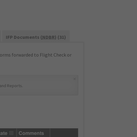
IFP Documents (
NDBR
) (31)
orms forwarded to Flight Check or
×
and Reports
.
tate
Comments