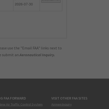
2026-07-30
ase use the "Email FAA" links next to
se submit an
Aeronautical Inquiry
.
NG FAA FORWARD
VISIT OTHER FAA SITES
New Air Traffic Control System
Airmen Inquiry