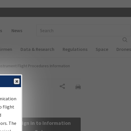
 navigation
Enter Search Term(s):
s
News
Airmen
Data & Research
Regulations
Space
Drones
nstrument Flight Procedures Information
Share
nication
 flight
d
Sign in to Information
sors. The