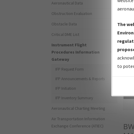
website 
Aeronautical Data
aeronau
Obstruction Evaluation
Obstacle Data
The web
Environ
Critical DME List
regulat
Instrument Flight
propose
Procedures Information
acknowl
Gateway
to poten
IFP Request Form
IFP Announcements & Reports
IFP Initiation
Sea
IFP Inventory Summary
Aeronautical Charting Meeting
Air Transportation Information
BW
Exchange Conference (ATIEC)