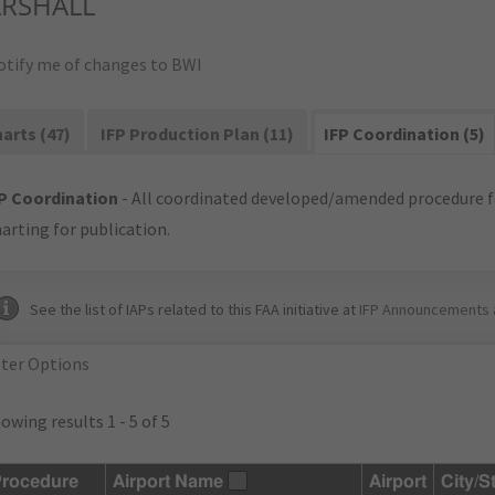
RSHALL
otify me of changes to BWI
arts (47)
IFP Production Plan (11)
IFP Coordination (5)
P Coordination
- All coordinated developed/amended procedure f
arting for publication.
See the list of IAPs related to this FAA initiative at
IFP Announcements 
lter Options
owing results 1 - 5 of 5
rocedure
Airport Name
Airport
City/S