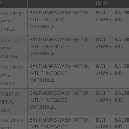
ID
NAV (RNP) Z
BALTIMORE/WASHINGTON
BWI
BALTI
INTL THURGOOD
(KBWI)
MD
WY 33L
MARSHALL
MDT 4A
LS OR LOC
BALTIMORE/WASHINGTON
BWI
BALTI
INTL THURGOOD
(KBWI)
MD
WY 33L
MARSHALL
MDT 13A
NAV (RNP) X
BALTIMORE/WASHINGTON
BWI
BALTI
INTL THURGOOD
(KBWI)
MD
WY 33L
MARSHALL
MDT 0A
RISH FIVE
BALTIMORE/WASHINGTON
BWI
BALTI
INTL THURGOOD
(KBWI)
MD
RRIVAL
MARSHALL
RNAV)
NAV (GPS) Y
BALTIMORE/WASHINGTON
BWI
BALTI
INTL THURGOOD
(KBWI)
MD
WY 33L