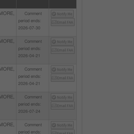
MORE,
Notify Me
Comment
period ends:
Email FAA
2026-07-30
MORE,
Notify Me
Comment
period ends:
Email FAA
2026-04-21
MORE,
Notify Me
Comment
period ends:
Email FAA
2026-04-21
MORE,
Notify Me
Comment
period ends:
Email FAA
2026-07-24
MORE,
Notify Me
Comment
period ends:
Email FAA