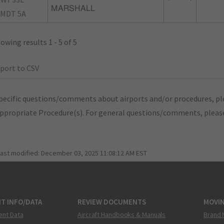
MARSHALL
MDT 5A
owing results 1 - 5 of 5
port to CSV
pecific questions/comments about airports and/or procedures, ple
appropriate Procedure(s). For general questions/comments, plea
last modified:
December 03, 2025 11:08:12 AM EST
T INFO/DATA
REVIEW DOCUMENTS
MOVI
ent Data
Aircraft Handbooks & Manuals
Brand 