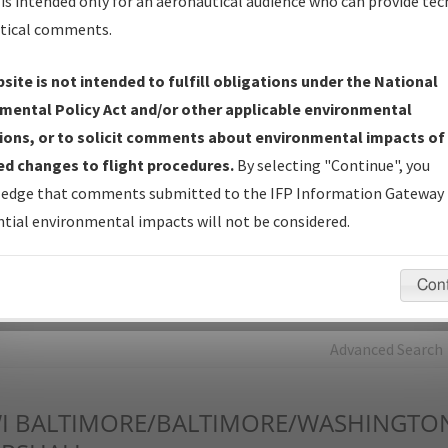
is intended only for an aeronautical audience who can provide tec
tical comments.
Charts
— All Published Charts, Volume, and Type*.
IFP Production Plan
— Current IFPs under Development or
site is not intended to fulfill obligations under the National
Amendments with Tentative Publication Date and Status.
mental Policy Act and/or other applicable environmental
IFP Coordination
— All coordinated developed/amended procedu
ions, or to solicit comments about environmental impacts of
forms forwarded to Flight Check or Charting for publication.
d changes to flight procedures.
By selecting "Continue", you
IFP Documents - Navigation Database Review (
NDBR
)
—
edge that comments submitted to the IFP Information Gateway 
Repository and Source Documents used for Data Validation of
tial environmental impacts will not be considered.
Coded IFPs.
Con
rch by:
Go
Advanced Search
I
BALTIMORE/BALTIMORE/WASHINGTO