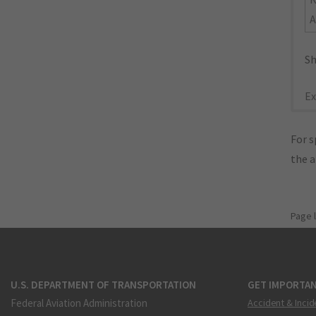
A
Sh
Ex
For s
the 
Page 
U.S. DEPARTMENT OF TRANSPORTATION
GET IMPORTAN
Federal Aviation Administration
Accident & Incid