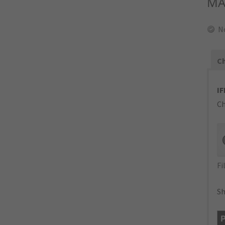
MA
N
Ch
IF
Ch
Fi
Sh
P