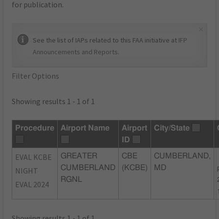
for publication.
×
See the list of IAPs related to this FAA initiative at
IFP
Announcements and Reports
.
Filter Options
Showing results 1 - 1 of 1
Procedure
Airport Name
Airport
City/State
ID
EVAL KCBE
GREATER
CBE
CUMBERLAND,
CUMBERLAND
(KCBE)
MD
NIGHT
RGNL
EVAL 2024
Showing results 1 - 1 of 1