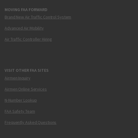
MOVING FAA FORWARD
Brand New Air Traffic Control System
Advanced Air Mobility
Air Traffic Controller Hiring
VISIT OTHER FAA SITES
Airmen Inquiry
Airmen Online Services
N-Number Lookup
FAA Safety Team
Frequently Asked Questions