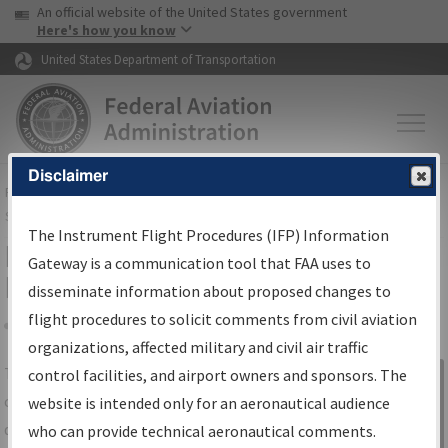
USA Banner
Skip to main content
An official website of the United States government
Skip to page content
Here's how you know
United States Department of Transportation
Disclaimer
FAA
Home
▸
Air Traffic
▸
Flight Information
▸
Aeronautical Information
Services
▸
Instrument Flight Procedures Information Gateway
The Instrument Flight Procedures (IFP) Information
IFP Information Gateway Search
Gateway is a communication tool that FAA uses to
Results
disseminate information about proposed changes to
flight procedures to solicit comments from civil aviation
organizations, affected military and civil air traffic
Share
The
IFP
Information Gateway
is your
control facilities, and airport owners and sponsors. The
Sign in to
centralized instrument flight procedures
website is intended only for an aeronautical audience
Information
data portal, providing a single-source for:
who can provide technical aeronautical comments.
Gateway