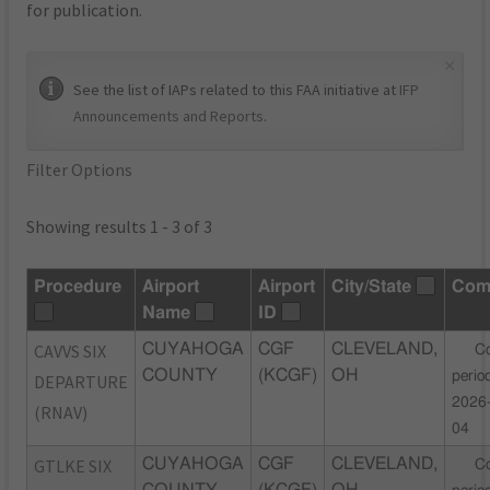
for publication.
×
See the list of IAPs related to this FAA initiative at
IFP
Announcements and Reports
.
Filter Options
Showing results 1 - 3 of 3
Procedure
Airport
Airport
City/State
Com
Name
ID
CAVVS SIX
CUYAHOGA
CGF
CLEVELAND,
C
COUNTY
(KCGF)
OH
perio
DEPARTURE
2026
(RNAV)
04
GTLKE SIX
CUYAHOGA
CGF
CLEVELAND,
C