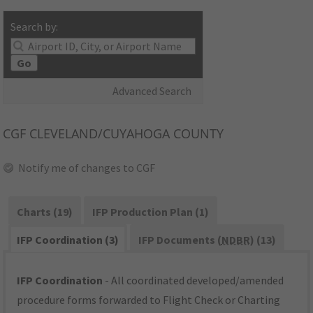
Search by:
Go
Advanced Search
CGF
CLEVELAND/CUYAHOGA COUNTY
Notify me of changes to CGF
Charts (19)
IFP Production Plan (1)
IFP Coordination (3)
IFP Documents (
NDBR
) (13)
IFP Coordination
- All coordinated developed/amended
procedure forms forwarded to Flight Check or Charting