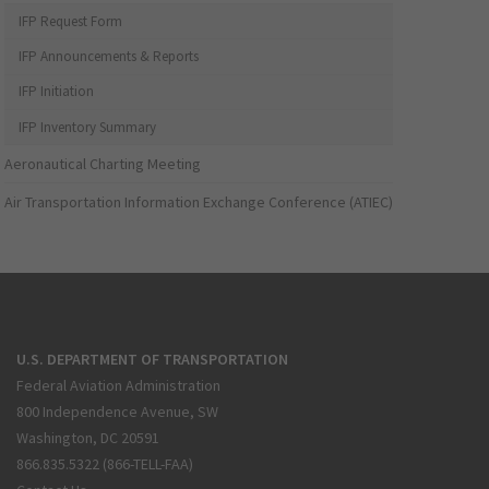
IFP Request Form
IFP Announcements & Reports
IFP Initiation
IFP Inventory Summary
Aeronautical Charting Meeting
Air Transportation Information Exchange Conference (ATIEC)
U.S. DEPARTMENT OF TRANSPORTATION
Federal Aviation Administration
800 Independence Avenue, SW
Washington, DC 20591
866.835.5322 (866-TELL-FAA)