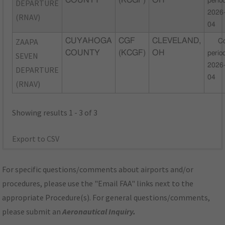
COUNTY
(KCGF)
OH
perio
DEPARTURE
2026
(RNAV)
04
ZAAPA
CUYAHOGA
CGF
CLEVELAND,
C
COUNTY
(KCGF)
OH
perio
SEVEN
2026
DEPARTURE
04
(RNAV)
Showing results 1 - 3 of 3
Export to CSV
For specific questions/comments about airports and/or
procedures, please use the "Email FAA" links next to the
appropriate Procedure(s). For general questions/comments,
please submit an
Aeronautical Inquiry
.