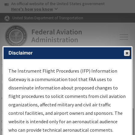
USA Banner
Skip to main content
An official website of the United States government
Skip to page content
Here's how you know
United States Department of Transportation
Disclaimer
FAA
Home
▸
Air Traffic
▸
Flight Information
▸
Aeronautical Information
Services
▸
Instrument Flight Procedures Information Gateway
The Instrument Flight Procedures (IFP) Information
IFP Information Gateway Search
Gateway is a communication tool that FAA uses to
Results
disseminate information about proposed changes to
flight procedures to solicit comments from civil aviation
organizations, affected military and civil air traffic
Share
The
IFP
Information Gateway
is your
control facilities, and airport owners and sponsors. The
Sign in to
centralized instrument flight procedures
website is intended only for an aeronautical audience
Information
data portal, providing a single-source for:
who can provide technical aeronautical comments.
Gateway