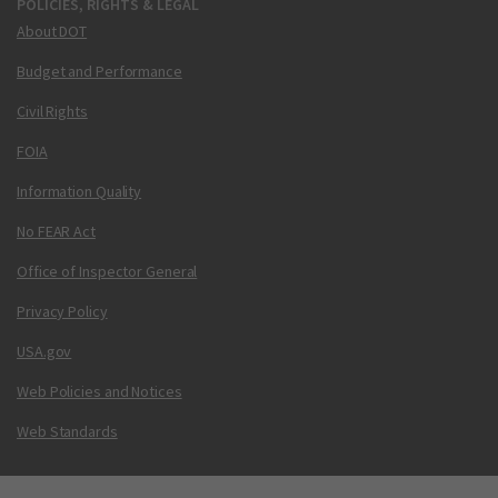
POLICIES, RIGHTS & LEGAL
About DOT
Budget and Performance
Civil Rights
FOIA
Information Quality
No FEAR Act
Office of Inspector General
Privacy Policy
USA.gov
Web Policies and Notices
Web Standards