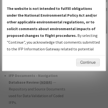
Charts
— All Published Charts,
The website is not intended to fulfill obligations
Volume, and Type*.
under the National Environmental Policy Act and/or
IFP Production Plan
— Current IFPs
other applicable environmental regulations, or to
under Development or Amendments
solicit comments about environmental impacts of
with Tentative Publication Date and
proposed changes to flight procedures.
By selecting
IFP Information
Status.
"Continue", you acknowledge that comments submitted
Gateway
IFP Coordination
— All coordinated
to the IFP Information Gateway related to potential
Instructional Video
developed/amended procedure
environmental impacts will not be considered.
forms forwarded to Flight Check or
Continue
Charting for publication.
IFP Documents - Navigation
Database Review (
NDBR
)
—
Repository and Source Documents
used for Data Validation of Coded
IFPs.