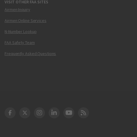
VISIT OTHER FAA SITES
Airmen Inquiry
Airmen Online Services
N-Number Lookup
FAA Safety Team
Frequently Asked Questions
DOT Facebook
DOT Twitter
DOT Instagram
DOT LinkedIn
FAA YouTube
Cleared for Takeoff 