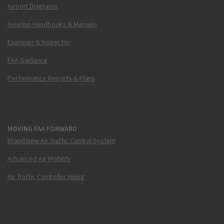
Airport Diagrams
Aviation Handbooks & Manuals
Examiner & Inspector
FAA Guidance
Performance Reports & Plans
MOVING FAA FORWARD
Brand New Air Traffic Control System
Advanced Air Mobility
Air Traffic Controller Hiring