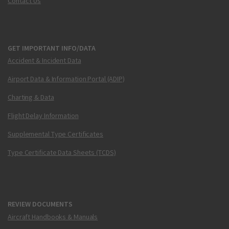
Contact Us
GET IMPORTANT INFO/DATA
Accident & Incident Data
Airport Data & Information Portal (ADIP)
Charting & Data
Flight Delay Information
Supplemental Type Certificates
Type Certificate Data Sheets (TCDS)
REVIEW DOCUMENTS
Aircraft Handbooks & Manuals