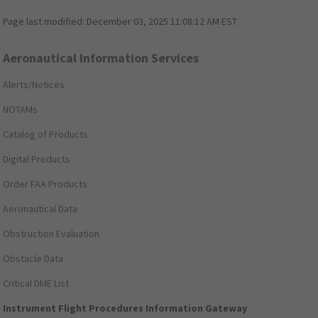
Page last modified:
December 03, 2025 11:08:12 AM EST
Aeronautical Information Services
Alerts/Notices
NOTAMs
Catalog of Products
Digital Products
Order FAA Products
Aeronautical Data
Obstruction Evaluation
Obstacle Data
Critical DME List
Instrument Flight Procedures Information Gateway