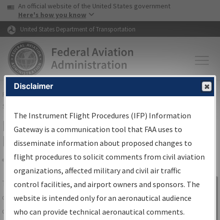
USA Banner
Skip to main content
An official website of the United States government
Skip to page content
Here's how you know
United States Department of Transportation
Disclaimer
FAA
Home
▸
Air Traffic
▸
Flight Information
▸
Aeronautical Information
Services
▸
Instrument Flight Procedures Information Gateway
The Instrument Flight Procedures (IFP) Information
IFP Information Gateway Search
Gateway is a communication tool that FAA uses to
Results
disseminate information about proposed changes to
flight procedures to solicit comments from civil aviation
organizations, affected military and civil air traffic
Share
The
IFP
Information Gateway
is your
control facilities, and airport owners and sponsors. The
Sign in to
centralized instrument flight procedures
website is intended only for an aeronautical audience
Information
data portal, providing a single-source for:
who can provide technical aeronautical comments.
Gateway