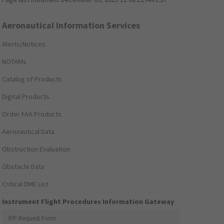
Aeronautical Information Services
Alerts/Notices
NOTAMs
Catalog of Products
Digital Products
Order FAA Products
Aeronautical Data
Obstruction Evaluation
Obstacle Data
Critical DME List
Instrument Flight Procedures Information Gateway
IFP Request Form