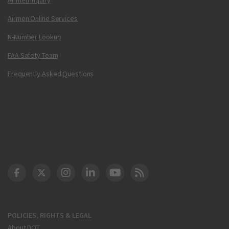
Airmen Online Services
N-Number Lookup
FAA Safety Team
Frequently Asked Questions
DOT Facebook
DOT Twitter
DOT Instagram
DOT LinkedIn
FAA YouTube
Cleared for Takeoff 
POLICIES, RIGHTS & LEGAL
About DOT