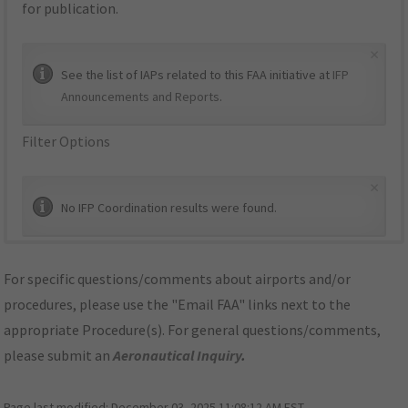
for publication.
×
See the list of IAPs related to this FAA initiative at
IFP
Announcements and Reports
.
Filter Options
×
No IFP Coordination results were found.
For specific questions/comments about airports and/or
procedures, please use the "Email FAA" links next to the
appropriate Procedure(s). For general questions/comments,
please submit an
Aeronautical Inquiry
.
Page last modified:
December 03, 2025 11:08:12 AM EST