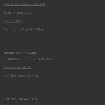
Aviation Handbooks & Manuals
Examiner & Inspector
FAA Guidance
Performance Reports & Plans
MOVING FAA FORWARD
Brand New Air Traffic Control System
Advanced Air Mobility
Air Traffic Controller Hiring
VISIT OTHER FAA SITES
Airmen Inquiry