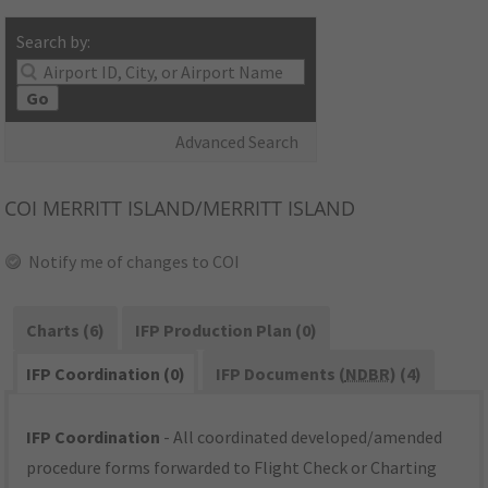
Search by:
Go
Advanced Search
COI
MERRITT ISLAND/MERRITT ISLAND
Notify me of changes to COI
Charts (6)
IFP Production Plan (0)
IFP Coordination (0)
IFP Documents (
NDBR
) (4)
IFP Coordination
- All coordinated developed/amended
procedure forms forwarded to Flight Check or Charting