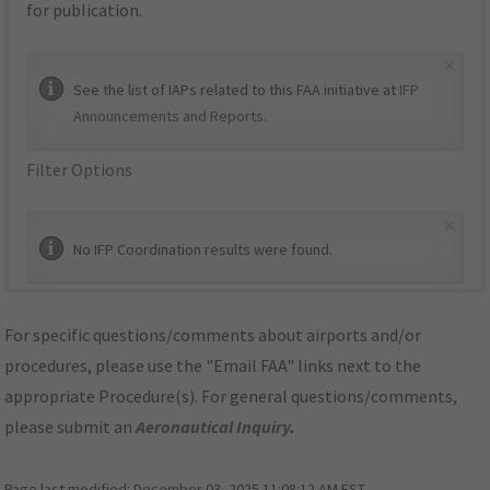
for publication.
×
See the list of IAPs related to this FAA initiative at
IFP
Announcements and Reports
.
Filter Options
×
No IFP Coordination results were found.
For specific questions/comments about airports and/or
procedures, please use the "Email FAA" links next to the
appropriate Procedure(s). For general questions/comments,
please submit an
Aeronautical Inquiry
.
Page last modified:
December 03, 2025 11:08:12 AM EST