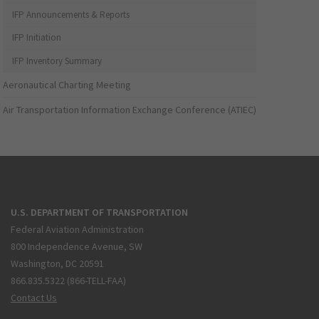
IFP Announcements & Reports
IFP Initiation
IFP Inventory Summary
Aeronautical Charting Meeting
Air Transportation Information Exchange Conference (ATIEC)
U.S. DEPARTMENT OF TRANSPORTATION
Federal Aviation Administration
800 Independence Avenue, SW
Washington, DC 20591
866.835.5322 (866-TELL-FAA)
Contact Us