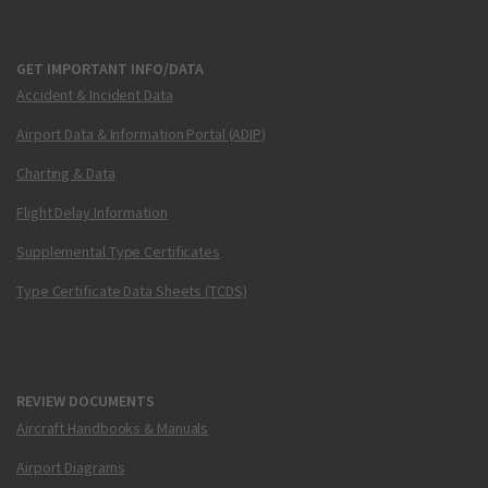
GET IMPORTANT INFO/DATA
Accident & Incident Data
Airport Data & Information Portal (ADIP)
Charting & Data
Flight Delay Information
Supplemental Type Certificates
Type Certificate Data Sheets (TCDS)
REVIEW DOCUMENTS
Aircraft Handbooks & Manuals
Airport Diagrams