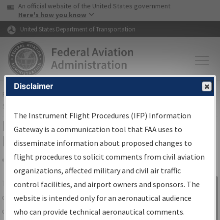
USA Banner
Skip to main content
An official website of the United States government
Skip to page content
Here's how you know
United States Department of Transportation
Disclaimer
FAA
Home
▸
Air Traffic
▸
Flight Information
▸
Aeronautical Information
Services
▸
Instrument Flight Procedures Information Gateway
The Instrument Flight Procedures (IFP) Information
IFP Information Gateway Search
Gateway is a communication tool that FAA uses to
Results
disseminate information about proposed changes to
flight procedures to solicit comments from civil aviation
organizations, affected military and civil air traffic
Share
The
IFP
Information Gateway
is your
control facilities, and airport owners and sponsors. The
Sign in to
centralized instrument flight procedures
website is intended only for an aeronautical audience
Information
data portal, providing a single-source for:
who can provide technical aeronautical comments.
Gateway