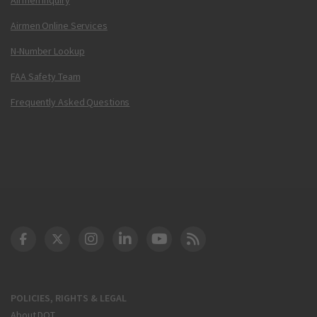
Airmen Online Services
N-Number Lookup
FAA Safety Team
Frequently Asked Questions
DOT Facebook
DOT Twitter
DOT Instagram
DOT LinkedIn
FAA YouTube
Cleared for Takeoff 
POLICIES, RIGHTS & LEGAL
About DOT