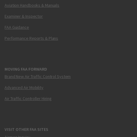
Aviation Handbooks & Manuals
Examiner & Inspector
FAA Guidance
Performance Reports & Plans
MOVING FAA FORWARD
Brand New Air Traffic Control System
Advanced Air Mobility
Air Traffic Controller Hiring
VISIT OTHER FAA SITES
Airmen Inquiry