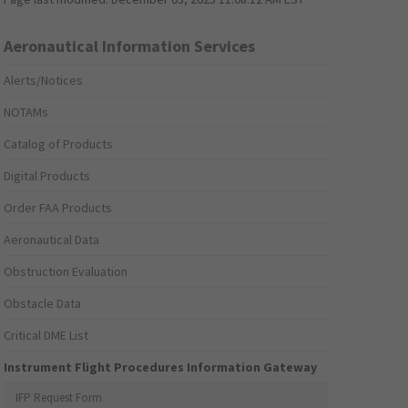
Aeronautical Information Services
Alerts/Notices
NOTAMs
Catalog of Products
Digital Products
Order FAA Products
Aeronautical Data
Obstruction Evaluation
Obstacle Data
Critical DME List
Instrument Flight Procedures Information Gateway
IFP Request Form