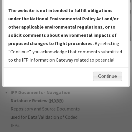
Charts
— All Published Charts,
The website is not intended to fulfill obligations
Volume, and Type*.
under the National Environmental Policy Act and/or
IFP Production Plan
— Current IFPs
other applicable environmental regulations, or to
under Development or Amendments
solicit comments about environmental impacts of
with Tentative Publication Date and
proposed changes to flight procedures.
By selecting
IFP Information
Status.
"Continue", you acknowledge that comments submitted
Gateway
IFP Coordination
— All coordinated
to the IFP Information Gateway related to potential
Instructional Video
developed/amended procedure
environmental impacts will not be considered.
forms forwarded to Flight Check or
Continue
Charting for publication.
IFP Documents - Navigation
Database Review (
NDBR
)
—
Repository and Source Documents
used for Data Validation of Coded
IFPs.