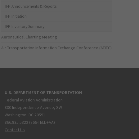
IFP Announcements & Reports
IFP Initiation
IFP Inventory Summary
Aeronautical Charting Meeting
Air Transportation Information Exchange Conference (ATIEC)
U.S. DEPARTMENT OF TRANSPORTATION
Federal Aviation Administration
800 Independence Avenue, SW
Washington, DC 20591
866.835.5322 (866-TELL-FAA)
Contact Us