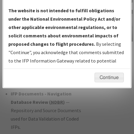
Charts
— All Published Charts,
The website is not intended to fulfill obligations
Volume, and Type*.
under the National Environmental Policy Act and/or
IFP Production Plan
— Current IFPs
other applicable environmental regulations, or to
under Development or Amendments
solicit comments about environmental impacts of
with Tentative Publication Date and
proposed changes to flight procedures.
By selecting
IFP Information
Status.
"Continue", you acknowledge that comments submitted
Gateway
IFP Coordination
— All coordinated
to the IFP Information Gateway related to potential
Instructional Video
developed/amended procedure
environmental impacts will not be considered.
forms forwarded to Flight Check or
Continue
Charting for publication.
IFP Documents - Navigation
Database Review (
NDBR
)
—
Repository and Source Documents
used for Data Validation of Coded
IFPs.