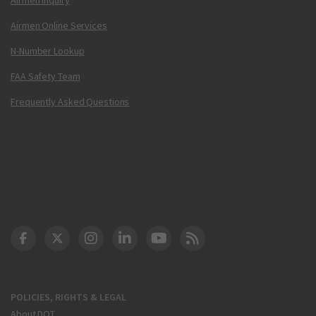
Airmen Online Services
N-Number Lookup
FAA Safety Team
Frequently Asked Questions
DOT Facebook
DOT Twitter
DOT Instagram
DOT LinkedIn
FAA YouTube
Cleared for Takeoff 
POLICIES, RIGHTS & LEGAL
About DOT