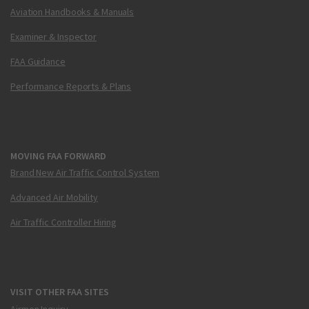
Aviation Handbooks & Manuals
Examiner & Inspector
FAA Guidance
Performance Reports & Plans
MOVING FAA FORWARD
Brand New Air Traffic Control System
Advanced Air Mobility
Air Traffic Controller Hiring
VISIT OTHER FAA SITES
Airmen Inquiry