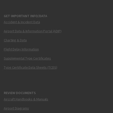
GET IMPORTANT INFO/DATA
Accident & Incident Data
Airport Data & Information Portal (ADIP)
Charting & Data
Flight Delay Information
Supplemental Type Certificates
Type Certificate Data Sheets (TCDS)
REVIEW DOCUMENTS
Aircraft Handbooks & Manuals
Airport Diagrams