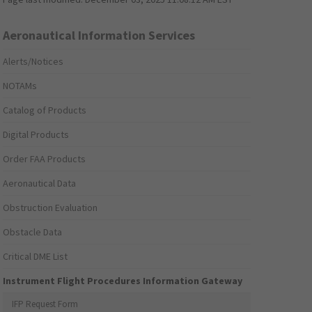
Aeronautical Information Services
Alerts/Notices
NOTAMs
Catalog of Products
Digital Products
Order FAA Products
Aeronautical Data
Obstruction Evaluation
Obstacle Data
Critical DME List
Instrument Flight Procedures Information Gateway
IFP Request Form