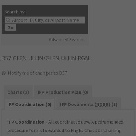
Search by:
Go
Advanced Search
D57
GLEN ULLIN/GLEN ULLIN RGNL
Notify me of changes to D57
Charts (2)
IFP Production Plan (0)
IFP Coordination (0)
IFP Documents (
NDBR
) (1)
IFP Coordination
- All coordinated developed/amended
procedure forms forwarded to Flight Check or Charting