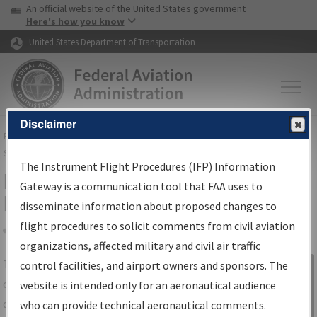
USA Banner
Skip to main content
An official website of the United States government
Skip to page content
Here's how you know
United States Department of Transportation
Disclaimer
FAA
Home
▸
Air Traffic
▸
Flight Information
▸
Aeronautical Information
Services
▸
Instrument Flight Procedures Information Gateway
The Instrument Flight Procedures (IFP) Information
IFP Information Gateway Search
Gateway is a communication tool that FAA uses to
Results
disseminate information about proposed changes to
flight procedures to solicit comments from civil aviation
organizations, affected military and civil air traffic
Share
The
IFP
Information Gateway
is your
control facilities, and airport owners and sponsors. The
Sign in to
centralized instrument flight procedures
website is intended only for an aeronautical audience
Information
data portal, providing a single-source for:
who can provide technical aeronautical comments.
Gateway