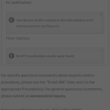
for publication.
×
See the list of IAPs related to this FAA initiative at
IFP
Announcements and Reports
.
Filter Options
×
No IFP Coordination results were found.
For specific questions/comments about airports and/or
procedures, please use the "Email FAA" links next to the
appropriate Procedure(s). For general questions/comments,
please submit an
Aeronautical Inquiry
.
Page last modified:
December 03, 2025 11:08:12 AM EST