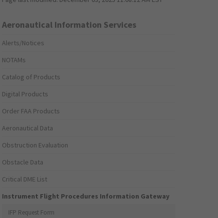
Aeronautical Information Services
Alerts/Notices
NOTAMs
Catalog of Products
Digital Products
Order FAA Products
Aeronautical Data
Obstruction Evaluation
Obstacle Data
Critical DME List
Instrument Flight Procedures Information Gateway
IFP Request Form