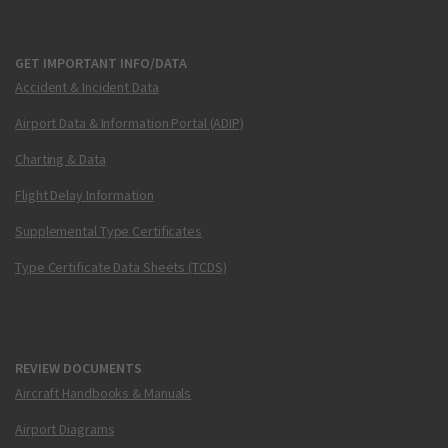
GET IMPORTANT INFO/DATA
Accident & Incident Data
Airport Data & Information Portal (ADIP)
Charting & Data
Flight Delay Information
Supplemental Type Certificates
Type Certificate Data Sheets (TCDS)
REVIEW DOCUMENTS
Aircraft Handbooks & Manuals
Airport Diagrams