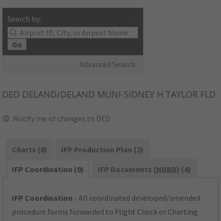
Search by:
Go
Advanced Search
DED
DELAND/DELAND MUNI-SIDNEY H TAYLOR FLD
Notify me of changes to DED
Charts (8)
IFP Production Plan (2)
IFP Coordination (0)
IFP Documents (
NDBR
) (4)
IFP Coordination
- All coordinated developed/amended
procedure forms forwarded to Flight Check or Charting