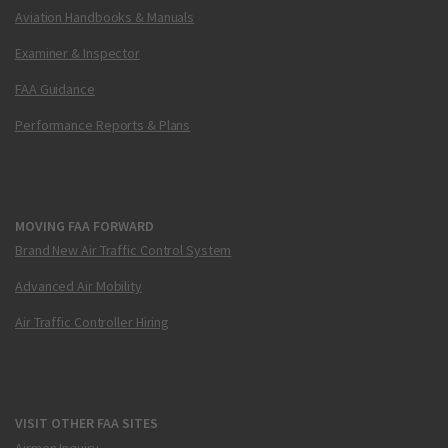
Aviation Handbooks & Manuals
Examiner & Inspector
FAA Guidance
Performance Reports & Plans
MOVING FAA FORWARD
Brand New Air Traffic Control System
Advanced Air Mobility
Air Traffic Controller Hiring
VISIT OTHER FAA SITES
Airmen Inquiry