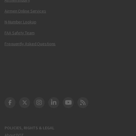
Airmen Online Services
N-Number Lookup
FAA Safety Team
Frequently Asked Questions
DOT Facebook
DOT Twitter
DOT Instagram
DOT LinkedIn
FAA YouTube
Cleared for Takeoff 
POLICIES, RIGHTS & LEGAL
About DOT