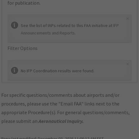
for publication.
×
See the list of IAPs related to this FAA initiative at
IFP
Announcements and Reports
.
Filter Options
×
No IFP Coordination results were found.
For specific questions/comments about airports and/or
procedures, please use the "Email FAA" links next to the
appropriate Procedure(s). For general questions/comments,
please submit an
Aeronautical Inquiry
.
Page last modified:
December 03, 2025 11:08:12 AM EST