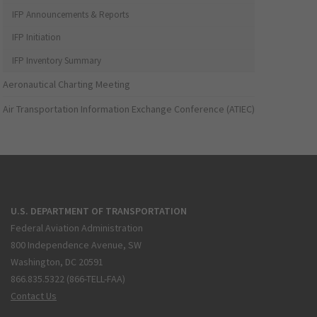
IFP Announcements & Reports
IFP Initiation
IFP Inventory Summary
Aeronautical Charting Meeting
Air Transportation Information Exchange Conference (ATIEC)
U.S. DEPARTMENT OF TRANSPORTATION
Federal Aviation Administration
800 Independence Avenue, SW
Washington, DC 20591
866.835.5322 (866-TELL-FAA)
Contact Us