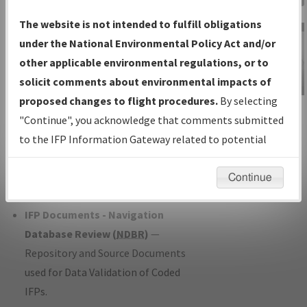
Charts
— All Published Charts,
The website is not intended to fulfill obligations
Volume, and Type*.
under the National Environmental Policy Act and/or
IFP Production Plan
— Current IFPs
other applicable environmental regulations, or to
under Development or Amendments
solicit comments about environmental impacts of
with Tentative Publication Date and
proposed changes to flight procedures.
By selecting
IFP Information
Status.
"Continue", you acknowledge that comments submitted
Gateway
IFP Coordination
— All coordinated
to the IFP Information Gateway related to potential
Instructional Video
developed/amended procedure
environmental impacts will not be considered.
forms forwarded to Flight Check or
Continue
Charting for publication.
IFP Documents - Navigation
Database Review (
NDBR
)
—
Repository and Source Documents
used for Data Validation of Coded
IFPs.