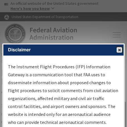
USA Banner
Skip to main content
An official website of the United States government
Skip to page content
Here's how you know
United States Department of Transportation
Disclaimer
FAA
Home
▸
Air Traffic
▸
Flight Information
▸
Aeronautical Information
Services
▸
Instrument Flight Procedures Information Gateway
The Instrument Flight Procedures (IFP) Information
IFP Information Gateway Search
Gateway is a communication tool that FAA uses to
Results
disseminate information about proposed changes to
flight procedures to solicit comments from civil aviation
organizations, affected military and civil air traffic
Share
The
IFP
Information Gateway
is your
control facilities, and airport owners and sponsors. The
Sign in to
centralized instrument flight procedures
website is intended only for an aeronautical audience
Information
data portal, providing a single-source for:
who can provide technical aeronautical comments.
Gateway