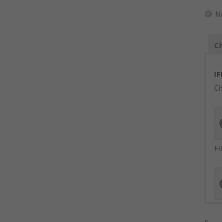
N
Ch
IF
Ch
Fi