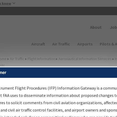
Skip to main content
u know
Secondary
About
Job
Main navigation (Desktop)
Aircraft
Air Traffic
Airports
Pilots & 
ome
▸
Air Traffic
▸
Flight Information
▸
Aeronautical Information Services
▸
I
way
mer
FP Information Gateway
earch Results
trument Flight Procedures (IFP) Information Gateway is a commu
at FAA uses to disseminate information about proposed changes to
es to solicit comments from civil aviation organizations, affecte
IFP
Information Gateway
is your centralized instrument flight
 and civil air traffic control facilities, and airport owners and spon
dures data portal, providing a single-source for: