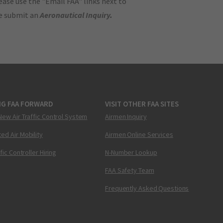
ase use the "Email FAA" links next to
se submit an
Aeronautical Inquiry
.
NG FAA FORWARD
VISIT OTHER FAA SITES
New Air Traffic Control System
Airmen Inquiry
ed Air Mobility
Airmen Online Services
ffic Controller Hiring
N-Number Lookup
FAA Safety Team
Frequently Asked Questions