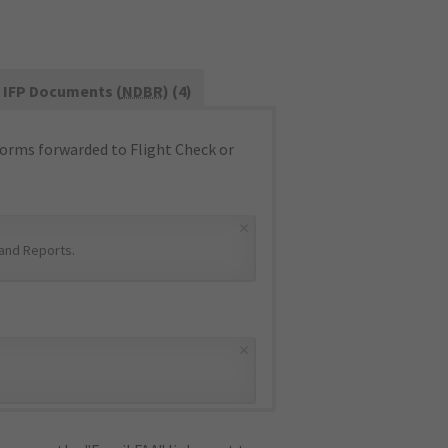
IFP Documents (
NDBR
) (4)
orms forwarded to Flight Check or
×
and Reports
.
×