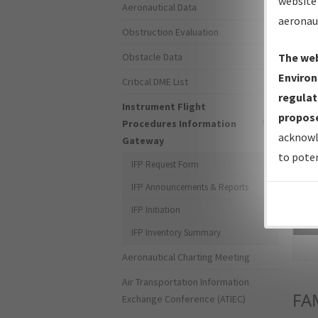
website 
Aeronautical Data
aeronau
Obstruction Evaluation
Obstacle Data
The web
Environ
Critical DME List
regulat
Instrument Flight
propose
Procedures Information
acknowl
Gateway
to poten
IFP Request Form
IFP Announcements & Reports
IFP Initiation
Sea
IFP Inventory Summary
Aeronautical Charting Meeting
Air Transportation Information
FA
Exchange Conference (ATIEC)