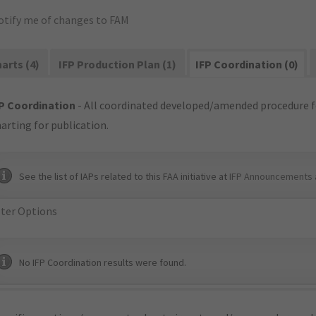
otify me of changes to FAM
arts (4)
IFP Production Plan (1)
IFP Coordination (0)
P Coordination
- All coordinated developed/amended procedure f
arting for publication.
See the list of IAPs related to this FAA initiative at
IFP Announcements 
lter Options
No IFP Coordination results were found.