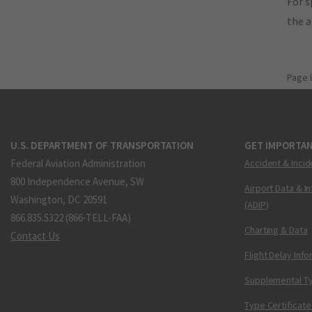
For s
the 
Page 
U.S. DEPARTMENT OF TRANSPORTATION
GET IMPORTAN
Federal Aviation Administration
Accident & Incid
800 Independence Avenue, SW
Airport Data & I
Washington, DC 20591
(ADIP)
866.835.5322 (866-TELL-FAA)
Charting & Data
Contact Us
Flight Delay Inf
Supplemental Ty
Type Certificate