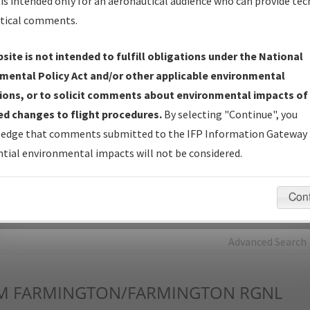
is intended only for an aeronautical audience who can provide tec
tical comments.
Charts
— All Published Charts, Volume, and Type*.
IFP Production Plan
— Current IFPs under Development or
site is not intended to fulfill obligations under the National
Amendments with Tentative Publication Date and Status.
mental Policy Act and/or other applicable environmental
IFP Coordination
— All coordinated developed/amended procedu
ions, or to solicit comments about environmental impacts of
forms forwarded to Flight Check or Charting for publication.
d changes to flight procedures.
By selecting "Continue", you
IFP Documents - Navigation Database Review (
NDBR
)
—
edge that comments submitted to the IFP Information Gateway 
Repository and Source Documents used for Data Validation of
tial environmental impacts will not be considered.
Coded IFPs.
Con
rch by:
Go
Advanced Search
M
FARMINGTON/FARMINGTON RGNL