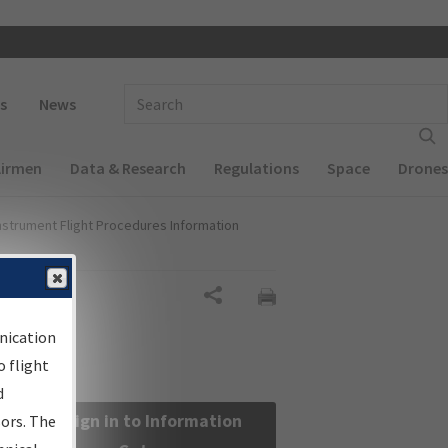
 navigation
Enter Search Term(s):
s
News
Airmen
Data & Research
Regulations
Space
Drones
nstrument Flight Procedures Information
Share
nication
 flight
d
Sign in to Information
sors. The