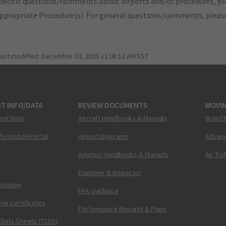
pecific questions/comments about airports and/or procedures, ple
appropriate Procedure(s). For general questions/comments, plea
last modified:
December 03, 2025 11:08:12 AM EST
T INFO/DATA
REVIEW DOCUMENTS
MOVI
ent Data
Aircraft Handbooks & Manuals
Brand 
nformation Portal
Airport Diagrams
Advanc
Aviation Handbooks & Manuals
Air Tra
Examiner & Inspector
ormation
FAA Guidance
pe Certificates
Performance Reports & Plans
 Data Sheets (TCDS)