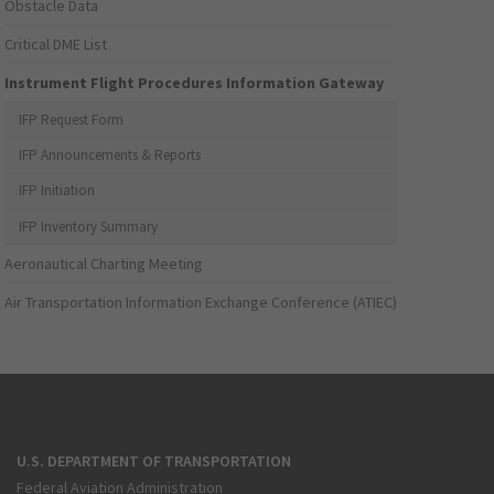
Obstacle Data
Critical DME List
Instrument Flight Procedures Information Gateway
IFP Request Form
IFP Announcements & Reports
IFP Initiation
IFP Inventory Summary
Aeronautical Charting Meeting
Air Transportation Information Exchange Conference (ATIEC)
U.S. DEPARTMENT OF TRANSPORTATION
Federal Aviation Administration