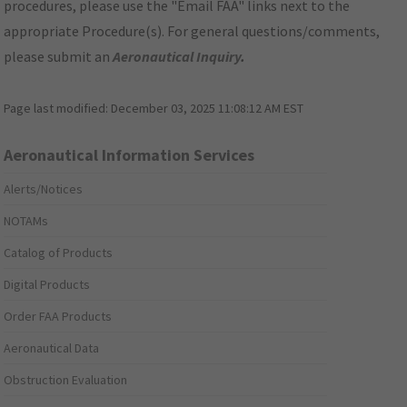
procedures, please use the "Email FAA" links next to the
appropriate Procedure(s). For general questions/comments,
please submit an
Aeronautical Inquiry
.
Page last modified:
December 03, 2025 11:08:12 AM EST
Aeronautical Information Services
Alerts/Notices
NOTAMs
Catalog of Products
Digital Products
Order FAA Products
Aeronautical Data
Obstruction Evaluation