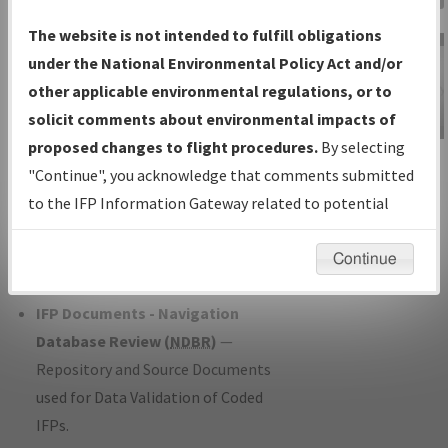
Charts
— All Published Charts,
The website is not intended to fulfill obligations
Volume, and Type*.
under the National Environmental Policy Act and/or
IFP Production Plan
— Current IFPs
other applicable environmental regulations, or to
under Development or Amendments
solicit comments about environmental impacts of
with Tentative Publication Date and
proposed changes to flight procedures.
By selecting
IFP Information
Status.
"Continue", you acknowledge that comments submitted
Gateway
IFP Coordination
— All coordinated
to the IFP Information Gateway related to potential
Instructional Video
developed/amended procedure
environmental impacts will not be considered.
forms forwarded to Flight Check or
Continue
Charting for publication.
IFP Documents - Navigation
Database Review (
NDBR
)
—
Repository and Source Documents
used for Data Validation of Coded
IFPs.