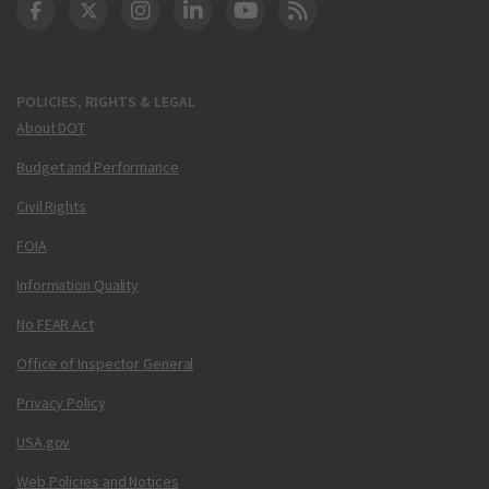
DOT Facebook
DOT Twitter
DOT Instagram
DOT LinkedIn
FAA YouTube
Cleared for Takeoff 
POLICIES, RIGHTS & LEGAL
About DOT
Budget and Performance
Civil Rights
FOIA
Information Quality
No FEAR Act
Office of Inspector General
Privacy Policy
USA.gov
Web Policies and Notices