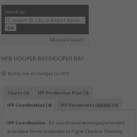
Search by:
Go
Advanced Search
HPB
HOOPER BAY/HOOPER BAY
Notify me of changes to HPB
Charts (5)
IFP Production Plan (3)
IFP Coordination (4)
IFP Documents (
NDBR
) (4)
IFP Coordination
- All coordinated developed/amended
procedure forms forwarded to Flight Check or Charting