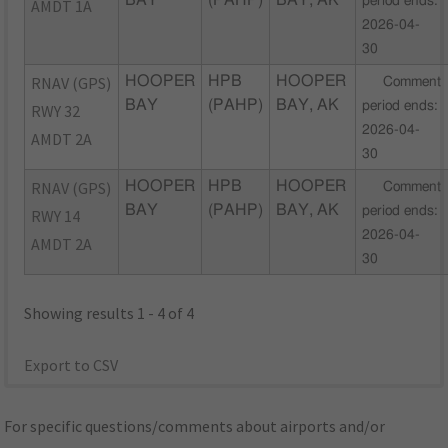
BAY
(PAHP)
BAY, AK
period ends:
AMDT 1A
2026-04-
30
RNAV (GPS)
HOOPER
HPB
HOOPER
Comment
BAY
(PAHP)
BAY, AK
period ends:
RWY 32
2026-04-
AMDT 2A
30
RNAV (GPS)
HOOPER
HPB
HOOPER
Comment
BAY
(PAHP)
BAY, AK
period ends:
RWY 14
2026-04-
AMDT 2A
30
Showing results 1 - 4 of 4
Export to CSV
For specific questions/comments about airports and/or