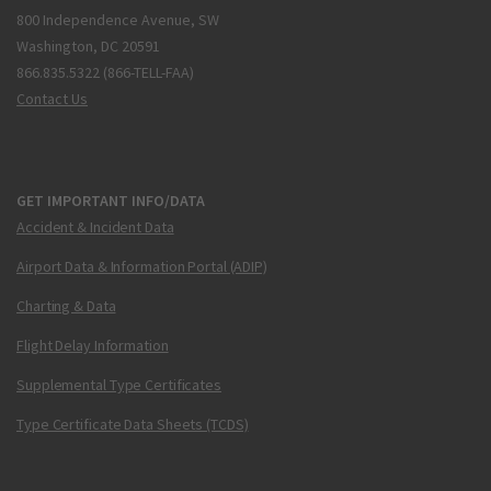
800 Independence Avenue, SW
Washington, DC 20591
866.835.5322 (866-TELL-FAA)
Contact Us
GET IMPORTANT INFO/DATA
Accident & Incident Data
Airport Data & Information Portal (ADIP)
Charting & Data
Flight Delay Information
Supplemental Type Certificates
Type Certificate Data Sheets (TCDS)