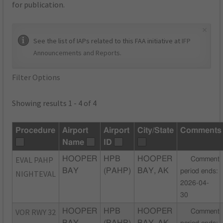
for publication.
×
See the list of IAPs related to this FAA initiative at
IFP
Announcements and Reports
.
Filter Options
Showing results 1 - 4 of 4
Procedure
Airport
Airport
City/State
Comments
Name
ID
EVAL PAHP
HOOPER
HPB
HOOPER
Comment
BAY
(PAHP)
BAY, AK
period ends:
NIGHTEVAL
2026-04-
30
VOR RWY 32
HOOPER
HPB
HOOPER
Comment