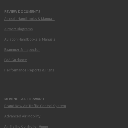
REVIEW DOCUMENTS
Aircraft Handbooks & Manuals
Airport Diagrams
Aviation Handbooks & Manuals
Examiner & Inspector
FAA Guidance
Performance Reports & Plans
MOVING FAA FORWARD
Brand New Air Traffic Control System
Advanced Air Mobility
Air Traffic Controller Hiring