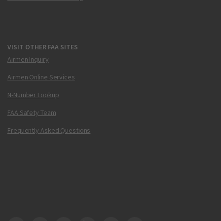
VISIT OTHER FAA SITES
Airmen Inquiry
Airmen Online Services
N-Number Lookup
FAA Safety Team
Frequently Asked Questions