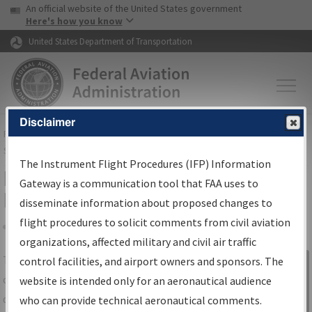
USA Banner
Skip to main content
An official website of the United States government
Skip to page content
Here's how you know
United States Department of Transportation
Disclaimer
FAA
Home
▸
Air Traffic
▸
Flight Information
▸
Aeronautical Information
Services
▸
Instrument Flight Procedures Information Gateway
The Instrument Flight Procedures (IFP) Information
IFP Information Gateway Search
Gateway is a communication tool that FAA uses to
Results
disseminate information about proposed changes to
flight procedures to solicit comments from civil aviation
organizations, affected military and civil air traffic
Share
The
IFP
Information Gateway
is your
control facilities, and airport owners and sponsors. The
Sign in to
centralized instrument flight procedures
website is intended only for an aeronautical audience
Information
data portal, providing a single-source for:
who can provide technical aeronautical comments.
Gateway