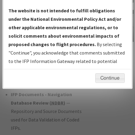
Charts
— All Published Charts,
The website is not intended to fulfill obligations
Volume, and Type*.
under the National Environmental Policy Act and/or
IFP Production Plan
— Current IFPs
other applicable environmental regulations, or to
under Development or Amendments
solicit comments about environmental impacts of
with Tentative Publication Date and
proposed changes to flight procedures.
By selecting
IFP Information
Status.
"Continue", you acknowledge that comments submitted
Gateway
IFP Coordination
— All coordinated
to the IFP Information Gateway related to potential
Instructional Video
developed/amended procedure
environmental impacts will not be considered.
forms forwarded to Flight Check or
Continue
Charting for publication.
IFP Documents - Navigation
Database Review (
NDBR
)
—
Repository and Source Documents
used for Data Validation of Coded
IFPs.