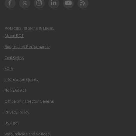
DOT Facebook
DOT Twitter
DOT Instagram
DOT LinkedIn
FAA YouTube
Cleared for Takeoff 
POLICIES, RIGHTS & LEGAL
About DOT
Budget and Performance
Civil Rights
FOIA
Information Quality
No FEAR Act
Office of Inspector General
Privacy Policy
USA.gov
Web Policies and Notices