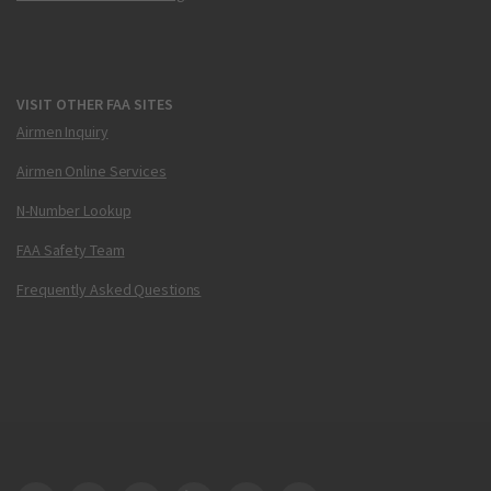
VISIT OTHER FAA SITES
Airmen Inquiry
Airmen Online Services
N-Number Lookup
FAA Safety Team
Frequently Asked Questions