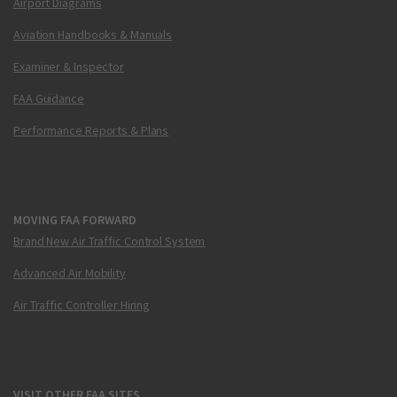
Airport Diagrams
Aviation Handbooks & Manuals
Examiner & Inspector
FAA Guidance
Performance Reports & Plans
MOVING FAA FORWARD
Brand New Air Traffic Control System
Advanced Air Mobility
Air Traffic Controller Hiring
VISIT OTHER FAA SITES