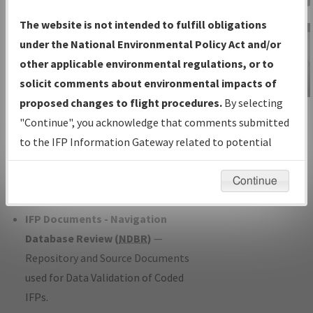
Charts
— All Published Charts,
The website is not intended to fulfill obligations
Volume, and Type*.
under the National Environmental Policy Act and/or
IFP Production Plan
— Current IFPs
other applicable environmental regulations, or to
under Development or Amendments
solicit comments about environmental impacts of
with Tentative Publication Date and
proposed changes to flight procedures.
By selecting
IFP Information
Status.
"Continue", you acknowledge that comments submitted
Gateway
IFP Coordination
— All coordinated
to the IFP Information Gateway related to potential
Instructional Video
developed/amended procedure
environmental impacts will not be considered.
forms forwarded to Flight Check or
Continue
Charting for publication.
IFP Documents - Navigation
Database Review (
NDBR
)
—
Repository and Source Documents
used for Data Validation of Coded
IFPs.