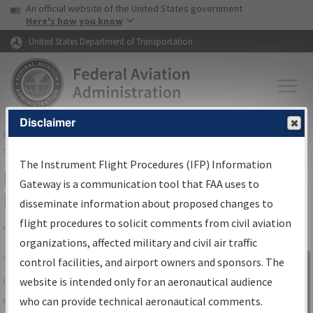
USA Banner
Skip to main content
An official website of the United States government
Skip to page content
Here's how you know
United States Department of Transportation
Disclaimer
FAA
Home
▸
Air Traffic
▸
Flight Information
▸
Aeronautical Information
Services
▸
Instrument Flight Procedures Information Gateway
The Instrument Flight Procedures (IFP) Information
IFP Information Gateway Search
Gateway is a communication tool that FAA uses to
Results
disseminate information about proposed changes to
flight procedures to solicit comments from civil aviation
organizations, affected military and civil air traffic
Share
The
IFP
Information Gateway
is your
control facilities, and airport owners and sponsors. The
Sign in to
centralized instrument flight procedures
website is intended only for an aeronautical audience
Information
data portal, providing a single-source for:
who can provide technical aeronautical comments.
Gateway