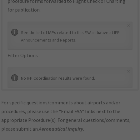
procedure forms forwarded to Flight Check or Charting
for publication.
×
See the list of IAPs related to this FAA initiative at
IFP
Announcements and Reports
.
Filter Options
×
No IFP Coordination results were found.
For specific questions/comments about airports and/or
procedures, please use the "Email FAA" links next to the
appropriate Procedure(s). For general questions/comments,
please submit an
Aeronautical Inquiry
.