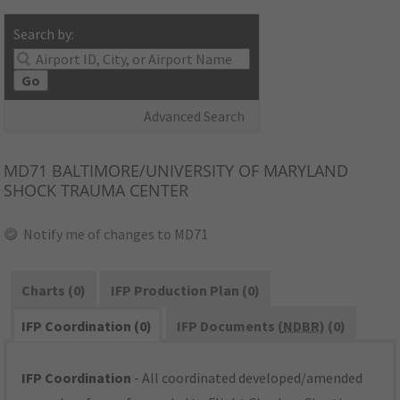
Search by:
Go
Advanced Search
MD71
BALTIMORE/UNIVERSITY OF MARYLAND
SHOCK TRAUMA CENTER
Notify me of changes to MD71
Charts (0)
IFP Production Plan (0)
IFP Coordination (0)
IFP Documents (
NDBR
) (0)
IFP Coordination
- All coordinated developed/amended