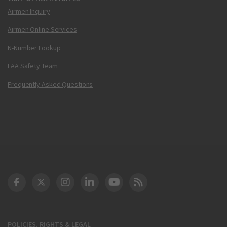
Airmen Inquiry
Airmen Online Services
N-Number Lookup
FAA Safety Team
Frequently Asked Questions
DOT Facebook
DOT Twitter
DOT Instagram
DOT LinkedIn
FAA YouTube
Cleared for Takeoff 
POLICIES, RIGHTS & LEGAL