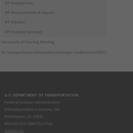
IFP Request Form
IFP Announcements & Reports
IFP Initiation
IFP Inventory Summary
Aeronautical Charting Meeting
Air Transportation Information Exchange Conference (ATIEC)
U.S. DEPARTMENT OF TRANSPORTATION
Federal Aviation Administration
800 Independence Avenue, SW
Washington, DC 20591
866.835.5322 (866-TELL-FAA)
Contact Us