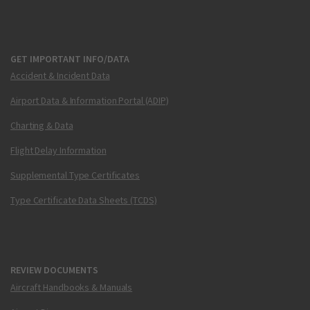
GET IMPORTANT INFO/DATA
Accident & Incident Data
Airport Data & Information Portal (ADIP)
Charting & Data
Flight Delay Information
Supplemental Type Certificates
Type Certificate Data Sheets (TCDS)
REVIEW DOCUMENTS
Aircraft Handbooks & Manuals