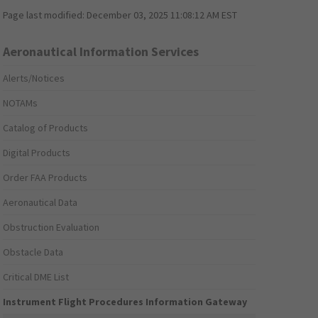
Page last modified:
December 03, 2025 11:08:12 AM EST
Aeronautical Information Services
Alerts/Notices
NOTAMs
Catalog of Products
Digital Products
Order FAA Products
Aeronautical Data
Obstruction Evaluation
Obstacle Data
Critical DME List
Instrument Flight Procedures Information Gateway