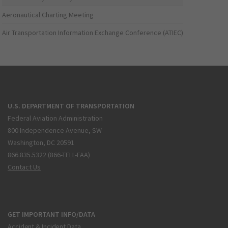
Aeronautical Charting Meeting
Air Transportation Information Exchange Conference (ATIEC)
U.S. DEPARTMENT OF TRANSPORTATION
Federal Aviation Administration
800 Independence Avenue, SW
Washington, DC 20591
866.835.5322 (866-TELL-FAA)
Contact Us
GET IMPORTANT INFO/DATA
Accident & Incident Data