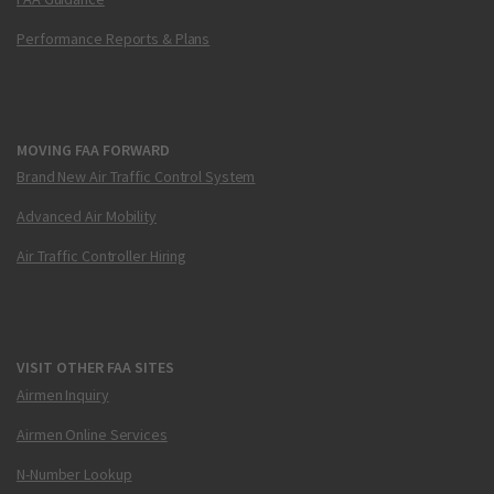
Performance Reports & Plans
MOVING FAA FORWARD
Brand New Air Traffic Control System
Advanced Air Mobility
Air Traffic Controller Hiring
VISIT OTHER FAA SITES
Airmen Inquiry
Airmen Online Services
N-Number Lookup