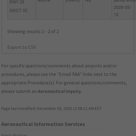
MUNI
(KMIV)
NJ
period ends
RWY 28
2026-05-
AMDT 0E
12
Showing results 1 - 2 of 2
Export to CSV
For specific questions/comments about airports and/or
procedures, please use the "Email FAA" links next to the
appropriate Procedure(s). For general questions/comments,
please submit an
Aeronautical Inquiry
.
Page last modified:
December 03, 2025 11:08:12 AM EST
Aeronautical Information Services
Alerts/Notices