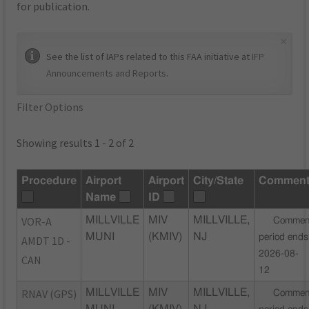
for publication.
×
See the list of IAPs related to this FAA initiative at
IFP
Announcements and Reports
.
Filter Options
Showing results 1 - 2 of 2
Procedure
Airport
Airport
City/State
Commen
Name
ID
VOR-A
MILLVILLE
MIV
MILLVILLE,
Commen
MUNI
(KMIV)
NJ
period ends
AMDT 1D -
2026-08-
CAN
12
RNAV (GPS)
MILLVILLE
MIV
MILLVILLE,
Commen