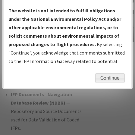
Charts
— All Published Charts,
The website is not intended to fulfill obligations
Volume, and Type*.
under the National Environmental Policy Act and/or
IFP Production Plan
— Current IFPs
other applicable environmental regulations, or to
under Development or Amendments
solicit comments about environmental impacts of
with Tentative Publication Date and
proposed changes to flight procedures.
By selecting
IFP Information
Status.
"Continue", you acknowledge that comments submitted
Gateway
IFP Coordination
— All coordinated
to the IFP Information Gateway related to potential
Instructional Video
developed/amended procedure
environmental impacts will not be considered.
forms forwarded to Flight Check or
Continue
Charting for publication.
IFP Documents - Navigation
Database Review (
NDBR
)
—
Repository and Source Documents
used for Data Validation of Coded
IFPs.