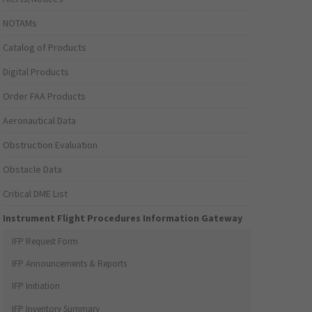
NOTAMs
Catalog of Products
Digital Products
Order FAA Products
Aeronautical Data
Obstruction Evaluation
Obstacle Data
Critical DME List
Instrument Flight Procedures Information Gateway
IFP Request Form
IFP Announcements & Reports
IFP Initiation
IFP Inventory Summary