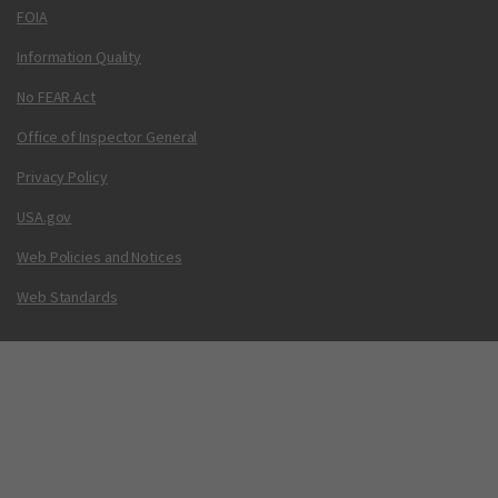
FOIA
Information Quality
No FEAR Act
Office of Inspector General
Privacy Policy
USA.gov
Web Policies and Notices
Web Standards