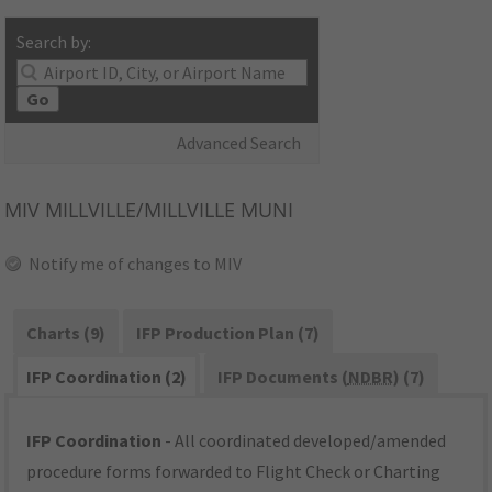
Search by:
Go
Advanced Search
MIV
MILLVILLE/MILLVILLE MUNI
Notify me of changes to MIV
Charts (9)
IFP Production Plan (7)
IFP Coordination (2)
IFP Documents (
NDBR
) (7)
IFP Coordination
- All coordinated developed/amended
procedure forms forwarded to Flight Check or Charting