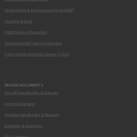
Airport Data & Information Portal (ADIP)
Charting & Data
Flight Delay Information
Supplemental Type Certificates
Type Certificate Data Sheets (TCDS)
REVIEW DOCUMENTS
Aircraft Handbooks & Manuals
Airport Diagrams
Aviation Handbooks & Manuals
Examiner & Inspector
FAA Guidance