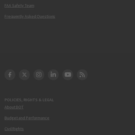
FAA Safety Team
Frequently Asked Questions
DOT Facebook
DOT Twitter
DOT Instagram
DOT LinkedIn
FAA YouTube
Cleared for Takeoff 
POLICIES, RIGHTS & LEGAL
About DOT
Budget and Performance
Civil Rights