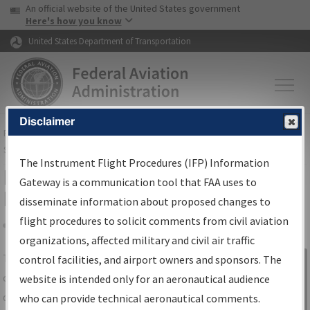
USA Banner
Skip to main content
An official website of the United States government
Skip to page content
Here's how you know
United States Department of Transportation
Disclaimer
FAA
Home
▸
Air Traffic
▸
Flight Information
▸
Aeronautical Information
Services
▸
Instrument Flight Procedures Information Gateway
The Instrument Flight Procedures (IFP) Information
IFP Information Gateway Search
Gateway is a communication tool that FAA uses to
Results
disseminate information about proposed changes to
flight procedures to solicit comments from civil aviation
organizations, affected military and civil air traffic
Share
The
IFP
Information Gateway
is your
control facilities, and airport owners and sponsors. The
Sign in to
centralized instrument flight procedures
website is intended only for an aeronautical audience
Information
data portal, providing a single-source for:
who can provide technical aeronautical comments.
Gateway