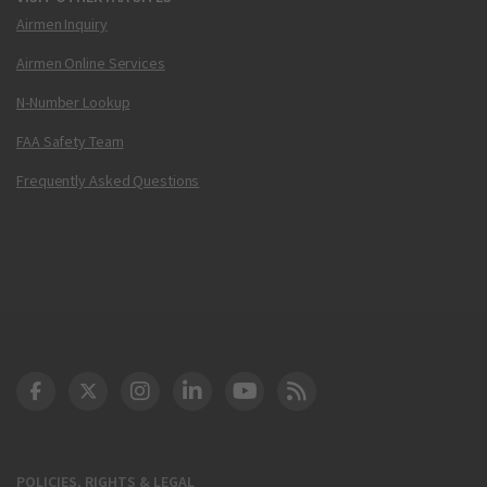
Airmen Inquiry
Airmen Online Services
N-Number Lookup
FAA Safety Team
Frequently Asked Questions
DOT Facebook
DOT Twitter
DOT Instagram
DOT LinkedIn
FAA YouTube
Cleared for Takeoff 
POLICIES, RIGHTS & LEGAL