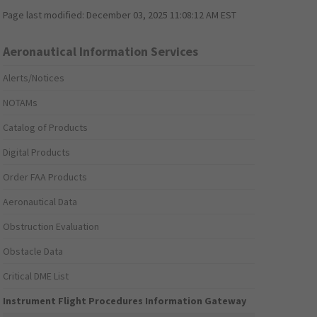
Page last modified:
December 03, 2025 11:08:12 AM EST
Aeronautical Information Services
Alerts/Notices
NOTAMs
Catalog of Products
Digital Products
Order FAA Products
Aeronautical Data
Obstruction Evaluation
Obstacle Data
Critical DME List
Instrument Flight Procedures Information Gateway