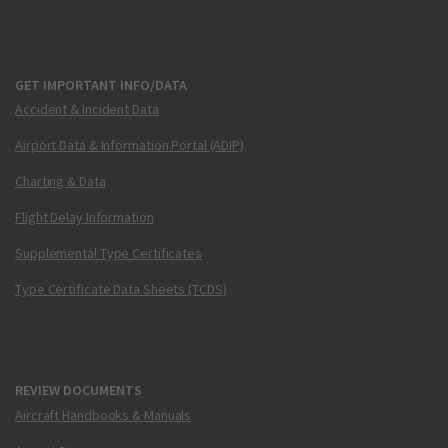
GET IMPORTANT INFO/DATA
Accident & Incident Data
Airport Data & Information Portal (ADIP)
Charting & Data
Flight Delay Information
Supplemental Type Certificates
Type Certificate Data Sheets (TCDS)
REVIEW DOCUMENTS
Aircraft Handbooks & Manuals