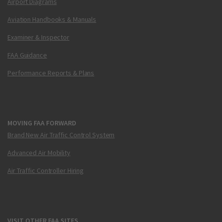
Airport Diagrams
Aviation Handbooks & Manuals
Examiner & Inspector
FAA Guidance
Performance Reports & Plans
MOVING FAA FORWARD
Brand New Air Traffic Control System
Advanced Air Mobility
Air Traffic Controller Hiring
VISIT OTHER FAA SITES