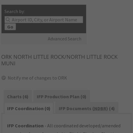
Search by:
Go
Advanced Search
ORK
NORTH LITTLE ROCK/NORTH LITTLE ROCK
MUNI
Notify me of changes to ORK
Charts (6)
IFP Production Plan (0)
IFP Coordination (0)
IFP Documents (
NDBR
) (4)
IFP Coordination
- All coordinated developed/amended