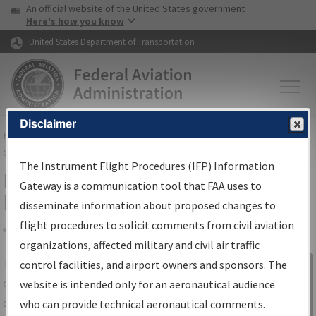
USA Banner
Skip to main content
An official website of the United States government
Skip to page content
Here's how you know
United States Department of Transportation
Disclaimer
FAA
Home
▸
Air Traffic
▸
Flight Information
▸
Aeronautical Information
Services
▸
Instrument Flight Procedures Information Gateway
The Instrument Flight Procedures (IFP) Information
IFP Information Gateway Search
Gateway is a communication tool that FAA uses to
Results
disseminate information about proposed changes to
flight procedures to solicit comments from civil aviation
organizations, affected military and civil air traffic
Share
The
IFP
Information Gateway
is your
control facilities, and airport owners and sponsors. The
Sign in to
centralized instrument flight procedures
website is intended only for an aeronautical audience
Information
data portal, providing a single-source for:
who can provide technical aeronautical comments.
Gateway