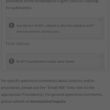
procedure forms forwarded to Flight Check or Charting
for publication.
×
See the list of IAPs related to this FAA initiative at
IFP
Announcements and Reports
.
Filter Options
×
No IFP Coordination results were found.
For specific questions/comments about airports and/or
procedures, please use the "Email FAA" links next to the
appropriate Procedure(s). For general questions/comments,
please submit an
Aeronautical Inquiry
.