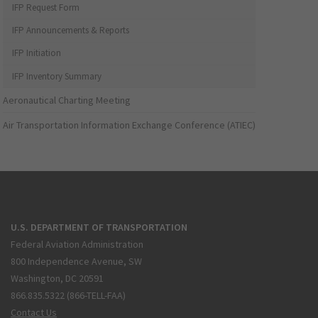
IFP Request Form
IFP Announcements & Reports
IFP Initiation
IFP Inventory Summary
Aeronautical Charting Meeting
Air Transportation Information Exchange Conference (ATIEC)
U.S. DEPARTMENT OF TRANSPORTATION
Federal Aviation Administration
800 Independence Avenue, SW
Washington, DC 20591
866.835.5322 (866-TELL-FAA)
Contact Us