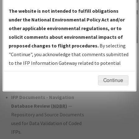
Charts
— All Published Charts,
The website is not intended to fulfill obligations
Volume, and Type*.
under the National Environmental Policy Act and/or
IFP Production Plan
— Current IFPs
other applicable environmental regulations, or to
under Development or Amendments
solicit comments about environmental impacts of
with Tentative Publication Date and
proposed changes to flight procedures.
By selecting
IFP Information
Status.
"Continue", you acknowledge that comments submitted
Gateway
IFP Coordination
— All coordinated
to the IFP Information Gateway related to potential
Instructional Video
developed/amended procedure
environmental impacts will not be considered.
forms forwarded to Flight Check or
Continue
Charting for publication.
IFP Documents - Navigation
Database Review (
NDBR
)
—
Repository and Source Documents
used for Data Validation of Coded
IFPs.