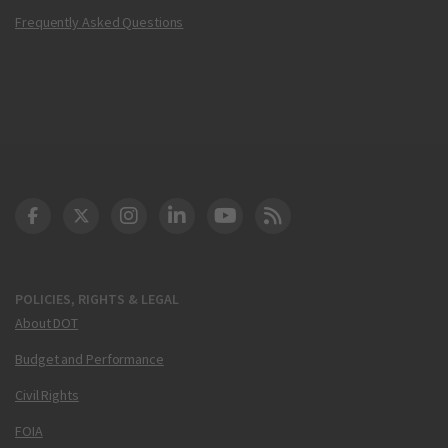
Frequently Asked Questions
DOT Facebook
DOT Twitter
DOT Instagram
DOT LinkedIn
FAA YouTube
Cleared for Takeoff 
POLICIES, RIGHTS & LEGAL
About DOT
Budget and Performance
Civil Rights
FOIA