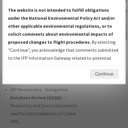
Charts
— All Published Charts,
The website is not intended to fulfill obligations
Volume, and Type*.
under the National Environmental Policy Act and/or
IFP Production Plan
— Current IFPs
other applicable environmental regulations, or to
under Development or Amendments
solicit comments about environmental impacts of
with Tentative Publication Date and
proposed changes to flight procedures.
By selecting
IFP Information
Status.
"Continue", you acknowledge that comments submitted
Gateway
IFP Coordination
— All coordinated
to the IFP Information Gateway related to potential
Instructional Video
developed/amended procedure
environmental impacts will not be considered.
forms forwarded to Flight Check or
Continue
Charting for publication.
IFP Documents - Navigation
Database Review (
NDBR
)
—
Repository and Source Documents
used for Data Validation of Coded
IFPs.