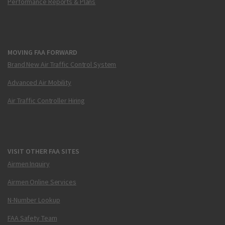
Performance Reports & Plans
MOVING FAA FORWARD
Brand New Air Traffic Control System
Advanced Air Mobility
Air Traffic Controller Hiring
VISIT OTHER FAA SITES
Airmen Inquiry
Airmen Online Services
N-Number Lookup
FAA Safety Team