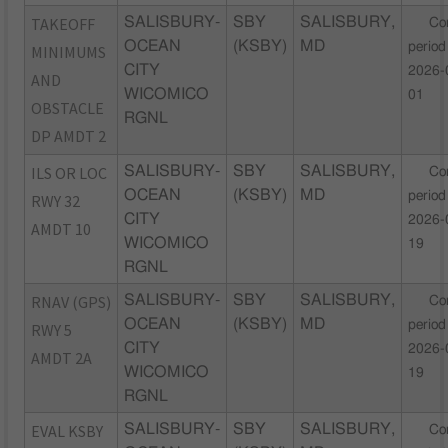
TAKEOFF
SALISBURY-
SBY
SALISBURY,
Co
OCEAN
(KSBY)
MD
period
MINIMUMS
CITY
2026-
AND
WICOMICO
01
OBSTACLE
RGNL
DP AMDT 2
ILS OR LOC
SALISBURY-
SBY
SALISBURY,
Co
OCEAN
(KSBY)
MD
period
RWY 32
CITY
2026-
AMDT 10
WICOMICO
19
RGNL
RNAV (GPS)
SALISBURY-
SBY
SALISBURY,
Co
OCEAN
(KSBY)
MD
period
RWY 5
CITY
2026-
AMDT 2A
WICOMICO
19
RGNL
EVAL KSBY
SALISBURY-
SBY
SALISBURY,
Co