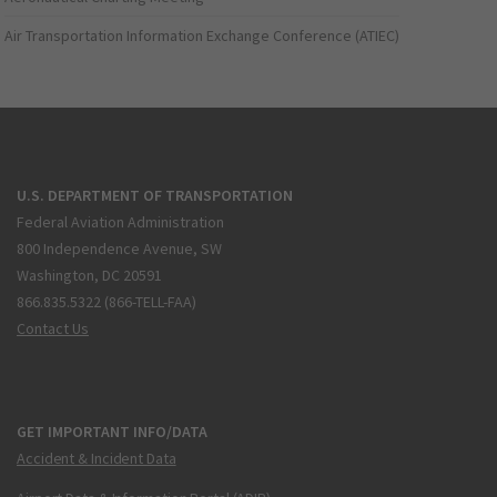
Air Transportation Information Exchange Conference (ATIEC)
U.S. DEPARTMENT OF TRANSPORTATION
Federal Aviation Administration
800 Independence Avenue, SW
Washington, DC 20591
866.835.5322 (866-TELL-FAA)
Contact Us
GET IMPORTANT INFO/DATA
Accident & Incident Data