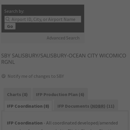
Search by:
Go
Advanced Search
SBY
SALISBURY/SALISBURY-OCEAN CITY WICOMICO
RGNL
Notify me of changes to SBY
Charts (8)
IFP Production Plan (6)
IFP Coordination (8)
IFP Documents (
NDBR
) (11)
IFP Coordination
- All coordinated developed/amended