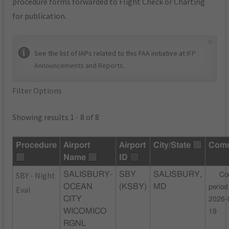
procedure forms forwarded to Flight Check or Charting
for publication.
×
See the list of IAPs related to this FAA initiative at
IFP
Announcements and Reports
.
Filter Options
Showing results 1 - 8 of 8
Procedure
Airport
Airport
City/State
Com
Name
ID
SBY - Night
SALISBURY-
SBY
SALISBURY,
Co
OCEAN
(KSBY)
MD
period
Eval
CITY
2026-
WICOMICO
19
RGNL