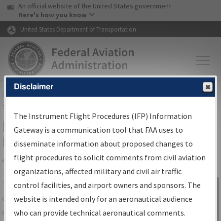
USA Banner
Skip to main content
An official website of the United States government
Skip to page content
Here's how you know
United States Department of Transportation
Disclaimer
FAA
Home
▸
Air Traffic
▸
Flight Information
▸
Aeronautical Information
Services
▸
Instrument Flight Procedures Information Gateway
The Instrument Flight Procedures (IFP) Information
IFP Information Gateway Search
Gateway is a communication tool that FAA uses to
Results
disseminate information about proposed changes to
flight procedures to solicit comments from civil aviation
organizations, affected military and civil air traffic
Share
The
IFP
Information Gateway
is your
control facilities, and airport owners and sponsors. The
Sign in to
centralized instrument flight procedures
website is intended only for an aeronautical audience
Information
data portal, providing a single-source for:
who can provide technical aeronautical comments.
Gateway