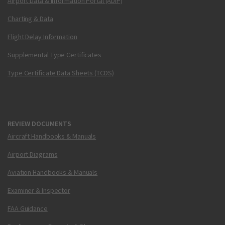
Airport Data & Information Portal (ADIP)
Charting & Data
Flight Delay Information
Supplemental Type Certificates
Type Certificate Data Sheets (TCDS)
REVIEW DOCUMENTS
Aircraft Handbooks & Manuals
Airport Diagrams
Aviation Handbooks & Manuals
Examiner & Inspector
FAA Guidance