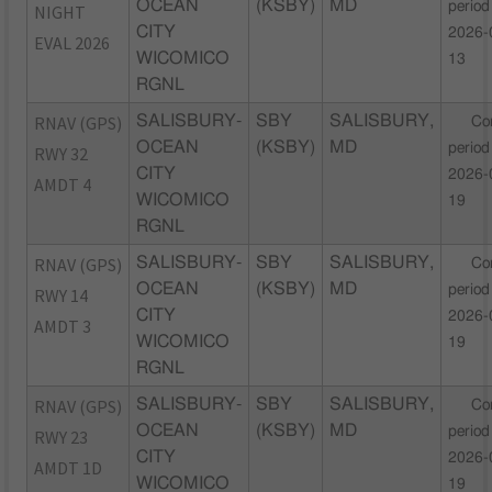
OCEAN
(KSBY)
MD
period
NIGHT
CITY
2026-
EVAL 2026
WICOMICO
13
RGNL
RNAV (GPS)
SALISBURY-
SBY
SALISBURY,
Co
OCEAN
(KSBY)
MD
period
RWY 32
CITY
2026-
AMDT 4
WICOMICO
19
RGNL
RNAV (GPS)
SALISBURY-
SBY
SALISBURY,
Co
OCEAN
(KSBY)
MD
period
RWY 14
CITY
2026-
AMDT 3
WICOMICO
19
RGNL
RNAV (GPS)
SALISBURY-
SBY
SALISBURY,
Co
OCEAN
(KSBY)
MD
period
RWY 23
CITY
2026-
AMDT 1D
WICOMICO
19