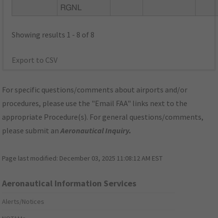
RGNL
Showing results 1 - 8 of 8
Export to CSV
For specific questions/comments about airports and/or
procedures, please use the "Email FAA" links next to the
appropriate Procedure(s). For general questions/comments,
please submit an
Aeronautical Inquiry
.
Page last modified:
December 03, 2025 11:08:12 AM EST
Aeronautical Information Services
Alerts/Notices