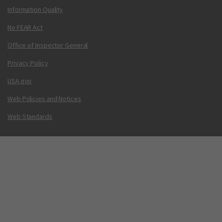
Information Quality
No FEAR Act
Office of Inspector General
Privacy Policy
USA.gov
Web Policies and Notices
Web Standards