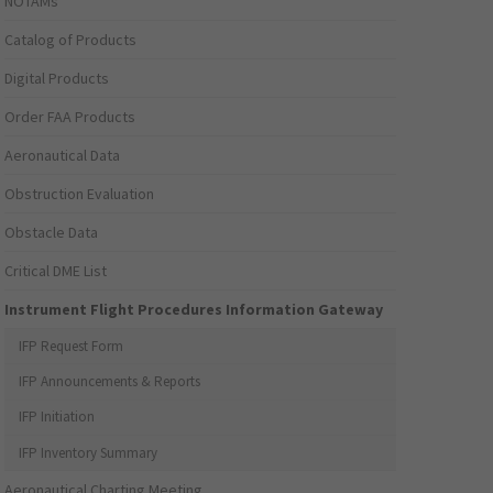
NOTAMs
Catalog of Products
Digital Products
Order FAA Products
Aeronautical Data
Obstruction Evaluation
Obstacle Data
Critical DME List
Instrument Flight Procedures Information Gateway
IFP Request Form
IFP Announcements & Reports
IFP Initiation
IFP Inventory Summary
Aeronautical Charting Meeting