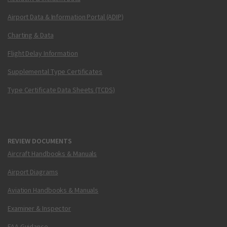
Airport Data & Information Portal (ADIP)
Charting & Data
Flight Delay Information
Supplemental Type Certificates
Type Certificate Data Sheets (TCDS)
REVIEW DOCUMENTS
Aircraft Handbooks & Manuals
Airport Diagrams
Aviation Handbooks & Manuals
Examiner & Inspector
FAA Guidance