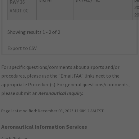
MUNI
(KTAZ)
IL
pe
RWY 36
20
AMDT 0C
2
Showing results 1 - 2 of 2
Export to CSV
For specific questions/comments about airports and/or
procedures, please use the "Email FAA" links next to the
appropriate Procedure(s). For general questions/comments,
please submit an
Aeronautical Inquiry
.
Page last modified:
December 03, 2025 11:08:12 AM EST
Aeronautical Information Services
Alerts/Notices