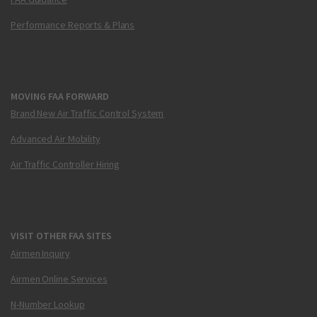
Performance Reports & Plans
MOVING FAA FORWARD
Brand New Air Traffic Control System
Advanced Air Mobility
Air Traffic Controller Hiring
VISIT OTHER FAA SITES
Airmen Inquiry
Airmen Online Services
N-Number Lookup