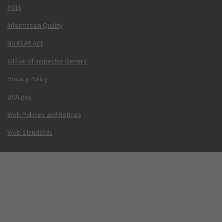
FOIA
Information Quality
No FEAR Act
Office of Inspector General
Privacy Policy
USA.gov
Web Policies and Notices
Web Standards