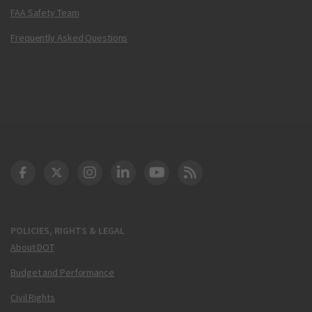
FAA Safety Team
Frequently Asked Questions
DOT Facebook
DOT Twitter
DOT Instagram
DOT LinkedIn
FAA YouTube
Cleared for Takeoff 
POLICIES, RIGHTS & LEGAL
About DOT
Budget and Performance
Civil Rights