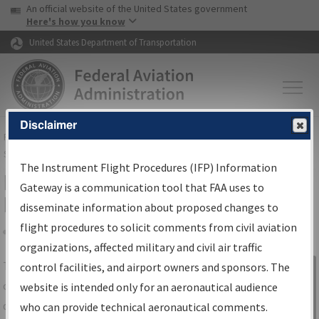
USA Banner
Skip to main content
An official website of the United States government
Skip to page content
Here's how you know
United States Department of Transportation
Disclaimer
FAA
Home
▸
Air Traffic
▸
Flight Information
▸
Aeronautical Information
Services
▸
Instrument Flight Procedures Information Gateway
The Instrument Flight Procedures (IFP) Information
IFP Information Gateway Search
Gateway is a communication tool that FAA uses to
Results
disseminate information about proposed changes to
flight procedures to solicit comments from civil aviation
organizations, affected military and civil air traffic
Share
The
IFP
Information Gateway
is your
control facilities, and airport owners and sponsors. The
Sign in to
centralized instrument flight procedures
website is intended only for an aeronautical audience
Information
data portal, providing a single-source for:
who can provide technical aeronautical comments.
Gateway