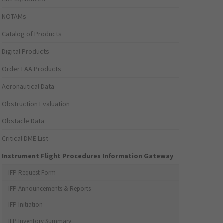
NOTAMs
Catalog of Products
Digital Products
Order FAA Products
Aeronautical Data
Obstruction Evaluation
Obstacle Data
Critical DME List
Instrument Flight Procedures Information Gateway
IFP Request Form
IFP Announcements & Reports
IFP Initiation
IFP Inventory Summary