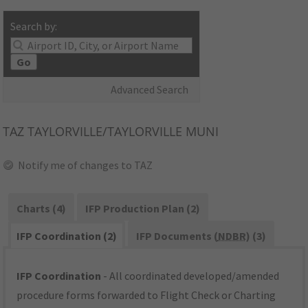
Search by:
Go
Advanced Search
TAZ
TAYLORVILLE/TAYLORVILLE MUNI
Notify me of changes to TAZ
Charts (4)
IFP Production Plan (2)
IFP Coordination (2)
IFP Documents (
NDBR
) (3)
IFP Coordination
- All coordinated developed/amended
procedure forms forwarded to Flight Check or Charting