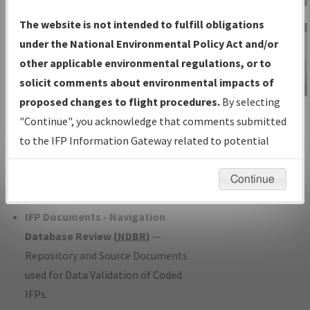
Charts
— All Published Charts,
The website is not intended to fulfill obligations
Volume, and Type*.
under the National Environmental Policy Act and/or
IFP Production Plan
— Current IFPs
other applicable environmental regulations, or to
under Development or Amendments
solicit comments about environmental impacts of
with Tentative Publication Date and
proposed changes to flight procedures.
By selecting
IFP Information
Status.
"Continue", you acknowledge that comments submitted
Gateway
IFP Coordination
— All coordinated
to the IFP Information Gateway related to potential
Instructional Video
developed/amended procedure
environmental impacts will not be considered.
forms forwarded to Flight Check or
Continue
Charting for publication.
IFP Documents - Navigation
Database Review (
NDBR
)
—
Repository and Source Documents
used for Data Validation of Coded
IFPs.