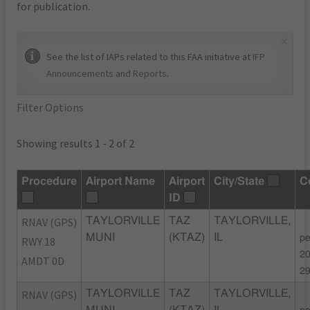
for publication.
×
See the list of IAPs related to this FAA initiative at
IFP
Announcements and Reports
.
Filter Options
Showing results 1 - 2 of 2
Procedure
Airport Name
Airport
City/State
C
ID
RNAV (GPS)
TAYLORVILLE
TAZ
TAYLORVILLE,
MUNI
(KTAZ)
IL
pe
RWY 18
20
AMDT 0D
2
RNAV (GPS)
TAYLORVILLE
TAZ
TAYLORVILLE,