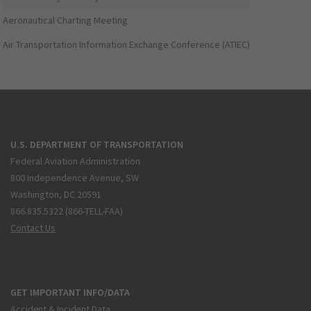
Aeronautical Charting Meeting
Air Transportation Information Exchange Conference (ATIEC)
U.S. DEPARTMENT OF TRANSPORTATION
Federal Aviation Administration
800 Independence Avenue, SW
Washington, DC 20591
866.835.5322 (866-TELL-FAA)
Contact Us
GET IMPORTANT INFO/DATA
Accident & Incident Data