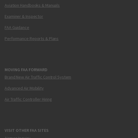
Aviation Handbooks & Manuals
Examiner & Inspector
FAA Guidance
Performance Reports & Plans
MOVING FAA FORWARD
Brand New Air Traffic Control System
Advanced Air Mobility
Air Traffic Controller Hiring
VISIT OTHER FAA SITES
Airmen Inquiry