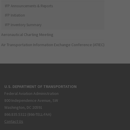
IFP Announcements & Reports
IFP Initiation
IFP Inventory Summary
Aeronautical Charting Meeting
Air Transportation Information Exchange Conference (ATIEC)
U.S. DEPARTMENT OF TRANSPORTATION
Federal Aviation Administration
800 Independence Avenue, SW
Washington, DC 20591
866.835.5322 (866-TELL-FAA)
Contact Us