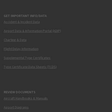
GET IMPORTANT INFO/DATA
Accident & Incident Data
Airport Data & Information Portal (ADIP)
Charting & Data
Flight Delay Information
Supplemental Type Certificates
Type Certificate Data Sheets (TCDS)
REVIEW DOCUMENTS
Aircraft Handbooks & Manuals
Airport Diagrams