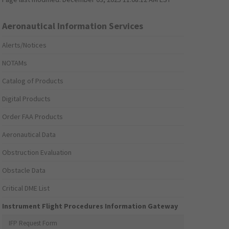
Aeronautical Information Services
Alerts/Notices
NOTAMs
Catalog of Products
Digital Products
Order FAA Products
Aeronautical Data
Obstruction Evaluation
Obstacle Data
Critical DME List
Instrument Flight Procedures Information Gateway
IFP Request Form