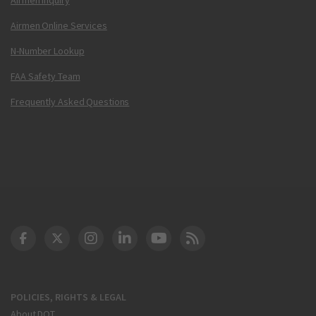
Airmen Online Services
N-Number Lookup
FAA Safety Team
Frequently Asked Questions
DOT Facebook
DOT Twitter
DOT Instagram
DOT LinkedIn
FAA YouTube
Cleared for Takeoff 
POLICIES, RIGHTS & LEGAL
About DOT