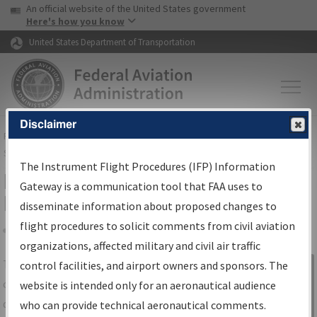
USA Banner
Skip to main content
An official website of the United States government
Skip to page content
Here's how you know
United States Department of Transportation
Disclaimer
FAA
Home
▸
Air Traffic
▸
Flight Information
▸
Aeronautical Information
Services
▸
Instrument Flight Procedures Information Gateway
The Instrument Flight Procedures (IFP) Information
IFP Information Gateway Search
Gateway is a communication tool that FAA uses to
Results
disseminate information about proposed changes to
flight procedures to solicit comments from civil aviation
organizations, affected military and civil air traffic
Share
The
IFP
Information Gateway
is your
control facilities, and airport owners and sponsors. The
Sign in to
centralized instrument flight procedures
website is intended only for an aeronautical audience
Information
data portal, providing a single-source for:
who can provide technical aeronautical comments.
Gateway