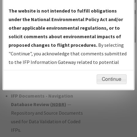
Charts
— All Published Charts,
The website is not intended to fulfill obligations
Volume, and Type*.
under the National Environmental Policy Act and/or
IFP Production Plan
— Current IFPs
other applicable environmental regulations, or to
under Development or Amendments
solicit comments about environmental impacts of
with Tentative Publication Date and
proposed changes to flight procedures.
By selecting
IFP Information
Status.
"Continue", you acknowledge that comments submitted
Gateway
IFP Coordination
— All coordinated
to the IFP Information Gateway related to potential
Instructional Video
developed/amended procedure
environmental impacts will not be considered.
forms forwarded to Flight Check or
Continue
Charting for publication.
IFP Documents - Navigation
Database Review (
NDBR
)
—
Repository and Source Documents
used for Data Validation of Coded
IFPs.