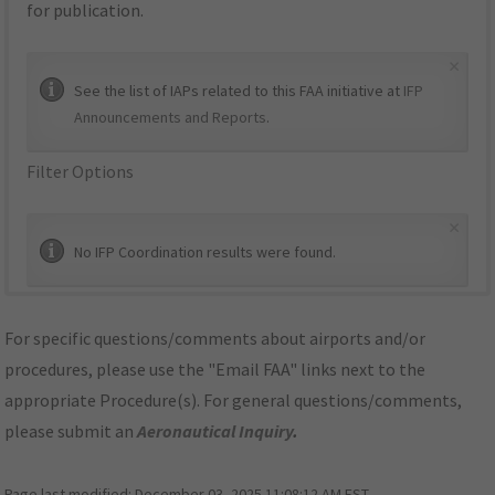
for publication.
×
See the list of IAPs related to this FAA initiative at
IFP
Announcements and Reports
.
Filter Options
×
No IFP Coordination results were found.
For specific questions/comments about airports and/or
procedures, please use the "Email FAA" links next to the
appropriate Procedure(s). For general questions/comments,
please submit an
Aeronautical Inquiry
.
Page last modified:
December 03, 2025 11:08:12 AM EST