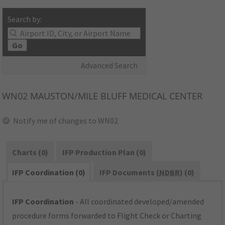
Search by:
Go
Advanced Search
WN02
MAUSTON/MILE BLUFF MEDICAL CENTER
Notify me of changes to WN02
Charts (0)
IFP Production Plan (0)
IFP Coordination (0)
IFP Documents (
NDBR
) (0)
IFP Coordination
- All coordinated developed/amended
procedure forms forwarded to Flight Check or Charting