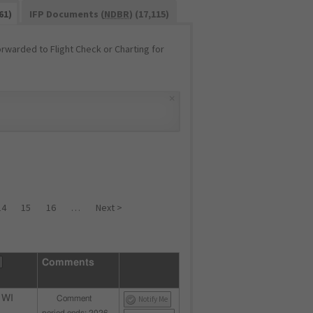
61)
IFP Documents (
NDBR
) (17,115)
warded to Flight Check or Charting for
×
14
15
16
…
Next >
Comments
 WI
Comment
Notify Me