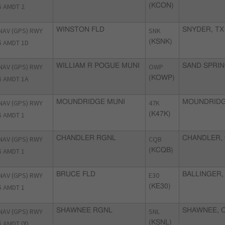
5 AMDT 2
(KCON)
NAV (GPS) RWY
WINSTON FLD
SNK
SNYDER, TX
5 AMDT 1D
(KSNK)
NAV (GPS) RWY
WILLIAM R POGUE MUNI
OWP
SAND SPRIN
5 AMDT 1A
(KOWP)
NAV (GPS) RWY
MOUNDRIDGE MUNI
47K
MOUNDRIDG
5 AMDT 1
(K47K)
NAV (GPS) RWY
CHANDLER RGNL
CQB
CHANDLER,
5 AMDT 1
(KCQB)
NAV (GPS) RWY
BRUCE FLD
E30
BALLINGER,
5 AMDT 1
(KE30)
NAV (GPS) RWY
SHAWNEE RGNL
SNL
SHAWNEE, 
5 AMDT 0D
(KSNL)