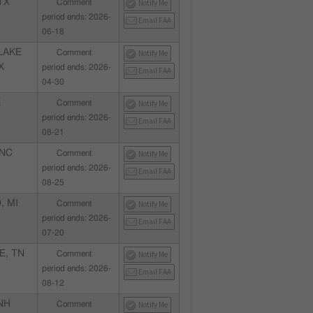
TX
Comment
Notify Me
period ends: 2026-
Email FAA
06-18
LAKE
Comment
Notify Me
X
period ends: 2026-
Email FAA
04-30
K
Comment
Notify Me
period ends: 2026-
Email FAA
08-21
 NC
Comment
Notify Me
period ends: 2026-
Email FAA
08-25
, MI
Comment
Notify Me
period ends: 2026-
Email FAA
07-20
E, TN
Comment
Notify Me
period ends: 2026-
Email FAA
08-12
NH
Comment
Notify Me