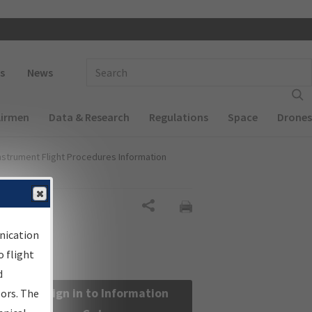
 navigation
Enter Search Term(s):
s
News
Airmen
Data & Research
Regulations
Space
Drones
nstrument Flight Procedures Information
Share
nication
 flight
d
Sign in to Information
sors. The