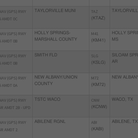
NAV (GPS) RWY
TAYLORVILLE MUNI
TAZ
TAYLORVILLE
6 AMDT 0C
(KTAZ)
NAV (GPS) RWY
HOLLY SPRINGS-
M41
HOLLY SPRI
MARSHALL COUNTY
MS
6 AMDT 0B
(KM41)
NAV (GPS) RWY
SMITH FLD
SLG
SILOAM SPR
AR
6 AMDT 0B
(KSLG)
NAV (GPS) RWY
NEW ALBANY/UNION
M72
NEW ALBAN
COUNTY
6 AMDT 0A
(KM72)
NAV (GPS) RWY
TSTC WACO
CNW
WACO, TX
5R AMDT 2B - UPD
(KCNW)
NAV (GPS) RWY
ABILENE RGNL
ABI
ABILENE, TX
5R AMDT 2
(KABI)