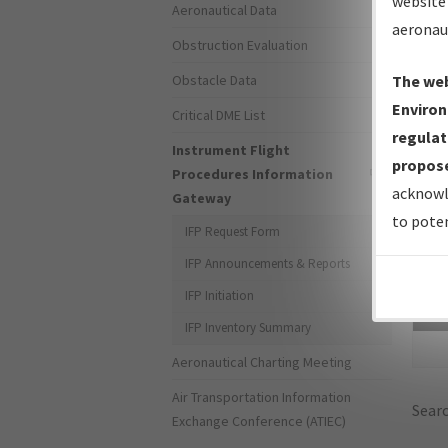
website 
Aeronautical Data
aeronau
Obstruction Evaluation
Obstacle Data
The web
Environ
Critical DME List
regulat
Instrument Flight
propose
Procedures Information
acknowl
Gateway
to poten
IFP Request Form
IFP Announcements & Reports
IFP Initiation
Sea
IFP Inventory Summary
Aeronautical Charting Meeting
Air Transportation Information
Searc
Exchange Conference (ATIEC)