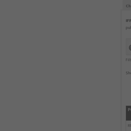
Ch
IF
pub
Fil
Sho
P
R