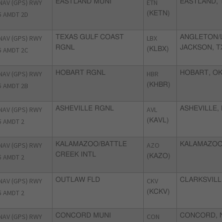
NAV (GPS) RWY
EASTLAND MUNI
ETN
EASTLAND, 
5 AMDT 2D
(KETN)
NAV (GPS) RWY
TEXAS GULF COAST
LBX
ANGLETON/
RGNL
JACKSON, T
5 AMDT 2C
(KLBX)
NAV (GPS) RWY
HOBART RGNL
HBR
HOBART, O
5 AMDT 2B
(KHBR)
NAV (GPS) RWY
ASHEVILLE RGNL
AVL
ASHEVILLE,
5 AMDT 2
(KAVL)
NAV (GPS) RWY
KALAMAZOO/BATTLE
AZO
KALAMAZOO
CREEK INTL
5 AMDT 2
(KAZO)
NAV (GPS) RWY
OUTLAW FLD
CKV
CLARKSVILL
5 AMDT 2
(KCKV)
NAV (GPS) RWY
CONCORD MUNI
CON
CONCORD, 