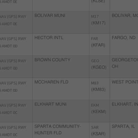
6 AMDT 0E
(KLSE)
NAV (GPS) RWY
BOLIVAR MUNI
M17
BOLIVAR, M
6 AMDT 0E
(KM17)
NAV (GPS) RWY
HECTOR INTL
FAR
FARGO, ND
6 AMDT 0D
(KFAR)
NAV (GPS) RWY
BROWN COUNTY
GEO
GEORGETO
OH
6 AMDT 0D
(KGEO)
NAV (GPS) RWY
MCCHAREN FLD
M83
WEST POINT
6 AMDT 0D
(KM83)
NAV (GPS) RWY
ELKHART MUNI
EKM
ELKHART, I
6 AMDT 0C
(KEKM)
NAV (GPS) RWY
SPARTA COMMUNITY-
SAR
SPARTA, IL
HUNTER FLD
6 AMDT 0C
(KSAR)