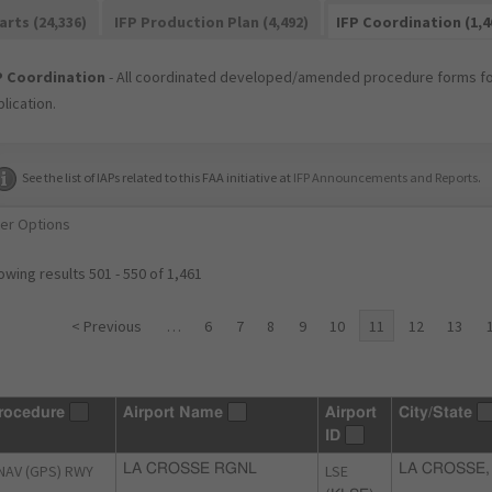
arts (24,336)
IFP Production Plan (4,492)
IFP Coordination (1,4
P Coordination
- All coordinated developed/amended procedure forms for
lication.
See the list of IAPs related to this FAA initiative at
IFP Announcements and Reports
.
ter Options
wing results 501 - 550 of 1,461
< Previous
…
6
7
8
9
10
11
12
13
rocedure
Airport Name
Airport
City/State
ID
NAV (GPS) RWY
LA CROSSE RGNL
LSE
LA CROSSE,