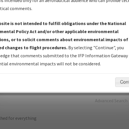
is intended only for an aeronautical audience who can provide tec
tical comments.
Charts
— All Published Charts, Volume, and Type*.
IFP Production Plan
— Current IFPs under Development or
site is not intended to fulfill obligations under the National
Amendments with Tentative Publication Date and Status.
mental Policy Act and/or other applicable environmental
IFP Coordination
— All coordinated developed/amended procedu
ions, or to solicit comments about environmental impacts of
forms forwarded to Flight Check or Charting for publication.
d changes to flight procedures.
By selecting "Continue", you
IFP Documents - Navigation Database Review (
NDBR
)
—
edge that comments submitted to the IFP Information Gateway 
Repository and Source Documents used for Data Validation of
tial environmental impacts will not be considered.
Coded IFPs.
Con
rch by:
Go
Advanced Search
hed for everything