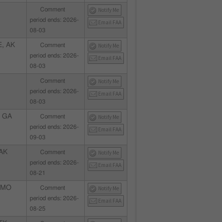
Comment
Notify Me
period ends: 2026-
Email FAA
08-03
, AK
Comment
Notify Me
period ends: 2026-
Email FAA
08-03
Comment
Notify Me
period ends: 2026-
Email FAA
08-03
 GA
Comment
Notify Me
period ends: 2026-
Email FAA
09-03
AK
Comment
Notify Me
period ends: 2026-
Email FAA
08-21
 MO
Comment
Notify Me
period ends: 2026-
Email FAA
08-25