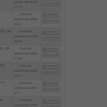
period ends: 2026-
Email FAA
07-13
Comment
Notify Me
period ends: 2026-
Email FAA
08-31
GS, OK
Comment
Notify Me
period ends: 2026-
Email FAA
09-02
E, KS
Comment
Notify Me
period ends: 2026-
Email FAA
07-08
 OK
Comment
Notify Me
period ends: 2026-
Email FAA
08-11
 TX
Comment
Notify Me
period ends: 2025-
Email FAA
07-11
OK
Comment
Notify Me
period ends: 2026-
Email FAA