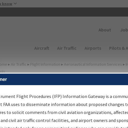
Skip to main content
u know
Secondary
About
Job
Main navigation (Desktop)
Aircraft
Air Traffic
Airports
Pilots & 
ome
▸
Air Traffic
▸
Flight Information
▸
Aeronautical Information Services
▸
I
way
mer
FP Information Gateway
earch Results
trument Flight Procedures (IFP) Information Gateway is a commu
at FAA uses to disseminate information about proposed changes to
es to solicit comments from civil aviation organizations, affecte
IFP
Information Gateway
is your centralized instrument flight
 and civil air traffic control facilities, and airport owners and spon
dures data portal, providing a single-source for: