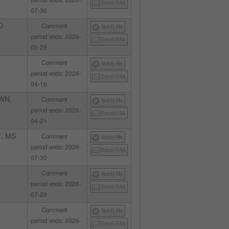
period ends: 2026-
Email FAA
07-30
O
Comment
Notify Me
period ends: 2026-
Email FAA
05-29
Comment
Notify Me
period ends: 2026-
Email FAA
04-16
WN,
Comment
Notify Me
period ends: 2026-
Email FAA
04-21
, MS
Comment
Notify Me
period ends: 2026-
Email FAA
07-30
N
Comment
Notify Me
period ends: 2026-
Email FAA
07-29
Comment
Notify Me
period ends: 2026-
Email FAA