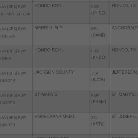
NAV (GPS) RWY
HONDO RGNL
HDO
HONDO, TX
5R AMDT 0B - CAN
(KHDO)
NAV (GPS) RWY
MERRILL FLD
MRI
ANCHORAGE
5 ORIG-A
(PAMR)
NAV (GPS) RWY
HONDO RGNL
HDO
HONDO, TX
5 ORIG
(KHDO)
NAV (GPS) RWY
JACKSON COUNTY
JCA
JEFFERSON,
5 AMDT 4
(KJCA)
NAV (GPS) RWY
ST MARY'S
KSM
ST MARY'S, 
5 AMDT 3
(PASM)
NAV (GPS) RWY
ROSECRANS MEML
STJ
ST JOSEPH,
5 AMDT 3
(KSTJ)