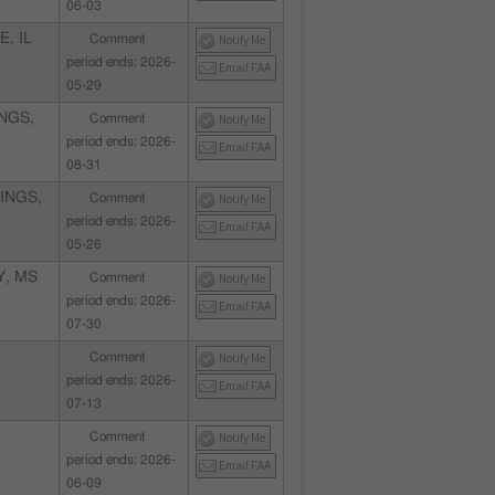
06-03
, IL
Comment
Notify Me
period ends: 2026-
Email FAA
05-29
NGS,
Comment
Notify Me
period ends: 2026-
Email FAA
08-31
INGS,
Comment
Notify Me
period ends: 2026-
Email FAA
05-26
Y, MS
Comment
Notify Me
period ends: 2026-
Email FAA
07-30
Comment
Notify Me
period ends: 2026-
Email FAA
07-13
Comment
Notify Me
period ends: 2026-
Email FAA
06-09